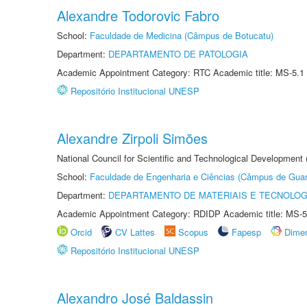
Alexandre Todorovic Fabro
School:
Faculdade de Medicina (Câmpus de Botucatu)
Department:
DEPARTAMENTO DE PATOLOGIA
Academic Appointment Category: RTC Academic title: MS-5.1
Repositório Institucional UNESP
Alexandre Zirpoli Simões
National Council for Scientific and Technological Development
School:
Faculdade de Engenharia e Ciências (Câmpus de Guar
Department:
DEPARTAMENTO DE MATERIAIS E TECNOLOG
Academic Appointment Category: RDIDP Academic title: MS-5
Orcid
CV Lattes
Scopus
Fapesp
Dime
Repositório Institucional UNESP
Alexandro José Baldassin