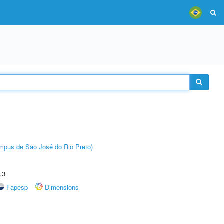
Câmpus de São José do Rio Preto)
.3
Fapesp
Dimensions