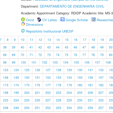
Department:
DEPARTAMENTO DE ENGENHARIA CIVIL
Academic Appointment Category: RDIDP Academic title: MS-3
Orcid
CV Lattes
Google Scholar
Researche
Dimensions
Repositório Institucional UNESP
7
8
9
10
11
12
13
14
15
16
17
18
19
20
38
39
40
41
42
43
44
45
46
47
48
49
50
68
69
70
71
72
73
74
75
76
77
78
79
80
98
99
100
101
102
103
104
105
106
107
108
123
124
125
126
127
128
129
130
131
132
13
148
149
150
151
152
153
154
155
156
157
15
173
174
175
176
177
178
179
180
181
182
18
198
199
200
201
202
203
204
205
206
207
20
223
224
225
226
227
228
229
230
231
232
23
248
249
250
251
252
253
254
255
256
257
25