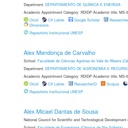
Department:
DEPARTAMENTO DE QUÍMICA E ENERGIA
Academic Appointment Category: RDIDP Academic title: MS-3
Orcid
CV Lattes
Google Scholar
Researche
Dimensions
Repositório Institucional UNESP
Alex Mendonça de Carvalho
School:
Faculdade de Ciências Agrárias do Vale do Ribeira (C
Department:
DEPARTAMENTO DE AGRONOMIA E RECURSO
Academic Appointment Category: RDIDP Academic title: MS-5
Orcid
CV Lattes
ResearcherID
Scopus
Repositório Institucional UNESP
Alex Micael Dantas de Sousa
National Council for Scientific and Technological Development
School:
Faculdade de Engenharia (Câmpus de Ilha Solteira)