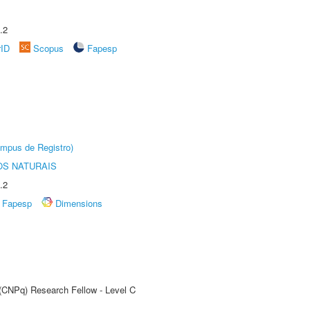
.2
rID
Scopus
Fapesp
âmpus de Registro)
S NATURAIS
.2
Fapesp
Dimensions
 (CNPq) Research Fellow - Level C