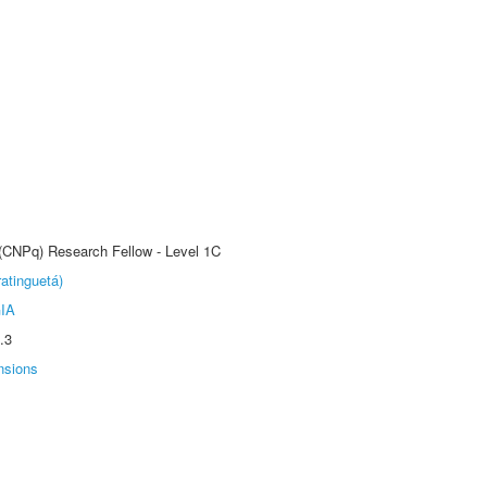
 (CNPq) Research Fellow - Level 1C
atinguetá)
IA
.3
nsions