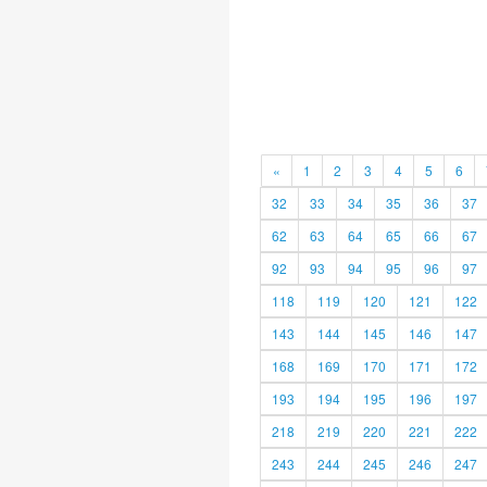
«
1
2
3
4
5
6
32
33
34
35
36
37
62
63
64
65
66
67
92
93
94
95
96
97
118
119
120
121
122
143
144
145
146
147
168
169
170
171
172
193
194
195
196
197
218
219
220
221
222
243
244
245
246
247