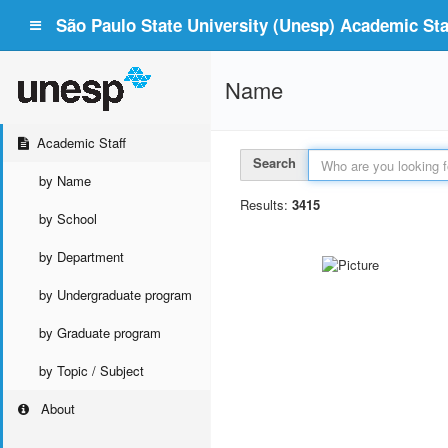
São Paulo State University (Unesp) Academic Staf
Name
Academic Staff
Search
by Name
Results:
3415
by School
by Department
by Undergraduate program
by Graduate program
by Topic / Subject
About