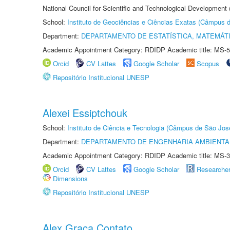
National Council for Scientific and Technological Development
School:
Instituto de Geociências e Ciências Exatas (Câmpus d
Department:
DEPARTAMENTO DE ESTATÍSTICA, MATEMÁT
Academic Appointment Category: RDIDP Academic title: MS-5
Orcid
CV Lattes
Google Scholar
Scopus
Repositório Institucional UNESP
Alexei Essiptchouk
School:
Instituto de Ciência e Tecnologia (Câmpus de São Jo
Department:
DEPARTAMENTO DE ENGENHARIA AMBIENTA
Academic Appointment Category: RDIDP Academic title: MS-3
Orcid
CV Lattes
Google Scholar
Researche
Dimensions
Repositório Institucional UNESP
Alex Graça Contato