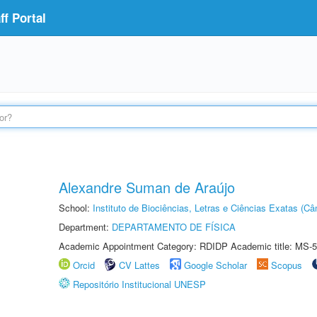
f Portal
Alexandre Suman de Araújo
School:
Instituto de Biociências, Letras e Ciências Exatas (
Department:
DEPARTAMENTO DE FÍSICA
Academic Appointment Category: RDIDP Academic title: MS-5
Orcid
CV Lattes
Google Scholar
Scopus
Repositório Institucional UNESP