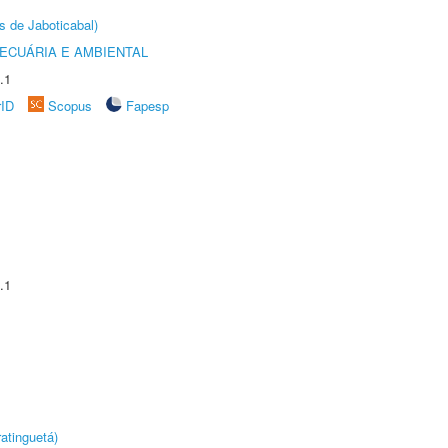
s de Jaboticabal)
ECUÁRIA E AMBIENTAL
.1
rID
Scopus
Fapesp
.1
atinguetá)