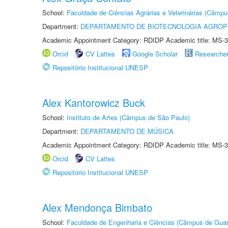
School:
Faculdade de Ciências Agrárias e Veterinárias (Câmpu
Department:
DEPARTAMENTO DE BIOTECNOLOGIA AGROP
Academic Appointment Category: RDIDP Academic title: MS-3
Orcid
CV Lattes
Google Scholar
Researche
Repositório Institucional UNESP
Alex Kantorowicz Buck
School:
Instituto de Artes (Câmpus de São Paulo)
Department:
DEPARTAMENTO DE MÚSICA
Academic Appointment Category: RDIDP Academic title: MS-3
Orcid
CV Lattes
Repositório Institucional UNESP
Alex Mendonça Bimbato
School:
Faculdade de Engenharia e Ciências (Câmpus de Guar