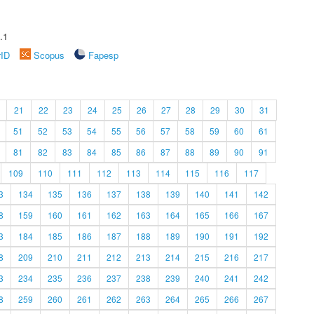
.1
rID
Scopus
Fapesp
21
22
23
24
25
26
27
28
29
30
31
51
52
53
54
55
56
57
58
59
60
61
81
82
83
84
85
86
87
88
89
90
91
109
110
111
112
113
114
115
116
117
3
134
135
136
137
138
139
140
141
142
8
159
160
161
162
163
164
165
166
167
3
184
185
186
187
188
189
190
191
192
8
209
210
211
212
213
214
215
216
217
3
234
235
236
237
238
239
240
241
242
8
259
260
261
262
263
264
265
266
267