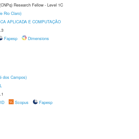
 (CNPq) Research Fellow - Level 1C
e Rio Claro)
ICA APLICADA E COMPUTAÇÃO
.3
Fapesp
Dimensions
sé dos Campos)
L
.1
rID
Scopus
Fapesp