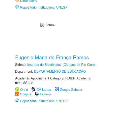
Dimensions
Repositório Institucional UNESP
Eugenio Maria de França Ramos
School:
Instituto de Biociências (Câmpus de Rio Claro)
Department:
DEPARTAMENTO DE EDUCAÇÃO
Academic Appointment Category: RDIDP Academic
title: MS-3.2
Orcid
CV Lattes
Google Scholar
Scopus
Fapesp
Repositório Institucional UNESP