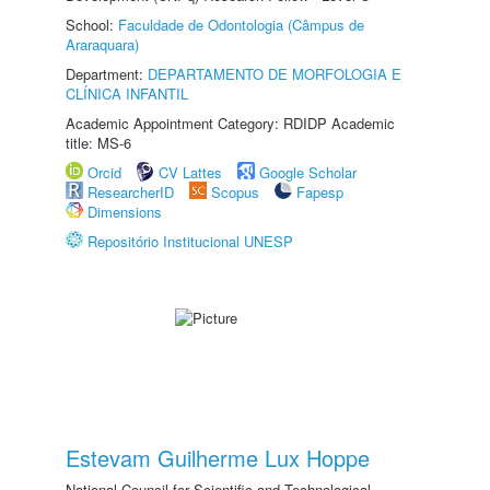
School:
Faculdade de Odontologia (Câmpus de
Araraquara)
Department:
DEPARTAMENTO DE MORFOLOGIA E
CLÍNICA INFANTIL
Academic Appointment Category: RDIDP Academic
title: MS-6
Orcid
CV Lattes
Google Scholar
ResearcherID
Scopus
Fapesp
Dimensions
Repositório Institucional UNESP
Estevam Guilherme Lux Hoppe
National Council for Scientific and Technological