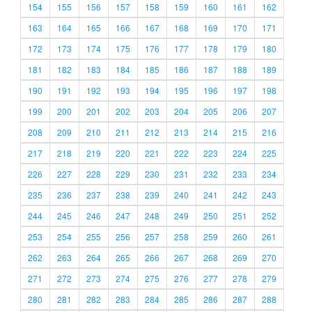
154
155
156
157
158
159
160
161
162
163
164
165
166
167
168
169
170
171
172
173
174
175
176
177
178
179
180
181
182
183
184
185
186
187
188
189
190
191
192
193
194
195
196
197
198
199
200
201
202
203
204
205
206
207
208
209
210
211
212
213
214
215
216
217
218
219
220
221
222
223
224
225
226
227
228
229
230
231
232
233
234
235
236
237
238
239
240
241
242
243
244
245
246
247
248
249
250
251
252
253
254
255
256
257
258
259
260
261
262
263
264
265
266
267
268
269
270
271
272
273
274
275
276
277
278
279
280
281
282
283
284
285
286
287
288