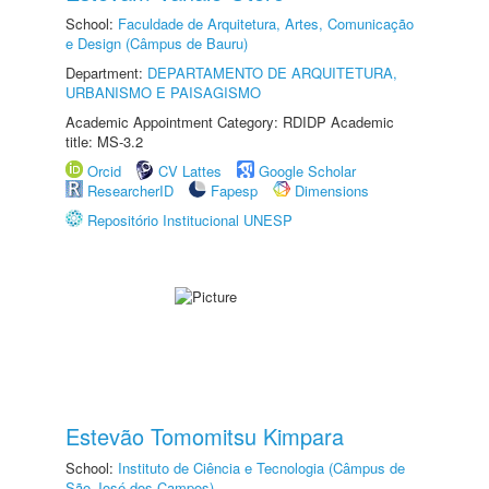
School:
Faculdade de Arquitetura, Artes, Comunicação
e Design (Câmpus de Bauru)
Department:
DEPARTAMENTO DE ARQUITETURA,
URBANISMO E PAISAGISMO
Academic Appointment Category: RDIDP Academic
title: MS-3.2
Orcid
CV Lattes
Google Scholar
ResearcherID
Fapesp
Dimensions
Repositório Institucional UNESP
Estevão Tomomitsu Kimpara
School:
Instituto de Ciência e Tecnologia (Câmpus de
São José dos Campos)