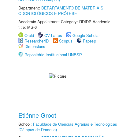
Department:
DEPARTAMENTO DE MATERIAIS
ODONTOLÓGICOS E PRÓTESE
Academic Appointment Category: RDIDP Academic
title: MS-6
Orcid
CV Lattes
Google Scholar
ResearcherID
Scopus
Fapesp
Dimensions
Repositório Institucional UNESP
Etiénne Groot
School:
Faculdade de Ciências Agrárias e Tecnológicas
(Câmpus de Dracena)