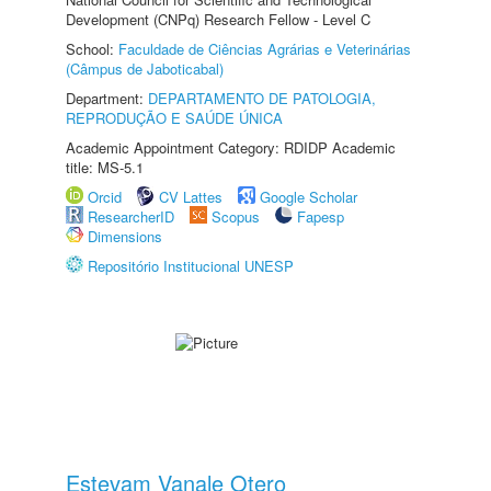
Development (CNPq) Research Fellow - Level C
School:
Faculdade de Ciências Agrárias e Veterinárias
(Câmpus de Jaboticabal)
Department:
DEPARTAMENTO DE PATOLOGIA,
REPRODUÇÃO E SAÚDE ÚNICA
Academic Appointment Category: RDIDP Academic
title: MS-5.1
Orcid
CV Lattes
Google Scholar
ResearcherID
Scopus
Fapesp
Dimensions
Repositório Institucional UNESP
Estevam Vanale Otero