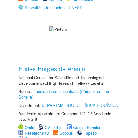
Repositório Institucional UNESP
Eudes Borges de Araujo
National Council for Scientific and Technological
Development (CNPq) Research Fellow - Level 2
School:
Faculdade de Engenharia (Câmpus de Ilha
Solteira)
Department:
DEPARTAMENTO DE FÍSICA E QUÍMICA
Academic Appointment Category: RDIDP Academic
title: MS-6
Orcid
CV Lattes
Google Scholar
ResearcherID
Scopus
Fapesp