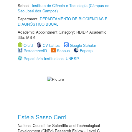
School:
Instituto de Ciência e Tecnologia (Câmpus de
São José dos Campos)
Department:
DEPARTAMENTO DE BIOCIÊNCIAS E
DIAGNÓSTICO BUCAL
Academic Appointment Category: RDIDP Academic
title: MS-6
Orcid
CV Lattes
Google Scholar
ResearcherID
Scopus
Fapesp
Repositório Institucional UNESP
Estela Sasso Cerri
National Council for Scientific and Technological
Development (CNPq) Research Fellow - Level C