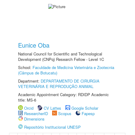
Eunice Oba
National Council for Scientific and Technological
Development (CNPq) Research Fellow - Level 1C
School:
Faculdade de Medicina Veterinária e Zootecnia
(Câmpus de Botucatu)
Department:
DEPARTAMENTO DE CIRURGIA
VETERINÁRIA E REPRODUÇÃO ANIMAL
Academic Appointment Category: RDIDP Academic
title: MS-6
Orcid
CV Lattes
Google Scholar
ResearcherID
Scopus
Fapesp
Dimensions
Repositório Institucional UNESP