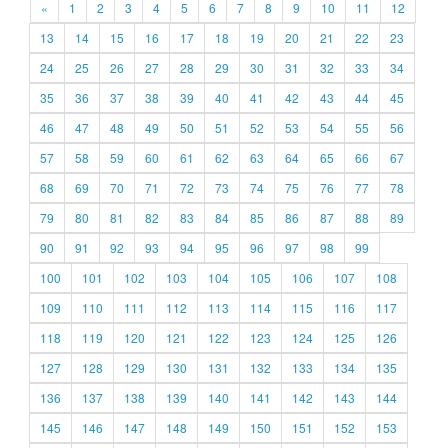
«
1
2
3
4
5
6
7
8
9
10
11
12
13
14
15
16
17
18
19
20
21
22
23
24
25
26
27
28
29
30
31
32
33
34
35
36
37
38
39
40
41
42
43
44
45
46
47
48
49
50
51
52
53
54
55
56
57
58
59
60
61
62
63
64
65
66
67
68
69
70
71
72
73
74
75
76
77
78
79
80
81
82
83
84
85
86
87
88
89
90
91
92
93
94
95
96
97
98
99
100
101
102
103
104
105
106
107
108
109
110
111
112
113
114
115
116
117
118
119
120
121
122
123
124
125
126
127
128
129
130
131
132
133
134
135
136
137
138
139
140
141
142
143
144
145
146
147
148
149
150
151
152
153