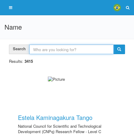
Name
Search
Results:
3415
Estela Kaminagakura Tango
National Council for Scientific and Technological
Development (CNPq) Research Fellow - Level C