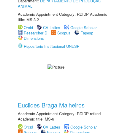
Department:
DEPARTAMENTO DE PRODUÇÃO
ANIMAL
Academic Appointment Category: RDIDP Academic
title: MS-3.2
Orcid
CV Lattes
Google Scholar
ResearcherID
Scopus
Fapesp
Dimensions
Repositório Institucional UNESP
Euclides Braga Malheiros
Academic Appointment Category: RDIDP retired
Academic title: MS-6
Orcid
CV Lattes
Google Scholar
Scopus
Fapesp
Dimensions