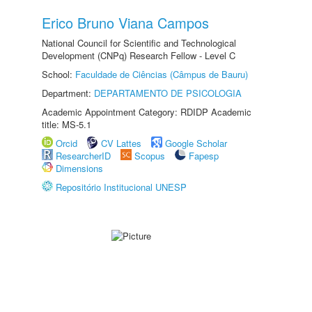
Erico Bruno Viana Campos
National Council for Scientific and Technological
Development (CNPq) Research Fellow - Level C
School:
Faculdade de Ciências (Câmpus de Bauru)
Department:
DEPARTAMENTO DE PSICOLOGIA
Academic Appointment Category: RDIDP Academic
title: MS-5.1
Orcid
CV Lattes
Google Scholar
ResearcherID
Scopus
Fapesp
Dimensions
Repositório Institucional UNESP