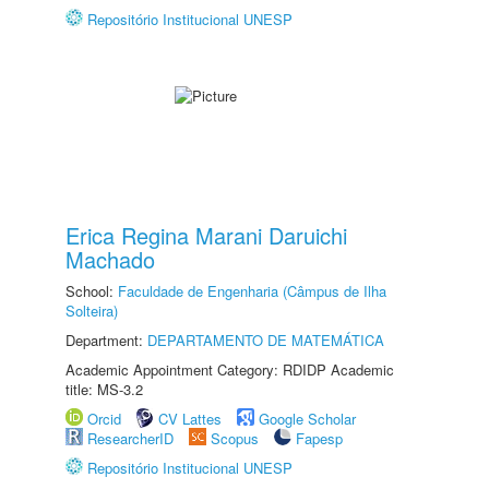
Repositório Institucional UNESP
Erica Regina Marani Daruichi
Machado
School:
Faculdade de Engenharia (Câmpus de Ilha
Solteira)
Department:
DEPARTAMENTO DE MATEMÁTICA
Academic Appointment Category: RDIDP Academic
title: MS-3.2
Orcid
CV Lattes
Google Scholar
ResearcherID
Scopus
Fapesp
Repositório Institucional UNESP