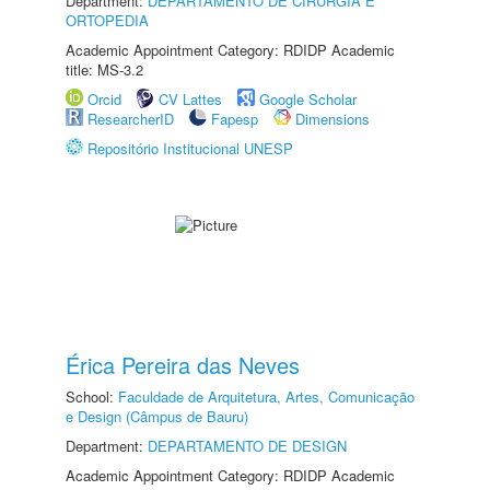
Department:
DEPARTAMENTO DE CIRURGIA E
ORTOPEDIA
Academic Appointment Category: RDIDP Academic
title: MS-3.2
Orcid
CV Lattes
Google Scholar
ResearcherID
Fapesp
Dimensions
Repositório Institucional UNESP
Érica Pereira das Neves
School:
Faculdade de Arquitetura, Artes, Comunicação
e Design (Câmpus de Bauru)
Department:
DEPARTAMENTO DE DESIGN
Academic Appointment Category: RDIDP Academic