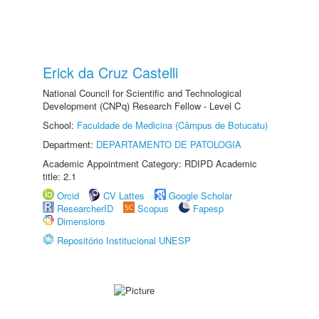
Erick da Cruz Castelli
National Council for Scientific and Technological
Development (CNPq) Research Fellow - Level C
School:
Faculdade de Medicina (Câmpus de Botucatu)
Department:
DEPARTAMENTO DE PATOLOGIA
Academic Appointment Category: RDIPD Academic
title: 2.1
Orcid
CV Lattes
Google Scholar
ResearcherID
Scopus
Fapesp
Dimensions
Repositório Institucional UNESP