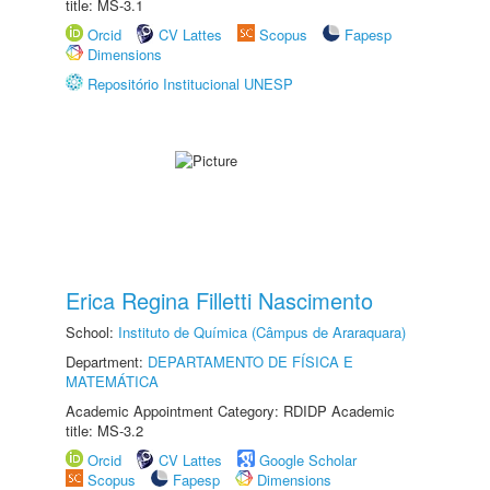
title: MS-3.1
Orcid
CV Lattes
Scopus
Fapesp
Dimensions
Repositório Institucional UNESP
Erica Regina Filletti Nascimento
School:
Instituto de Química (Câmpus de Araraquara)
Department:
DEPARTAMENTO DE FÍSICA E
MATEMÁTICA
Academic Appointment Category: RDIDP Academic
title: MS-3.2
Orcid
CV Lattes
Google Scholar
Scopus
Fapesp
Dimensions