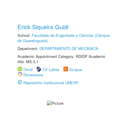
Erick Siqueira Guidi
School:
Faculdade de Engenharia e Ciências (Câmpus
de Guaratinguetá)
Department:
DEPARTAMENTO DE MECÂNICA
Academic Appointment Category: RDIDP Academic
title: MS-3.1
Orcid
CV Lattes
Scopus
Dimensions
Repositório Institucional UNESP