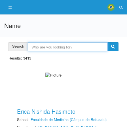
Name
Search
Results:
3415
Erica Nishida Hasimoto
School:
Faculdade de Medicina (Câmpus de Botucatu)