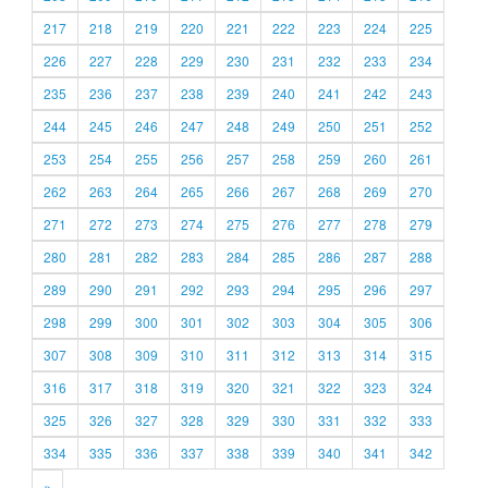
217
218
219
220
221
222
223
224
225
226
227
228
229
230
231
232
233
234
235
236
237
238
239
240
241
242
243
244
245
246
247
248
249
250
251
252
253
254
255
256
257
258
259
260
261
262
263
264
265
266
267
268
269
270
271
272
273
274
275
276
277
278
279
280
281
282
283
284
285
286
287
288
289
290
291
292
293
294
295
296
297
298
299
300
301
302
303
304
305
306
307
308
309
310
311
312
313
314
315
316
317
318
319
320
321
322
323
324
325
326
327
328
329
330
331
332
333
334
335
336
337
338
339
340
341
342
»