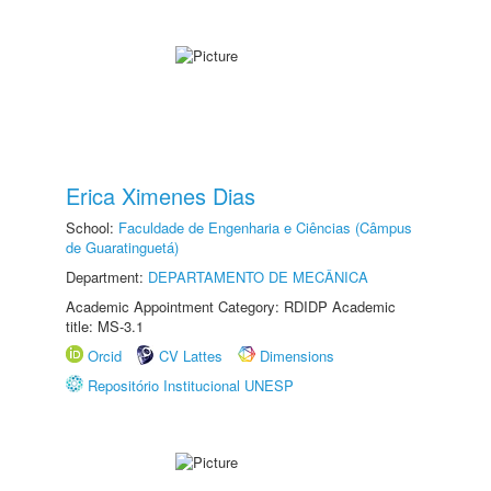
Erica Ximenes Dias
School:
Faculdade de Engenharia e Ciências (Câmpus
de Guaratinguetá)
Department:
DEPARTAMENTO DE MECÂNICA
Academic Appointment Category: RDIDP Academic
title: MS-3.1
Orcid
CV Lattes
Dimensions
Repositório Institucional UNESP