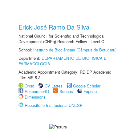
Erick José Ramo Da Silva
National Council for Scientific and Technological
Development (CNPq) Research Fellow - Level C
School:
Instituto de Biociências (Câmpus de Botucatu)
Department:
DEPARTAMENTO DE BIOFÍSICA E
FARMACOLOGIA
Academic Appointment Category: RDIDP Academic
title: MS-5.3
Orcid
CV Lattes
Google Scholar
ResearcherID
Scopus
Fapesp
Dimensions
Repositório Institucional UNESP