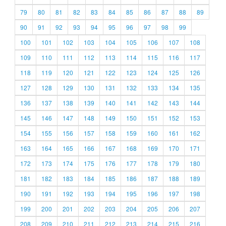
79
80
81
82
83
84
85
86
87
88
89
90
91
92
93
94
95
96
97
98
99
100
101
102
103
104
105
106
107
108
109
110
111
112
113
114
115
116
117
118
119
120
121
122
123
124
125
126
127
128
129
130
131
132
133
134
135
136
137
138
139
140
141
142
143
144
145
146
147
148
149
150
151
152
153
154
155
156
157
158
159
160
161
162
163
164
165
166
167
168
169
170
171
172
173
174
175
176
177
178
179
180
181
182
183
184
185
186
187
188
189
190
191
192
193
194
195
196
197
198
199
200
201
202
203
204
205
206
207
208
209
210
211
212
213
214
215
216