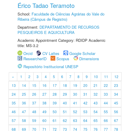
Érico Tadao Teramoto
School:
Faculdade de Ciências Agrárias do Vale do
Ribeira (Câmpus de Registro)
Department:
DEPARTAMENTO DE RECURSOS
PESQUEIROS E AQUICULTURA
Academic Appointment Category: RDIDP Academic
title: MS-3.2
Orcid
CV Lattes
Google Scholar
ResearcherID
Scopus
Dimensions
Repositório Institucional UNESP
«
1
2
3
4
5
6
7
8
9
10
11
12
13
14
15
16
17
18
19
20
21
22
23
24
25
26
27
28
29
30
31
32
33
34
35
36
37
38
39
40
41
42
43
44
45
46
47
48
49
50
51
52
53
54
55
56
57
58
59
60
61
62
63
64
65
66
67
68
69
70
71
72
73
74
75
76
77
78