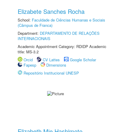
Elizabete Sanches Rocha
School:
Faculdade de Ciências Humanas e Sociais
(Câmpus de Franca)
Department:
DEPARTAMENTO DE RELAÇÕES
INTERNACIONAIS
Academic Appointment Category: RDIDP Academic
title: MS-3.2
Orcid
CV Lattes
Google Scholar
Fapesp
Dimensions
Repositório Institucional UNESP
Elizabeth Mie Hashimoto