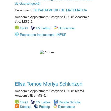
de Guaratinguetá)
Department:
DEPARTAMENTO DE MATEMÁTICA
Academic Appointment Category: RDIDP Academic
title: MS-3.2
Orcid
CV Lattes
Dimensions
Repositório Institucional UNESP
Elisa Tomoe Moriya Schlunzen
Academic Appointment Category: RDIDP retired
Academic title: MS-5.1
Orcid
CV Lattes
Google Scholar
Scopus
Fapesp
Dimensions