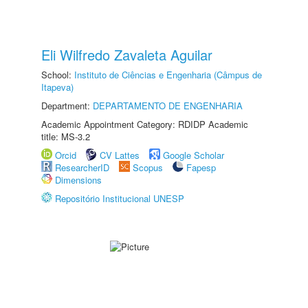
Eli Wilfredo Zavaleta Aguilar
School:
Instituto de Ciências e Engenharia (Câmpus de
Itapeva)
Department:
DEPARTAMENTO DE ENGENHARIA
Academic Appointment Category: RDIDP Academic
title: MS-3.2
Orcid
CV Lattes
Google Scholar
ResearcherID
Scopus
Fapesp
Dimensions
Repositório Institucional UNESP