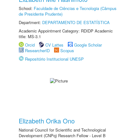
School:
Faculdade de Ciências e Tecnologia (Câmpus
de Presidente Prudente)
Department:
DEPARTAMENTO DE ESTATÍSTICA
Academic Appointment Category: RDIDP Academic
title: MS-3.1
Orcid
CV Lattes
Google Scholar
ResearcherID
Scopus
Repositório Institucional UNESP
Elizabeth Orika Ono
National Council for Scientific and Technological
Development (CNPq) Research Fellow - Level B