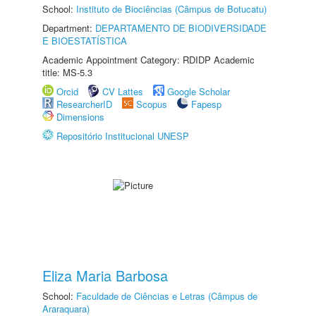
School:
Instituto de Biociências (Câmpus de Botucatu)
Department:
DEPARTAMENTO DE BIODIVERSIDADE
E BIOESTATÍSTICA
Academic Appointment Category: RDIDP Academic
title: MS-5.3
Orcid
CV Lattes
Google Scholar
ResearcherID
Scopus
Fapesp
Dimensions
Repositório Institucional UNESP
Eliza Maria Barbosa
School:
Faculdade de Ciências e Letras (Câmpus de
Araraquara)