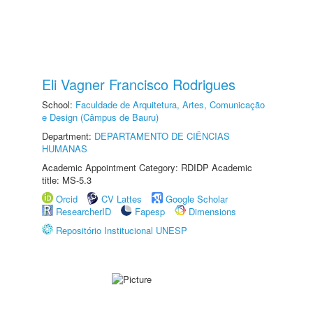
Eli Vagner Francisco Rodrigues
School:
Faculdade de Arquitetura, Artes, Comunicação
e Design (Câmpus de Bauru)
Department:
DEPARTAMENTO DE CIÊNCIAS
HUMANAS
Academic Appointment Category: RDIDP Academic
title: MS-5.3
Orcid
CV Lattes
Google Scholar
ResearcherID
Fapesp
Dimensions
Repositório Institucional UNESP