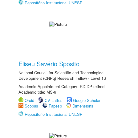
Repositório Institucional UNESP
Eliseu Savério Sposito
National Council for Scientific and Technological
Development (CNPq) Research Fellow - Level 1B
Academic Appointment Category: RDIDP retired
Academic title: MS-6
Orcid
CV Lattes
Google Scholar
Scopus
Fapesp
Dimensions
Repositório Institucional UNESP