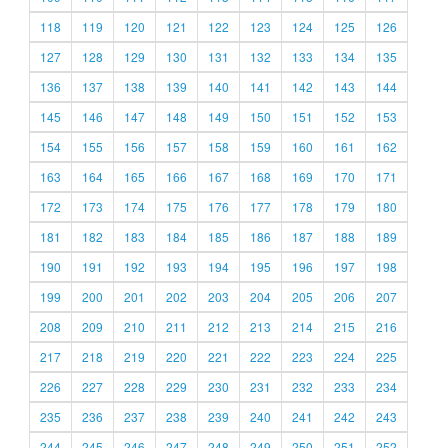
118
119
120
121
122
123
124
125
126
127
128
129
130
131
132
133
134
135
136
137
138
139
140
141
142
143
144
145
146
147
148
149
150
151
152
153
154
155
156
157
158
159
160
161
162
163
164
165
166
167
168
169
170
171
172
173
174
175
176
177
178
179
180
181
182
183
184
185
186
187
188
189
190
191
192
193
194
195
196
197
198
199
200
201
202
203
204
205
206
207
208
209
210
211
212
213
214
215
216
217
218
219
220
221
222
223
224
225
226
227
228
229
230
231
232
233
234
235
236
237
238
239
240
241
242
243
244
245
246
247
248
249
250
251
252