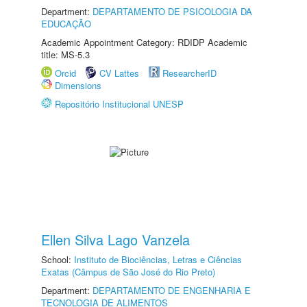
Department:
DEPARTAMENTO DE PSICOLOGIA DA
EDUCAÇÃO
Academic Appointment Category: RDIDP Academic
title: MS-5.3
Orcid
CV Lattes
ResearcherID
Dimensions
Repositório Institucional UNESP
Ellen Silva Lago Vanzela
School:
Instituto de Biociências, Letras e Ciências
Exatas (Câmpus de São José do Rio Preto)
Department:
DEPARTAMENTO DE ENGENHARIA E
TECNOLOGIA DE ALIMENTOS