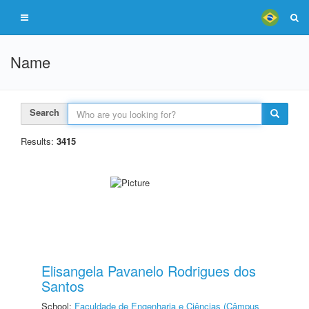
Name
Search
Results:
3415
Elisangela Pavanelo Rodrigues dos
Santos
School:
Faculdade de Engenharia e Ciências (Câmpus