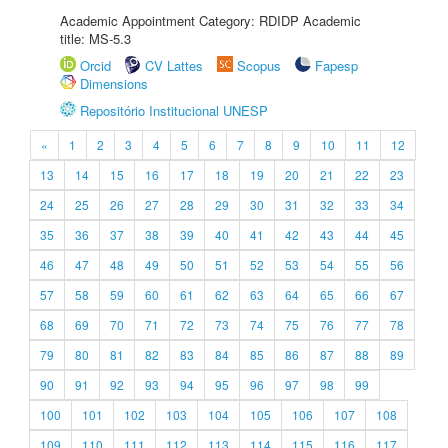
Academic Appointment Category: RDIDP Academic
title: MS-5.3
Orcid
CV Lattes
Scopus
Fapesp
Dimensions
Repositório Institucional UNESP
«
1
2
3
4
5
6
7
8
9
10
11
12
13
14
15
16
17
18
19
20
21
22
23
24
25
26
27
28
29
30
31
32
33
34
35
36
37
38
39
40
41
42
43
44
45
46
47
48
49
50
51
52
53
54
55
56
57
58
59
60
61
62
63
64
65
66
67
68
69
70
71
72
73
74
75
76
77
78
79
80
81
82
83
84
85
86
87
88
89
90
91
92
93
94
95
96
97
98
99
100
101
102
103
104
105
106
107
108
109
110
111
112
113
114
115
116
117