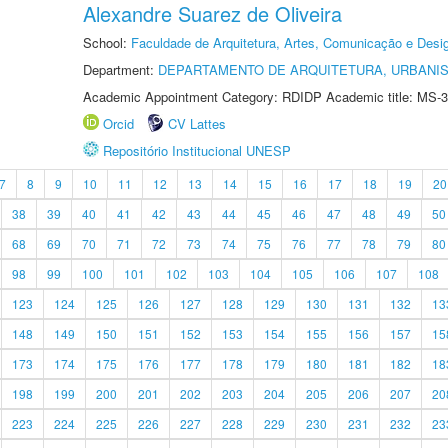
Alexandre Suarez de Oliveira
School:
Faculdade de Arquitetura, Artes, Comunicação e Des
Department:
DEPARTAMENTO DE ARQUITETURA, URBANI
Academic Appointment Category: RDIDP Academic title: MS-3
Orcid
CV Lattes
Repositório Institucional UNESP
7
8
9
10
11
12
13
14
15
16
17
18
19
20
38
39
40
41
42
43
44
45
46
47
48
49
50
68
69
70
71
72
73
74
75
76
77
78
79
80
98
99
100
101
102
103
104
105
106
107
108
123
124
125
126
127
128
129
130
131
132
13
148
149
150
151
152
153
154
155
156
157
15
173
174
175
176
177
178
179
180
181
182
18
198
199
200
201
202
203
204
205
206
207
20
223
224
225
226
227
228
229
230
231
232
23