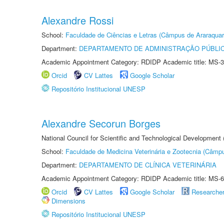
Alexandre Rossi
School:
Faculdade de Ciências e Letras (Câmpus de Araraquar
Department:
DEPARTAMENTO DE ADMINISTRAÇÃO PÚBLI
Academic Appointment Category: RDIDP Academic title: MS-3
Orcid
CV Lattes
Google Scholar
Repositório Institucional UNESP
Alexandre Secorun Borges
National Council for Scientific and Technological Development
School:
Faculdade de Medicina Veterinária e Zootecnia (Câmp
Department:
DEPARTAMENTO DE CLÍNICA VETERINÁRIA
Academic Appointment Category: RDIDP Academic title: MS-6
Orcid
CV Lattes
Google Scholar
Researche
Dimensions
Repositório Institucional UNESP