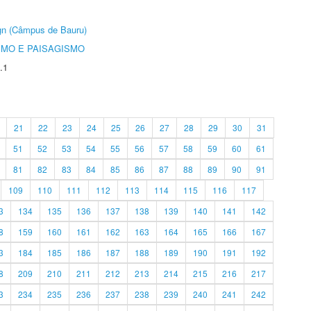
ign (Câmpus de Bauru)
SMO E PAISAGISMO
.1
21
22
23
24
25
26
27
28
29
30
31
51
52
53
54
55
56
57
58
59
60
61
81
82
83
84
85
86
87
88
89
90
91
109
110
111
112
113
114
115
116
117
3
134
135
136
137
138
139
140
141
142
8
159
160
161
162
163
164
165
166
167
3
184
185
186
187
188
189
190
191
192
8
209
210
211
212
213
214
215
216
217
3
234
235
236
237
238
239
240
241
242