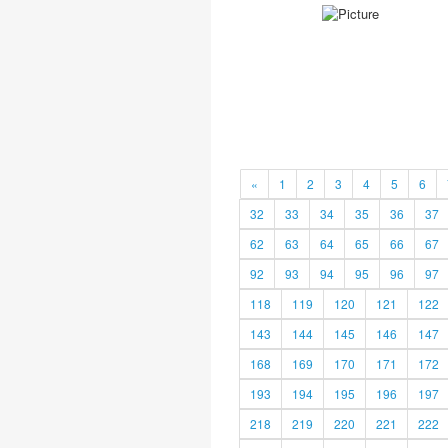
«
1
2
3
4
5
6
32
33
34
35
36
37
62
63
64
65
66
67
92
93
94
95
96
97
118
119
120
121
122
143
144
145
146
147
168
169
170
171
172
193
194
195
196
197
218
219
220
221
222