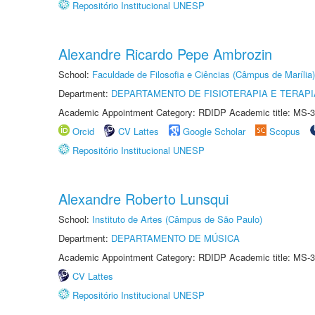
Repositório Institucional UNESP
Alexandre Ricardo Pepe Ambrozin
School:
Faculdade de Filosofia e Ciências (Câmpus de Marília)
Department:
DEPARTAMENTO DE FISIOTERAPIA E TERAP
Academic Appointment Category: RDIDP Academic title: MS-3
Orcid
CV Lattes
Google Scholar
Scopus
Repositório Institucional UNESP
Alexandre Roberto Lunsqui
School:
Instituto de Artes (Câmpus de São Paulo)
Department:
DEPARTAMENTO DE MÚSICA
Academic Appointment Category: RDIDP Academic title: MS-3
CV Lattes
Repositório Institucional UNESP