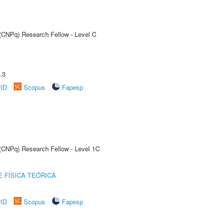
 (CNPq) Research Fellow - Level C
.3
rID
Scopus
Fapesp
 (CNPq) Research Fellow - Level 1C
 FÍSICA TEÓRICA
rID
Scopus
Fapesp