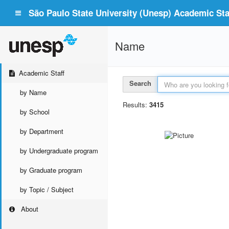
São Paulo State University (Unesp) Academic Staf
Name
Academic Staff
Search
by Name
Results:
3415
by School
by Department
by Undergraduate program
by Graduate program
by Topic / Subject
About