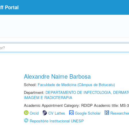
f Portal
Alexandre Naime Barbosa
School:
Faculdade de Medicina (Câmpus de Botucatu)
Department:
DEPARTAMENTO DE INFECTOLOGIA, DERMAT
IMAGEM E RADIOTERAPIA
Academic Appointment Category: RDIDP Academic title: MS-3
Orcid
CV Lattes
Google Scholar
Researche
Repositório Institucional UNESP