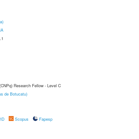
a)
CA
.1
 (CNPq) Research Fellow - Level C
us de Botucatu)
rID
Scopus
Fapesp