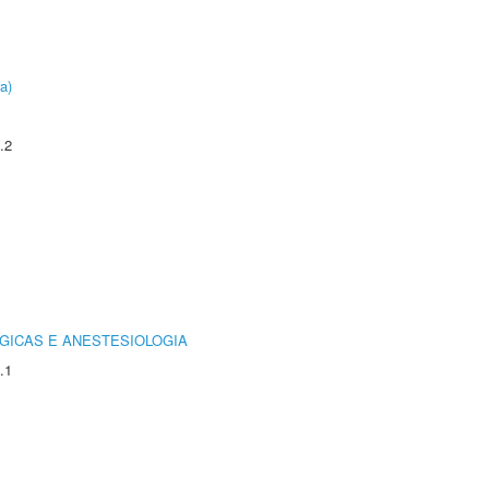
a)
.2
GICAS E ANESTESIOLOGIA
.1