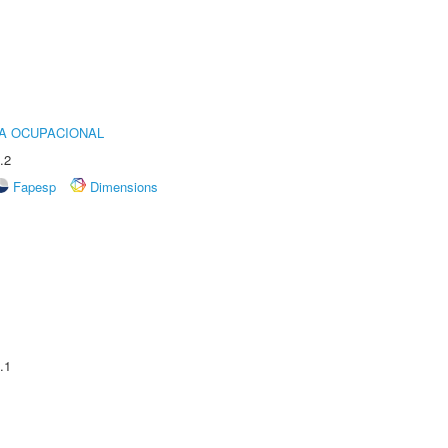
IA OCUPACIONAL
.2
Fapesp
Dimensions
.1