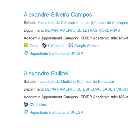
Alexandre Silveira Campos
School:
Faculdade de Ciências e Letras (Câmpus de Araraquar
Department:
DEPARTAMENTO DE LETRAS MODERNAS
Academic Appointment Category: RDIDP Academic title: MS-3
Orcid
CV Lattes
Google Scholar
Repositório Institucional UNESP
Alexandre Slullitel
School:
Faculdade de Medicina (Câmpus de Botucatu)
Department:
DEPARTAMENTO DE ESPECIALIDADES CIRÚR
Academic Appointment Category: RDIDP Academic title: MS-3
CV Lattes
Repositório Institucional UNESP