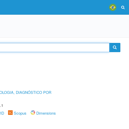
OLOGIA, DIAGNÓSTICO POR
.1
rID
Scopus
Dimensions