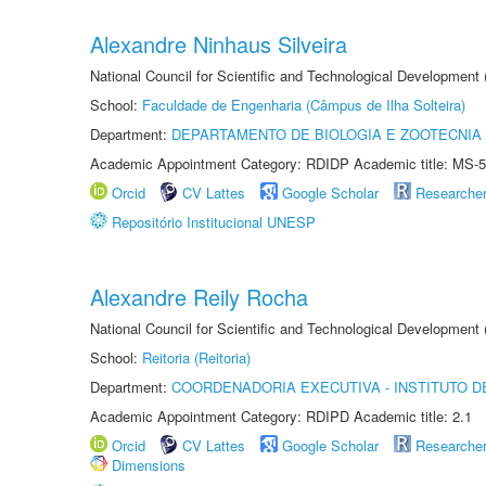
Alexandre Ninhaus Silveira
National Council for Scientific and Technological Development
School:
Faculdade de Engenharia (Câmpus de Ilha Solteira)
Department:
DEPARTAMENTO DE BIOLOGIA E ZOOTECNIA
Academic Appointment Category: RDIDP Academic title: MS-5
Orcid
CV Lattes
Google Scholar
Researche
Repositório Institucional UNESP
Alexandre Reily Rocha
National Council for Scientific and Technological Development
School:
Reitoria (Reitoria)
Department:
COORDENADORIA EXECUTIVA - INSTITUTO DE
Academic Appointment Category: RDIPD Academic title: 2.1
Orcid
CV Lattes
Google Scholar
Researche
Dimensions