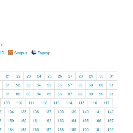
.3
rID
Scopus
Fapesp
21
22
23
24
25
26
27
28
29
30
31
51
52
53
54
55
56
57
58
59
60
61
81
82
83
84
85
86
87
88
89
90
91
109
110
111
112
113
114
115
116
117
3
134
135
136
137
138
139
140
141
142
8
159
160
161
162
163
164
165
166
167
3
184
185
186
187
188
189
190
191
192