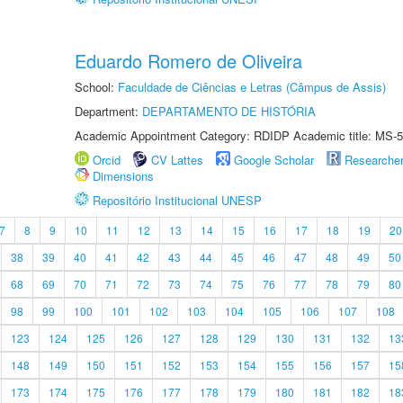
Eduardo Romero de Oliveira
School:
Faculdade de Ciências e Letras (Câmpus de Assis)
Department:
DEPARTAMENTO DE HISTÓRIA
Academic Appointment Category: RDIDP Academic title: MS-5
Orcid
CV Lattes
Google Scholar
Researche
Dimensions
Repositório Institucional UNESP
7
8
9
10
11
12
13
14
15
16
17
18
19
20
38
39
40
41
42
43
44
45
46
47
48
49
50
68
69
70
71
72
73
74
75
76
77
78
79
80
98
99
100
101
102
103
104
105
106
107
108
123
124
125
126
127
128
129
130
131
132
13
148
149
150
151
152
153
154
155
156
157
15
173
174
175
176
177
178
179
180
181
182
18