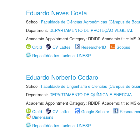
Eduardo Neves Costa
School:
Faculdade de Ciências Agronômicas (Câmpus de Botu
Department:
DEPARTAMENTO DE PROTEÇÃO VEGETAL
Academic Appointment Category: RDIDP Academic title: MS-3
Orcid
CV Lattes
ResearcherID
Scopus
Repositório Institucional UNESP
Eduardo Norberto Codaro
School:
Faculdade de Engenharia e Ciências (Câmpus de Guar
Department:
DEPARTAMENTO DE QUÍMICA E ENERGIA
Academic Appointment Category: RDIDP Academic title: MS-5
Orcid
CV Lattes
Google Scholar
Researche
Dimensions
Repositório Institucional UNESP