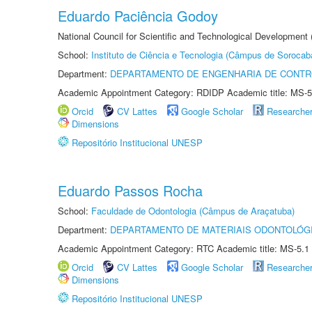
Eduardo Paciência Godoy
National Council for Scientific and Technological Development 
School:
Instituto de Ciência e Tecnologia (Câmpus de Sorocab
Department:
DEPARTAMENTO DE ENGENHARIA DE CONT
Academic Appointment Category: RDIDP Academic title: MS-5
Orcid
CV Lattes
Google Scholar
Researche
Dimensions
Repositório Institucional UNESP
Eduardo Passos Rocha
School:
Faculdade de Odontologia (Câmpus de Araçatuba)
Department:
DEPARTAMENTO DE MATERIAIS ODONTOLÓG
Academic Appointment Category: RTC Academic title: MS-5.1
Orcid
CV Lattes
Google Scholar
Researche
Dimensions
Repositório Institucional UNESP