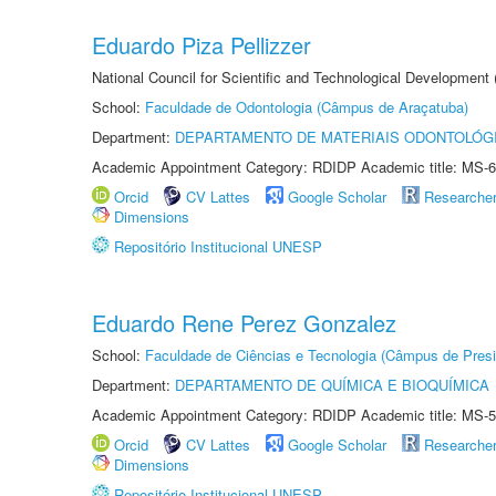
Eduardo Piza Pellizzer
National Council for Scientific and Technological Development
School:
Faculdade de Odontologia (Câmpus de Araçatuba)
Department:
DEPARTAMENTO DE MATERIAIS ODONTOLÓG
Academic Appointment Category: RDIDP Academic title: MS-6
Orcid
CV Lattes
Google Scholar
Researche
Dimensions
Repositório Institucional UNESP
Eduardo Rene Perez Gonzalez
School:
Faculdade de Ciências e Tecnologia (Câmpus de Presi
Department:
DEPARTAMENTO DE QUÍMICA E BIOQUÍMICA
Academic Appointment Category: RDIDP Academic title: MS-5
Orcid
CV Lattes
Google Scholar
Researche
Dimensions
Repositório Institucional UNESP