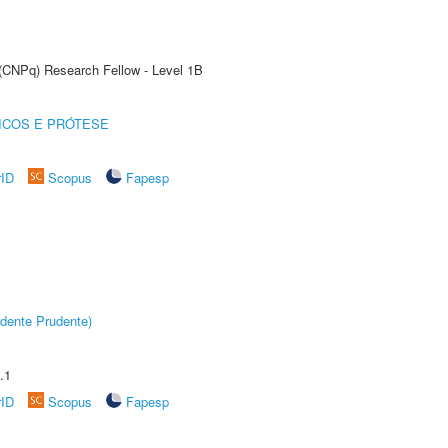
 (CNPq) Research Fellow - Level 1B
ICOS E PRÓTESE
rID
Scopus
Fapesp
dente Prudente)
.1
rID
Scopus
Fapesp