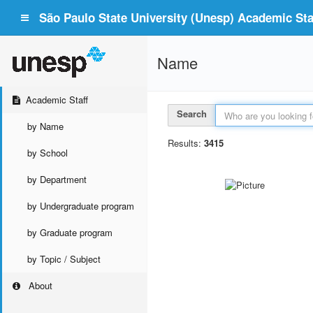
São Paulo State University (Unesp) Academic Staf
Name
Academic Staff
Search
by Name
Results:
3415
by School
by Department
by Undergraduate program
by Graduate program
by Topic / Subject
About