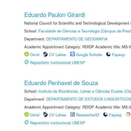
Eduardo Paulon Girardi
National Council for Scientific and Technological Development
School:
Faculdade de Ciências e Tecnologia (Câmpus de Presi
Department:
DEPARTAMENTO DE GEOGRAFIA
Academic Appointment Category: RDIDP Academic title: MS-5
Orcid
CV Lattes
Google Scholar
Fapesp
Repositório Institucional UNESP
Eduardo Penhavel de Souza
School:
Instituto de Biociências, Letras e Ciências Exatas (
Department:
DEPARTAMENTO DE ESTUDOS LINGUÍSTICOS
Academic Appointment Category: RDIDP Academic title: MS-3
Orcid
CV Lattes
ResearcherID
Fapesp
Repositório Institucional UNESP