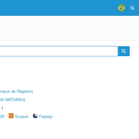
âmpus de Registro)
S NATURAIS
.1
rID
Scopus
Fapesp