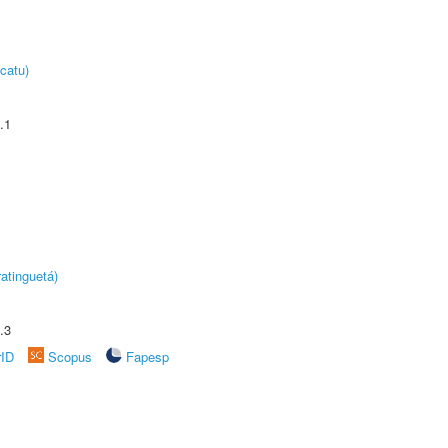
catu)
.1
atinguetá)
.3
rID
Scopus
Fapesp