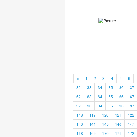
«
1
2
3
4
5
6
32
33
34
35
36
37
62
63
64
65
66
67
92
93
94
95
96
97
118
119
120
121
122
143
144
145
146
147
168
169
170
171
172