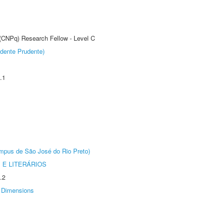
 (CNPq) Research Fellow - Level C
dente Prudente)
.1
Câmpus de São José do Rio Preto)
 E LITERÁRIOS
.2
Dimensions