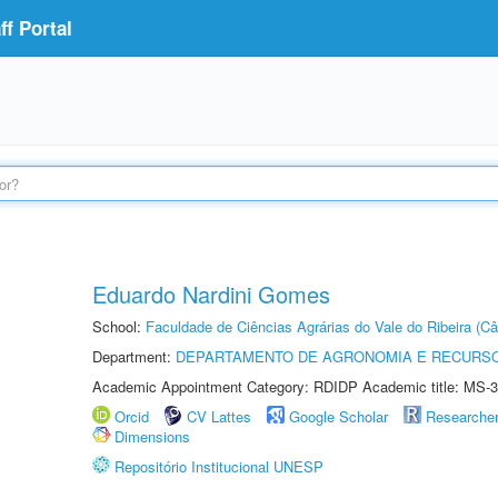
f Portal
Eduardo Nardini Gomes
School:
Faculdade de Ciências Agrárias do Vale do Ribeira (C
Department:
DEPARTAMENTO DE AGRONOMIA E RECURSO
Academic Appointment Category: RDIDP Academic title: MS-3
Orcid
CV Lattes
Google Scholar
Researche
Dimensions
Repositório Institucional UNESP