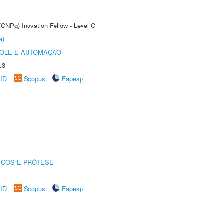
(CNPq) Inovation Fellow - Level C
a)
ROLE E AUTOMAÇÃO
.3
rID
Scopus
Fapesp
ICOS E PRÓTESE
rID
Scopus
Fapesp