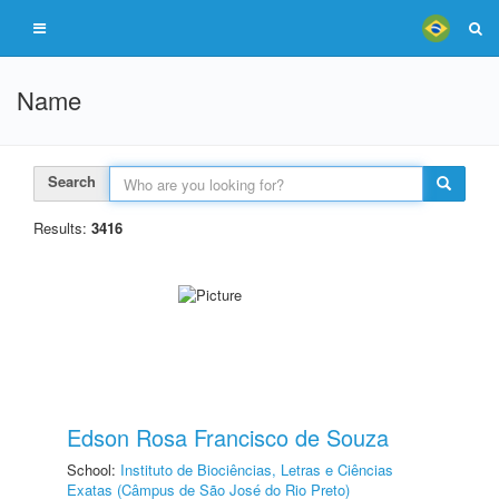
Name
Search
Results:
3416
Edson Rosa Francisco de Souza
School:
Instituto de Biociências, Letras e Ciências
Exatas (Câmpus de São José do Rio Preto)