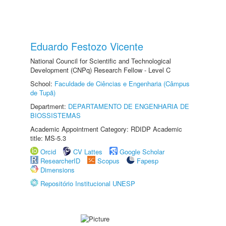
Eduardo Festozo Vicente
National Council for Scientific and Technological
Development (CNPq) Research Fellow - Level C
School:
Faculdade de Ciências e Engenharia (Câmpus
de Tupã)
Department:
DEPARTAMENTO DE ENGENHARIA DE
BIOSSISTEMAS
Academic Appointment Category: RDIDP Academic
title: MS-5.3
Orcid
CV Lattes
Google Scholar
ResearcherID
Scopus
Fapesp
Dimensions
Repositório Institucional UNESP