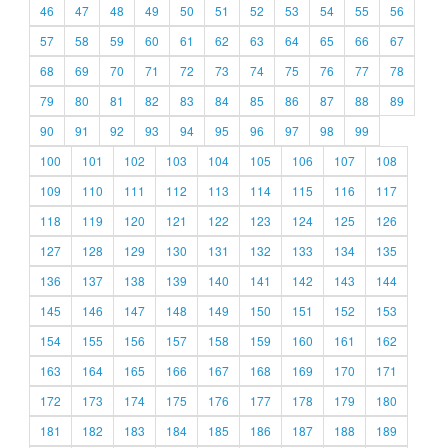
46
47
48
49
50
51
52
53
54
55
56
57
58
59
60
61
62
63
64
65
66
67
68
69
70
71
72
73
74
75
76
77
78
79
80
81
82
83
84
85
86
87
88
89
90
91
92
93
94
95
96
97
98
99
100
101
102
103
104
105
106
107
108
109
110
111
112
113
114
115
116
117
118
119
120
121
122
123
124
125
126
127
128
129
130
131
132
133
134
135
136
137
138
139
140
141
142
143
144
145
146
147
148
149
150
151
152
153
154
155
156
157
158
159
160
161
162
163
164
165
166
167
168
169
170
171
172
173
174
175
176
177
178
179
180
181
182
183
184
185
186
187
188
189