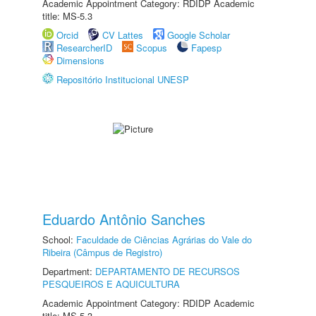
Academic Appointment Category: RDIDP Academic
title: MS-5.3
Orcid
CV Lattes
Google Scholar
ResearcherID
Scopus
Fapesp
Dimensions
Repositório Institucional UNESP
Eduardo Antônio Sanches
School:
Faculdade de Ciências Agrárias do Vale do
Ribeira (Câmpus de Registro)
Department:
DEPARTAMENTO DE RECURSOS
PESQUEIROS E AQUICULTURA
Academic Appointment Category: RDIDP Academic
title: MS-5.3