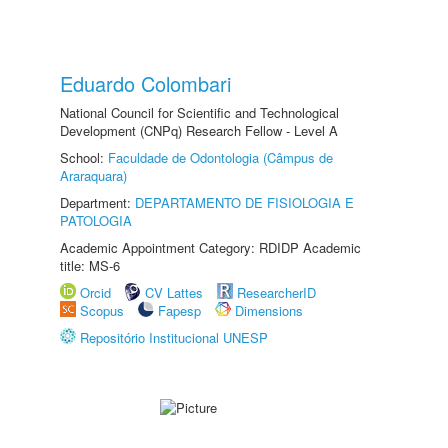
Eduardo Colombari
National Council for Scientific and Technological
Development (CNPq) Research Fellow - Level A
School:
Faculdade de Odontologia (Câmpus de
Araraquara)
Department:
DEPARTAMENTO DE FISIOLOGIA E
PATOLOGIA
Academic Appointment Category: RDIDP Academic
title: MS-6
Orcid
CV Lattes
ResearcherID
Scopus
Fapesp
Dimensions
Repositório Institucional UNESP