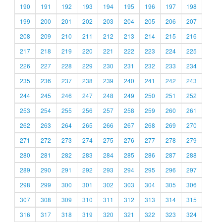
190
191
192
193
194
195
196
197
198
199
200
201
202
203
204
205
206
207
208
209
210
211
212
213
214
215
216
217
218
219
220
221
222
223
224
225
226
227
228
229
230
231
232
233
234
235
236
237
238
239
240
241
242
243
244
245
246
247
248
249
250
251
252
253
254
255
256
257
258
259
260
261
262
263
264
265
266
267
268
269
270
271
272
273
274
275
276
277
278
279
280
281
282
283
284
285
286
287
288
289
290
291
292
293
294
295
296
297
298
299
300
301
302
303
304
305
306
307
308
309
310
311
312
313
314
315
316
317
318
319
320
321
322
323
324