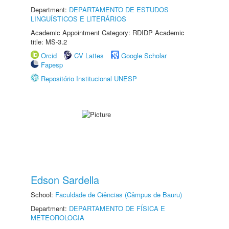
Department:
DEPARTAMENTO DE ESTUDOS
LINGUÍSTICOS E LITERÁRIOS
Academic Appointment Category: RDIDP Academic
title: MS-3.2
Orcid
CV Lattes
Google Scholar
Fapesp
Repositório Institucional UNESP
Edson Sardella
School:
Faculdade de Ciências (Câmpus de Bauru)
Department:
DEPARTAMENTO DE FÍSICA E
METEOROLOGIA