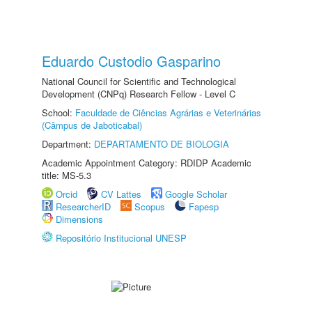
Eduardo Custodio Gasparino
National Council for Scientific and Technological
Development (CNPq) Research Fellow - Level C
School:
Faculdade de Ciências Agrárias e Veterinárias
(Câmpus de Jaboticabal)
Department:
DEPARTAMENTO DE BIOLOGIA
Academic Appointment Category: RDIDP Academic
title: MS-5.3
Orcid
CV Lattes
Google Scholar
ResearcherID
Scopus
Fapesp
Dimensions
Repositório Institucional UNESP