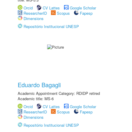
Orcid
CV Lattes
Google Scholar
ResearcherID
Scopus
Fapesp
Dimensions
Repositório Institucional UNESP
Eduardo Bagagli
Academic Appointment Category: RDIDP retired
Academic title: MS-6
Orcid
CV Lattes
Google Scholar
ResearcherID
Scopus
Fapesp
Dimensions
Repositório Institucional UNESP