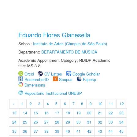
Eduardo Flores Gianesella
School:
Instituto de Artes (Câmpus de São Paulo)
Department:
DEPARTAMENTO DE MÚSICA
Academic Appointment Category: RDIDP Academic
title: MS-3.2
Orcid
CV Lattes
Google Scholar
ResearcherID
Scopus
Fapesp
Dimensions
Repositório Institucional UNESP
«
1
2
3
4
5
6
7
8
9
10
11
12
13
14
15
16
17
18
19
20
21
22
23
24
25
26
27
28
29
30
31
32
33
34
35
36
37
38
39
40
41
42
43
44
45