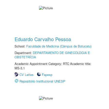
Eduardo Carvalho Pessoa
School:
Faculdade de Medicina (Câmpus de Botucatu)
Department:
DEPARTAMENTO DE GINECOLOGIA E
OBSTETRÍCIA
Academic Appointment Category: RTC Academic title:
MS-3.1
CV Lattes
Fapesp
Repositório Institucional UNESP