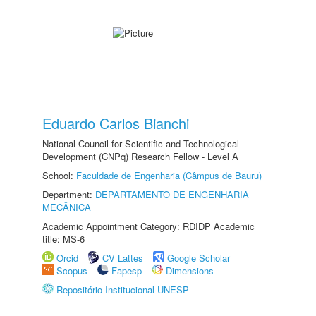
Eduardo Carlos Bianchi
National Council for Scientific and Technological
Development (CNPq) Research Fellow - Level A
School:
Faculdade de Engenharia (Câmpus de Bauru)
Department:
DEPARTAMENTO DE ENGENHARIA
MECÂNICA
Academic Appointment Category: RDIDP Academic
title: MS-6
Orcid
CV Lattes
Google Scholar
Scopus
Fapesp
Dimensions
Repositório Institucional UNESP