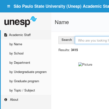
São Paulo State University (Unesp) Academic Staf
Name
Academic Staff
Search
by Name
Results:
3415
by School
by Department
by Undergraduate program
by Graduate program
by Topic / Subject
About