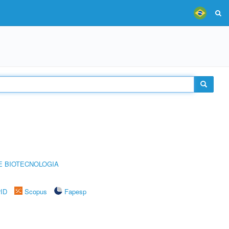
E BIOTECNOLOGIA
rID
Scopus
Fapesp