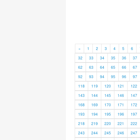
«
1
2
3
4
5
6
32
33
34
35
36
37
62
63
64
65
66
67
92
93
94
95
96
97
118
119
120
121
122
143
144
145
146
147
168
169
170
171
172
193
194
195
196
197
218
219
220
221
222
243
244
245
246
247