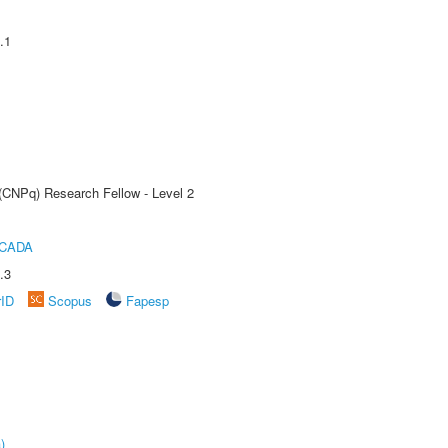
.1
 (CNPq) Research Fellow - Level 2
ICADA
.3
rID
Scopus
Fapesp
)