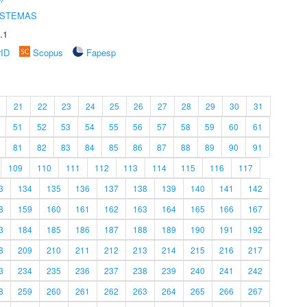
ISTEMAS
.1
rID
Scopus
Fapesp
21
22
23
24
25
26
27
28
29
30
31
51
52
53
54
55
56
57
58
59
60
61
81
82
83
84
85
86
87
88
89
90
91
109
110
111
112
113
114
115
116
117
3
134
135
136
137
138
139
140
141
142
8
159
160
161
162
163
164
165
166
167
3
184
185
186
187
188
189
190
191
192
8
209
210
211
212
213
214
215
216
217
3
234
235
236
237
238
239
240
241
242
8
259
260
261
262
263
264
265
266
267