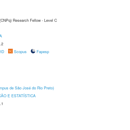
 (CNPq) Research Fellow - Level C
A
.2
rID
Scopus
Fapesp
Câmpus de São José do Rio Preto)
ÃO E ESTATÍSTICA
.1