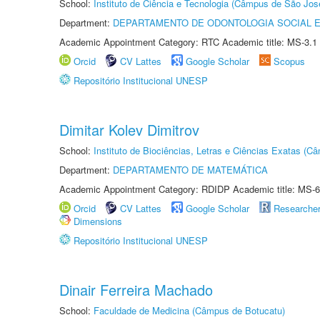
School:
Instituto de Ciência e Tecnologia (Câmpus de São Jo
Department:
DEPARTAMENTO DE ODONTOLOGIA SOCIAL E 
Academic Appointment Category: RTC Academic title: MS-3.1
Orcid
CV Lattes
Google Scholar
Scopus
Repositório Institucional UNESP
Dimitar Kolev Dimitrov
School:
Instituto de Biociências, Letras e Ciências Exatas (
Department:
DEPARTAMENTO DE MATEMÁTICA
Academic Appointment Category: RDIDP Academic title: MS-6
Orcid
CV Lattes
Google Scholar
Researche
Dimensions
Repositório Institucional UNESP
Dinair Ferreira Machado
School:
Faculdade de Medicina (Câmpus de Botucatu)