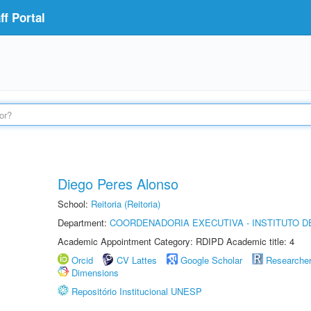
f Portal
Diego Peres Alonso
School:
Reitoria (Reitoria)
Department:
COORDENADORIA EXECUTIVA - INSTITUTO D
Academic Appointment Category: RDIPD Academic title: 4
Orcid
CV Lattes
Google Scholar
Researche
Dimensions
Repositório Institucional UNESP