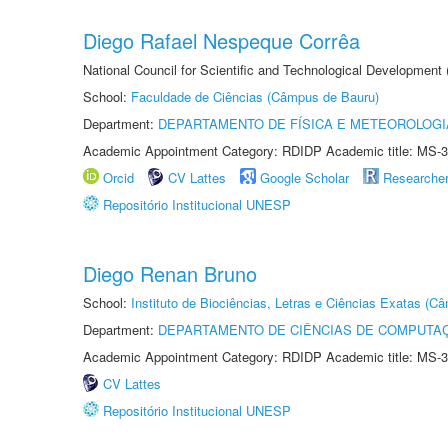
Diego Rafael Nespeque Corrêa
National Council for Scientific and Technological Development
School:
Faculdade de Ciências (Câmpus de Bauru)
Department:
DEPARTAMENTO DE FÍSICA E METEOROLOGI
Academic Appointment Category: RDIDP Academic title: MS-3
Orcid
CV Lattes
Google Scholar
Researche
Repositório Institucional UNESP
Diego Renan Bruno
School:
Instituto de Biociências, Letras e Ciências Exatas (
Department:
DEPARTAMENTO DE CIÊNCIAS DE COMPUTAÇ
Academic Appointment Category: RDIDP Academic title: MS-3
CV Lattes
Repositório Institucional UNESP