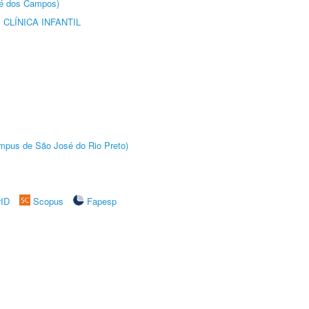
sé dos Campos)
CLÍNICA INFANTIL
Câmpus de São José do Rio Preto)
rID
Scopus
Fapesp