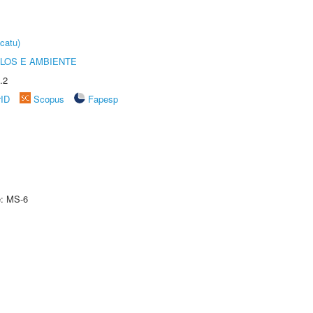
catu)
OLOS E AMBIENTE
.2
rID
Scopus
Fapesp
e: MS-6