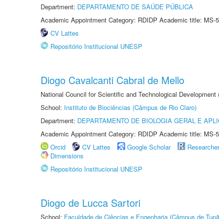
Department:
DEPARTAMENTO DE SAÚDE PÚBLICA
Academic Appointment Category: RDIDP Academic title: MS-5
CV Lattes
Repositório Institucional UNESP
Diogo Cavalcanti Cabral de Mello
National Council for Scientific and Technological Development
School:
Instituto de Biociências (Câmpus de Rio Claro)
Department:
DEPARTAMENTO DE BIOLOGIA GERAL E APL
Academic Appointment Category: RDIDP Academic title: MS-5
Orcid
CV Lattes
Google Scholar
Researche
Dimensions
Repositório Institucional UNESP
Diogo de Lucca Sartori
School:
Faculdade de Ciências e Engenharia (Câmpus de Tupã