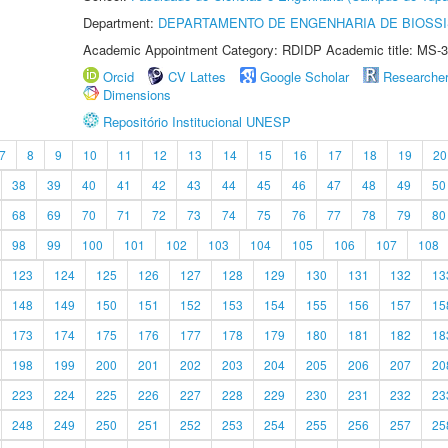
Department:
DEPARTAMENTO DE ENGENHARIA DE BIOSS
Academic Appointment Category: RDIDP Academic title: MS-3
Orcid
CV Lattes
Google Scholar
Researche
Dimensions
Repositório Institucional UNESP
7
8
9
10
11
12
13
14
15
16
17
18
19
20
38
39
40
41
42
43
44
45
46
47
48
49
50
68
69
70
71
72
73
74
75
76
77
78
79
80
98
99
100
101
102
103
104
105
106
107
108
123
124
125
126
127
128
129
130
131
132
13
148
149
150
151
152
153
154
155
156
157
15
173
174
175
176
177
178
179
180
181
182
18
198
199
200
201
202
203
204
205
206
207
20
223
224
225
226
227
228
229
230
231
232
23
248
249
250
251
252
253
254
255
256
257
25