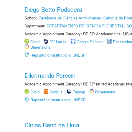
Diego Sotto Podadera
School:
Faculdade de Ciências Agronômicas (Câmpus de Botu
Department:
DEPARTAMENTO DE CIÊNCIA FLORESTAL, S
Academic Appointment Category: RDIDP Academic title: MS-3
Orcid
CV Lattes
Google Scholar
Researche
Dimensions
Repositório Institucional UNESP
Dilermando Perecin
Academic Appointment Category: RDIDP retired Academic titl
Orcid
Scopus
Fapesp
Dimensions
Repositório Institucional UNESP
Dimas Reno de Lima