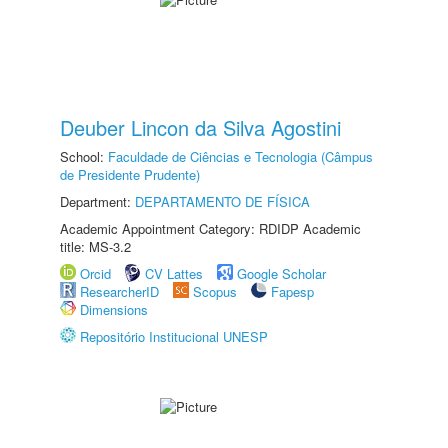
Deuber Lincon da Silva Agostini
School:
Faculdade de Ciências e Tecnologia (Câmpus
de Presidente Prudente)
Department:
DEPARTAMENTO DE FÍSICA
Academic Appointment Category: RDIDP Academic
title: MS-3.2
Orcid
CV Lattes
Google Scholar
ResearcherID
Scopus
Fapesp
Dimensions
Repositório Institucional UNESP