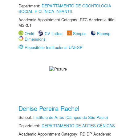
Department:
DEPARTAMENTO DE ODONTOLOGIA
SOCIAL E CLÍNICA INFANTIL
Academic Appointment Category: RTC Academic title:
MS-3.1
Orcid
CV Lattes
Scopus
Fapesp
Dimensions
Repositório Institucional UNESP
Denise Pereira Rachel
School:
Instituto de Artes (Câmpus de São Paulo)
Department:
DEPARTAMENTO DE ARTES CÊNICAS
Academic Appointment Category: RDIDP Academic