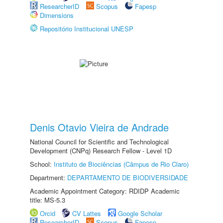
ResearcherID
Scopus
Fapesp
Dimensions
Repositório Institucional UNESP
Denis Otavio Vieira de Andrade
National Council for Scientific and Technological
Development (CNPq) Research Fellow - Level 1D
School:
Instituto de Biociências (Câmpus de Rio Claro)
Department:
DEPARTAMENTO DE BIODIVERSIDADE
Academic Appointment Category: RDIDP Academic
title: MS-5.3
Orcid
CV Lattes
Google Scholar
ResearcherID
Scopus
Fapesp