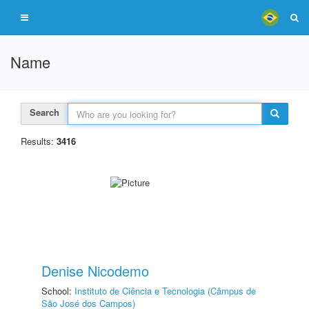
Name
Search
Results:
3416
Denise Nicodemo
School:
Instituto de Ciência e Tecnologia (Câmpus de
São José dos Campos)