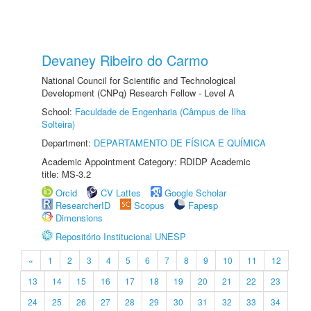
Devaney Ribeiro do Carmo
National Council for Scientific and Technological
Development (CNPq) Research Fellow - Level A
School:
Faculdade de Engenharia (Câmpus de Ilha
Solteira)
Department:
DEPARTAMENTO DE FÍSICA E QUÍMICA
Academic Appointment Category: RDIDP Academic
title: MS-3.2
Orcid
CV Lattes
Google Scholar
ResearcherID
Scopus
Fapesp
Dimensions
Repositório Institucional UNESP
«
1
2
3
4
5
6
7
8
9
10
11
12
13
14
15
16
17
18
19
20
21
22
23
24
25
26
27
28
29
30
31
32
33
34