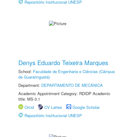
Repositório Institucional UNESP
Denys Eduardo Teixeira Marques
School:
Faculdade de Engenharia e Ciências (Câmpus
de Guaratinguetá)
Department:
DEPARTAMENTO DE MECÂNICA
Academic Appointment Category: RDIDP Academic
title: MS-3.1
Orcid
CV Lattes
Google Scholar
Repositório Institucional UNESP