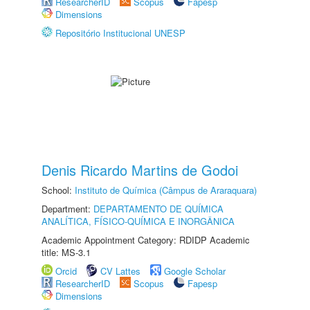
ResearcherID
Scopus
Fapesp
Dimensions
Repositório Institucional UNESP
Denis Ricardo Martins de Godoi
School:
Instituto de Química (Câmpus de Araraquara)
Department:
DEPARTAMENTO DE QUÍMICA
ANALÍTICA, FÍSICO-QUÍMICA E INORGÂNICA
Academic Appointment Category: RDIDP Academic
title: MS-3.1
Orcid
CV Lattes
Google Scholar
ResearcherID
Scopus
Fapesp
Dimensions