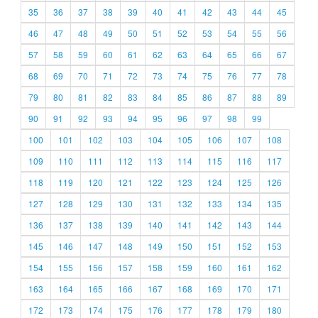
35
36
37
38
39
40
41
42
43
44
45
46
47
48
49
50
51
52
53
54
55
56
57
58
59
60
61
62
63
64
65
66
67
68
69
70
71
72
73
74
75
76
77
78
79
80
81
82
83
84
85
86
87
88
89
90
91
92
93
94
95
96
97
98
99
100
101
102
103
104
105
106
107
108
109
110
111
112
113
114
115
116
117
118
119
120
121
122
123
124
125
126
127
128
129
130
131
132
133
134
135
136
137
138
139
140
141
142
143
144
145
146
147
148
149
150
151
152
153
154
155
156
157
158
159
160
161
162
163
164
165
166
167
168
169
170
171
172
173
174
175
176
177
178
179
180