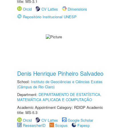
title: MS-3.1
Orcid
CV Lattes
Dimensions
Repositório Institucional UNESP
Denis Henrique Pinheiro Salvadeo
School:
Instituto de Geociências e Ciências Exatas
(Câmpus de Rio Claro)
Department:
DEPARTAMENTO DE ESTATÍSTICA,
MATEMÁTICA APLICADA E COMPUTAÇÃO
Academic Appointment Category: RDIDP Academic
title: MS-5.3
Orcid
CV Lattes
Google Scholar
ResearcherID
Scopus
Fapesp