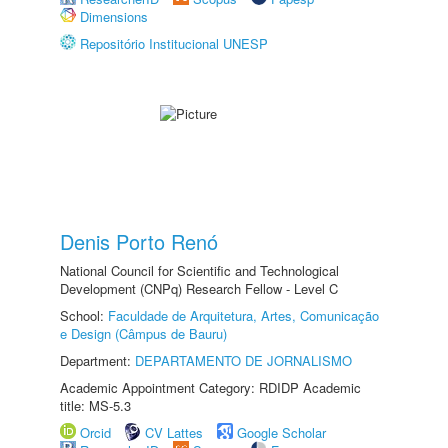
Dimensions
Repositório Institucional UNESP
Denis Porto Renó
National Council for Scientific and Technological
Development (CNPq) Research Fellow - Level C
School:
Faculdade de Arquitetura, Artes, Comunicação
e Design (Câmpus de Bauru)
Department:
DEPARTAMENTO DE JORNALISMO
Academic Appointment Category: RDIDP Academic
title: MS-5.3
Orcid
CV Lattes
Google Scholar