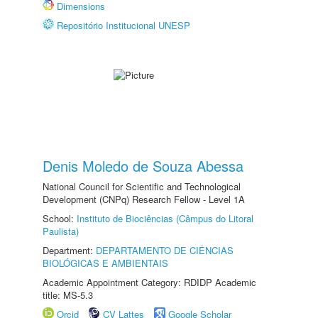
Dimensions
Repositório Institucional UNESP
Denis Moledo de Souza Abessa
National Council for Scientific and Technological
Development (CNPq) Research Fellow - Level 1A
School:
Instituto de Biociências (Câmpus do Litoral
Paulista)
Department:
DEPARTAMENTO DE CIÊNCIAS
BIOLÓGICAS E AMBIENTAIS
Academic Appointment Category: RDIDP Academic
title: MS-5.3
Orcid
CV Lattes
Google Scholar