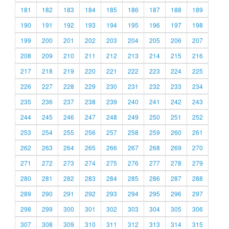
181
182
183
184
185
186
187
188
189
190
191
192
193
194
195
196
197
198
199
200
201
202
203
204
205
206
207
208
209
210
211
212
213
214
215
216
217
218
219
220
221
222
223
224
225
226
227
228
229
230
231
232
233
234
235
236
237
238
239
240
241
242
243
244
245
246
247
248
249
250
251
252
253
254
255
256
257
258
259
260
261
262
263
264
265
266
267
268
269
270
271
272
273
274
275
276
277
278
279
280
281
282
283
284
285
286
287
288
289
290
291
292
293
294
295
296
297
298
299
300
301
302
303
304
305
306
307
308
309
310
311
312
313
314
315