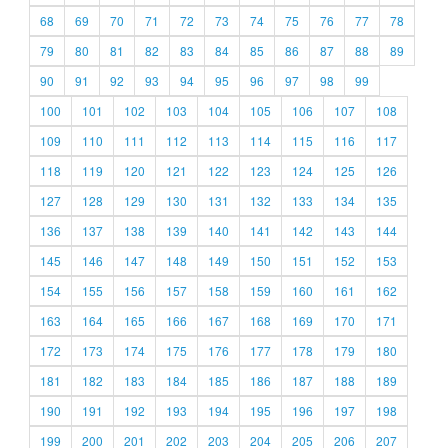
68
69
70
71
72
73
74
75
76
77
78
79
80
81
82
83
84
85
86
87
88
89
90
91
92
93
94
95
96
97
98
99
100
101
102
103
104
105
106
107
108
109
110
111
112
113
114
115
116
117
118
119
120
121
122
123
124
125
126
127
128
129
130
131
132
133
134
135
136
137
138
139
140
141
142
143
144
145
146
147
148
149
150
151
152
153
154
155
156
157
158
159
160
161
162
163
164
165
166
167
168
169
170
171
172
173
174
175
176
177
178
179
180
181
182
183
184
185
186
187
188
189
190
191
192
193
194
195
196
197
198
199
200
201
202
203
204
205
206
207