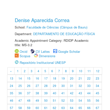
Denise Aparecida Correa
School:
Faculdade de Ciências (Câmpus de Bauru)
Department:
DEPARTAMENTO DE EDUCAÇÃO FÍSICA
Academic Appointment Category: RDIDP Academic
title: MS-3.2
Orcid
CV Lattes
Google Scholar
Scopus
Dimensions
Repositório Institucional UNESP
«
1
2
3
4
5
6
7
8
9
10
11
12
13
14
15
16
17
18
19
20
21
22
23
24
25
26
27
28
29
30
31
32
33
34
35
36
37
38
39
40
41
42
43
44
45
46
47
48
49
50
51
52
53
54
55
56
57
58
59
60
61
62
63
64
65
66
67