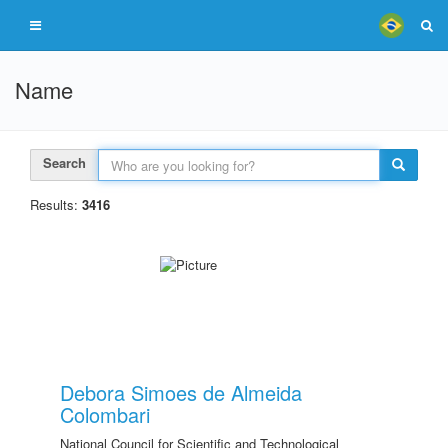
Name
Search
Results:
3416
Debora Simoes de Almeida
Colombari
National Council for Scientific and Technological