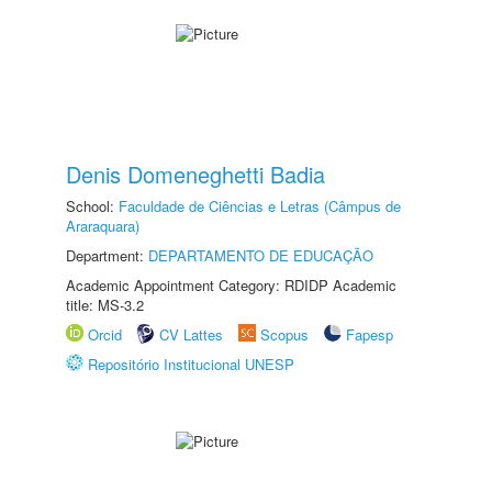
Denis Domeneghetti Badia
School:
Faculdade de Ciências e Letras (Câmpus de
Araraquara)
Department:
DEPARTAMENTO DE EDUCAÇÃO
Academic Appointment Category: RDIDP Academic
title: MS-3.2
Orcid
CV Lattes
Scopus
Fapesp
Repositório Institucional UNESP