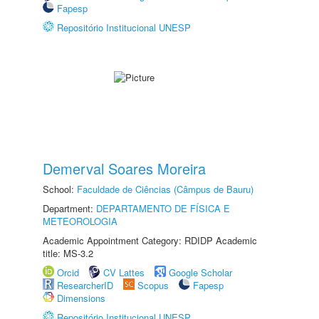
Fapesp
Repositório Institucional UNESP
Demerval Soares Moreira
School:
Faculdade de Ciências (Câmpus de Bauru)
Department:
DEPARTAMENTO DE FÍSICA E
METEOROLOGIA
Academic Appointment Category: RDIDP Academic
title: MS-3.2
Orcid
CV Lattes
Google Scholar
ResearcherID
Scopus
Fapesp
Dimensions
Repositório Institucional UNESP