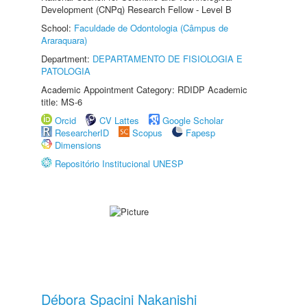
Development (CNPq) Research Fellow - Level B
School:
Faculdade de Odontologia (Câmpus de
Araraquara)
Department:
DEPARTAMENTO DE FISIOLOGIA E
PATOLOGIA
Academic Appointment Category: RDIDP Academic
title: MS-6
Orcid
CV Lattes
Google Scholar
ResearcherID
Scopus
Fapesp
Dimensions
Repositório Institucional UNESP
Débora Spacini Nakanishi