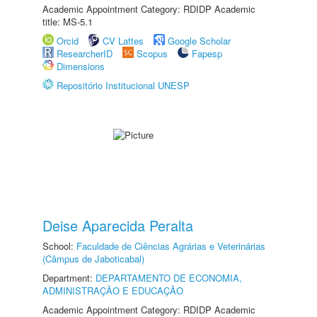
Academic Appointment Category: RDIDP Academic
title: MS-5.1
Orcid
CV Lattes
Google Scholar
ResearcherID
Scopus
Fapesp
Dimensions
Repositório Institucional UNESP
Deise Aparecida Peralta
School:
Faculdade de Ciências Agrárias e Veterinárias
(Câmpus de Jaboticabal)
Department:
DEPARTAMENTO DE ECONOMIA,
ADMINISTRAÇÃO E EDUCAÇÃO
Academic Appointment Category: RDIDP Academic