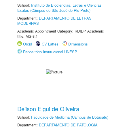
School:
Instituto de Biociências, Letras e Ciências
Exatas (Câmpus de São José do Rio Preto)
Department:
DEPARTAMENTO DE LETRAS
MODERNAS
Academic Appointment Category: RDIDP Academic
title: MS-3.1
Orcid
CV Lattes
Dimensions
Repositório Institucional UNESP
Deilson Elgui de Oliveira
School:
Faculdade de Medicina (Câmpus de Botucatu)
Department:
DEPARTAMENTO DE PATOLOGIA