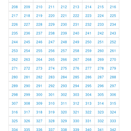
208
209
210
211
212
213
214
215
216
217
218
219
220
221
222
223
224
225
226
227
228
229
230
231
232
233
234
235
236
237
238
239
240
241
242
243
244
245
246
247
248
249
250
251
252
253
254
255
256
257
258
259
260
261
262
263
264
265
266
267
268
269
270
271
272
273
274
275
276
277
278
279
280
281
282
283
284
285
286
287
288
289
290
291
292
293
294
295
296
297
298
299
300
301
302
303
304
305
306
307
308
309
310
311
312
313
314
315
316
317
318
319
320
321
322
323
324
325
326
327
328
329
330
331
332
333
334
335
336
337
338
339
340
341
342