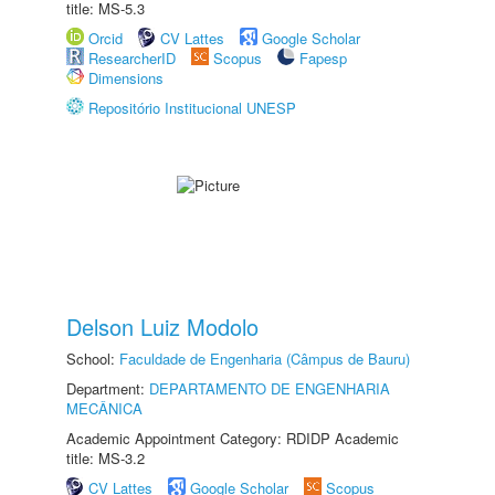
title: MS-5.3
Orcid
CV Lattes
Google Scholar
ResearcherID
Scopus
Fapesp
Dimensions
Repositório Institucional UNESP
Delson Luiz Modolo
School:
Faculdade de Engenharia (Câmpus de Bauru)
Department:
DEPARTAMENTO DE ENGENHARIA
MECÂNICA
Academic Appointment Category: RDIDP Academic
title: MS-3.2
CV Lattes
Google Scholar
Scopus