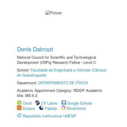
Denis Dalmazi
National Council for Scientific and Technological
Development (CNPq) Research Fellow - Level C
School:
Faculdade de Engenharia e Ciências (Câmpus
de Guaratinguetá)
Department:
DEPARTAMENTO DE FÍSICA
Academic Appointment Category: RDIDP Academic
title: MS-5.3
Orcid
CV Lattes
Google Scholar
Scopus
Fapesp
Dimensions
Repositório Institucional UNESP