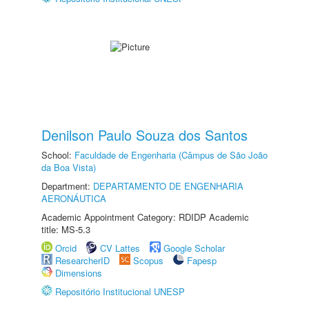
Denilson Paulo Souza dos Santos
School:
Faculdade de Engenharia (Câmpus de São João
da Boa Vista)
Department:
DEPARTAMENTO DE ENGENHARIA
AERONÁUTICA
Academic Appointment Category: RDIDP Academic
title: MS-5.3
Orcid
CV Lattes
Google Scholar
ResearcherID
Scopus
Fapesp
Dimensions
Repositório Institucional UNESP