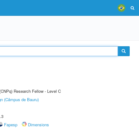
 (CNPq) Research Fellow - Level C
ign (Câmpus de Bauru)
.3
Fapesp
Dimensions