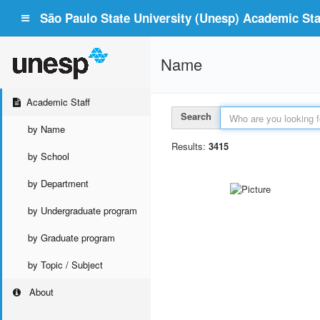
São Paulo State University (Unesp) Academic Staf
Name
Academic Staff
Search
by Name
Results:
3415
by School
by Department
by Undergraduate program
by Graduate program
by Topic / Subject
About