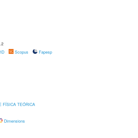
.2
rID
Scopus
Fapesp
 FÍSICA TEÓRICA
Dimensions