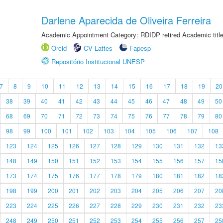
Darlene Aparecida de Oliveira Ferreira
Academic Appointment Category: RDIDP retired Academic titl
Orcid
CV Lattes
Fapesp
Repositório Institucional UNESP
7
8
9
10
11
12
13
14
15
16
17
18
19
20
38
39
40
41
42
43
44
45
46
47
48
49
50
68
69
70
71
72
73
74
75
76
77
78
79
80
98
99
100
101
102
103
104
105
106
107
108
123
124
125
126
127
128
129
130
131
132
13
148
149
150
151
152
153
154
155
156
157
15
173
174
175
176
177
178
179
180
181
182
18
198
199
200
201
202
203
204
205
206
207
20
223
224
225
226
227
228
229
230
231
232
23
248
249
250
251
252
253
254
255
256
257
25