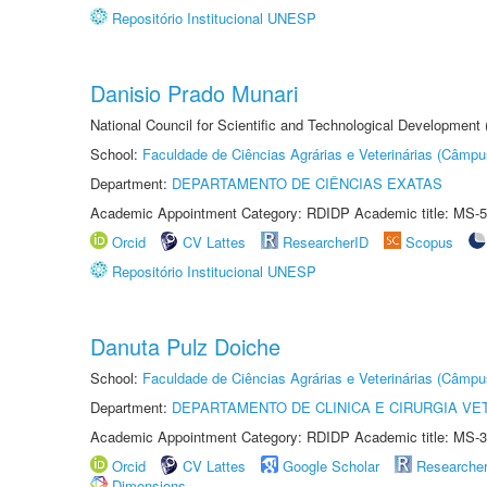
Repositório Institucional UNESP
Danisio Prado Munari
National Council for Scientific and Technological Development
School:
Faculdade de Ciências Agrárias e Veterinárias (Câmpu
Department:
DEPARTAMENTO DE CIÊNCIAS EXATAS
Academic Appointment Category: RDIDP Academic title: MS-5
Orcid
CV Lattes
ResearcherID
Scopus
Repositório Institucional UNESP
Danuta Pulz Doiche
School:
Faculdade de Ciências Agrárias e Veterinárias (Câmpu
Department:
DEPARTAMENTO DE CLINICA E CIRURGIA VE
Academic Appointment Category: RDIDP Academic title: MS-3
Orcid
CV Lattes
Google Scholar
Researche
Dimensions