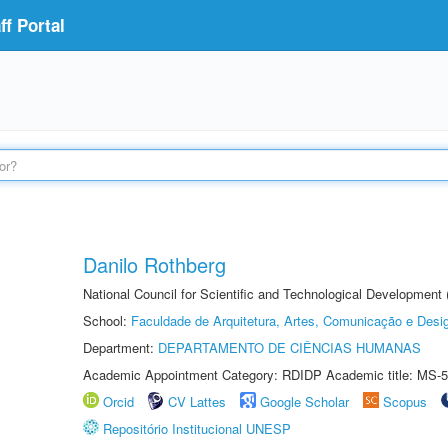
f Portal
Danilo Rothberg
National Council for Scientific and Technological Development
School:
Faculdade de Arquitetura, Artes, Comunicação e Des
Department:
DEPARTAMENTO DE CIÊNCIAS HUMANAS
Academic Appointment Category: RDIDP Academic title: MS-5
Orcid
CV Lattes
Google Scholar
Scopus
Repositório Institucional UNESP