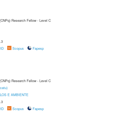
 (CNPq) Research Fellow - Level C
.3
rID
Scopus
Fapesp
 (CNPq) Research Fellow - Level C
catu)
OLOS E AMBIENTE
.3
rID
Scopus
Fapesp