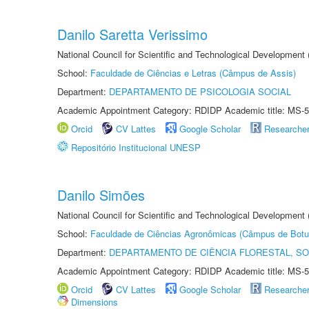
Danilo Saretta Verissimo
National Council for Scientific and Technological Development
School:
Faculdade de Ciências e Letras (Câmpus de Assis)
Department:
DEPARTAMENTO DE PSICOLOGIA SOCIAL
Academic Appointment Category: RDIDP Academic title: MS-5
Orcid
CV Lattes
Google Scholar
Researche
Repositório Institucional UNESP
Danilo Simões
National Council for Scientific and Technological Development
School:
Faculdade de Ciências Agronômicas (Câmpus de Botu
Department:
DEPARTAMENTO DE CIÊNCIA FLORESTAL, S
Academic Appointment Category: RDIDP Academic title: MS-5
Orcid
CV Lattes
Google Scholar
Researche
Dimensions