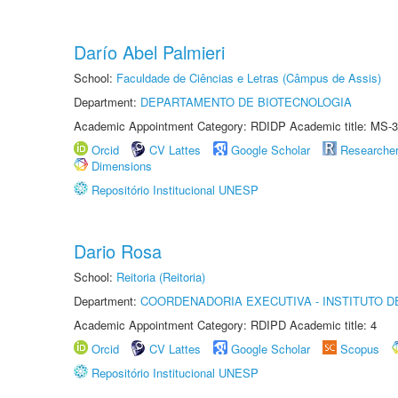
Darío Abel Palmieri
School:
Faculdade de Ciências e Letras (Câmpus de Assis)
Department:
DEPARTAMENTO DE BIOTECNOLOGIA
Academic Appointment Category: RDIDP Academic title: MS-3
Orcid
CV Lattes
Google Scholar
Researche
Dimensions
Repositório Institucional UNESP
Dario Rosa
School:
Reitoria (Reitoria)
Department:
COORDENADORIA EXECUTIVA - INSTITUTO DE
Academic Appointment Category: RDIPD Academic title: 4
Orcid
CV Lattes
Google Scholar
Scopus
Repositório Institucional UNESP