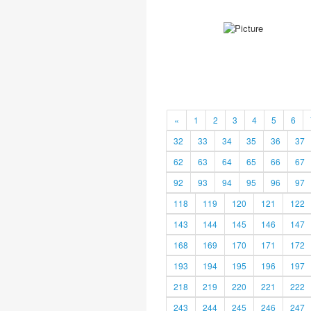
«
1
2
3
4
5
6
32
33
34
35
36
37
62
63
64
65
66
67
92
93
94
95
96
97
118
119
120
121
122
143
144
145
146
147
168
169
170
171
172
193
194
195
196
197
218
219
220
221
222
243
244
245
246
247