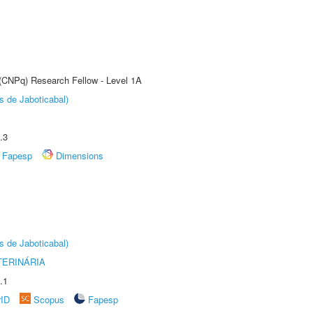
 (CNPq) Research Fellow - Level 1A
s de Jaboticabal)
.3
Fapesp
Dimensions
s de Jaboticabal)
TERINÁRIA
.1
rID
Scopus
Fapesp