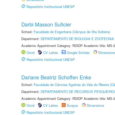
Repositório Institucional UNESP
Darbi Masson Suficier
School:
Faculdade de Engenharia (Câmpus de Ilha Solteira)
Department:
DEPARTAMENTO DE BIOLOGIA E ZOOTECNIA
Academic Appointment Category: RDIDP Academic title: MS-3
Orcid
CV Lattes
Google Scholar
Dimension
Repositório Institucional UNESP
Dariane Beatriz Schoffen Enke
School:
Faculdade de Ciências Agrárias do Vale do Ribeira (C
Department:
DEPARTAMENTO DE RECURSOS PESQUEIROS
Academic Appointment Category: RDIDP Academic title: MS-3
Orcid
CV Lattes
Scopus
Dimensions
Repositório Institucional UNESP