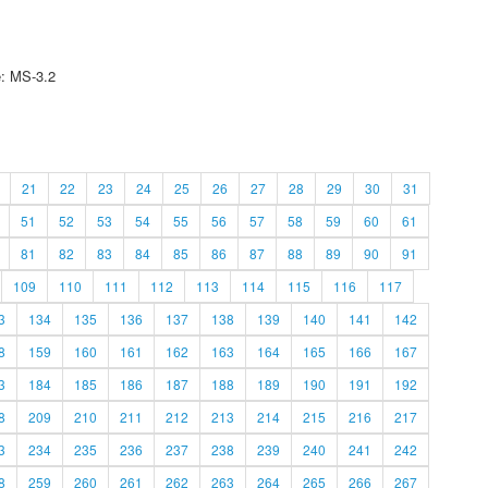
e: MS-3.2
21
22
23
24
25
26
27
28
29
30
31
51
52
53
54
55
56
57
58
59
60
61
81
82
83
84
85
86
87
88
89
90
91
109
110
111
112
113
114
115
116
117
3
134
135
136
137
138
139
140
141
142
8
159
160
161
162
163
164
165
166
167
3
184
185
186
187
188
189
190
191
192
8
209
210
211
212
213
214
215
216
217
3
234
235
236
237
238
239
240
241
242
8
259
260
261
262
263
264
265
266
267