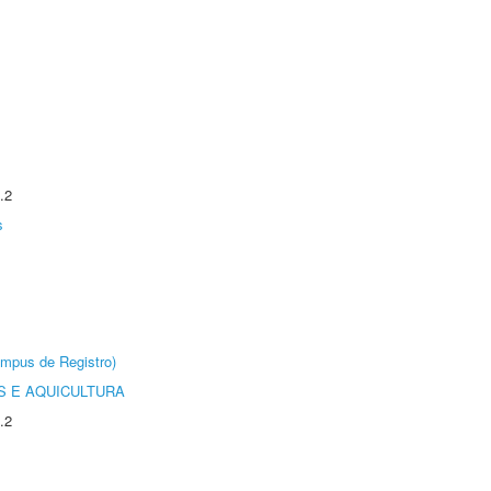
.2
s
âmpus de Registro)
 E AQUICULTURA
.2