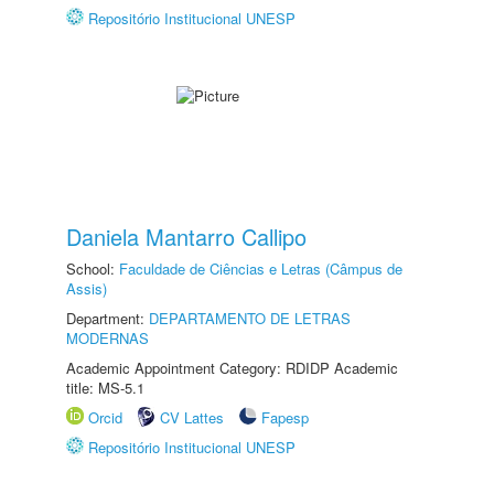
Repositório Institucional UNESP
Daniela Mantarro Callipo
School:
Faculdade de Ciências e Letras (Câmpus de
Assis)
Department:
DEPARTAMENTO DE LETRAS
MODERNAS
Academic Appointment Category: RDIDP Academic
title: MS-5.1
Orcid
CV Lattes
Fapesp
Repositório Institucional UNESP