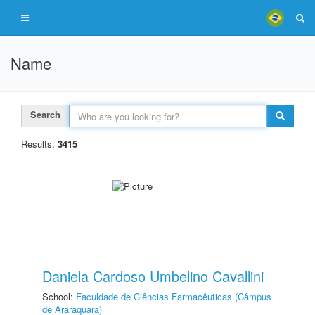
Name
Search
Results:
3415
Daniela Cardoso Umbelino Cavallini
School:
Faculdade de Ciências Farmacêuticas (Câmpus
de Araraquara)