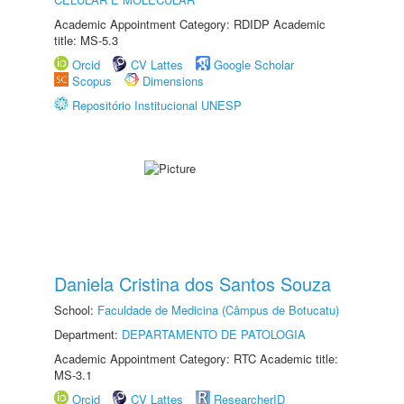
Academic Appointment Category: RDIDP Academic
title: MS-5.3
Orcid
CV Lattes
Google Scholar
Scopus
Dimensions
Repositório Institucional UNESP
Daniela Cristina dos Santos Souza
School:
Faculdade de Medicina (Câmpus de Botucatu)
Department:
DEPARTAMENTO DE PATOLOGIA
Academic Appointment Category: RTC Academic title:
MS-3.1
Orcid
CV Lattes
ResearcherID