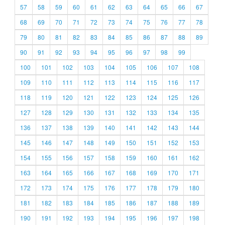
57
58
59
60
61
62
63
64
65
66
67
68
69
70
71
72
73
74
75
76
77
78
79
80
81
82
83
84
85
86
87
88
89
90
91
92
93
94
95
96
97
98
99
100
101
102
103
104
105
106
107
108
109
110
111
112
113
114
115
116
117
118
119
120
121
122
123
124
125
126
127
128
129
130
131
132
133
134
135
136
137
138
139
140
141
142
143
144
145
146
147
148
149
150
151
152
153
154
155
156
157
158
159
160
161
162
163
164
165
166
167
168
169
170
171
172
173
174
175
176
177
178
179
180
181
182
183
184
185
186
187
188
189
190
191
192
193
194
195
196
197
198