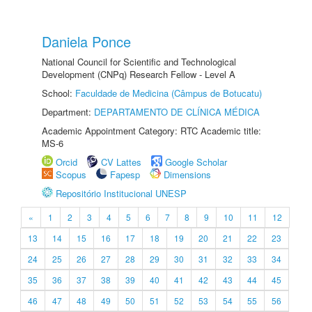
Daniela Ponce
National Council for Scientific and Technological
Development (CNPq) Research Fellow - Level A
School:
Faculdade de Medicina (Câmpus de Botucatu)
Department:
DEPARTAMENTO DE CLÍNICA MÉDICA
Academic Appointment Category: RTC Academic title:
MS-6
Orcid
CV Lattes
Google Scholar
Scopus
Fapesp
Dimensions
Repositório Institucional UNESP
«
1
2
3
4
5
6
7
8
9
10
11
12
13
14
15
16
17
18
19
20
21
22
23
24
25
26
27
28
29
30
31
32
33
34
35
36
37
38
39
40
41
42
43
44
45
46
47
48
49
50
51
52
53
54
55
56