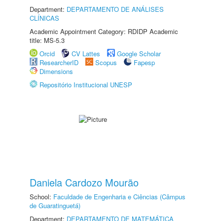
Department:
DEPARTAMENTO DE ANÁLISES
CLÍNICAS
Academic Appointment Category: RDIDP Academic
title: MS-5.3
Orcid
CV Lattes
Google Scholar
ResearcherID
Scopus
Fapesp
Dimensions
Repositório Institucional UNESP
Daniela Cardozo Mourão
School:
Faculdade de Engenharia e Ciências (Câmpus
de Guaratinguetá)
Department:
DEPARTAMENTO DE MATEMÁTICA