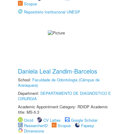
Scopus
Repositório Institucional UNESP
Daniela Leal Zandim-Barcelos
School:
Faculdade de Odontologia (Câmpus de
Araraquara)
Department:
DEPARTAMENTO DE DIAGNÓSTICO E
CIRURGIA
Academic Appointment Category: RDIDP Academic
title: MS-5.3
Orcid
CV Lattes
Google Scholar
ResearcherID
Scopus
Fapesp
Dimensions