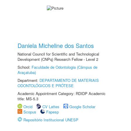
Daniela Micheline dos Santos
National Council for Scientific and Technological
Development (CNPq) Research Fellow - Level 2
School:
Faculdade de Odontologia (Câmpus de
Araçatuba)
Department:
DEPARTAMENTO DE MATERIAIS
ODONTOLÓGICOS E PRÓTESE
Academic Appointment Category: RDIDP Academic
title: MS-5.3
Orcid
CV Lattes
Google Scholar
Scopus
Fapesp
Repositório Institucional UNESP