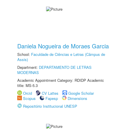
Daniela Nogueira de Moraes Garcia
School:
Faculdade de Ciências e Letras (Câmpus de
Assis)
Department:
DEPARTAMENTO DE LETRAS
MODERNAS
Academic Appointment Category: RDIDP Academic
title: MS-5.3
Orcid
CV Lattes
Google Scholar
Scopus
Fapesp
Dimensions
Repositório Institucional UNESP