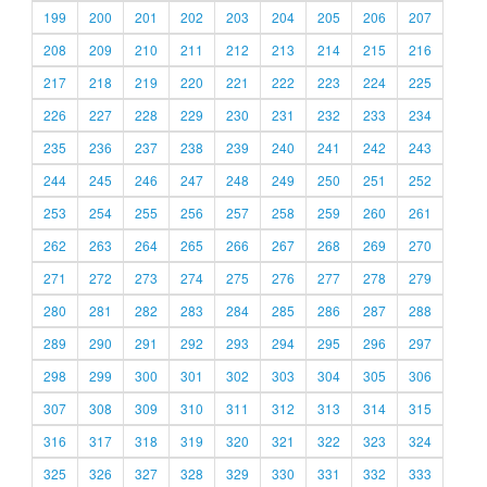
199
200
201
202
203
204
205
206
207
208
209
210
211
212
213
214
215
216
217
218
219
220
221
222
223
224
225
226
227
228
229
230
231
232
233
234
235
236
237
238
239
240
241
242
243
244
245
246
247
248
249
250
251
252
253
254
255
256
257
258
259
260
261
262
263
264
265
266
267
268
269
270
271
272
273
274
275
276
277
278
279
280
281
282
283
284
285
286
287
288
289
290
291
292
293
294
295
296
297
298
299
300
301
302
303
304
305
306
307
308
309
310
311
312
313
314
315
316
317
318
319
320
321
322
323
324
325
326
327
328
329
330
331
332
333