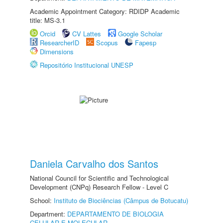
Academic Appointment Category: RDIDP Academic
title: MS-3.1
Orcid
CV Lattes
Google Scholar
ResearcherID
Scopus
Fapesp
Dimensions
Repositório Institucional UNESP
Daniela Carvalho dos Santos
National Council for Scientific and Technological
Development (CNPq) Research Fellow - Level C
School:
Instituto de Biociências (Câmpus de Botucatu)
Department:
DEPARTAMENTO DE BIOLOGIA
CELULAR E MOLECULAR