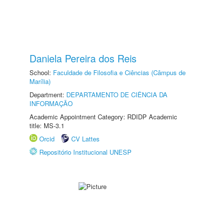
Daniela Pereira dos Reis
School:
Faculdade de Filosofia e Ciências (Câmpus de
Marília)
Department:
DEPARTAMENTO DE CIÊNCIA DA
INFORMAÇÃO
Academic Appointment Category: RDIDP Academic
title: MS-3.1
Orcid
CV Lattes
Repositório Institucional UNESP