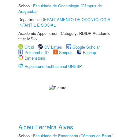
School:
Faculdade de Odontologia (Câmpus de
Araçatuba)
Department:
DEPARTAMENTO DE ODONTOLOGIA
INFANTIL E SOCIAL
Academic Appointment Category: RDIDP Academic
title: MS-6
Orcid
CV Lattes
Google Scholar
ResearcherID
Scopus
Fapesp
Dimensions
Repositório Institucional UNESP
Alceu Ferreira Alves
School:
Faculdade de Engenharia (Câmpus de Bauru)