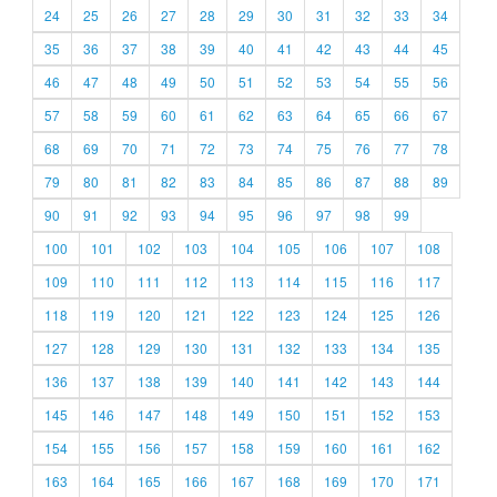
24
25
26
27
28
29
30
31
32
33
34
35
36
37
38
39
40
41
42
43
44
45
46
47
48
49
50
51
52
53
54
55
56
57
58
59
60
61
62
63
64
65
66
67
68
69
70
71
72
73
74
75
76
77
78
79
80
81
82
83
84
85
86
87
88
89
90
91
92
93
94
95
96
97
98
99
100
101
102
103
104
105
106
107
108
109
110
111
112
113
114
115
116
117
118
119
120
121
122
123
124
125
126
127
128
129
130
131
132
133
134
135
136
137
138
139
140
141
142
143
144
145
146
147
148
149
150
151
152
153
154
155
156
157
158
159
160
161
162
163
164
165
166
167
168
169
170
171