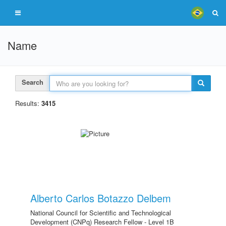
Name
Search
Results:
3415
Alberto Carlos Botazzo Delbem
National Council for Scientific and Technological
Development (CNPq) Research Fellow - Level 1B