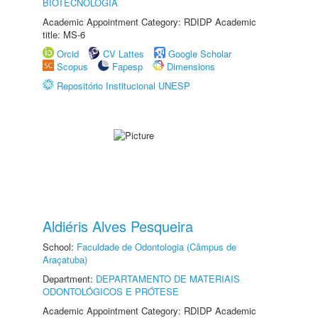
BIOTECNOLOGIA
Academic Appointment Category: RDIDP Academic
title: MS-6
Orcid
CV Lattes
Google Scholar
Scopus
Fapesp
Dimensions
Repositório Institucional UNESP
Aldiéris Alves Pesqueira
School:
Faculdade de Odontologia (Câmpus de
Araçatuba)
Department:
DEPARTAMENTO DE MATERIAIS
ODONTOLÓGICOS E PRÓTESE
Academic Appointment Category: RDIDP Academic