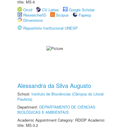
title: MS-6
Orcid
CV Lattes
Google Scholar
ResearcherID
Scopus
Fapesp
Dimensions
Repositório Institucional UNESP
Alessandra da Silva Augusto
School:
Instituto de Biociências (Câmpus do Litoral
Paulista)
Department:
DEPARTAMENTO DE CIÊNCIAS
BIOLÓGICAS E AMBIENTAIS
Academic Appointment Category: RDIDP Academic
title: MS-3.2