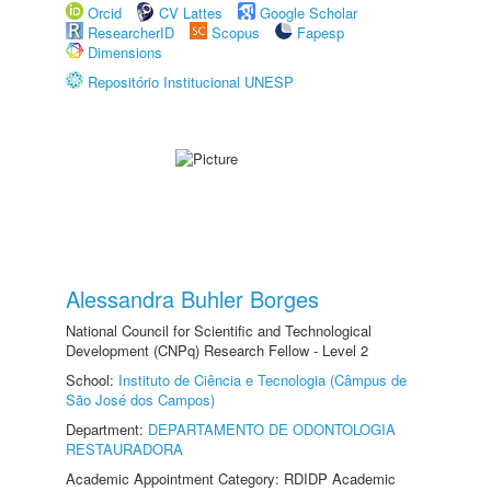
Orcid
CV Lattes
Google Scholar
ResearcherID
Scopus
Fapesp
Dimensions
Repositório Institucional UNESP
Alessandra Buhler Borges
National Council for Scientific and Technological
Development (CNPq) Research Fellow - Level 2
School:
Instituto de Ciência e Tecnologia (Câmpus de
São José dos Campos)
Department:
DEPARTAMENTO DE ODONTOLOGIA
RESTAURADORA
Academic Appointment Category: RDIDP Academic