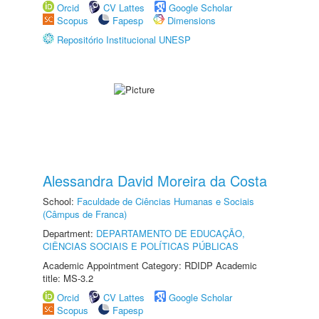
Orcid
CV Lattes
Google Scholar
Scopus
Fapesp
Dimensions
Repositório Institucional UNESP
Alessandra David Moreira da Costa
School:
Faculdade de Ciências Humanas e Sociais
(Câmpus de Franca)
Department:
DEPARTAMENTO DE EDUCAÇÃO,
CIÊNCIAS SOCIAIS E POLÍTICAS PÚBLICAS
Academic Appointment Category: RDIDP Academic
title: MS-3.2
Orcid
CV Lattes
Google Scholar
Scopus
Fapesp