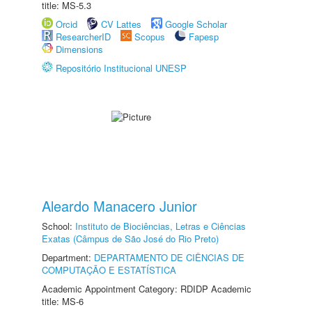
title: MS-5.3
Orcid
CV Lattes
Google Scholar
ResearcherID
Scopus
Fapesp
Dimensions
Repositório Institucional UNESP
Aleardo Manacero Junior
School:
Instituto de Biociências, Letras e Ciências
Exatas (Câmpus de São José do Rio Preto)
Department:
DEPARTAMENTO DE CIÊNCIAS DE
COMPUTAÇÃO E ESTATÍSTICA
Academic Appointment Category: RDIDP Academic
title: MS-6