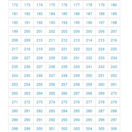
172
173
174
175
176
177
178
179
180
181
182
183
184
185
186
187
188
189
190
191
192
193
194
195
196
197
198
199
200
201
202
203
204
205
206
207
208
209
210
211
212
213
214
215
216
217
218
219
220
221
222
223
224
225
226
227
228
229
230
231
232
233
234
235
236
237
238
239
240
241
242
243
244
245
246
247
248
249
250
251
252
253
254
255
256
257
258
259
260
261
262
263
264
265
266
267
268
269
270
271
272
273
274
275
276
277
278
279
280
281
282
283
284
285
286
287
288
289
290
291
292
293
294
295
296
297
298
299
300
301
302
303
304
305
306