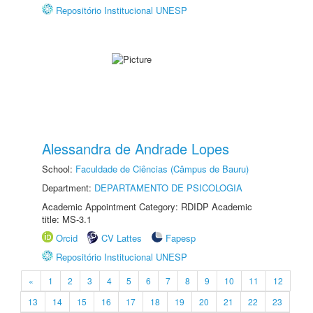
Repositório Institucional UNESP
Alessandra de Andrade Lopes
School:
Faculdade de Ciências (Câmpus de Bauru)
Department:
DEPARTAMENTO DE PSICOLOGIA
Academic Appointment Category: RDIDP Academic
title: MS-3.1
Orcid
CV Lattes
Fapesp
Repositório Institucional UNESP
«
1
2
3
4
5
6
7
8
9
10
11
12
13
14
15
16
17
18
19
20
21
22
23