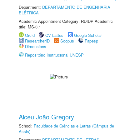
Department:
DEPARTAMENTO DE ENGENHARIA
ELÉTRICA
Academic Appointment Category: RDIDP Academic
title: MS-3.1
Orcid
CV Lattes
Google Scholar
ResearcherID
Scopus
Fapesp
Dimensions
Repositório Institucional UNESP
Alceu João Gregory
School:
Faculdade de Ciências e Letras (Câmpus de
Assis)
Department:
DEPARTAMENTO DE LETRAS