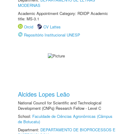
MODERNAS
Academic Appointment Category: RDIDP Academic
title: MS-3.1
Orcid
CV Lattes
Repositório Institucional UNESP
Alcides Lopes Leão
National Council for Scientific and Technological
Development (CNPq) Research Fellow - Level C
School:
Faculdade de Ciências Agronômicas (Câmpus
de Botucatu)
Department:
DEPARTAMENTO DE BIOPROCESSOS E