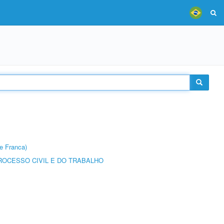
e Franca)
ROCESSO CIVIL E DO TRABALHO