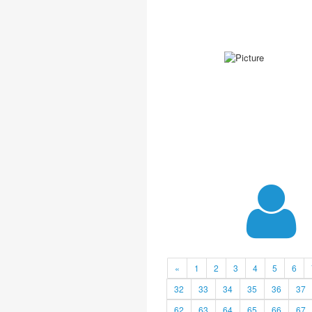
«
1
2
3
4
5
6
32
33
34
35
36
37
62
63
64
65
66
67