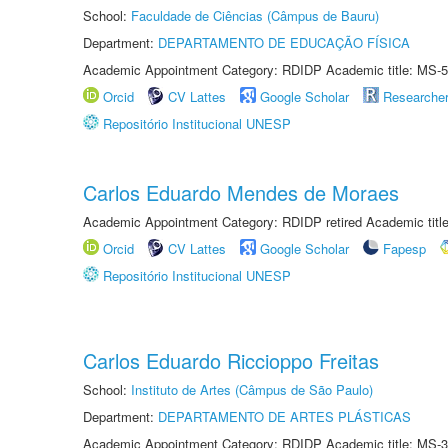
School:
Faculdade de Ciências (Câmpus de Bauru)
Department:
DEPARTAMENTO DE EDUCAÇÃO FÍSICA
Academic Appointment Category: RDIDP Academic title: MS-5
Orcid
CV Lattes
Google Scholar
Researche
Repositório Institucional UNESP
Carlos Eduardo Mendes de Moraes
Academic Appointment Category: RDIDP retired Academic titl
Orcid
CV Lattes
Google Scholar
Fapesp
Repositório Institucional UNESP
Carlos Eduardo Riccioppo Freitas
School:
Instituto de Artes (Câmpus de São Paulo)
Department:
DEPARTAMENTO DE ARTES PLÁSTICAS
Academic Appointment Category: RDIDP Academic title: MS-3