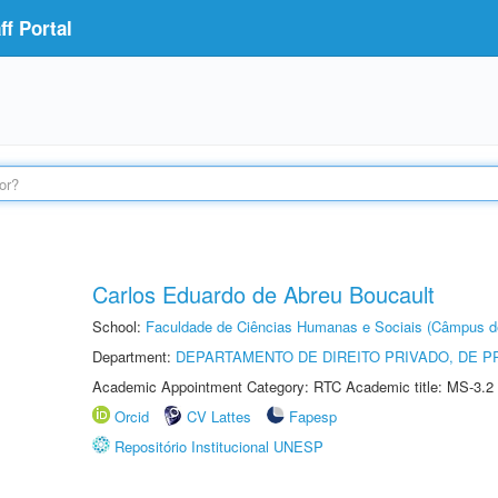
f Portal
Carlos Eduardo de Abreu Boucault
School:
Faculdade de Ciências Humanas e Sociais (Câmpus d
Department:
DEPARTAMENTO DE DIREITO PRIVADO, DE P
Academic Appointment Category: RTC Academic title: MS-3.2
Orcid
CV Lattes
Fapesp
Repositório Institucional UNESP