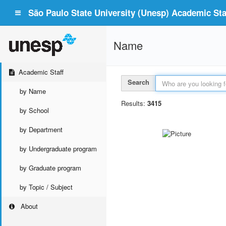
São Paulo State University (Unesp) Academic Staf
Name
Academic Staff
Search
by Name
Results:
3415
by School
by Department
by Undergraduate program
by Graduate program
by Topic / Subject
About