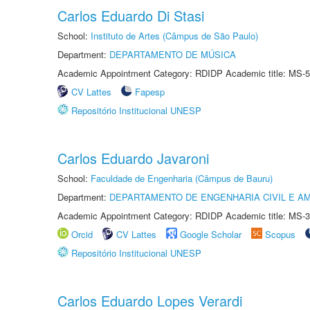
Carlos Eduardo Di Stasi
School:
Instituto de Artes (Câmpus de São Paulo)
Department:
DEPARTAMENTO DE MÚSICA
Academic Appointment Category: RDIDP Academic title: MS-5
CV Lattes
Fapesp
Repositório Institucional UNESP
Carlos Eduardo Javaroni
School:
Faculdade de Engenharia (Câmpus de Bauru)
Department:
DEPARTAMENTO DE ENGENHARIA CIVIL E A
Academic Appointment Category: RDIDP Academic title: MS-3
Orcid
CV Lattes
Google Scholar
Scopus
Repositório Institucional UNESP
Carlos Eduardo Lopes Verardi