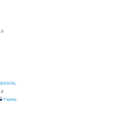
.3
MBIENTAL
.2
Fapesp