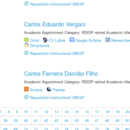
Repositório Institucional UNESP
Carlos Eduardo Vergani
Academic Appointment Category: RDIDP retired Academic titl
Orcid
CV Lattes
Google Scholar
Researche
Dimensions
Repositório Institucional UNESP
Carlos Ferreira Damião Filho
Academic Appointment Category: RDIDP retired Academic titl
Scopus
Fapesp
Repositório Institucional UNESP
7
8
9
10
11
12
13
14
15
16
17
18
19
20
38
39
40
41
42
43
44
45
46
47
48
49
50
68
69
70
71
72
73
74
75
76
77
78
79
80