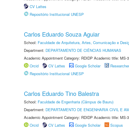
CV Lattes
Repositório Institucional UNESP
Carlos Eduardo Souza Aguiar
School:
Faculdade de Arquitetura, Artes, Comunicação e Des
Department:
DEPARTAMENTO DE CIÊNCIAS HUMANAS
Academic Appointment Category: RDIDP Academic title: MS-3
Orcid
CV Lattes
Google Scholar
Researche
Repositório Institucional UNESP
Carlos Eduardo Tino Balestra
School:
Faculdade de Engenharia (Câmpus de Bauru)
Department:
DEPARTAMENTO DE ENGENHARIA CIVIL E A
Academic Appointment Category: RDIDP Academic title: MS-3
Orcid
CV Lattes
Google Scholar
Scopus