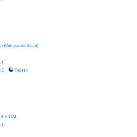
ign (Câmpus de Bauru)
.1
rID
Fapesp
MBIENTAL
.1