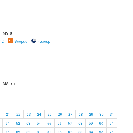
e: MS-6
rID
Scopus
Fapesp
e: MS-3.1
21
22
23
24
25
26
27
28
29
30
31
51
52
53
54
55
56
57
58
59
60
61
81
82
83
84
85
86
87
88
89
90
91