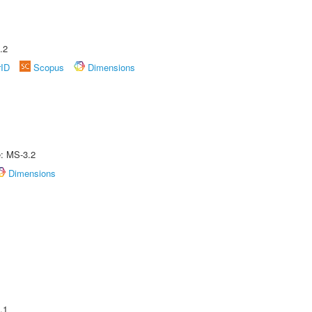
.2
rID
Scopus
Dimensions
e: MS-3.2
Dimensions
.1