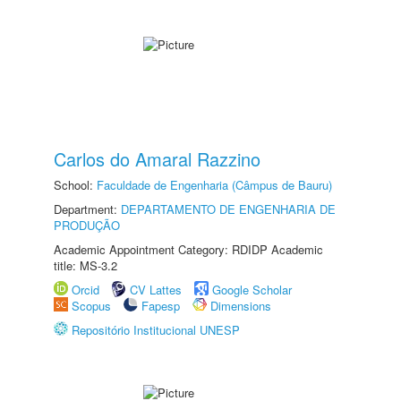
Carlos do Amaral Razzino
School:
Faculdade de Engenharia (Câmpus de Bauru)
Department:
DEPARTAMENTO DE ENGENHARIA DE
PRODUÇÃO
Academic Appointment Category: RDIDP Academic
title: MS-3.2
Orcid
CV Lattes
Google Scholar
Scopus
Fapesp
Dimensions
Repositório Institucional UNESP