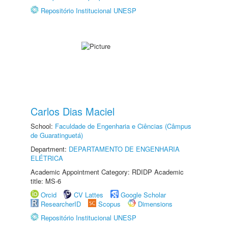
Repositório Institucional UNESP
Carlos Dias Maciel
School:
Faculdade de Engenharia e Ciências (Câmpus
de Guaratinguetá)
Department:
DEPARTAMENTO DE ENGENHARIA
ELÉTRICA
Academic Appointment Category: RDIDP Academic
title: MS-6
Orcid
CV Lattes
Google Scholar
ResearcherID
Scopus
Dimensions
Repositório Institucional UNESP