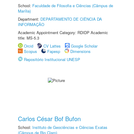
School:
Faculdade de Filosofia e Ciências (Câmpus de
Marília)
Department:
DEPARTAMENTO DE CIÊNCIA DA
INFORMAÇÃO
Academic Appointment Category: RDIDP Academic
title: MS-5.3
Orcid
CV Lattes
Google Scholar
Scopus
Fapesp
Dimensions
Repositório Institucional UNESP
Carlos César Bof Bufon
School:
Instituto de Geociências e Ciências Exatas
(Câmpus de Rio Claro)