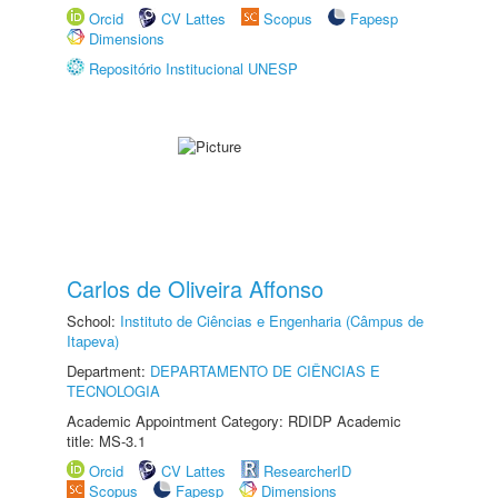
Orcid
CV Lattes
Scopus
Fapesp
Dimensions
Repositório Institucional UNESP
Carlos de Oliveira Affonso
School:
Instituto de Ciências e Engenharia (Câmpus de
Itapeva)
Department:
DEPARTAMENTO DE CIÊNCIAS E
TECNOLOGIA
Academic Appointment Category: RDIDP Academic
title: MS-3.1
Orcid
CV Lattes
ResearcherID
Scopus
Fapesp
Dimensions