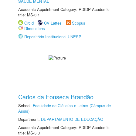
SAÚDE MENTAL
Academic Appointment Category: RDIDP Academic
title: MS-3.1
Orcid
CV Lattes
Scopus
Dimensions
Repositório Institucional UNESP
Carlos da Fonseca Brandão
School:
Faculdade de Ciências e Letras (Câmpus de
Assis)
Department:
DEPARTAMENTO DE EDUCAÇÃO
Academic Appointment Category: RDIDP Academic
title: MS-5.3