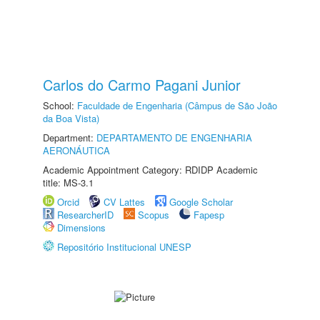
Carlos do Carmo Pagani Junior
School:
Faculdade de Engenharia (Câmpus de São João
da Boa Vista)
Department:
DEPARTAMENTO DE ENGENHARIA
AERONÁUTICA
Academic Appointment Category: RDIDP Academic
title: MS-3.1
Orcid
CV Lattes
Google Scholar
ResearcherID
Scopus
Fapesp
Dimensions
Repositório Institucional UNESP