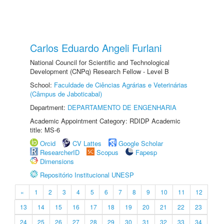
Carlos Eduardo Angeli Furlani
National Council for Scientific and Technological
Development (CNPq) Research Fellow - Level B
School:
Faculdade de Ciências Agrárias e Veterinárias
(Câmpus de Jaboticabal)
Department:
DEPARTAMENTO DE ENGENHARIA
Academic Appointment Category: RDIDP Academic
title: MS-6
Orcid
CV Lattes
Google Scholar
ResearcherID
Scopus
Fapesp
Dimensions
Repositório Institucional UNESP
«
1
2
3
4
5
6
7
8
9
10
11
12
13
14
15
16
17
18
19
20
21
22
23
24
25
26
27
28
29
30
31
32
33
34