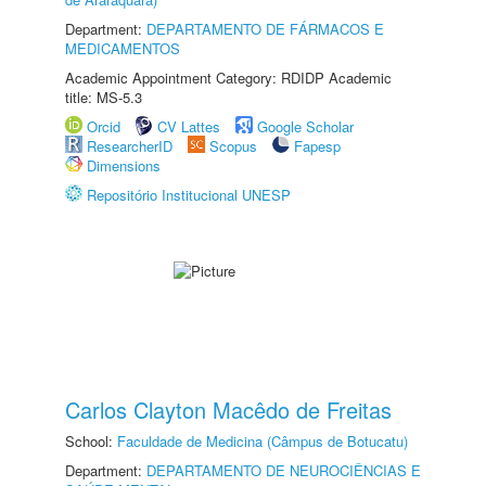
Department:
DEPARTAMENTO DE FÁRMACOS E
MEDICAMENTOS
Academic Appointment Category: RDIDP Academic
title: MS-5.3
Orcid
CV Lattes
Google Scholar
ResearcherID
Scopus
Fapesp
Dimensions
Repositório Institucional UNESP
Carlos Clayton Macêdo de Freitas
School:
Faculdade de Medicina (Câmpus de Botucatu)
Department:
DEPARTAMENTO DE NEUROCIÊNCIAS E