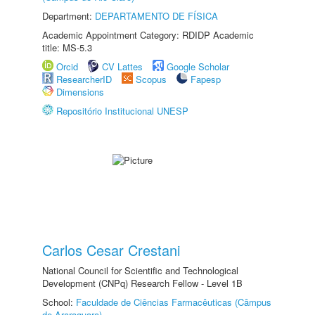
Department:
DEPARTAMENTO DE FÍSICA
Academic Appointment Category: RDIDP Academic
title: MS-5.3
Orcid
CV Lattes
Google Scholar
ResearcherID
Scopus
Fapesp
Dimensions
Repositório Institucional UNESP
Carlos Cesar Crestani
National Council for Scientific and Technological
Development (CNPq) Research Fellow - Level 1B
School:
Faculdade de Ciências Farmacêuticas (Câmpus
de Araraquara)