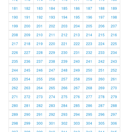
181
182
183
184
185
186
187
188
189
190
191
192
193
194
195
196
197
198
199
200
201
202
203
204
205
206
207
208
209
210
211
212
213
214
215
216
217
218
219
220
221
222
223
224
225
226
227
228
229
230
231
232
233
234
235
236
237
238
239
240
241
242
243
244
245
246
247
248
249
250
251
252
253
254
255
256
257
258
259
260
261
262
263
264
265
266
267
268
269
270
271
272
273
274
275
276
277
278
279
280
281
282
283
284
285
286
287
288
289
290
291
292
293
294
295
296
297
298
299
300
301
302
303
304
305
306
307
308
309
310
311
312
313
314
315