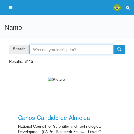
Name
Search
Results:
3415
Carlos Candido de Almeida
National Council for Scientific and Technological
Development (CNPq) Research Fellow - Level C