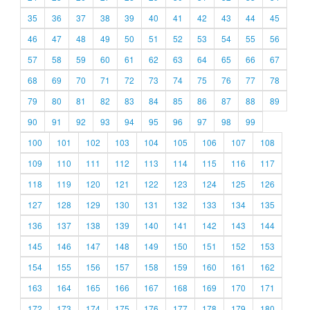
35
36
37
38
39
40
41
42
43
44
45
46
47
48
49
50
51
52
53
54
55
56
57
58
59
60
61
62
63
64
65
66
67
68
69
70
71
72
73
74
75
76
77
78
79
80
81
82
83
84
85
86
87
88
89
90
91
92
93
94
95
96
97
98
99
100
101
102
103
104
105
106
107
108
109
110
111
112
113
114
115
116
117
118
119
120
121
122
123
124
125
126
127
128
129
130
131
132
133
134
135
136
137
138
139
140
141
142
143
144
145
146
147
148
149
150
151
152
153
154
155
156
157
158
159
160
161
162
163
164
165
166
167
168
169
170
171
172
173
174
175
176
177
178
179
180