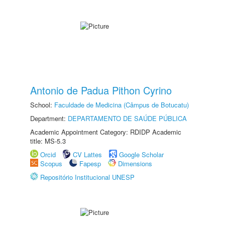
Antonio de Padua Pithon Cyrino
School:
Faculdade de Medicina (Câmpus de Botucatu)
Department:
DEPARTAMENTO DE SAÚDE PÚBLICA
Academic Appointment Category: RDIDP Academic
title: MS-5.3
Orcid
CV Lattes
Google Scholar
Scopus
Fapesp
Dimensions
Repositório Institucional UNESP