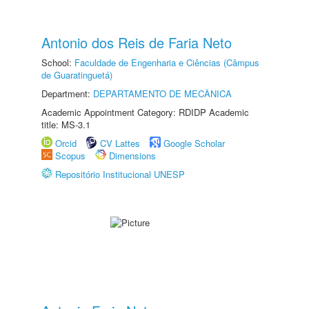
Antonio dos Reis de Faria Neto
School:
Faculdade de Engenharia e Ciências (Câmpus
de Guaratinguetá)
Department:
DEPARTAMENTO DE MECÂNICA
Academic Appointment Category: RDIDP Academic
title: MS-3.1
Orcid
CV Lattes
Google Scholar
Scopus
Dimensions
Repositório Institucional UNESP