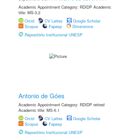
Academic Appointment Category: RDIDP Academic
title: MS-3.2
Orcid
CV Lattes
Google Scholar
Scopus
Fapesp
Dimensions
Repositório Institucional UNESP
Antonio de Góes
Academic Appointment Category: RDIDP retired
Academic title: MS-5.1
Orcid
CV Lattes
Google Scholar
Scopus
Fapesp
Repositório Institucional UNESP