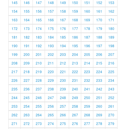
145
146
147
148
149
150
151
152
153
154
155
156
157
158
159
160
161
162
163
164
165
166
167
168
169
170
171
172
173
174
175
176
177
178
179
180
181
182
183
184
185
186
187
188
189
190
191
192
193
194
195
196
197
198
199
200
201
202
203
204
205
206
207
208
209
210
211
212
213
214
215
216
217
218
219
220
221
222
223
224
225
226
227
228
229
230
231
232
233
234
235
236
237
238
239
240
241
242
243
244
245
246
247
248
249
250
251
252
253
254
255
256
257
258
259
260
261
262
263
264
265
266
267
268
269
270
271
272
273
274
275
276
277
278
279