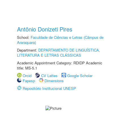
Antônio Donizeti Pires
School:
Faculdade de Ciências e Letras (Câmpus de
Araraquara)
Department:
DEPARTAMENTO DE LINGUÍSTICA,
LITERATURA E LETRAS CLÁSSICAS
Academic Appointment Category: RDIDP Academic
title: MS-5.1
Orcid
CV Lattes
Google Scholar
Fapesp
Dimensions
Repositório Institucional UNESP