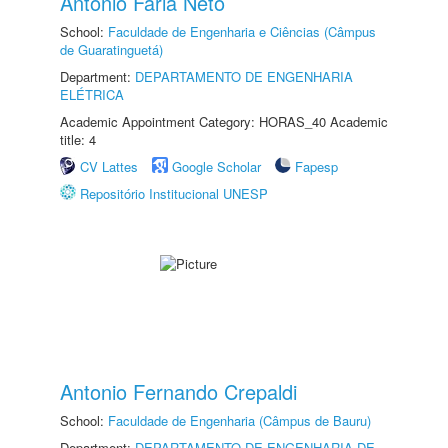
Antonio Faria Neto
School:
Faculdade de Engenharia e Ciências (Câmpus
de Guaratinguetá)
Department:
DEPARTAMENTO DE ENGENHARIA
ELÉTRICA
Academic Appointment Category: HORAS_40 Academic
title: 4
CV Lattes
Google Scholar
Fapesp
Repositório Institucional UNESP
Antonio Fernando Crepaldi
School:
Faculdade de Engenharia (Câmpus de Bauru)
Department:
DEPARTAMENTO DE ENGENHARIA DE