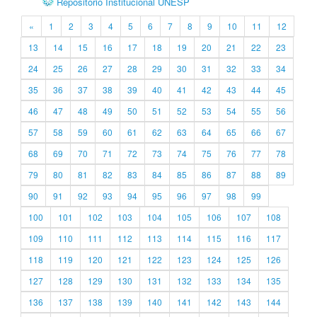
Repositório Institucional UNESP
«
1
2
3
4
5
6
7
8
9
10
11
12
13
14
15
16
17
18
19
20
21
22
23
24
25
26
27
28
29
30
31
32
33
34
35
36
37
38
39
40
41
42
43
44
45
46
47
48
49
50
51
52
53
54
55
56
57
58
59
60
61
62
63
64
65
66
67
68
69
70
71
72
73
74
75
76
77
78
79
80
81
82
83
84
85
86
87
88
89
90
91
92
93
94
95
96
97
98
99
100
101
102
103
104
105
106
107
108
109
110
111
112
113
114
115
116
117
118
119
120
121
122
123
124
125
126
127
128
129
130
131
132
133
134
135
136
137
138
139
140
141
142
143
144