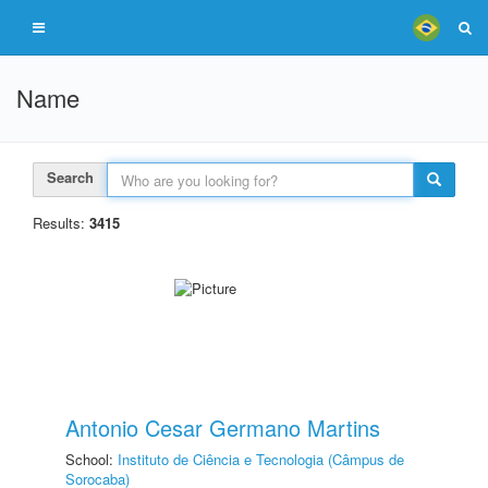
Name
Search
Results:
3415
Antonio Cesar Germano Martins
School:
Instituto de Ciência e Tecnologia (Câmpus de
Sorocaba)