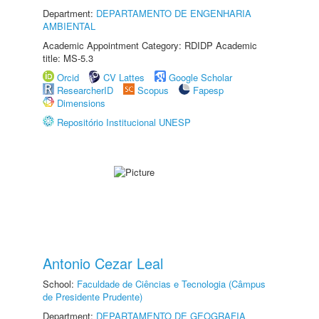
Department:
DEPARTAMENTO DE ENGENHARIA
AMBIENTAL
Academic Appointment Category: RDIDP Academic
title: MS-5.3
Orcid
CV Lattes
Google Scholar
ResearcherID
Scopus
Fapesp
Dimensions
Repositório Institucional UNESP
Antonio Cezar Leal
School:
Faculdade de Ciências e Tecnologia (Câmpus
de Presidente Prudente)
Department:
DEPARTAMENTO DE GEOGRAFIA