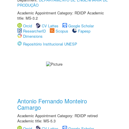
PRODUÇÃO
Academic Appointment Category: RDIDP Academic
title: MS-3.2
Orcid
CV Lattes
Google Scholar
ResearcherID
Scopus
Fapesp
Dimensions
Repositório Institucional UNESP
Antonio Fernando Monteiro
Camargo
Academic Appointment Category: RDIDP retired
Academic title: MS-5.3
Orcid
CV Lattes
Google Scholar