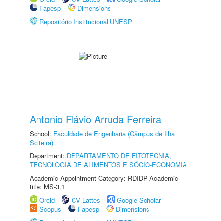
Fapesp
Dimensions
Repositório Institucional UNESP
Antonio Flávio Arruda Ferreira
School:
Faculdade de Engenharia (Câmpus de Ilha
Solteira)
Department:
DEPARTAMENTO DE FITOTECNIA,
TECNOLOGIA DE ALIMENTOS E SÓCIO-ECONOMIA
Academic Appointment Category: RDIDP Academic
title: MS-3.1
Orcid
CV Lattes
Google Scholar
Scopus
Fapesp
Dimensions