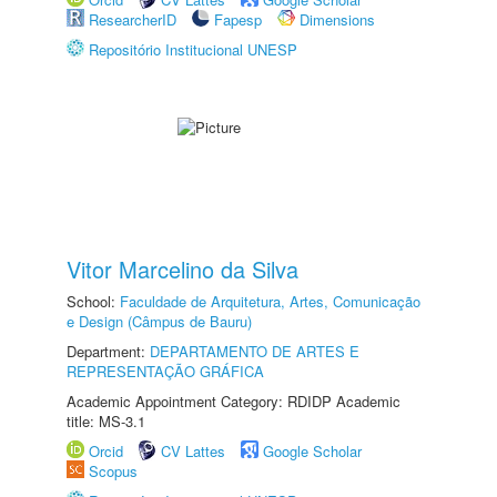
ResearcherID
Fapesp
Dimensions
Repositório Institucional UNESP
Vitor Marcelino da Silva
School:
Faculdade de Arquitetura, Artes, Comunicação
e Design (Câmpus de Bauru)
Department:
DEPARTAMENTO DE ARTES E
REPRESENTAÇÃO GRÁFICA
Academic Appointment Category: RDIDP Academic
title: MS-3.1
Orcid
CV Lattes
Google Scholar
Scopus