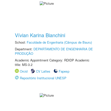
Vívian Karina Bianchini
School:
Faculdade de Engenharia (Câmpus de Bauru)
Department:
DEPARTAMENTO DE ENGENHARIA DE
PRODUÇÃO
Academic Appointment Category: RDIDP Academic
title: MS-3.2
Orcid
CV Lattes
Fapesp
Repositório Institucional UNESP