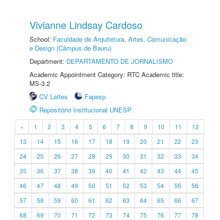
Vivianne Lindsay Cardoso
School:
Faculdade de Arquitetura, Artes, Comunicação
e Design (Câmpus de Bauru)
Department:
DEPARTAMENTO DE JORNALISMO
Academic Appointment Category: RTC Academic title:
MS-3.2
CV Lattes
Fapesp
Repositório Institucional UNESP
«
1
2
3
4
5
6
7
8
9
10
11
12
13
14
15
16
17
18
19
20
21
22
23
24
25
26
27
28
29
30
31
32
33
34
35
36
37
38
39
40
41
42
43
44
45
46
47
48
49
50
51
52
53
54
55
56
57
58
59
60
61
62
63
64
65
66
67
68
69
70
71
72
73
74
75
76
77
78