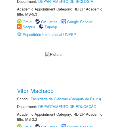
Department:
DEPARTAMENTO DE BIOLOGIA
Academic Appointment Category: RDIDP Academic
title: MS-5.3
Orcid
CV Lattes
Google Scholar
Scopus
Fapesp
Repositório Institucional UNESP
Vitor Machado
School:
Faculdade de Ciências (Câmpus de Bauru)
Department:
DEPARTAMENTO DE EDUCAÇÃO
Academic Appointment Category: RDIDP Academic
title: MS-3.2
Orcid
CV Lattes
Google Scholar