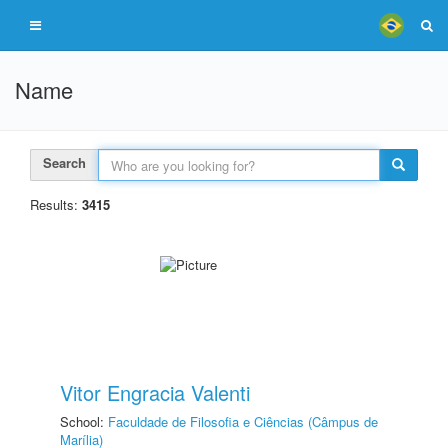
Name
Search
Results:
3415
Vitor Engracia Valenti
School:
Faculdade de Filosofia e Ciências (Câmpus de
Marília)