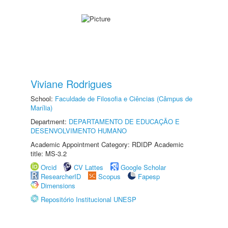
Viviane Rodrigues
School:
Faculdade de Filosofia e Ciências (Câmpus de
Marília)
Department:
DEPARTAMENTO DE EDUCAÇÃO E
DESENVOLVIMENTO HUMANO
Academic Appointment Category: RDIDP Academic
title: MS-3.2
Orcid
CV Lattes
Google Scholar
ResearcherID
Scopus
Fapesp
Dimensions
Repositório Institucional UNESP