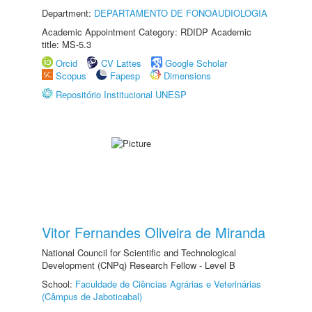
Department:
DEPARTAMENTO DE FONOAUDIOLOGIA
Academic Appointment Category: RDIDP Academic
title: MS-5.3
Orcid
CV Lattes
Google Scholar
Scopus
Fapesp
Dimensions
Repositório Institucional UNESP
Vitor Fernandes Oliveira de Miranda
National Council for Scientific and Technological
Development (CNPq) Research Fellow - Level B
School:
Faculdade de Ciências Agrárias e Veterinárias
(Câmpus de Jaboticabal)