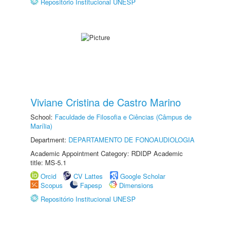
Repositório Institucional UNESP
Viviane Cristina de Castro Marino
School:
Faculdade de Filosofia e Ciências (Câmpus de
Marília)
Department:
DEPARTAMENTO DE FONOAUDIOLOGIA
Academic Appointment Category: RDIDP Academic
title: MS-5.1
Orcid
CV Lattes
Google Scholar
Scopus
Fapesp
Dimensions
Repositório Institucional UNESP