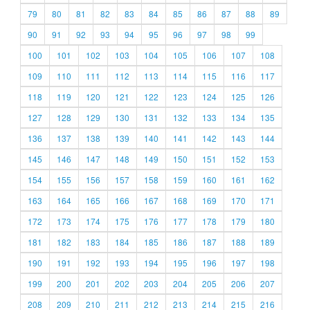
79
80
81
82
83
84
85
86
87
88
89
90
91
92
93
94
95
96
97
98
99
100
101
102
103
104
105
106
107
108
109
110
111
112
113
114
115
116
117
118
119
120
121
122
123
124
125
126
127
128
129
130
131
132
133
134
135
136
137
138
139
140
141
142
143
144
145
146
147
148
149
150
151
152
153
154
155
156
157
158
159
160
161
162
163
164
165
166
167
168
169
170
171
172
173
174
175
176
177
178
179
180
181
182
183
184
185
186
187
188
189
190
191
192
193
194
195
196
197
198
199
200
201
202
203
204
205
206
207
208
209
210
211
212
213
214
215
216