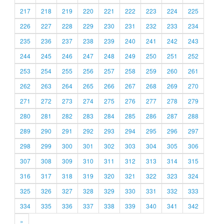
217
218
219
220
221
222
223
224
225
226
227
228
229
230
231
232
233
234
235
236
237
238
239
240
241
242
243
244
245
246
247
248
249
250
251
252
253
254
255
256
257
258
259
260
261
262
263
264
265
266
267
268
269
270
271
272
273
274
275
276
277
278
279
280
281
282
283
284
285
286
287
288
289
290
291
292
293
294
295
296
297
298
299
300
301
302
303
304
305
306
307
308
309
310
311
312
313
314
315
316
317
318
319
320
321
322
323
324
325
326
327
328
329
330
331
332
333
334
335
336
337
338
339
340
341
342
»