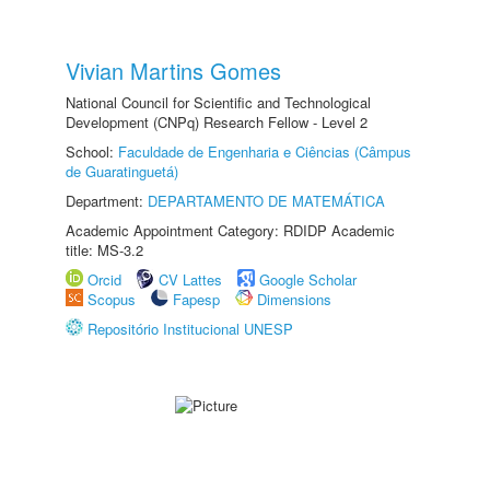
Vivian Martins Gomes
National Council for Scientific and Technological
Development (CNPq) Research Fellow - Level 2
School:
Faculdade de Engenharia e Ciências (Câmpus
de Guaratinguetá)
Department:
DEPARTAMENTO DE MATEMÁTICA
Academic Appointment Category: RDIDP Academic
title: MS-3.2
Orcid
CV Lattes
Google Scholar
Scopus
Fapesp
Dimensions
Repositório Institucional UNESP