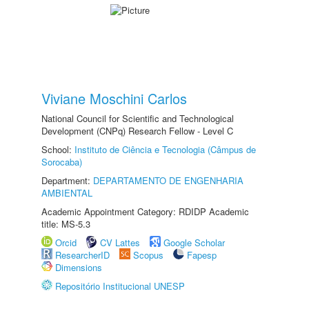
Viviane Moschini Carlos
National Council for Scientific and Technological
Development (CNPq) Research Fellow - Level C
School:
Instituto de Ciência e Tecnologia (Câmpus de
Sorocaba)
Department:
DEPARTAMENTO DE ENGENHARIA
AMBIENTAL
Academic Appointment Category: RDIDP Academic
title: MS-5.3
Orcid
CV Lattes
Google Scholar
ResearcherID
Scopus
Fapesp
Dimensions
Repositório Institucional UNESP