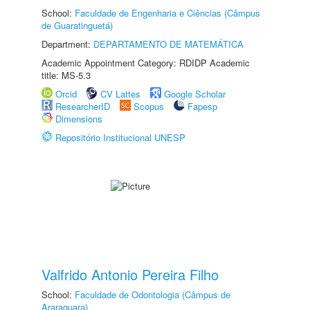
School:
Faculdade de Engenharia e Ciências (Câmpus
de Guaratinguetá)
Department:
DEPARTAMENTO DE MATEMÁTICA
Academic Appointment Category: RDIDP Academic
title: MS-5.3
Orcid
CV Lattes
Google Scholar
ResearcherID
Scopus
Fapesp
Dimensions
Repositório Institucional UNESP
Valfrido Antonio Pereira Filho
School:
Faculdade de Odontologia (Câmpus de
Araraquara)