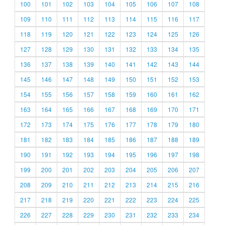
100
101
102
103
104
105
106
107
108
109
110
111
112
113
114
115
116
117
118
119
120
121
122
123
124
125
126
127
128
129
130
131
132
133
134
135
136
137
138
139
140
141
142
143
144
145
146
147
148
149
150
151
152
153
154
155
156
157
158
159
160
161
162
163
164
165
166
167
168
169
170
171
172
173
174
175
176
177
178
179
180
181
182
183
184
185
186
187
188
189
190
191
192
193
194
195
196
197
198
199
200
201
202
203
204
205
206
207
208
209
210
211
212
213
214
215
216
217
218
219
220
221
222
223
224
225
226
227
228
229
230
231
232
233
234