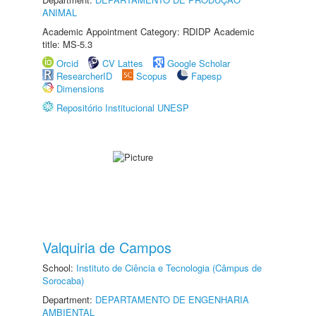
ANIMAL
Academic Appointment Category: RDIDP Academic
title: MS-5.3
Orcid
CV Lattes
Google Scholar
ResearcherID
Scopus
Fapesp
Dimensions
Repositório Institucional UNESP
Valquiria de Campos
School:
Instituto de Ciência e Tecnologia (Câmpus de
Sorocaba)
Department:
DEPARTAMENTO DE ENGENHARIA
AMBIENTAL