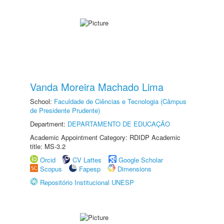
Vanda Moreira Machado Lima
School:
Faculdade de Ciências e Tecnologia (Câmpus
de Presidente Prudente)
Department:
DEPARTAMENTO DE EDUCAÇÃO
Academic Appointment Category: RDIDP Academic
title: MS-3.2
Orcid
CV Lattes
Google Scholar
Scopus
Fapesp
Dimensions
Repositório Institucional UNESP