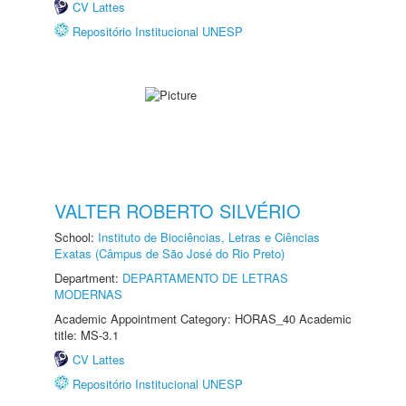
CV Lattes
Repositório Institucional UNESP
VALTER ROBERTO SILVÉRIO
School:
Instituto de Biociências, Letras e Ciências
Exatas (Câmpus de São José do Rio Preto)
Department:
DEPARTAMENTO DE LETRAS
MODERNAS
Academic Appointment Category: HORAS_40 Academic
title: MS-3.1
CV Lattes
Repositório Institucional UNESP