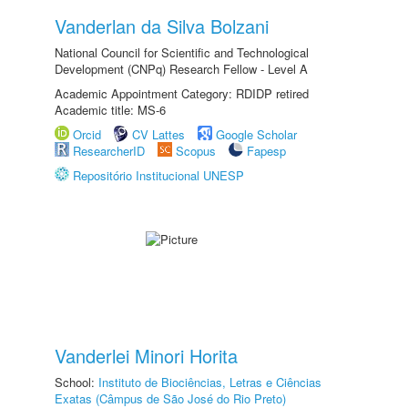
Vanderlan da Silva Bolzani
National Council for Scientific and Technological
Development (CNPq) Research Fellow - Level A
Academic Appointment Category: RDIDP retired
Academic title: MS-6
Orcid
CV Lattes
Google Scholar
ResearcherID
Scopus
Fapesp
Repositório Institucional UNESP
Vanderlei Minori Horita
School:
Instituto de Biociências, Letras e Ciências
Exatas (Câmpus de São José do Rio Preto)