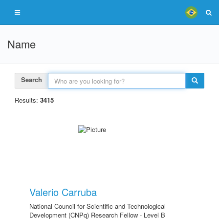
Name
Search
Results:
3415
Valerio Carruba
National Council for Scientific and Technological
Development (CNPq) Research Fellow - Level B