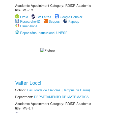
Academic Appointment Category: RDIDP Academic
title: MS-5.3
Orcid
CV Lattes
Google Scholar
ResearcherID
Scopus
Fapesp
Dimensions
Repositório Institucional UNESP
Valter Locci
School:
Faculdade de Ciências (Câmpus de Bauru)
Department:
DEPARTAMENTO DE MATEMÁTICA
Academic Appointment Category: RDIDP Academic
title: MS-3.1