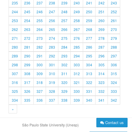
235
236
237
238
239
240
241
242
243
244
245
246
247
248
249
250
251
252
253
254
255
256
257
258
259
260
261
262
263
264
265
266
267
268
269
270
271
272
273
274
275
276
277
278
279
280
281
282
283
284
285
286
287
288
289
290
291
292
293
294
295
296
297
298
299
300
301
302
303
304
305
306
307
308
309
310
311
312
313
314
315
316
317
318
319
320
321
322
323
324
325
326
327
328
329
330
331
332
333
334
335
336
337
338
339
340
341
342
»
Contact us
São Paulo State University (Unesp)