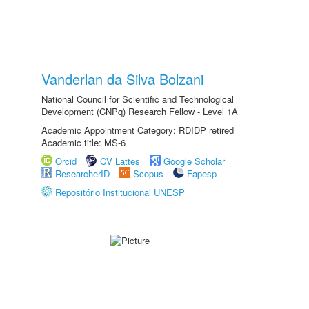
Vanderlan da Silva Bolzani
National Council for Scientific and Technological
Development (CNPq) Research Fellow - Level 1A
Academic Appointment Category: RDIDP retired
Academic title: MS-6
Orcid
CV Lattes
Google Scholar
ResearcherID
Scopus
Fapesp
Repositório Institucional UNESP