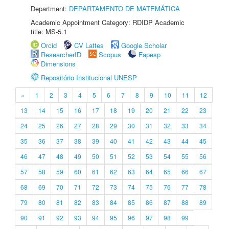
Department:
DEPARTAMENTO DE MATEMÁTICA
Academic Appointment Category: RDIDP Academic
title: MS-5.1
Orcid
CV Lattes
Google Scholar
ResearcherID
Scopus
Fapesp
Dimensions
Repositório Institucional UNESP
«
1
2
3
4
5
6
7
8
9
10
11
12
13
14
15
16
17
18
19
20
21
22
23
24
25
26
27
28
29
30
31
32
33
34
35
36
37
38
39
40
41
42
43
44
45
46
47
48
49
50
51
52
53
54
55
56
57
58
59
60
61
62
63
64
65
66
67
68
69
70
71
72
73
74
75
76
77
78
79
80
81
82
83
84
85
86
87
88
89
90
91
92
93
94
95
96
97
98
99