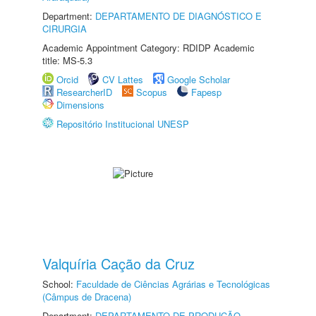
Department:
DEPARTAMENTO DE DIAGNÓSTICO E
CIRURGIA
Academic Appointment Category: RDIDP Academic
title: MS-5.3
Orcid
CV Lattes
Google Scholar
ResearcherID
Scopus
Fapesp
Dimensions
Repositório Institucional UNESP
Valquíria Cação da Cruz
School:
Faculdade de Ciências Agrárias e Tecnológicas
(Câmpus de Dracena)
Department:
DEPARTAMENTO DE PRODUÇÃO