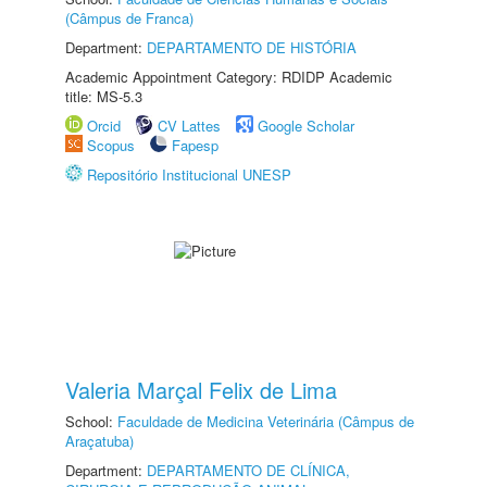
(Câmpus de Franca)
Department:
DEPARTAMENTO DE HISTÓRIA
Academic Appointment Category: RDIDP Academic
title: MS-5.3
Orcid
CV Lattes
Google Scholar
Scopus
Fapesp
Repositório Institucional UNESP
Valeria Marçal Felix de Lima
School:
Faculdade de Medicina Veterinária (Câmpus de
Araçatuba)
Department:
DEPARTAMENTO DE CLÍNICA,