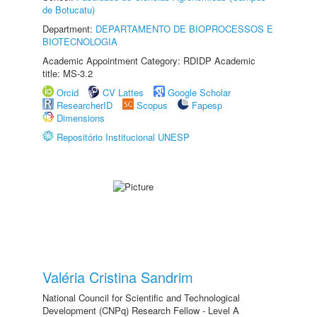
de Botucatu)
Department:
DEPARTAMENTO DE BIOPROCESSOS E
BIOTECNOLOGIA
Academic Appointment Category: RDIDP Academic
title: MS-3.2
Orcid
CV Lattes
Google Scholar
ResearcherID
Scopus
Fapesp
Dimensions
Repositório Institucional UNESP
Valéria Cristina Sandrim
National Council for Scientific and Technological
Development (CNPq) Research Fellow - Level A