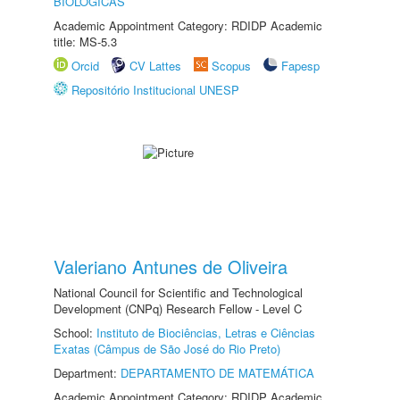
BIOLÓGICAS
Academic Appointment Category: RDIDP Academic
title: MS-5.3
Orcid
CV Lattes
Scopus
Fapesp
Repositório Institucional UNESP
Valeriano Antunes de Oliveira
National Council for Scientific and Technological
Development (CNPq) Research Fellow - Level C
School:
Instituto de Biociências, Letras e Ciências
Exatas (Câmpus de São José do Rio Preto)
Department:
DEPARTAMENTO DE MATEMÁTICA
Academic Appointment Category: RDIDP Academic