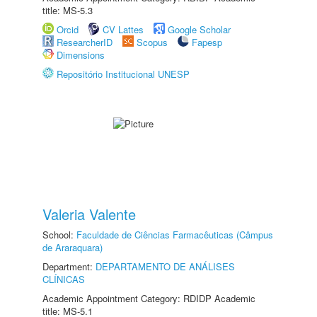
title: MS-5.3
Orcid
CV Lattes
Google Scholar
ResearcherID
Scopus
Fapesp
Dimensions
Repositório Institucional UNESP
Valeria Valente
School:
Faculdade de Ciências Farmacêuticas (Câmpus
de Araraquara)
Department:
DEPARTAMENTO DE ANÁLISES
CLÍNICAS
Academic Appointment Category: RDIDP Academic
title: MS-5.1