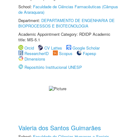
School:
Faculdade de Ciências Farmacêuticas (Câmpus
de Araraquara)
Department:
DEPARTAMENTO DE ENGENHARIA DE
BIOPROCESSOS E BIOTECNOLOGIA
Academic Appointment Category: RDIDP Academic
title: MS-5.1
Orcid
CV Lattes
Google Scholar
ResearcherID
Scopus
Fapesp
Dimensions
Repositório Institucional UNESP
Valeria dos Santos Guimarães
School:
Faculdade de Ciências Humanas e Sociais