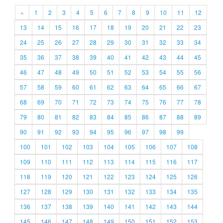
«
1
2
3
4
5
6
7
8
9
10
11
12
13
14
15
16
17
18
19
20
21
22
23
24
25
26
27
28
29
30
31
32
33
34
35
36
37
38
39
40
41
42
43
44
45
46
47
48
49
50
51
52
53
54
55
56
57
58
59
60
61
62
63
64
65
66
67
68
69
70
71
72
73
74
75
76
77
78
79
80
81
82
83
84
85
86
87
88
89
90
91
92
93
94
95
96
97
98
99
100
101
102
103
104
105
106
107
108
109
110
111
112
113
114
115
116
117
118
119
120
121
122
123
124
125
126
127
128
129
130
131
132
133
134
135
136
137
138
139
140
141
142
143
144
145
146
147
148
149
150
151
152
153