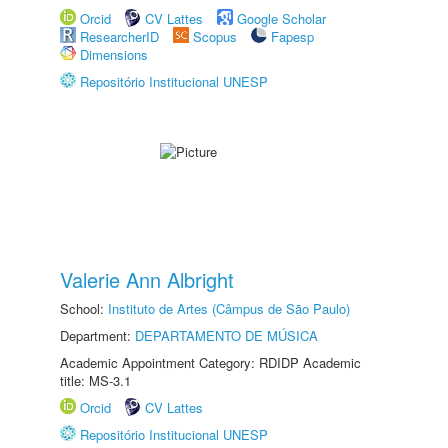
Orcid
CV Lattes
Google Scholar
ResearcherID
Scopus
Fapesp
Dimensions
Repositório Institucional UNESP
Valerie Ann Albright
School:
Instituto de Artes (Câmpus de São Paulo)
Department:
DEPARTAMENTO DE MÚSICA
Academic Appointment Category: RDIDP Academic
title: MS-3.1
Orcid
CV Lattes
Repositório Institucional UNESP