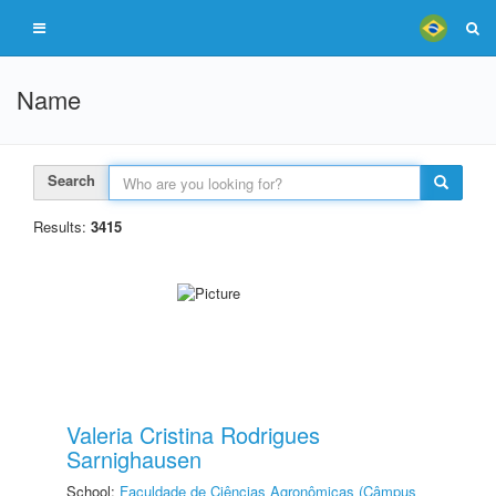
Name
Search
Results:
3415
Valeria Cristina Rodrigues
Sarnighausen
School:
Faculdade de Ciências Agronômicas (Câmpus