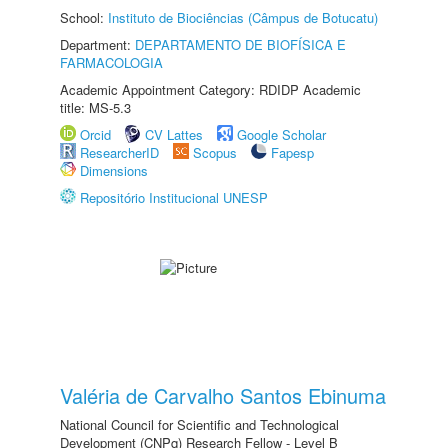
School:
Instituto de Biociências (Câmpus de Botucatu)
Department:
DEPARTAMENTO DE BIOFÍSICA E
FARMACOLOGIA
Academic Appointment Category: RDIDP Academic
title: MS-5.3
Orcid
CV Lattes
Google Scholar
ResearcherID
Scopus
Fapesp
Dimensions
Repositório Institucional UNESP
Valéria de Carvalho Santos Ebinuma
National Council for Scientific and Technological
Development (CNPq) Research Fellow - Level B