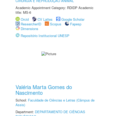
CIRURGIA E REPRODUÇÃO ANIMAL
Academic Appointment Category: RDIDP Academic
title: MS-6
Orcid
CV Lattes
Google Scholar
ResearcherID
Scopus
Fapesp
Dimensions
Repositório Institucional UNESP
Valéria Marta Gomes do
Nascimento
School:
Faculdade de Ciências e Letras (Câmpus de
Assis)
Department:
DEPARTAMENTO DE CIÊNCIAS