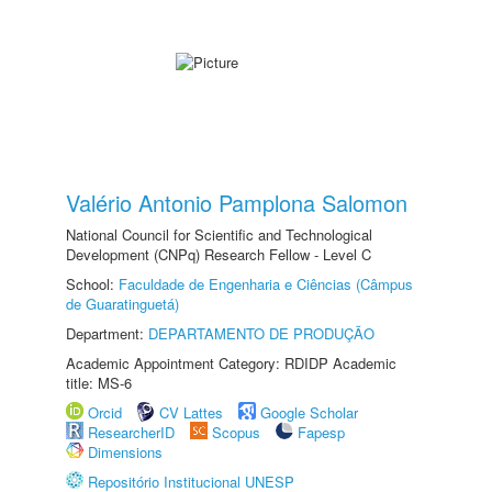
Valério Antonio Pamplona Salomon
National Council for Scientific and Technological
Development (CNPq) Research Fellow - Level C
School:
Faculdade de Engenharia e Ciências (Câmpus
de Guaratinguetá)
Department:
DEPARTAMENTO DE PRODUÇÃO
Academic Appointment Category: RDIDP Academic
title: MS-6
Orcid
CV Lattes
Google Scholar
ResearcherID
Scopus
Fapesp
Dimensions
Repositório Institucional UNESP