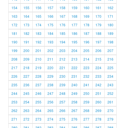
154
155
156
157
158
159
160
161
162
163
164
165
166
167
168
169
170
171
172
173
174
175
176
177
178
179
180
181
182
183
184
185
186
187
188
189
190
191
192
193
194
195
196
197
198
199
200
201
202
203
204
205
206
207
208
209
210
211
212
213
214
215
216
217
218
219
220
221
222
223
224
225
226
227
228
229
230
231
232
233
234
235
236
237
238
239
240
241
242
243
244
245
246
247
248
249
250
251
252
253
254
255
256
257
258
259
260
261
262
263
264
265
266
267
268
269
270
271
272
273
274
275
276
277
278
279
280
281
282
283
284
285
286
287
288