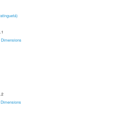
atinguetá)
.1
Dimensions
.2
Dimensions