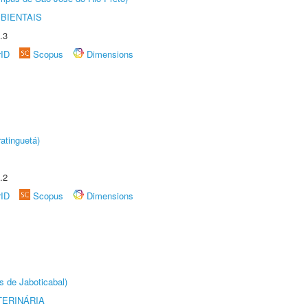
BIENTAIS
.3
rID
Scopus
Dimensions
atinguetá)
.2
rID
Scopus
Dimensions
s de Jaboticabal)
TERINÁRIA