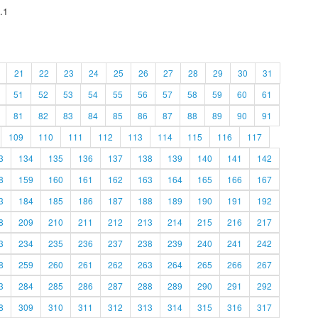
.1
21
22
23
24
25
26
27
28
29
30
31
51
52
53
54
55
56
57
58
59
60
61
81
82
83
84
85
86
87
88
89
90
91
109
110
111
112
113
114
115
116
117
3
134
135
136
137
138
139
140
141
142
8
159
160
161
162
163
164
165
166
167
3
184
185
186
187
188
189
190
191
192
8
209
210
211
212
213
214
215
216
217
3
234
235
236
237
238
239
240
241
242
8
259
260
261
262
263
264
265
266
267
3
284
285
286
287
288
289
290
291
292
8
309
310
311
312
313
314
315
316
317