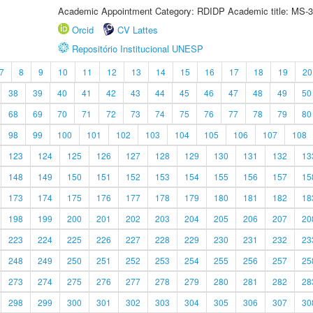
Academic Appointment Category: RDIDP Academic title: MS-3
Orcid
CV Lattes
Repositório Institucional UNESP
7
8
9
10
11
12
13
14
15
16
17
18
19
20
38
39
40
41
42
43
44
45
46
47
48
49
50
68
69
70
71
72
73
74
75
76
77
78
79
80
98
99
100
101
102
103
104
105
106
107
108
123
124
125
126
127
128
129
130
131
132
13
148
149
150
151
152
153
154
155
156
157
15
173
174
175
176
177
178
179
180
181
182
18
198
199
200
201
202
203
204
205
206
207
20
223
224
225
226
227
228
229
230
231
232
23
248
249
250
251
252
253
254
255
256
257
25
273
274
275
276
277
278
279
280
281
282
28
298
299
300
301
302
303
304
305
306
307
30