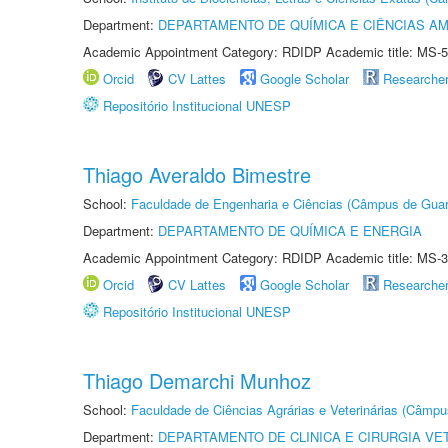
Department:
DEPARTAMENTO DE QUÍMICA E CIÊNCIAS AM
Academic Appointment Category: RDIDP Academic title: MS-5
Orcid
CV Lattes
Google Scholar
Researche
Repositório Institucional UNESP
Thiago Averaldo Bimestre
School:
Faculdade de Engenharia e Ciências (Câmpus de Guar
Department:
DEPARTAMENTO DE QUÍMICA E ENERGIA
Academic Appointment Category: RDIDP Academic title: MS-3
Orcid
CV Lattes
Google Scholar
Researche
Repositório Institucional UNESP
Thiago Demarchi Munhoz
School:
Faculdade de Ciências Agrárias e Veterinárias (Câmpu
Department:
DEPARTAMENTO DE CLINICA E CIRURGIA VE