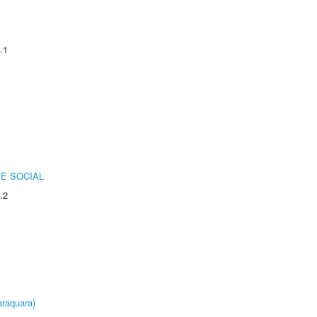
.1
E SOCIAL
.2
raquara)