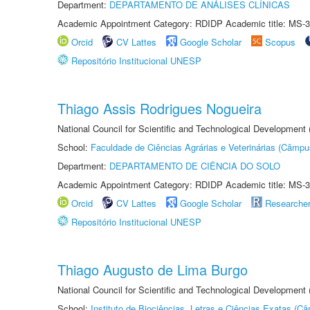
Department:
DEPARTAMENTO DE ANÁLISES CLÍNICAS
Academic Appointment Category: RDIDP Academic title: MS-3
Orcid
CV Lattes
Google Scholar
Scopus
Repositório Institucional UNESP
Thiago Assis Rodrigues Nogueira
National Council for Scientific and Technological Development
School:
Faculdade de Ciências Agrárias e Veterinárias (Câmpu
Department:
DEPARTAMENTO DE CIÊNCIA DO SOLO
Academic Appointment Category: RDIDP Academic title: MS-3
Orcid
CV Lattes
Google Scholar
Researche
Repositório Institucional UNESP
Thiago Augusto de Lima Burgo
National Council for Scientific and Technological Development
School:
Instituto de Biociências, Letras e Ciências Exatas (