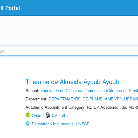
f Portal
Thamine de Almeida Ayoub Ayoub
School:
Faculdade de Ciências e Tecnologia (Câmpus de Presi
Department:
DEPARTAMENTO DE PLANEJAMENTO, URBAN
Academic Appointment Category: RDIDP Academic title: MS-3
Orcid
CV Lattes
Repositório Institucional UNESP