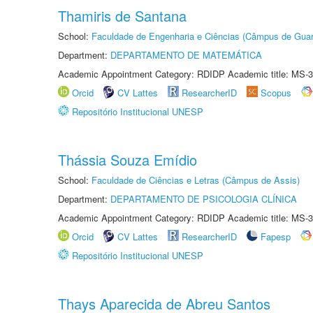
Thamiris de Santana
School:
Faculdade de Engenharia e Ciências (Câmpus de Guar
Department:
DEPARTAMENTO DE MATEMÁTICA
Academic Appointment Category: RDIDP Academic title: MS-3
Orcid
CV Lattes
ResearcherID
Scopus
Repositório Institucional UNESP
Thássia Souza Emídio
School:
Faculdade de Ciências e Letras (Câmpus de Assis)
Department:
DEPARTAMENTO DE PSICOLOGIA CLÍNICA
Academic Appointment Category: RDIDP Academic title: MS-3
Orcid
CV Lattes
ResearcherID
Fapesp
Repositório Institucional UNESP
Thays Aparecida de Abreu Santos