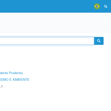
dente Prudente)
ISMO E AMBIENTE
.1