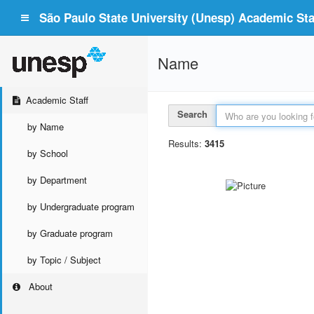
São Paulo State University (Unesp) Academic Staf
Name
Academic Staff
Search
by Name
Results:
3415
by School
by Department
by Undergraduate program
by Graduate program
by Topic / Subject
About