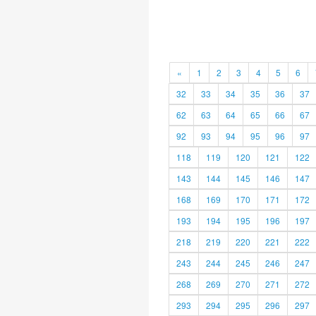
«
1
2
3
4
5
6
32
33
34
35
36
37
62
63
64
65
66
67
92
93
94
95
96
97
118
119
120
121
122
143
144
145
146
147
168
169
170
171
172
193
194
195
196
197
218
219
220
221
222
243
244
245
246
247
268
269
270
271
272
293
294
295
296
297