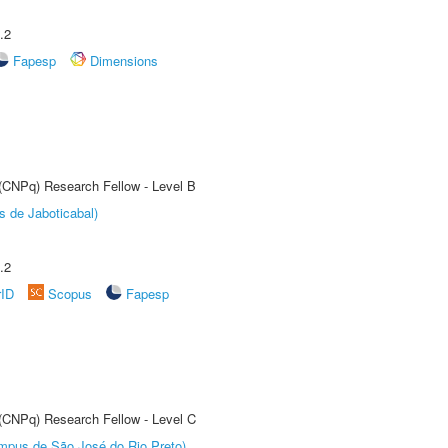
.2
Fapesp
Dimensions
 (CNPq) Research Fellow - Level B
s de Jaboticabal)
.2
rID
Scopus
Fapesp
 (CNPq) Research Fellow - Level C
Câmpus de São José do Rio Preto)