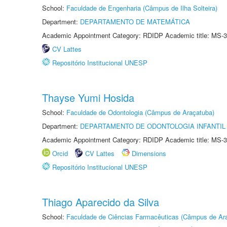
School:
Faculdade de Engenharia (Câmpus de Ilha Solteira)
Department:
DEPARTAMENTO DE MATEMÁTICA
Academic Appointment Category: RDIDP Academic title: MS-3
CV Lattes
Repositório Institucional UNESP
Thayse Yumi Hosida
School:
Faculdade de Odontologia (Câmpus de Araçatuba)
Department:
DEPARTAMENTO DE ODONTOLOGIA INFANTIL 
Academic Appointment Category: RDIDP Academic title: MS-3
Orcid
CV Lattes
Dimensions
Repositório Institucional UNESP
Thiago Aparecido da Silva
School:
Faculdade de Ciências Farmacêuticas (Câmpus de Ara