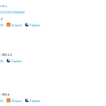
catu)
SOCIOECONOMIA
.2
rID
Scopus
Fapesp
e: MS-3.2
rID
Fapesp
e: MS-6
rID
Scopus
Fapesp