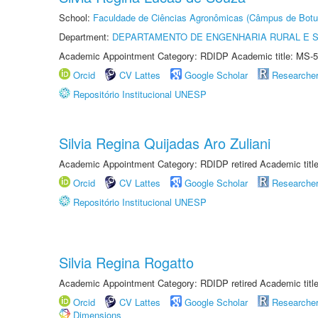
School:
Faculdade de Ciências Agronômicas (Câmpus de Botu
Department:
DEPARTAMENTO DE ENGENHARIA RURAL E 
Academic Appointment Category: RDIDP Academic title: MS-5
Orcid
CV Lattes
Google Scholar
Researche
Repositório Institucional UNESP
Silvia Regina Quijadas Aro Zuliani
Academic Appointment Category: RDIDP retired Academic titl
Orcid
CV Lattes
Google Scholar
Researche
Repositório Institucional UNESP
Silvia Regina Rogatto
Academic Appointment Category: RDIDP retired Academic titl
Orcid
CV Lattes
Google Scholar
Researche
Dimensions