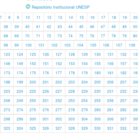
Repositório Institucional UNESP
7
8
9
10
11
12
13
14
15
16
17
18
19
20
38
39
40
41
42
43
44
45
46
47
48
49
50
68
69
70
71
72
73
74
75
76
77
78
79
80
98
99
100
101
102
103
104
105
106
107
108
123
124
125
126
127
128
129
130
131
132
13
148
149
150
151
152
153
154
155
156
157
15
173
174
175
176
177
178
179
180
181
182
18
198
199
200
201
202
203
204
205
206
207
20
223
224
225
226
227
228
229
230
231
232
23
248
249
250
251
252
253
254
255
256
257
25
273
274
275
276
277
278
279
280
281
282
28
298
299
300
301
302
303
304
305
306
307
30
323
324
325
326
327
328
329
330
331
332
33