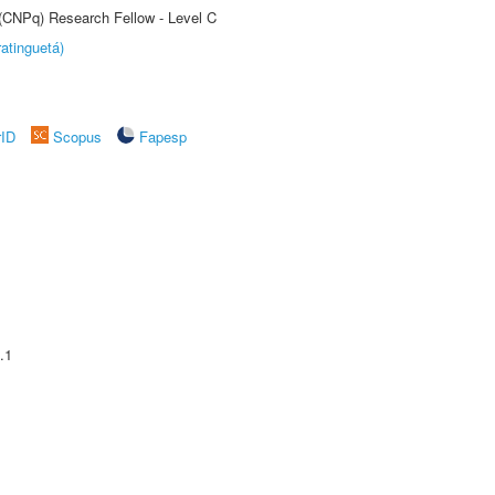
 (CNPq) Research Fellow - Level C
atinguetá)
rID
Scopus
Fapesp
.1