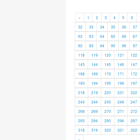
«
1
2
3
4
5
6
32
33
34
35
36
37
62
63
64
65
66
67
92
93
94
95
96
97
118
119
120
121
122
143
144
145
146
147
168
169
170
171
172
193
194
195
196
197
218
219
220
221
222
243
244
245
246
247
268
269
270
271
272
293
294
295
296
297
318
319
320
321
322
»