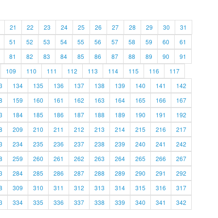
21
22
23
24
25
26
27
28
29
30
31
51
52
53
54
55
56
57
58
59
60
61
81
82
83
84
85
86
87
88
89
90
91
109
110
111
112
113
114
115
116
117
3
134
135
136
137
138
139
140
141
142
8
159
160
161
162
163
164
165
166
167
3
184
185
186
187
188
189
190
191
192
8
209
210
211
212
213
214
215
216
217
3
234
235
236
237
238
239
240
241
242
8
259
260
261
262
263
264
265
266
267
3
284
285
286
287
288
289
290
291
292
8
309
310
311
312
313
314
315
316
317
3
334
335
336
337
338
339
340
341
342