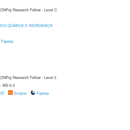
 (CNPq) Research Fellow - Level C
ICO-QUÍMICA E INORGÂNICA
Fapesp
 (CNPq) Research Fellow - Level 2
e: MS-5.3
rID
Scopus
Fapesp