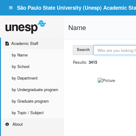
São Paulo State University (Unesp) Academic Staf
Name
Academic Staff
Search
by Name
Results:
3415
by School
by Department
by Undergraduate program
by Graduate program
by Topic / Subject
About