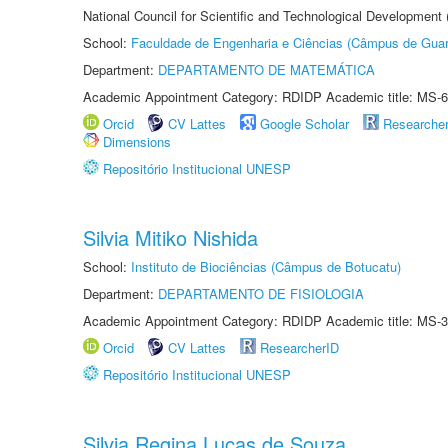
National Council for Scientific and Technological Development
School:
Faculdade de Engenharia e Ciências (Câmpus de Guar
Department:
DEPARTAMENTO DE MATEMÁTICA
Academic Appointment Category: RDIDP Academic title: MS-6
Orcid
CV Lattes
Google Scholar
Researche
Dimensions
Repositório Institucional UNESP
Silvia Mitiko Nishida
School:
Instituto de Biociências (Câmpus de Botucatu)
Department:
DEPARTAMENTO DE FISIOLOGIA
Academic Appointment Category: RDIDP Academic title: MS-3
Orcid
CV Lattes
ResearcherID
Repositório Institucional UNESP
Silvia Regina Lucas de Souza