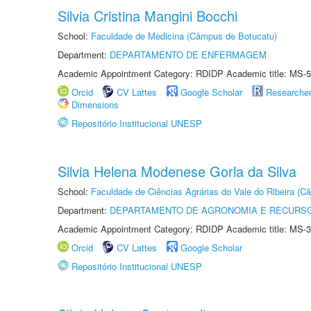
Silvia Cristina Mangini Bocchi
School:
Faculdade de Medicina (Câmpus de Botucatu)
Department:
DEPARTAMENTO DE ENFERMAGEM
Academic Appointment Category: RDIDP Academic title: MS-5
Orcid
CV Lattes
Google Scholar
Researche
Dimensions
Repositório Institucional UNESP
Silvia Helena Modenese Gorla da Silva
School:
Faculdade de Ciências Agrárias do Vale do Ribeira (C
Department:
DEPARTAMENTO DE AGRONOMIA E RECURSO
Academic Appointment Category: RDIDP Academic title: MS-3
Orcid
CV Lattes
Google Scholar
Repositório Institucional UNESP