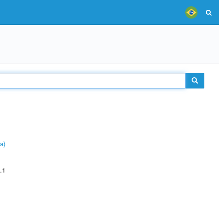
a)
.1