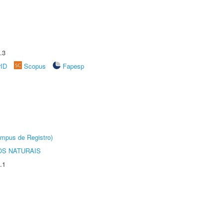
.3
rID
Scopus
Fapesp
âmpus de Registro)
S NATURAIS
.1