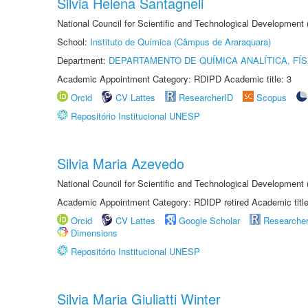
Silvia Helena Santagneli
National Council for Scientific and Technological Development
School:
Instituto de Química (Câmpus de Araraquara)
Department:
DEPARTAMENTO DE QUÍMICA ANALÍTICA, FÍS
Academic Appointment Category: RDIPD Academic title: 3
Orcid
CV Lattes
ResearcherID
Scopus
Repositório Institucional UNESP
Silvia Maria Azevedo
National Council for Scientific and Technological Development
Academic Appointment Category: RDIDP retired Academic titl
Orcid
CV Lattes
Google Scholar
Researche
Dimensions
Repositório Institucional UNESP
Silvia Maria Giuliatti Winter