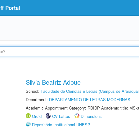
f Portal
Silvia Beatriz Adoue
School:
Faculdade de Ciências e Letras (Câmpus de Araraquar
Department:
DEPARTAMENTO DE LETRAS MODERNAS
Academic Appointment Category: RDIDP Academic title: MS-3
Orcid
CV Lattes
Dimensions
Repositório Institucional UNESP