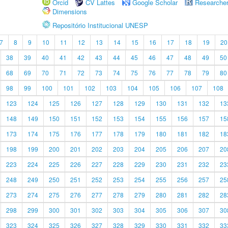
Orcid
CV Lattes
Google Scholar
Researche
Dimensions
Repositório Institucional UNESP
7
8
9
10
11
12
13
14
15
16
17
18
19
20
38
39
40
41
42
43
44
45
46
47
48
49
50
68
69
70
71
72
73
74
75
76
77
78
79
80
98
99
100
101
102
103
104
105
106
107
108
123
124
125
126
127
128
129
130
131
132
13
148
149
150
151
152
153
154
155
156
157
15
173
174
175
176
177
178
179
180
181
182
18
198
199
200
201
202
203
204
205
206
207
20
223
224
225
226
227
228
229
230
231
232
23
248
249
250
251
252
253
254
255
256
257
25
273
274
275
276
277
278
279
280
281
282
28
298
299
300
301
302
303
304
305
306
307
30
323
324
325
326
327
328
329
330
331
332
33