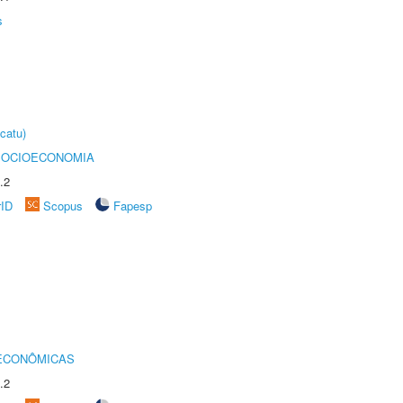
s
catu)
SOCIOECONOMIA
.2
rID
Scopus
Fapesp
 ECONÔMICAS
.2