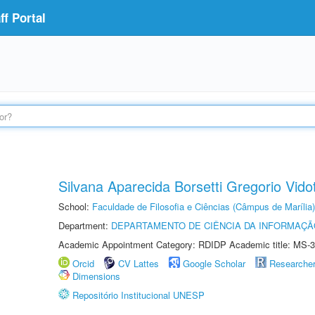
f Portal
Silvana Aparecida Borsetti Gregorio Vidot
School:
Faculdade de Filosofia e Ciências (Câmpus de Marília)
Department:
DEPARTAMENTO DE CIÊNCIA DA INFORMAÇÃ
Academic Appointment Category: RDIDP Academic title: MS-3
Orcid
CV Lattes
Google Scholar
Researche
Dimensions
Repositório Institucional UNESP