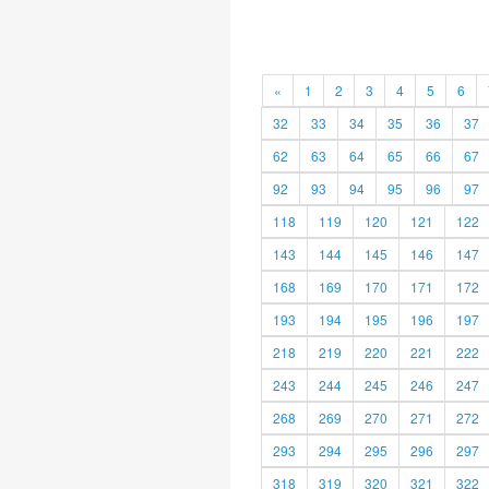
«
1
2
3
4
5
6
32
33
34
35
36
37
62
63
64
65
66
67
92
93
94
95
96
97
118
119
120
121
122
143
144
145
146
147
168
169
170
171
172
193
194
195
196
197
218
219
220
221
222
243
244
245
246
247
268
269
270
271
272
293
294
295
296
297
318
319
320
321
322