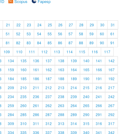
rID
Scopus
Fapesp
21
22
23
24
25
26
27
28
29
30
31
51
52
53
54
55
56
57
58
59
60
61
81
82
83
84
85
86
87
88
89
90
91
109
110
111
112
113
114
115
116
117
3
134
135
136
137
138
139
140
141
142
8
159
160
161
162
163
164
165
166
167
3
184
185
186
187
188
189
190
191
192
8
209
210
211
212
213
214
215
216
217
3
234
235
236
237
238
239
240
241
242
8
259
260
261
262
263
264
265
266
267
3
284
285
286
287
288
289
290
291
292
8
309
310
311
312
313
314
315
316
317
3
334
335
336
337
338
339
340
341
342