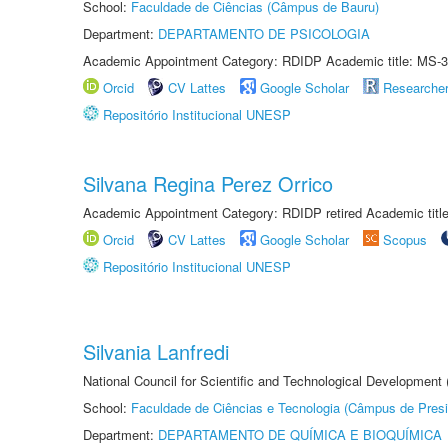
School:
Faculdade de Ciências (Câmpus de Bauru)
Department:
DEPARTAMENTO DE PSICOLOGIA
Academic Appointment Category: RDIDP Academic title: MS-3
Orcid
CV Lattes
Google Scholar
Researche
Repositório Institucional UNESP
Silvana Regina Perez Orrico
Academic Appointment Category: RDIDP retired Academic titl
Orcid
CV Lattes
Google Scholar
Scopus
Repositório Institucional UNESP
Silvania Lanfredi
National Council for Scientific and Technological Development
School:
Faculdade de Ciências e Tecnologia (Câmpus de Presi
Department:
DEPARTAMENTO DE QUÍMICA E BIOQUÍMICA