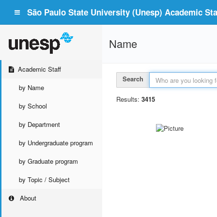
São Paulo State University (Unesp) Academic Staf
Name
Academic Staff
Search
by Name
Results:
3415
by School
by Department
by Undergraduate program
by Graduate program
by Topic / Subject
About