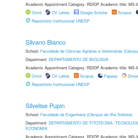
Academic Appointment Category: RDIDP Academic title: MS-5
Orcid
CV Lattes
Google Scholar
Scopus
Repositório Institucional UNESP
Silvano Bianco
School:
Faculdade de Ciências Agrárias e Veterinárias (Câmpu
Department:
DEPARTAMENTO DE BIOLOGIA
Academic Appointment Category: RDIDP Academic title: MS-5
Orcid
CV Lattes
Scopus
Fapesp
Dime
Repositório Institucional UNESP
Silvelise Pupin
School:
Faculdade de Engenharia (Câmpus de Ilha Solteira)
Department:
DEPARTAMENTO DE FITOTECNIA, TECNOLOGI
ECONOMIA
Academic Appointment Category: RDIDP Academic title: MS-3