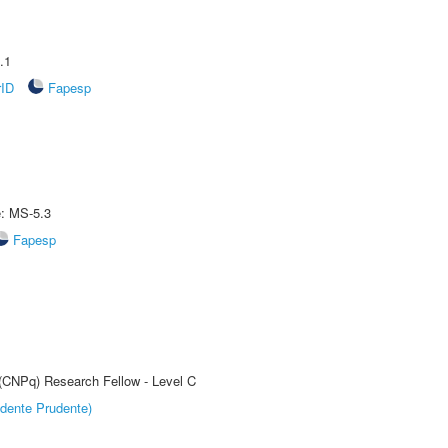
.1
rID
Fapesp
e: MS-5.3
Fapesp
 (CNPq) Research Fellow - Level C
dente Prudente)