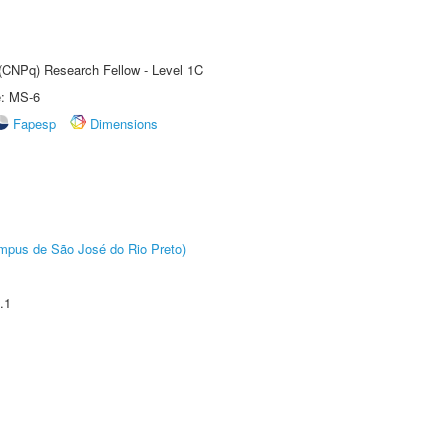
 (CNPq) Research Fellow - Level 1C
e: MS-6
Fapesp
Dimensions
Câmpus de São José do Rio Preto)
.1