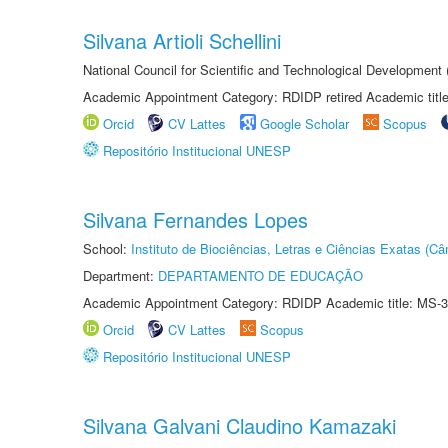
Silvana Artioli Schellini
National Council for Scientific and Technological Development
Academic Appointment Category: RDIDP retired Academic titl
Orcid
CV Lattes
Google Scholar
Scopus
Repositório Institucional UNESP
Silvana Fernandes Lopes
School:
Instituto de Biociências, Letras e Ciências Exatas (
Department:
DEPARTAMENTO DE EDUCAÇÃO
Academic Appointment Category: RDIDP Academic title: MS-3
Orcid
CV Lattes
Scopus
Repositório Institucional UNESP
Silvana Galvani Claudino Kamazaki