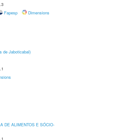
.3
Fapesp
Dimensions
s de Jaboticabal)
.1
nsions
A DE ALIMENTOS E SÓCIO-
.1