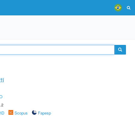
ti
O
.2
rID
Scopus
Fapesp