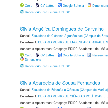
Orcid
CV Lattes
Google Scholar
Dimension
Repositório Institucional UNESP
Silvia Angélica Domingues de Carvalho
School:
Faculdade de Ciências Agronômicas (Câmpus de Botu
Department:
DEPARTAMENTO DE ENGENHARIA RURAL E 
Academic Appointment Category: RDIDP Academic title: MS-3
Orcid
CV Lattes
Google Scholar
Researche
Dimensions
Repositório Institucional UNESP
Silvia Aparecida de Sousa Fernandes
School:
Faculdade de Filosofia e Ciências (Câmpus de Marília)
Department:
DEPARTAMENTO DE CIÊNCIAS POLÍTICAS E
Academic Appointment Category: RDIDP Academic title: MS-5