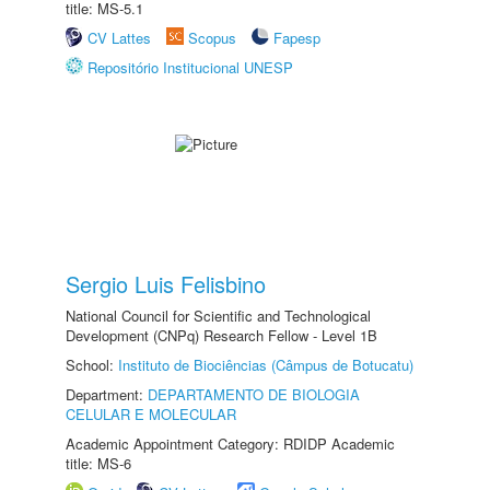
title: MS-5.1
CV Lattes
Scopus
Fapesp
Repositório Institucional UNESP
Sergio Luis Felisbino
National Council for Scientific and Technological
Development (CNPq) Research Fellow - Level 1B
School:
Instituto de Biociências (Câmpus de Botucatu)
Department:
DEPARTAMENTO DE BIOLOGIA
CELULAR E MOLECULAR
Academic Appointment Category: RDIDP Academic
title: MS-6