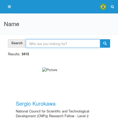
Name
Search
Results:
3415
Sergio Kurokawa
National Council for Scientific and Technological
Development (CNPq) Research Fellow - Level 2