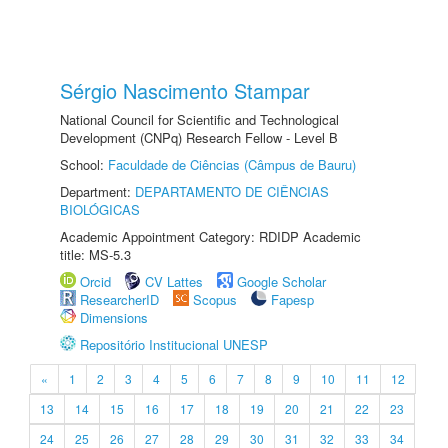
Sérgio Nascimento Stampar
National Council for Scientific and Technological
Development (CNPq) Research Fellow - Level B
School:
Faculdade de Ciências (Câmpus de Bauru)
Department:
DEPARTAMENTO DE CIÊNCIAS
BIOLÓGICAS
Academic Appointment Category: RDIDP Academic
title: MS-5.3
Orcid
CV Lattes
Google Scholar
ResearcherID
Scopus
Fapesp
Dimensions
Repositório Institucional UNESP
«
1
2
3
4
5
6
7
8
9
10
11
12
13
14
15
16
17
18
19
20
21
22
23
24
25
26
27
28
29
30
31
32
33
34