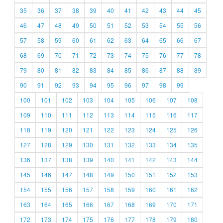
35
36
37
38
39
40
41
42
43
44
45
46
47
48
49
50
51
52
53
54
55
56
57
58
59
60
61
62
63
64
65
66
67
68
69
70
71
72
73
74
75
76
77
78
79
80
81
82
83
84
85
86
87
88
89
90
91
92
93
94
95
96
97
98
99
100
101
102
103
104
105
106
107
108
109
110
111
112
113
114
115
116
117
118
119
120
121
122
123
124
125
126
127
128
129
130
131
132
133
134
135
136
137
138
139
140
141
142
143
144
145
146
147
148
149
150
151
152
153
154
155
156
157
158
159
160
161
162
163
164
165
166
167
168
169
170
171
172
173
174
175
176
177
178
179
180