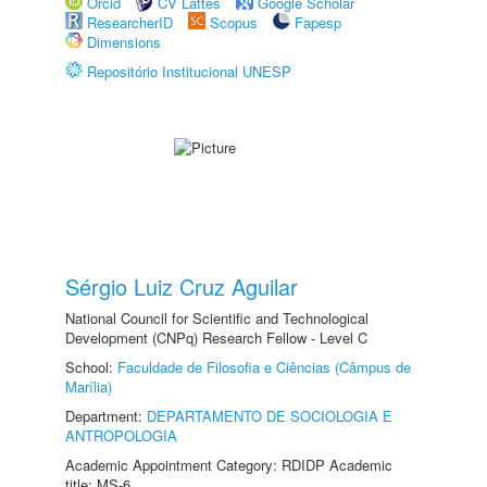
Orcid
CV Lattes
Google Scholar
ResearcherID
Scopus
Fapesp
Dimensions
Repositório Institucional UNESP
Sérgio Luiz Cruz Aguilar
National Council for Scientific and Technological
Development (CNPq) Research Fellow - Level C
School:
Faculdade de Filosofia e Ciências (Câmpus de
Marília)
Department:
DEPARTAMENTO DE SOCIOLOGIA E
ANTROPOLOGIA
Academic Appointment Category: RDIDP Academic
title: MS-6