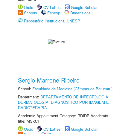
Orcid
CV Lattes
Google Scholar
Scopus
Fapesp
Dimensions
Repositório Institucional UNESP
Sergio Marrone Ribeiro
School:
Faculdade de Medicina (Câmpus de Botucatu)
Department:
DEPARTAMENTO DE INFECTOLOGIA,
DERMATOLOGIA, DIAGNÓSTICO POR IMAGEM E
RADIOTERAPIA
Academic Appointment Category: RDIDP Academic
title: MS-3.1
Orcid
CV Lattes
Google Scholar