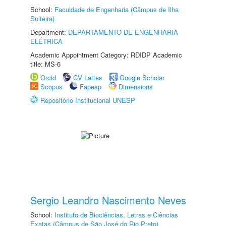
School:
Faculdade de Engenharia (Câmpus de Ilha
Solteira)
Department:
DEPARTAMENTO DE ENGENHARIA
ELÉTRICA
Academic Appointment Category: RDIDP Academic
title: MS-6
Orcid
CV Lattes
Google Scholar
Scopus
Fapesp
Dimensions
Repositório Institucional UNESP
Sergio Leandro Nascimento Neves
School:
Instituto de Biociências, Letras e Ciências
Exatas (Câmpus de São José do Rio Preto)