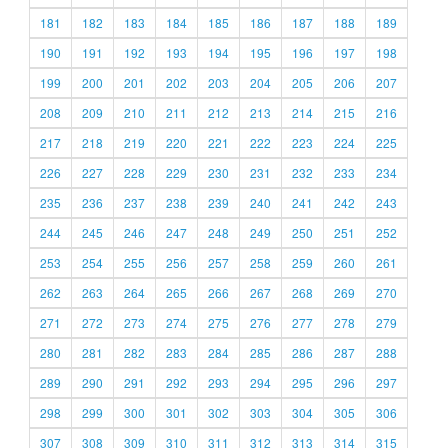
181
182
183
184
185
186
187
188
189
190
191
192
193
194
195
196
197
198
199
200
201
202
203
204
205
206
207
208
209
210
211
212
213
214
215
216
217
218
219
220
221
222
223
224
225
226
227
228
229
230
231
232
233
234
235
236
237
238
239
240
241
242
243
244
245
246
247
248
249
250
251
252
253
254
255
256
257
258
259
260
261
262
263
264
265
266
267
268
269
270
271
272
273
274
275
276
277
278
279
280
281
282
283
284
285
286
287
288
289
290
291
292
293
294
295
296
297
298
299
300
301
302
303
304
305
306
307
308
309
310
311
312
313
314
315