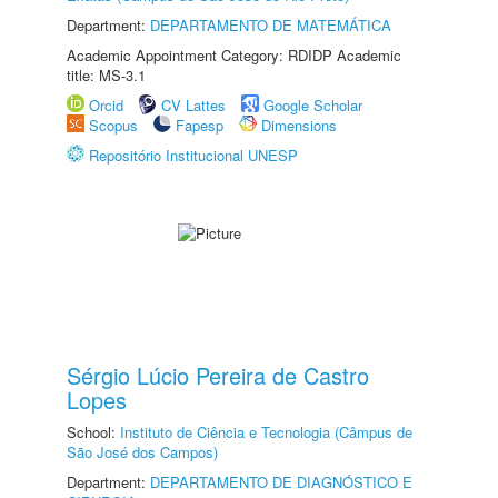
Department:
DEPARTAMENTO DE MATEMÁTICA
Academic Appointment Category: RDIDP Academic
title: MS-3.1
Orcid
CV Lattes
Google Scholar
Scopus
Fapesp
Dimensions
Repositório Institucional UNESP
Sérgio Lúcio Pereira de Castro
Lopes
School:
Instituto de Ciência e Tecnologia (Câmpus de
São José dos Campos)
Department:
DEPARTAMENTO DE DIAGNÓSTICO E