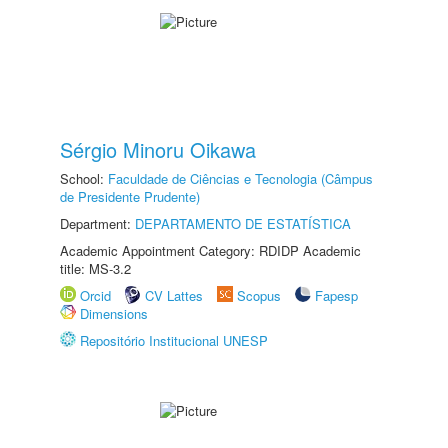
Sérgio Minoru Oikawa
School:
Faculdade de Ciências e Tecnologia (Câmpus
de Presidente Prudente)
Department:
DEPARTAMENTO DE ESTATÍSTICA
Academic Appointment Category: RDIDP Academic
title: MS-3.2
Orcid
CV Lattes
Scopus
Fapesp
Dimensions
Repositório Institucional UNESP