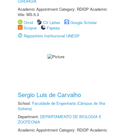
CIRURGIA
Academic Appointment Category: RDIDP Academic
title: MS-5.3
Orcid
CV Lattes
Google Scholar
Scopus
Fapesp
Repositório Institucional UNESP
Sergio Luis de Carvalho
School:
Faculdade de Engenharia (Câmpus de Ilha
Solteira)
Department:
DEPARTAMENTO DE BIOLOGIA E
ZOOTECNIA
Academic Appointment Category: RDIDP Academic