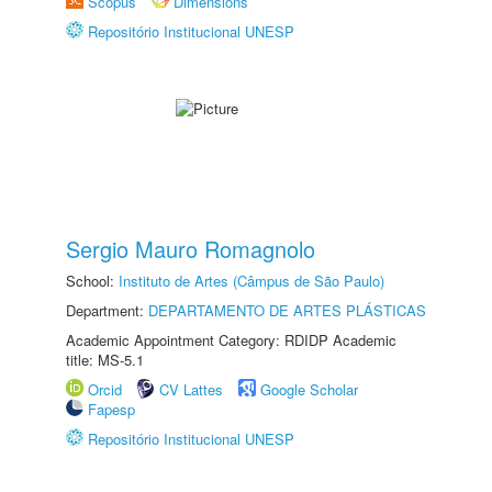
Scopus
Dimensions
Repositório Institucional UNESP
Sergio Mauro Romagnolo
School:
Instituto de Artes (Câmpus de São Paulo)
Department:
DEPARTAMENTO DE ARTES PLÁSTICAS
Academic Appointment Category: RDIDP Academic
title: MS-5.1
Orcid
CV Lattes
Google Scholar
Fapesp
Repositório Institucional UNESP