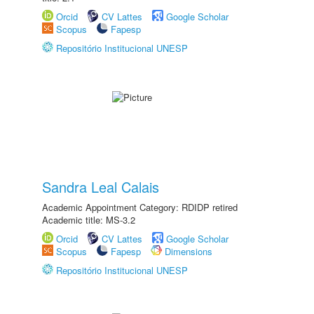
Orcid
CV Lattes
Google Scholar
Scopus
Fapesp
Repositório Institucional UNESP
Sandra Leal Calais
Academic Appointment Category: RDIDP retired
Academic title: MS-3.2
Orcid
CV Lattes
Google Scholar
Scopus
Fapesp
Dimensions
Repositório Institucional UNESP