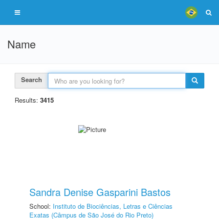
Name
Search
Results:
3415
Sandra Denise Gasparini Bastos
School:
Instituto de Biociências, Letras e Ciências
Exatas (Câmpus de São José do Rio Preto)