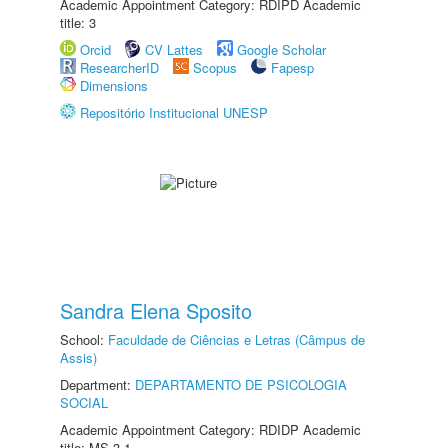
Academic Appointment Category: RDIPD Academic
title: 3
Orcid
CV Lattes
Google Scholar
ResearcherID
Scopus
Fapesp
Dimensions
Repositório Institucional UNESP
Sandra Elena Sposito
School:
Faculdade de Ciências e Letras (Câmpus de
Assis)
Department:
DEPARTAMENTO DE PSICOLOGIA
SOCIAL
Academic Appointment Category: RDIDP Academic
title: MS-3.1