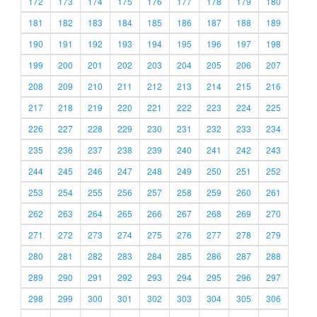
172
173
174
175
176
177
178
179
180
181
182
183
184
185
186
187
188
189
190
191
192
193
194
195
196
197
198
199
200
201
202
203
204
205
206
207
208
209
210
211
212
213
214
215
216
217
218
219
220
221
222
223
224
225
226
227
228
229
230
231
232
233
234
235
236
237
238
239
240
241
242
243
244
245
246
247
248
249
250
251
252
253
254
255
256
257
258
259
260
261
262
263
264
265
266
267
268
269
270
271
272
273
274
275
276
277
278
279
280
281
282
283
284
285
286
287
288
289
290
291
292
293
294
295
296
297
298
299
300
301
302
303
304
305
306