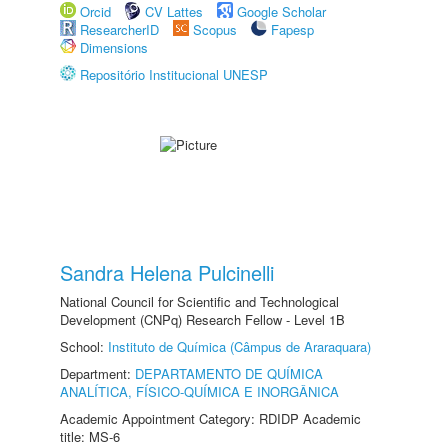
Orcid
CV Lattes
Google Scholar
ResearcherID
Scopus
Fapesp
Dimensions
Repositório Institucional UNESP
Sandra Helena Pulcinelli
National Council for Scientific and Technological
Development (CNPq) Research Fellow - Level 1B
School:
Instituto de Química (Câmpus de Araraquara)
Department:
DEPARTAMENTO DE QUÍMICA
ANALÍTICA, FÍSICO-QUÍMICA E INORGÂNICA
Academic Appointment Category: RDIDP Academic
title: MS-6