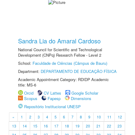
Sandra Lia do Amaral Cardoso
National Council for Scientific and Technological
Development (CNPq) Research Fellow - Level 2
School:
Faculdade de Ciências (Câmpus de Bauru)
Department:
DEPARTAMENTO DE EDUCAÇÃO FÍSICA
Academic Appointment Category: RDIDP Academic
title: MS-6
Orcid
CV Lattes
Google Scholar
Scopus
Fapesp
Dimensions
Repositório Institucional UNESP
«
1
2
3
4
5
6
7
8
9
10
11
12
13
14
15
16
17
18
19
20
21
22
23
24
25
26
27
28
29
30
31
32
33
34