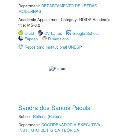
Department:
DEPARTAMENTO DE LETRAS
MODERNAS
Academic Appointment Category: RDIDP Academic
title: MS-3.2
Orcid
CV Lattes
Google Scholar
Fapesp
Dimensions
Repositório Institucional UNESP
Sandra dos Santos Padula
School:
Reitoria (Reitoria)
Department:
COORDENADORIA EXECUTIVA -
INSTITUTO DE FÍSICA TEÓRICA