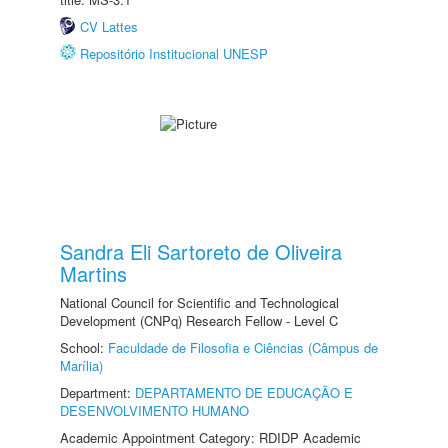
CV Lattes
Repositório Institucional UNESP
Sandra Eli Sartoreto de Oliveira
Martins
National Council for Scientific and Technological
Development (CNPq) Research Fellow - Level C
School:
Faculdade de Filosofia e Ciências (Câmpus de
Marília)
Department:
DEPARTAMENTO DE EDUCAÇÃO E
DESENVOLVIMENTO HUMANO
Academic Appointment Category: RDIDP Academic