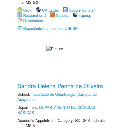
title: MS-5.3
Orcid
CV Lattes
Google Scholar
ResearcherID
Scopus
Fapesp
Dimensions
Repositório Institucional UNESP
Sandra Helena Penha de Oliveira
School:
Faculdade de Odontologia (Câmpus de
Araçatuba)
Department:
DEPARTAMENTO DE CIÊNCIAS
BÁSICAS
Academic Appointment Category: RDIDP Academic
title: MS-6