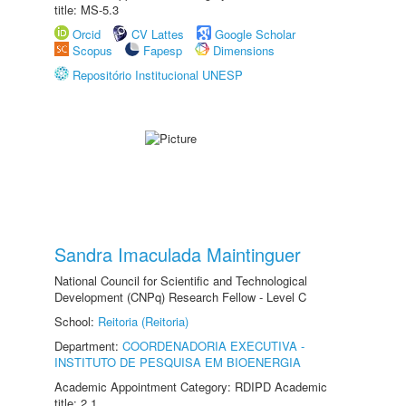
title: MS-5.3
Orcid
CV Lattes
Google Scholar
Scopus
Fapesp
Dimensions
Repositório Institucional UNESP
Sandra Imaculada Maintinguer
National Council for Scientific and Technological
Development (CNPq) Research Fellow - Level C
School:
Reitoria (Reitoria)
Department:
COORDENADORIA EXECUTIVA -
INSTITUTO DE PESQUISA EM BIOENERGIA
Academic Appointment Category: RDIPD Academic
title: 2.1