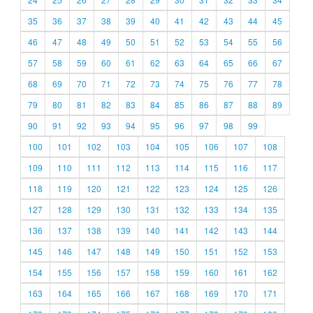
35
36
37
38
39
40
41
42
43
44
45
46
47
48
49
50
51
52
53
54
55
56
57
58
59
60
61
62
63
64
65
66
67
68
69
70
71
72
73
74
75
76
77
78
79
80
81
82
83
84
85
86
87
88
89
90
91
92
93
94
95
96
97
98
99
100
101
102
103
104
105
106
107
108
109
110
111
112
113
114
115
116
117
118
119
120
121
122
123
124
125
126
127
128
129
130
131
132
133
134
135
136
137
138
139
140
141
142
143
144
145
146
147
148
149
150
151
152
153
154
155
156
157
158
159
160
161
162
163
164
165
166
167
168
169
170
171