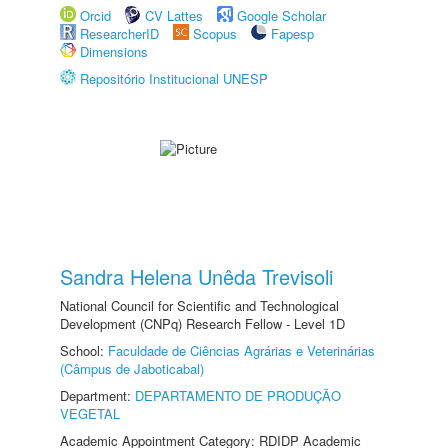
Orcid
CV Lattes
Google Scholar
ResearcherID
Scopus
Fapesp
Dimensions
Repositório Institucional UNESP
Sandra Helena Unêda Trevisoli
National Council for Scientific and Technological
Development (CNPq) Research Fellow - Level 1D
School:
Faculdade de Ciências Agrárias e Veterinárias
(Câmpus de Jaboticabal)
Department:
DEPARTAMENTO DE PRODUÇÃO
VEGETAL
Academic Appointment Category: RDIDP Academic