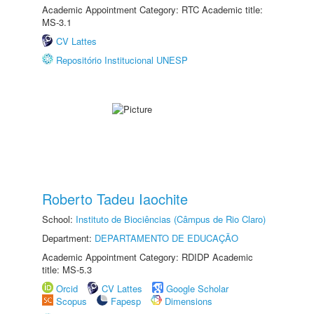
Academic Appointment Category: RTC Academic title:
MS-3.1
CV Lattes
Repositório Institucional UNESP
Roberto Tadeu Iaochite
School:
Instituto de Biociências (Câmpus de Rio Claro)
Department:
DEPARTAMENTO DE EDUCAÇÃO
Academic Appointment Category: RDIDP Academic
title: MS-5.3
Orcid
CV Lattes
Google Scholar
Scopus
Fapesp
Dimensions