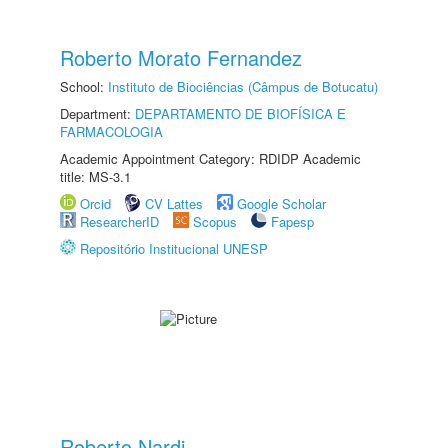
Roberto Morato Fernandez
School:
Instituto de Biociências (Câmpus de Botucatu)
Department:
DEPARTAMENTO DE BIOFÍSICA E
FARMACOLOGIA
Academic Appointment Category: RDIDP Academic
title: MS-3.1
Orcid
CV Lattes
Google Scholar
ResearcherID
Scopus
Fapesp
Repositório Institucional UNESP
Roberto Nardi