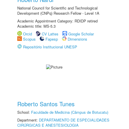
National Council for Scientific and Technological
Development (CNPq) Research Fellow - Level 1A
Academic Appointment Category: RDIDP retired
Academic title: MS-5.3
Orcid
CV Lattes
Google Scholar
Scopus
Fapesp
Dimensions
Repositório Institucional UNESP
Roberto Santos Tunes
School:
Faculdade de Medicina (Câmpus de Botucatu)
Department:
DEPARTAMENTO DE ESPECIALIDADES
CIRÚRGICAS E ANESTESIOLOGIA