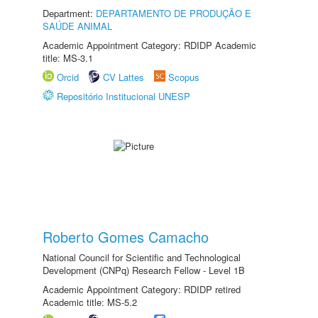
Department:
DEPARTAMENTO DE PRODUÇÃO E
SAÚDE ANIMAL
Academic Appointment Category: RDIDP Academic
title: MS-3.1
Orcid
CV Lattes
Scopus
Repositório Institucional UNESP
Roberto Gomes Camacho
National Council for Scientific and Technological
Development (CNPq) Research Fellow - Level 1B
Academic Appointment Category: RDIDP retired
Academic title: MS-5.2