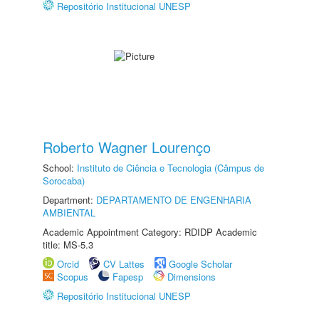
Repositório Institucional UNESP
Roberto Wagner Lourenço
School:
Instituto de Ciência e Tecnologia (Câmpus de
Sorocaba)
Department:
DEPARTAMENTO DE ENGENHARIA
AMBIENTAL
Academic Appointment Category: RDIDP Academic
title: MS-5.3
Orcid
CV Lattes
Google Scholar
Scopus
Fapesp
Dimensions
Repositório Institucional UNESP