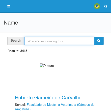
Name
Search
Results:
3415
Roberto Gameiro de Carvalho
School:
Faculdade de Medicina Veterinária (Câmpus de
Araçatuba)