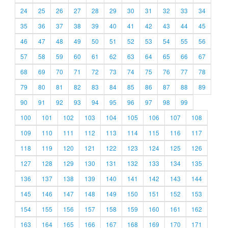
24
25
26
27
28
29
30
31
32
33
34
35
36
37
38
39
40
41
42
43
44
45
46
47
48
49
50
51
52
53
54
55
56
57
58
59
60
61
62
63
64
65
66
67
68
69
70
71
72
73
74
75
76
77
78
79
80
81
82
83
84
85
86
87
88
89
90
91
92
93
94
95
96
97
98
99
100
101
102
103
104
105
106
107
108
109
110
111
112
113
114
115
116
117
118
119
120
121
122
123
124
125
126
127
128
129
130
131
132
133
134
135
136
137
138
139
140
141
142
143
144
145
146
147
148
149
150
151
152
153
154
155
156
157
158
159
160
161
162
163
164
165
166
167
168
169
170
171