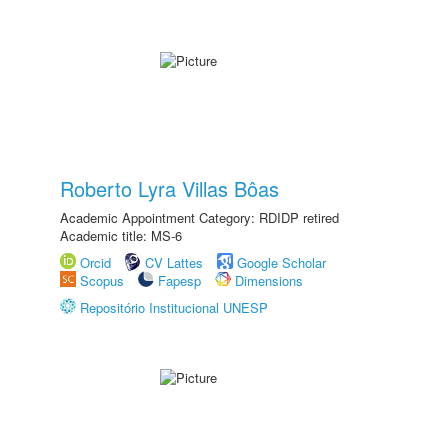
Roberto Lyra Villas Bôas
Academic Appointment Category: RDIDP retired
Academic title: MS-6
Orcid
CV Lattes
Google Scholar
Scopus
Fapesp
Dimensions
Repositório Institucional UNESP