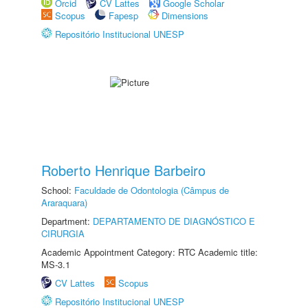
Orcid
CV Lattes
Google Scholar
Scopus
Fapesp
Dimensions
Repositório Institucional UNESP
Roberto Henrique Barbeiro
School:
Faculdade de Odontologia (Câmpus de
Araraquara)
Department:
DEPARTAMENTO DE DIAGNÓSTICO E
CIRURGIA
Academic Appointment Category: RTC Academic title:
MS-3.1
CV Lattes
Scopus
Repositório Institucional UNESP