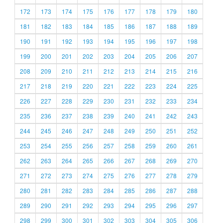
172
173
174
175
176
177
178
179
180
181
182
183
184
185
186
187
188
189
190
191
192
193
194
195
196
197
198
199
200
201
202
203
204
205
206
207
208
209
210
211
212
213
214
215
216
217
218
219
220
221
222
223
224
225
226
227
228
229
230
231
232
233
234
235
236
237
238
239
240
241
242
243
244
245
246
247
248
249
250
251
252
253
254
255
256
257
258
259
260
261
262
263
264
265
266
267
268
269
270
271
272
273
274
275
276
277
278
279
280
281
282
283
284
285
286
287
288
289
290
291
292
293
294
295
296
297
298
299
300
301
302
303
304
305
306