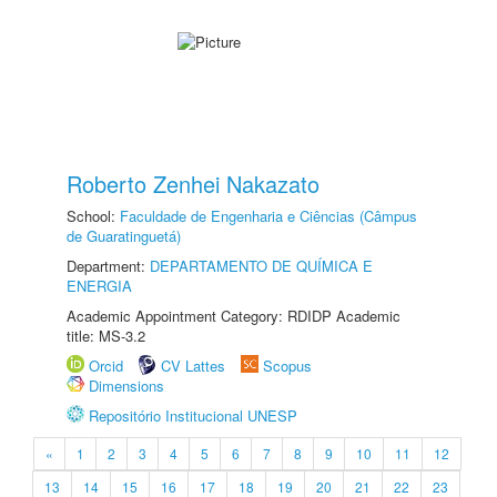
Roberto Zenhei Nakazato
School:
Faculdade de Engenharia e Ciências (Câmpus
de Guaratinguetá)
Department:
DEPARTAMENTO DE QUÍMICA E
ENERGIA
Academic Appointment Category: RDIDP Academic
title: MS-3.2
Orcid
CV Lattes
Scopus
Dimensions
Repositório Institucional UNESP
«
1
2
3
4
5
6
7
8
9
10
11
12
13
14
15
16
17
18
19
20
21
22
23