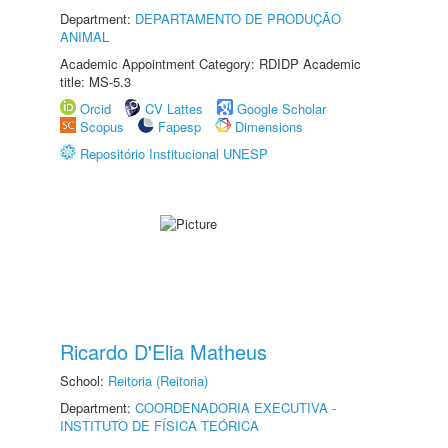
Department:
DEPARTAMENTO DE PRODUÇÃO
ANIMAL
Academic Appointment Category: RDIDP Academic
title: MS-5.3
Orcid
CV Lattes
Google Scholar
Scopus
Fapesp
Dimensions
Repositório Institucional UNESP
Ricardo D'Elia Matheus
School:
Reitoria (Reitoria)
Department:
COORDENADORIA EXECUTIVA -
INSTITUTO DE FÍSICA TEÓRICA