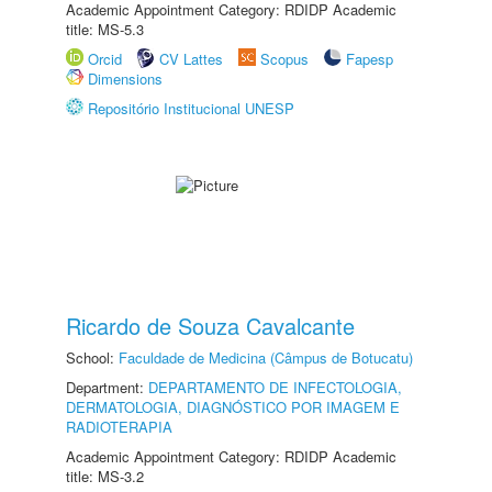
Academic Appointment Category: RDIDP Academic
title: MS-5.3
Orcid
CV Lattes
Scopus
Fapesp
Dimensions
Repositório Institucional UNESP
Ricardo de Souza Cavalcante
School:
Faculdade de Medicina (Câmpus de Botucatu)
Department:
DEPARTAMENTO DE INFECTOLOGIA,
DERMATOLOGIA, DIAGNÓSTICO POR IMAGEM E
RADIOTERAPIA
Academic Appointment Category: RDIDP Academic
title: MS-3.2