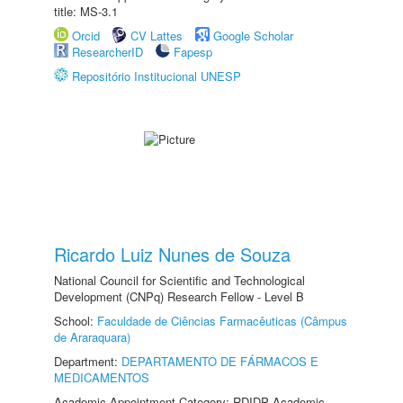
title: MS-3.1
Orcid
CV Lattes
Google Scholar
ResearcherID
Fapesp
Repositório Institucional UNESP
Ricardo Luiz Nunes de Souza
National Council for Scientific and Technological
Development (CNPq) Research Fellow - Level B
School:
Faculdade de Ciências Farmacêuticas (Câmpus
de Araraquara)
Department:
DEPARTAMENTO DE FÁRMACOS E
MEDICAMENTOS
Academic Appointment Category: RDIDP Academic