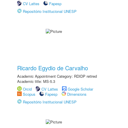
CV Lattes
Fapesp
Repositório Institucional UNESP
Ricardo Egydio de Carvalho
Academic Appointment Category: RDIDP retired
Academic title: MS-5.3
Orcid
CV Lattes
Google Scholar
Scopus
Fapesp
Dimensions
Repositório Institucional UNESP