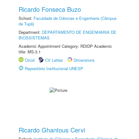
Ricardo Fonseca Buzo
School:
Faculdade de Ciências e Engenharia (Câmpus
de Tupã)
Department:
DEPARTAMENTO DE ENGENHARIA DE
BIOSSISTEMAS
Academic Appointment Category: RDIDP Academic
title: MS-3.1
Orcid
CV Lattes
Dimensions
Repositório Institucional UNESP
Ricardo Ghantous Cervi
School:
Instituto de Ciências e Engenharia (Câmpus de