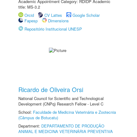
Academic Appointment Category: RDIDP Academic
title: MS-3.2
Orcid
CV Lattes
Google Scholar
Fapesp
Dimensions
Repositório Institucional UNESP
Ricardo de Oliveira Orsi
National Council for Scientific and Technological
Development (CNPq) Research Fellow - Level C
School:
Faculdade de Medicina Veterinária e Zootecnia
(Câmpus de Botucatu)
Department:
DEPARTAMENTO DE PRODUÇÃO
ANIMAL E MEDICINA VETERINÁRIA PREVENTIVA