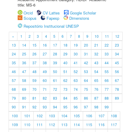
title: MS-6
Orcid
CV Lattes
Google Scholar
Scopus
Fapesp
Dimensions
Repositório Institucional UNESP
«
1
2
3
4
5
6
7
8
9
10
11
12
13
14
15
16
17
18
19
20
21
22
23
24
25
26
27
28
29
30
31
32
33
34
35
36
37
38
39
40
41
42
43
44
45
46
47
48
49
50
51
52
53
54
55
56
57
58
59
60
61
62
63
64
65
66
67
68
69
70
71
72
73
74
75
76
77
78
79
80
81
82
83
84
85
86
87
88
89
90
91
92
93
94
95
96
97
98
99
100
101
102
103
104
105
106
107
108
109
110
111
112
113
114
115
116
117