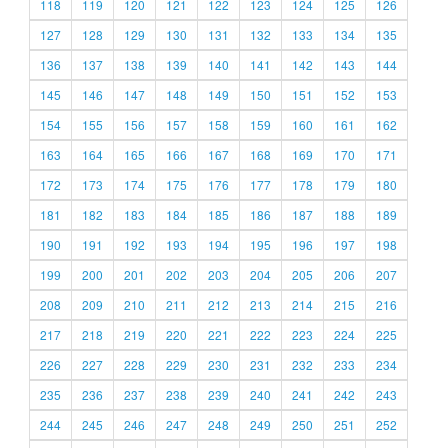
118
119
120
121
122
123
124
125
126
127
128
129
130
131
132
133
134
135
136
137
138
139
140
141
142
143
144
145
146
147
148
149
150
151
152
153
154
155
156
157
158
159
160
161
162
163
164
165
166
167
168
169
170
171
172
173
174
175
176
177
178
179
180
181
182
183
184
185
186
187
188
189
190
191
192
193
194
195
196
197
198
199
200
201
202
203
204
205
206
207
208
209
210
211
212
213
214
215
216
217
218
219
220
221
222
223
224
225
226
227
228
229
230
231
232
233
234
235
236
237
238
239
240
241
242
243
244
245
246
247
248
249
250
251
252