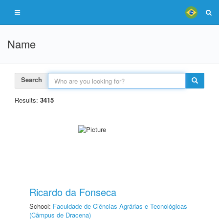
Name
Search
Results:
3415
Ricardo da Fonseca
School:
Faculdade de Ciências Agrárias e Tecnológicas
(Câmpus de Dracena)