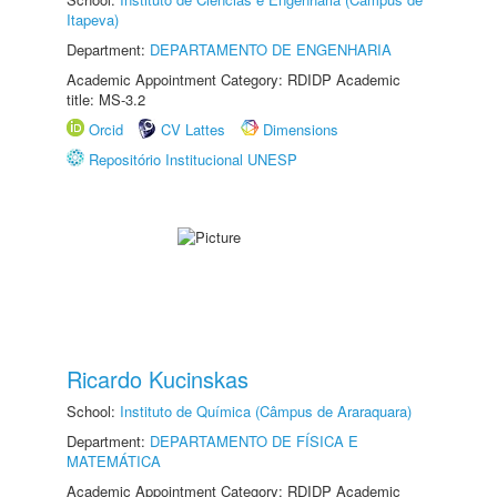
Itapeva)
Department:
DEPARTAMENTO DE ENGENHARIA
Academic Appointment Category: RDIDP Academic
title: MS-3.2
Orcid
CV Lattes
Dimensions
Repositório Institucional UNESP
Ricardo Kucinskas
School:
Instituto de Química (Câmpus de Araraquara)
Department:
DEPARTAMENTO DE FÍSICA E
MATEMÁTICA
Academic Appointment Category: RDIDP Academic