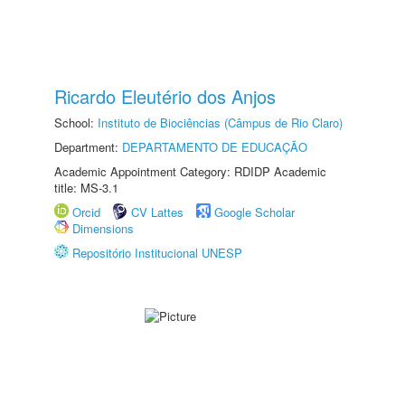
Ricardo Eleutério dos Anjos
School:
Instituto de Biociências (Câmpus de Rio Claro)
Department:
DEPARTAMENTO DE EDUCAÇÃO
Academic Appointment Category: RDIDP Academic
title: MS-3.1
Orcid
CV Lattes
Google Scholar
Dimensions
Repositório Institucional UNESP