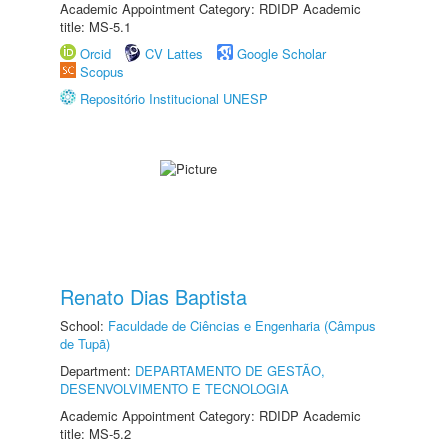
Academic Appointment Category: RDIDP Academic
title: MS-5.1
Orcid
CV Lattes
Google Scholar
Scopus
Repositório Institucional UNESP
Renato Dias Baptista
School:
Faculdade de Ciências e Engenharia (Câmpus
de Tupã)
Department:
DEPARTAMENTO DE GESTÃO,
DESENVOLVIMENTO E TECNOLOGIA
Academic Appointment Category: RDIDP Academic
title: MS-5.2