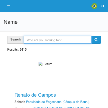
Name
Search
Results:
3415
Renato de Campos
School:
Faculdade de Engenharia (Câmpus de Bauru)