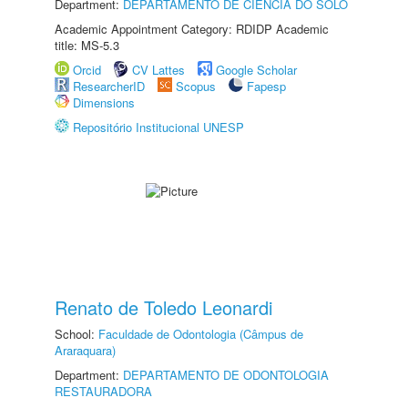
Department:
DEPARTAMENTO DE CIÊNCIA DO SOLO
Academic Appointment Category: RDIDP Academic
title: MS-5.3
Orcid
CV Lattes
Google Scholar
ResearcherID
Scopus
Fapesp
Dimensions
Repositório Institucional UNESP
Renato de Toledo Leonardi
School:
Faculdade de Odontologia (Câmpus de
Araraquara)
Department:
DEPARTAMENTO DE ODONTOLOGIA
RESTAURADORA