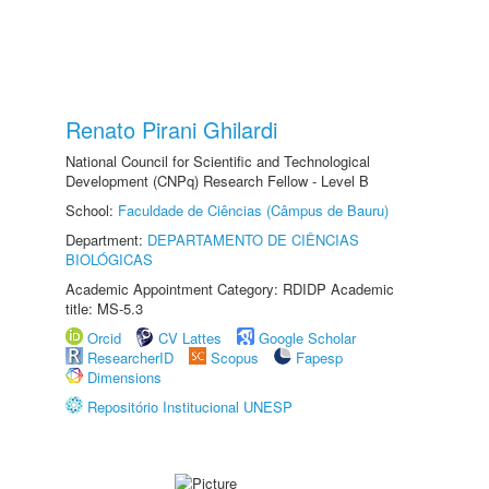
Renato Pirani Ghilardi
National Council for Scientific and Technological
Development (CNPq) Research Fellow - Level B
School:
Faculdade de Ciências (Câmpus de Bauru)
Department:
DEPARTAMENTO DE CIÊNCIAS
BIOLÓGICAS
Academic Appointment Category: RDIDP Academic
title: MS-5.3
Orcid
CV Lattes
Google Scholar
ResearcherID
Scopus
Fapesp
Dimensions
Repositório Institucional UNESP