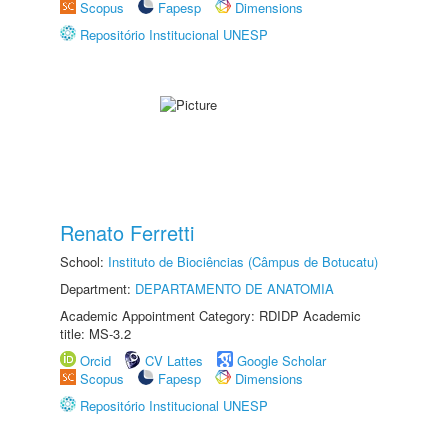
Scopus
Fapesp
Dimensions
Repositório Institucional UNESP
Renato Ferretti
School:
Instituto de Biociências (Câmpus de Botucatu)
Department:
DEPARTAMENTO DE ANATOMIA
Academic Appointment Category: RDIDP Academic
title: MS-3.2
Orcid
CV Lattes
Google Scholar
Scopus
Fapesp
Dimensions
Repositório Institucional UNESP