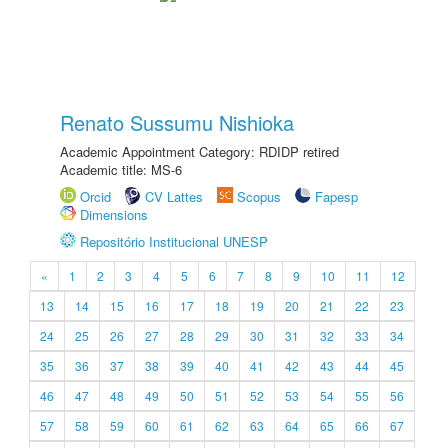
Renato Sussumu Nishioka
Academic Appointment Category: RDIDP retired
Academic title: MS-6
Orcid
CV Lattes
Scopus
Fapesp
Dimensions
Repositório Institucional UNESP
«
1
2
3
4
5
6
7
8
9
10
11
12
13
14
15
16
17
18
19
20
21
22
23
24
25
26
27
28
29
30
31
32
33
34
35
36
37
38
39
40
41
42
43
44
45
46
47
48
49
50
51
52
53
54
55
56
57
58
59
60
61
62
63
64
65
66
67