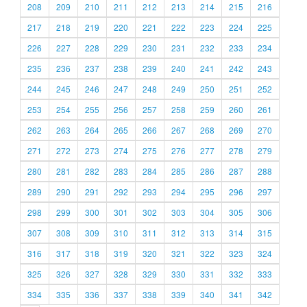
208
209
210
211
212
213
214
215
216
217
218
219
220
221
222
223
224
225
226
227
228
229
230
231
232
233
234
235
236
237
238
239
240
241
242
243
244
245
246
247
248
249
250
251
252
253
254
255
256
257
258
259
260
261
262
263
264
265
266
267
268
269
270
271
272
273
274
275
276
277
278
279
280
281
282
283
284
285
286
287
288
289
290
291
292
293
294
295
296
297
298
299
300
301
302
303
304
305
306
307
308
309
310
311
312
313
314
315
316
317
318
319
320
321
322
323
324
325
326
327
328
329
330
331
332
333
334
335
336
337
338
339
340
341
342