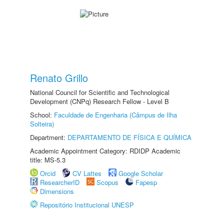
Renato Grillo
National Council for Scientific and Technological
Development (CNPq) Research Fellow - Level B
School:
Faculdade de Engenharia (Câmpus de Ilha
Solteira)
Department:
DEPARTAMENTO DE FÍSICA E QUÍMICA
Academic Appointment Category: RDIDP Academic
title: MS-5.3
Orcid
CV Lattes
Google Scholar
ResearcherID
Scopus
Fapesp
Dimensions
Repositório Institucional UNESP