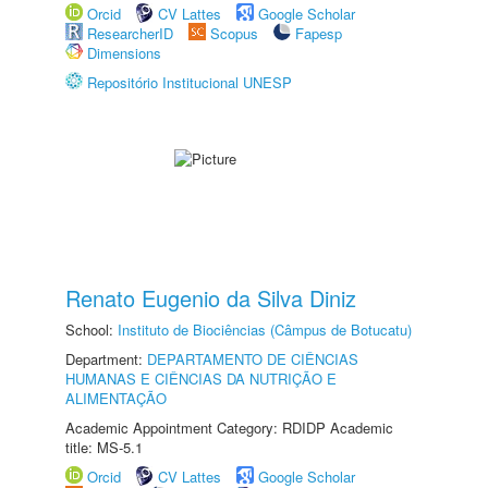
Orcid
CV Lattes
Google Scholar
ResearcherID
Scopus
Fapesp
Dimensions
Repositório Institucional UNESP
Renato Eugenio da Silva Diniz
School:
Instituto de Biociências (Câmpus de Botucatu)
Department:
DEPARTAMENTO DE CIÊNCIAS
HUMANAS E CIÊNCIAS DA NUTRIÇÃO E
ALIMENTAÇÃO
Academic Appointment Category: RDIDP Academic
title: MS-5.1
Orcid
CV Lattes
Google Scholar