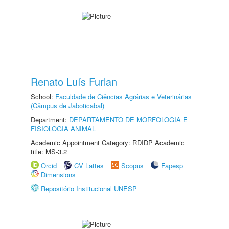
Renato Luís Furlan
School:
Faculdade de Ciências Agrárias e Veterinárias
(Câmpus de Jaboticabal)
Department:
DEPARTAMENTO DE MORFOLOGIA E
FISIOLOGIA ANIMAL
Academic Appointment Category: RDIDP Academic
title: MS-3.2
Orcid
CV Lattes
Scopus
Fapesp
Dimensions
Repositório Institucional UNESP