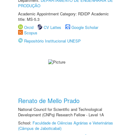
Department:
DEPARTAMENTO DE ENGENHARIA DE
PRODUÇÃO
Academic Appointment Category: RDIDP Academic
title: MS-5.3
Orcid
CV Lattes
Google Scholar
Scopus
Repositório Institucional UNESP
Renato de Mello Prado
National Council for Scientific and Technological
Development (CNPq) Research Fellow - Level 1A
School:
Faculdade de Ciências Agrárias e Veterinárias
(Câmpus de Jaboticabal)