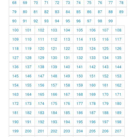
68
69
70
71
72
73
74
75
76
77
78
79
80
81
82
83
84
85
86
87
88
89
90
91
92
93
94
95
96
97
98
99
100
101
102
103
104
105
106
107
108
109
110
111
112
113
114
115
116
117
118
119
120
121
122
123
124
125
126
127
128
129
130
131
132
133
134
135
136
137
138
139
140
141
142
143
144
145
146
147
148
149
150
151
152
153
154
155
156
157
158
159
160
161
162
163
164
165
166
167
168
169
170
171
172
173
174
175
176
177
178
179
180
181
182
183
184
185
186
187
188
189
190
191
192
193
194
195
196
197
198
199
200
201
202
203
204
205
206
207