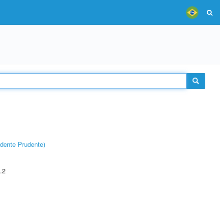
dente Prudente)
.2