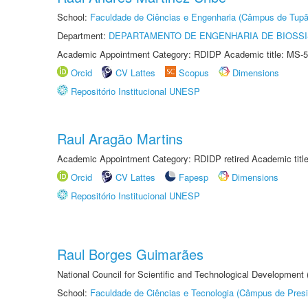
School:
Faculdade de Ciências e Engenharia (Câmpus de Tupã
Department:
DEPARTAMENTO DE ENGENHARIA DE BIOSS
Academic Appointment Category: RDIDP Academic title: MS-5
Orcid
CV Lattes
Scopus
Dimensions
Repositório Institucional UNESP
Raul Aragão Martins
Academic Appointment Category: RDIDP retired Academic titl
Orcid
CV Lattes
Fapesp
Dimensions
Repositório Institucional UNESP
Raul Borges Guimarães
National Council for Scientific and Technological Development
School:
Faculdade de Ciências e Tecnologia (Câmpus de Presi