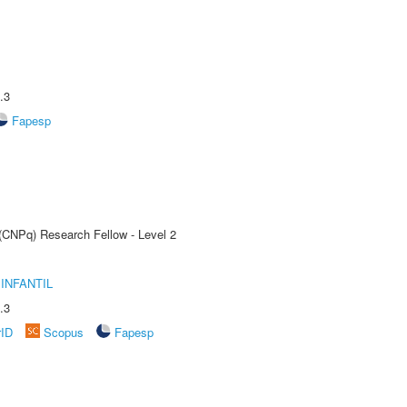
.3
Fapesp
 (CNPq) Research Fellow - Level 2
INFANTIL
.3
rID
Scopus
Fapesp