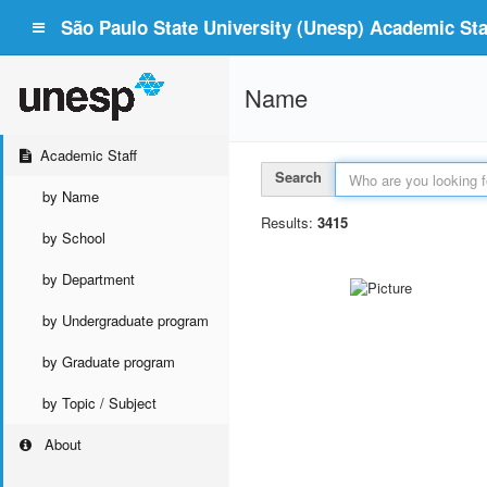
São Paulo State University (Unesp) Academic Staf
Name
Academic Staff
Search
by Name
Results:
3415
by School
by Department
by Undergraduate program
by Graduate program
by Topic / Subject
About