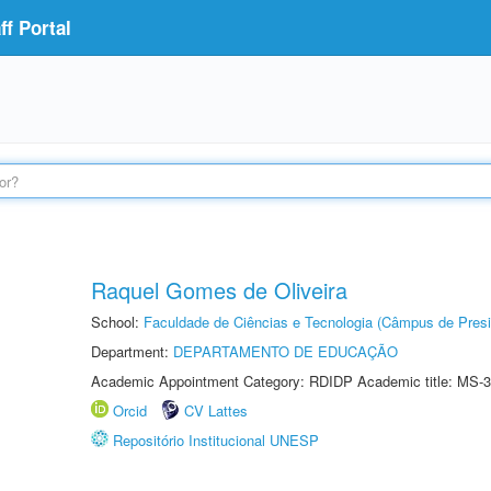
f Portal
Raquel Gomes de Oliveira
School:
Faculdade de Ciências e Tecnologia (Câmpus de Presi
Department:
DEPARTAMENTO DE EDUCAÇÃO
Academic Appointment Category: RDIDP Academic title: MS-3
Orcid
CV Lattes
Repositório Institucional UNESP