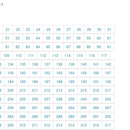
.1
21
22
23
24
25
26
27
28
29
30
31
51
52
53
54
55
56
57
58
59
60
61
81
82
83
84
85
86
87
88
89
90
91
109
110
111
112
113
114
115
116
117
3
134
135
136
137
138
139
140
141
142
8
159
160
161
162
163
164
165
166
167
3
184
185
186
187
188
189
190
191
192
8
209
210
211
212
213
214
215
216
217
3
234
235
236
237
238
239
240
241
242
8
259
260
261
262
263
264
265
266
267
3
284
285
286
287
288
289
290
291
292
8
309
310
311
312
313
314
315
316
317