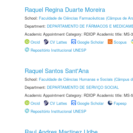
Raquel Regina Duarte Moreira
School:
Faculdade de Ciências Farmacêuticas (Câmpus de Ara
Department:
DEPARTAMENTO DE FÁRMACOS E MEDICAM
Academic Appointment Category: RDIDP Academic title: MS-3
Orcid
CV Lattes
Google Scholar
Scopus
Repositório Institucional UNESP
Raquel Santos Sant'Ana
School:
Faculdade de Ciências Humanas e Sociais (Câmpus d
Department:
DEPARTAMENTO DE SERVIÇO SOCIAL
Academic Appointment Category: RDIDP Academic title: MS-5
Orcid
CV Lattes
Google Scholar
Fapesp
Repositório Institucional UNESP
Raul Andres Martinez Uribe