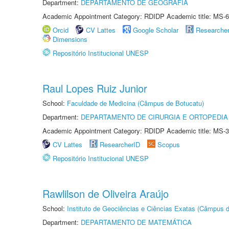
Department:
DEPARTAMENTO DE GEOGRAFIA
Academic Appointment Category: RDIDP Academic title: MS-6
Orcid
CV Lattes
Google Scholar
Researche
Dimensions
Repositório Institucional UNESP
Raul Lopes Ruiz Junior
School:
Faculdade de Medicina (Câmpus de Botucatu)
Department:
DEPARTAMENTO DE CIRURGIA E ORTOPEDIA
Academic Appointment Category: RDIDP Academic title: MS-3
CV Lattes
ResearcherID
Scopus
Repositório Institucional UNESP
Rawlilson de Oliveira Araújo
School:
Instituto de Geociências e Ciências Exatas (Câmpus d
Department:
DEPARTAMENTO DE MATEMÁTICA