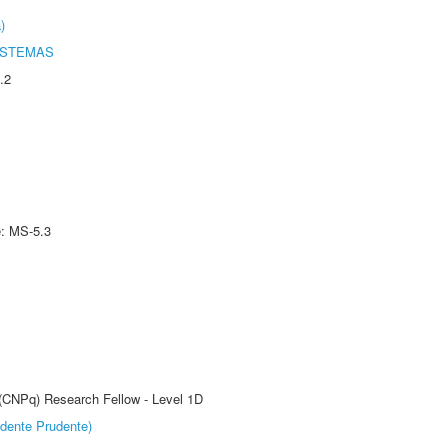
)
ISTEMAS
.2
e: MS-5.3
 (CNPq) Research Fellow - Level 1D
dente Prudente)