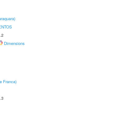
raquara)
ENTOS
.2
Dimensions
e Franca)
.3