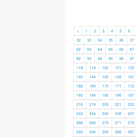
«
1
2
3
4
5
6
32
33
34
35
36
37
62
63
64
65
66
67
92
93
94
95
96
97
118
119
120
121
122
143
144
145
146
147
168
169
170
171
172
193
194
195
196
197
218
219
220
221
222
243
244
245
246
247
268
269
270
271
272
293
294
295
296
297