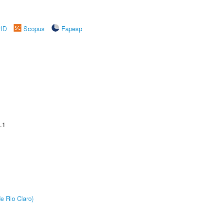
rID
Scopus
Fapesp
.1
e Rio Claro)