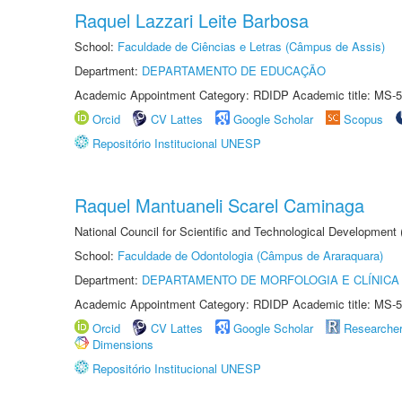
Raquel Lazzari Leite Barbosa
School:
Faculdade de Ciências e Letras (Câmpus de Assis)
Department:
DEPARTAMENTO DE EDUCAÇÃO
Academic Appointment Category: RDIDP Academic title: MS-5
Orcid
CV Lattes
Google Scholar
Scopus
Repositório Institucional UNESP
Raquel Mantuaneli Scarel Caminaga
National Council for Scientific and Technological Development
School:
Faculdade de Odontologia (Câmpus de Araraquara)
Department:
DEPARTAMENTO DE MORFOLOGIA E CLÍNICA 
Academic Appointment Category: RDIDP Academic title: MS-5
Orcid
CV Lattes
Google Scholar
Researche
Dimensions
Repositório Institucional UNESP