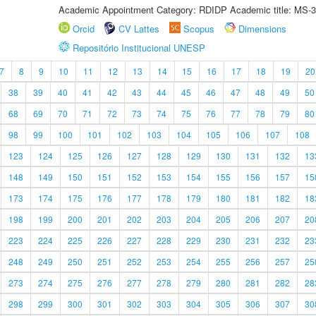
Academic Appointment Category: RDIDP Academic title: MS-3
Orcid
CV Lattes
Scopus
Dimensions
Repositório Institucional UNESP
7
8
9
10
11
12
13
14
15
16
17
18
19
20
38
39
40
41
42
43
44
45
46
47
48
49
50
68
69
70
71
72
73
74
75
76
77
78
79
80
98
99
100
101
102
103
104
105
106
107
108
123
124
125
126
127
128
129
130
131
132
13
148
149
150
151
152
153
154
155
156
157
15
173
174
175
176
177
178
179
180
181
182
18
198
199
200
201
202
203
204
205
206
207
20
223
224
225
226
227
228
229
230
231
232
23
248
249
250
251
252
253
254
255
256
257
25
273
274
275
276
277
278
279
280
281
282
28
298
299
300
301
302
303
304
305
306
307
30