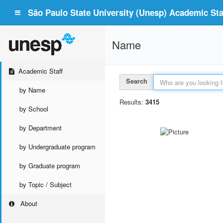
São Paulo State University (Unesp) Academic Staf
Name
Academic Staff
Search
by Name
Results:
3415
by School
by Department
by Undergraduate program
by Graduate program
by Topic / Subject
About