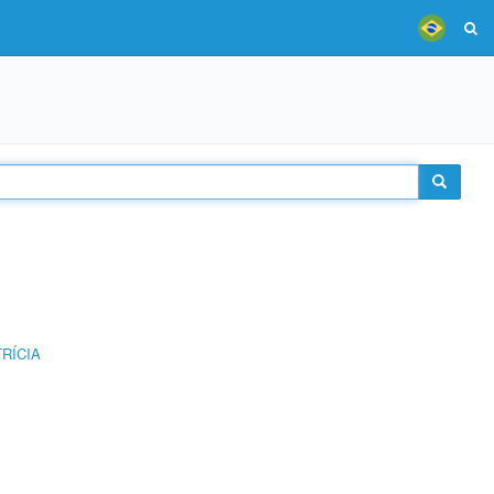
RÍCIA