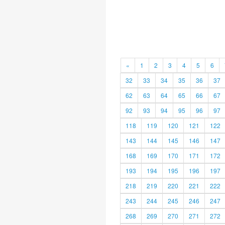
«
1
2
3
4
5
6
32
33
34
35
36
37
62
63
64
65
66
67
92
93
94
95
96
97
118
119
120
121
122
143
144
145
146
147
168
169
170
171
172
193
194
195
196
197
218
219
220
221
222
243
244
245
246
247
268
269
270
271
272