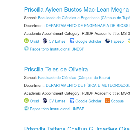
Priscilla Ayleen Bustos Mac-Lean Megna
School:
Faculdade de Ciências e Engenharia (Câmpus de Tupã
Department:
DEPARTAMENTO DE ENGENHARIA DE BIOSS
Academic Appointment Category: RDIDP Academic title: MS-3
Orcid
CV Lattes
Google Scholar
Fapesp
Repositório Institucional UNESP
Priscilla Teles de Oliveira
School:
Faculdade de Ciências (Câmpus de Bauru)
Department:
DEPARTAMENTO DE FÍSICA E METEOROLOGI
Academic Appointment Category: RDIDP Academic title: MS-3
Orcid
CV Lattes
Google Scholar
Scopus
Repositório Institucional UNESP
Priscylla Tatiana Chalfun Guimarães Ok