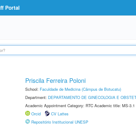
f Portal
Priscila Ferreira Poloni
School:
Faculdade de Medicina (Câmpus de Botucatu)
Department:
DEPARTAMENTO DE GINECOLOGIA E OBSTET
Academic Appointment Category: RTC Academic title: MS-3.1
Orcid
CV Lattes
Repositório Institucional UNESP