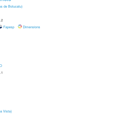
us de Botucatu)
.2
Fapesp
Dimensions
O
.1
a Vista)