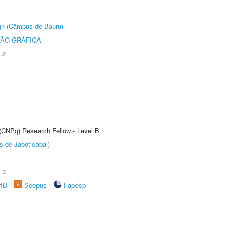
ign (Câmpus de Bauru)
ÃO GRÁFICA
.2
 (CNPq) Research Fellow - Level B
s de Jaboticabal)
.3
rID
Scopus
Fapesp