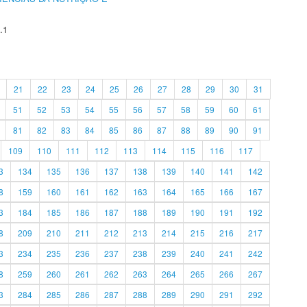
.1
21
22
23
24
25
26
27
28
29
30
31
51
52
53
54
55
56
57
58
59
60
61
81
82
83
84
85
86
87
88
89
90
91
109
110
111
112
113
114
115
116
117
3
134
135
136
137
138
139
140
141
142
8
159
160
161
162
163
164
165
166
167
3
184
185
186
187
188
189
190
191
192
8
209
210
211
212
213
214
215
216
217
3
234
235
236
237
238
239
240
241
242
8
259
260
261
262
263
264
265
266
267
3
284
285
286
287
288
289
290
291
292