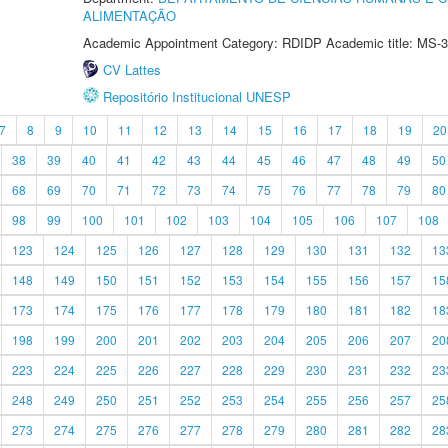
ALIMENTAÇÃO
Academic Appointment Category: RDIDP Academic title: MS-3
CV Lattes
Repositório Institucional UNESP
7
8
9
10
11
12
13
14
15
16
17
18
19
20
38
39
40
41
42
43
44
45
46
47
48
49
50
68
69
70
71
72
73
74
75
76
77
78
79
80
98
99
100
101
102
103
104
105
106
107
108
123
124
125
126
127
128
129
130
131
132
13
148
149
150
151
152
153
154
155
156
157
15
173
174
175
176
177
178
179
180
181
182
18
198
199
200
201
202
203
204
205
206
207
20
223
224
225
226
227
228
229
230
231
232
23
248
249
250
251
252
253
254
255
256
257
25
273
274
275
276
277
278
279
280
281
282
28