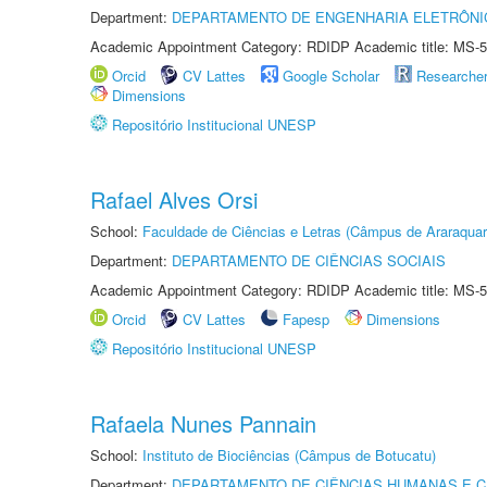
Department:
DEPARTAMENTO DE ENGENHARIA ELETRÔNI
Academic Appointment Category: RDIDP Academic title: MS-5
Orcid
CV Lattes
Google Scholar
Researche
Dimensions
Repositório Institucional UNESP
Rafael Alves Orsi
School:
Faculdade de Ciências e Letras (Câmpus de Araraquar
Department:
DEPARTAMENTO DE CIÊNCIAS SOCIAIS
Academic Appointment Category: RDIDP Academic title: MS-5
Orcid
CV Lattes
Fapesp
Dimensions
Repositório Institucional UNESP
Rafaela Nunes Pannain
School:
Instituto de Biociências (Câmpus de Botucatu)
Department:
DEPARTAMENTO DE CIÊNCIAS HUMANAS E C