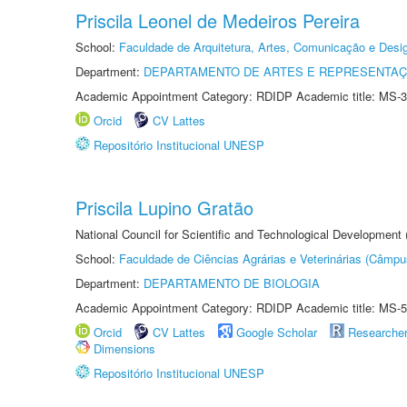
Priscila Leonel de Medeiros Pereira
School:
Faculdade de Arquitetura, Artes, Comunicação e Des
Department:
DEPARTAMENTO DE ARTES E REPRESENTAÇ
Academic Appointment Category: RDIDP Academic title: MS-3
Orcid
CV Lattes
Repositório Institucional UNESP
Priscila Lupino Gratão
National Council for Scientific and Technological Development
School:
Faculdade de Ciências Agrárias e Veterinárias (Câmpu
Department:
DEPARTAMENTO DE BIOLOGIA
Academic Appointment Category: RDIDP Academic title: MS-5
Orcid
CV Lattes
Google Scholar
Researche
Dimensions
Repositório Institucional UNESP