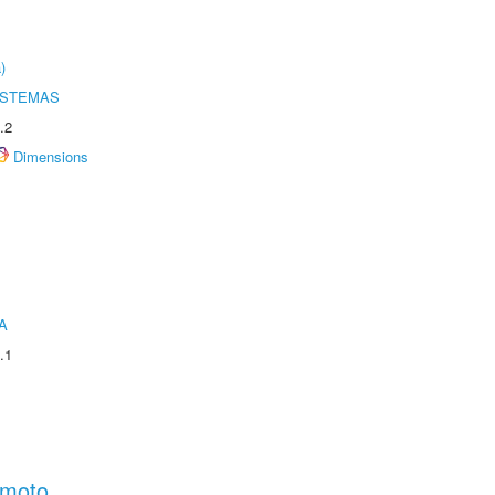
)
ISTEMAS
.2
Dimensions
A
.1
amoto