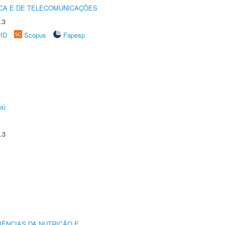
CA E DE TELECOMUNICAÇÕES
.3
rID
Scopus
Fapesp
a)
.3
IÊNCIAS DA NUTRIÇÃO E