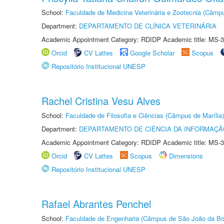
School:
Faculdade de Medicina Veterinária e Zootecnia (Câmp
Department:
DEPARTAMENTO DE CLÍNICA VETERINÁRIA
Academic Appointment Category: RDIDP Academic title: MS-3
Orcid
CV Lattes
Google Scholar
Scopus
Repositório Institucional UNESP
Rachel Cristina Vesu Alves
School:
Faculdade de Filosofia e Ciências (Câmpus de Marília)
Department:
DEPARTAMENTO DE CIÊNCIA DA INFORMAÇÃ
Academic Appointment Category: RDIDP Academic title: MS-3
Orcid
CV Lattes
Scopus
Dimensions
Repositório Institucional UNESP
Rafael Abrantes Penchel
School:
Faculdade de Engenharia (Câmpus de São João da Bo