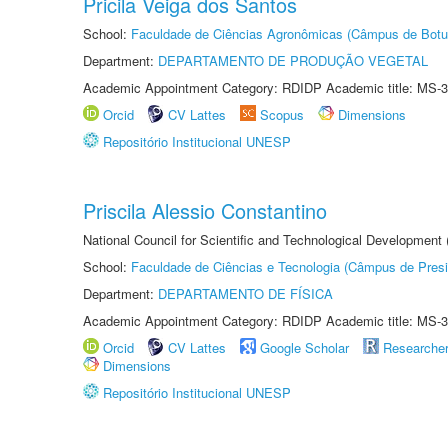
Pricila Veiga dos Santos
School:
Faculdade de Ciências Agronômicas (Câmpus de Botu
Department:
DEPARTAMENTO DE PRODUÇÃO VEGETAL
Academic Appointment Category: RDIDP Academic title: MS-3
Orcid
CV Lattes
Scopus
Dimensions
Repositório Institucional UNESP
Priscila Alessio Constantino
National Council for Scientific and Technological Development
School:
Faculdade de Ciências e Tecnologia (Câmpus de Presi
Department:
DEPARTAMENTO DE FÍSICA
Academic Appointment Category: RDIDP Academic title: MS-3
Orcid
CV Lattes
Google Scholar
Researche
Dimensions
Repositório Institucional UNESP