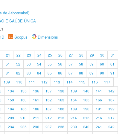
s de Jaboticabal)
O E SAÚDE ÚNICA
.1
rID
Scopus
Dimensions
21
22
23
24
25
26
27
28
29
30
31
51
52
53
54
55
56
57
58
59
60
61
81
82
83
84
85
86
87
88
89
90
91
109
110
111
112
113
114
115
116
117
3
134
135
136
137
138
139
140
141
142
8
159
160
161
162
163
164
165
166
167
3
184
185
186
187
188
189
190
191
192
8
209
210
211
212
213
214
215
216
217
3
234
235
236
237
238
239
240
241
242