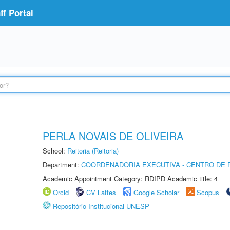
f Portal
PERLA NOVAIS DE OLIVEIRA
School:
Reitoria (Reitoria)
Department:
COORDENADORIA EXECUTIVA - CENTRO DE R
Academic Appointment Category: RDIPD Academic title: 4
Orcid
CV Lattes
Google Scholar
Scopus
Repositório Institucional UNESP