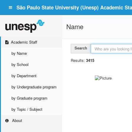
São Paulo State University (Unesp) Academic Staf
Name
Academic Staff
Search
by Name
Results:
3415
by School
by Department
by Undergraduate program
by Graduate program
by Topic / Subject
About