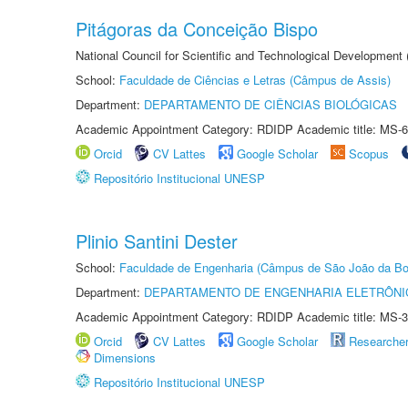
Pitágoras da Conceição Bispo
National Council for Scientific and Technological Development
School:
Faculdade de Ciências e Letras (Câmpus de Assis)
Department:
DEPARTAMENTO DE CIÊNCIAS BIOLÓGICAS
Academic Appointment Category: RDIDP Academic title: MS-6
Orcid
CV Lattes
Google Scholar
Scopus
Repositório Institucional UNESP
Plinio Santini Dester
School:
Faculdade de Engenharia (Câmpus de São João da Bo
Department:
DEPARTAMENTO DE ENGENHARIA ELETRÔNI
Academic Appointment Category: RDIDP Academic title: MS-3
Orcid
CV Lattes
Google Scholar
Researche
Dimensions
Repositório Institucional UNESP