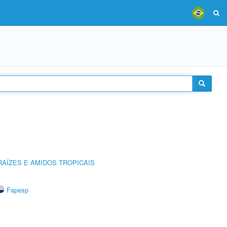
AÍZES E AMIDOS TROPICAIS
Fapesp