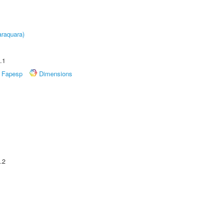
raquara)
.1
Fapesp
Dimensions
.2