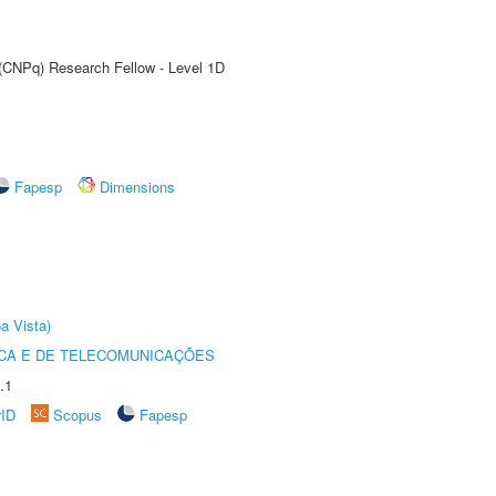
 (CNPq) Research Fellow - Level 1D
Fapesp
Dimensions
a Vista)
CA E DE TELECOMUNICAÇÕES
.1
rID
Scopus
Fapesp