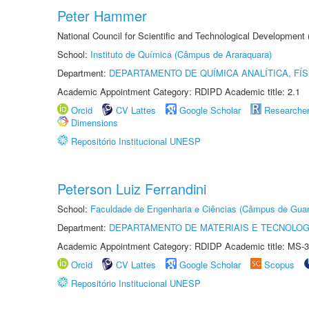
Peter Hammer
National Council for Scientific and Technological Development
School:
Instituto de Química (Câmpus de Araraquara)
Department:
DEPARTAMENTO DE QUÍMICA ANALÍTICA, FÍS
Academic Appointment Category: RDIPD Academic title: 2.1
Orcid
CV Lattes
Google Scholar
Researche
Dimensions
Repositório Institucional UNESP
Peterson Luiz Ferrandini
School:
Faculdade de Engenharia e Ciências (Câmpus de Guar
Department:
DEPARTAMENTO DE MATERIAIS E TECNOLOG
Academic Appointment Category: RDIDP Academic title: MS-3
Orcid
CV Lattes
Google Scholar
Scopus
Repositório Institucional UNESP