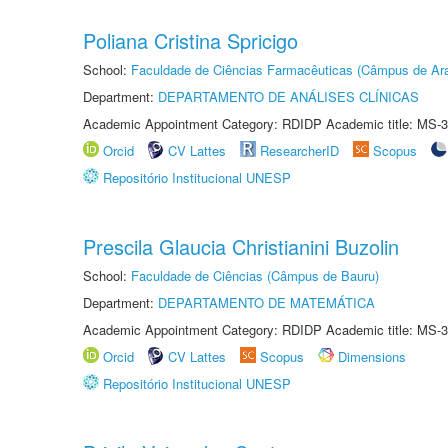
Poliana Cristina Spricigo
School:
Faculdade de Ciências Farmacêuticas (Câmpus de Ara
Department:
DEPARTAMENTO DE ANÁLISES CLÍNICAS
Academic Appointment Category: RDIDP Academic title: MS-3
Orcid
CV Lattes
ResearcherID
Scopus
Repositório Institucional UNESP
Prescila Glaucia Christianini Buzolin
School:
Faculdade de Ciências (Câmpus de Bauru)
Department:
DEPARTAMENTO DE MATEMÁTICA
Academic Appointment Category: RDIDP Academic title: MS-3
Orcid
CV Lattes
Scopus
Dimensions
Repositório Institucional UNESP