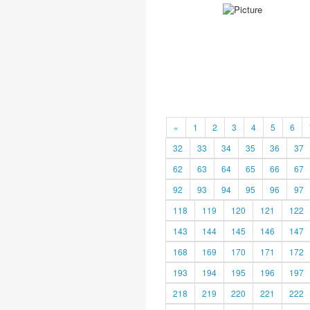
«
1
2
3
4
5
6
32
33
34
35
36
37
62
63
64
65
66
67
92
93
94
95
96
97
118
119
120
121
122
143
144
145
146
147
168
169
170
171
172
193
194
195
196
197
218
219
220
221
222