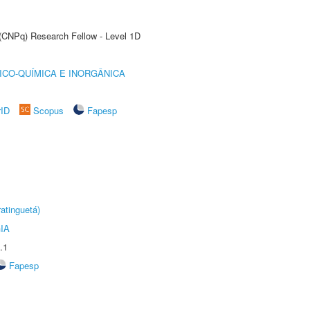
 (CNPq) Research Fellow - Level 1D
ICO-QUÍMICA E INORGÂNICA
rID
Scopus
Fapesp
atinguetá)
IA
.1
Fapesp