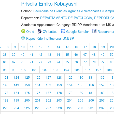
Priscila Emiko Kobayashi
School:
Faculdade de Ciências Agrárias e Veterinárias (Câmpu
Department:
DEPARTAMENTO DE PATOLOGIA, REPRODUÇÃ
Academic Appointment Category: RDIDP Academic title: MS-3
Orcid
CV Lattes
Google Scholar
Researche
Repositório Institucional UNESP
7
8
9
10
11
12
13
14
15
16
17
18
19
20
38
39
40
41
42
43
44
45
46
47
48
49
50
68
69
70
71
72
73
74
75
76
77
78
79
80
98
99
100
101
102
103
104
105
106
107
108
123
124
125
126
127
128
129
130
131
132
13
148
149
150
151
152
153
154
155
156
157
15
173
174
175
176
177
178
179
180
181
182
18
198
199
200
201
202
203
204
205
206
207
20
223
224
225
226
227
228
229
230
231
232
23