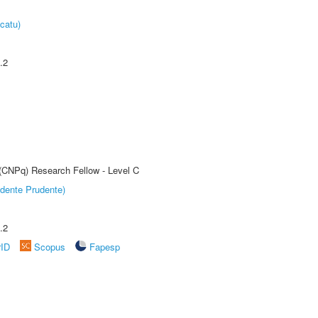
catu)
.2
 (CNPq) Research Fellow - Level C
dente Prudente)
.2
rID
Scopus
Fapesp