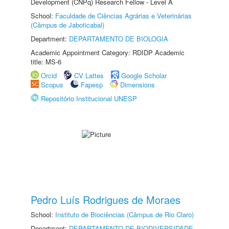
Development (CNPq) Research Fellow - Level A
School:
Faculdade de Ciências Agrárias e Veterinárias
(Câmpus de Jaboticabal)
Department:
DEPARTAMENTO DE BIOLOGIA
Academic Appointment Category: RDIDP Academic
title: MS-6
Orcid
CV Lattes
Google Scholar
Scopus
Fapesp
Dimensions
Repositório Institucional UNESP
Pedro Luís Rodrigues de Moraes
School:
Instituto de Biociências (Câmpus de Rio Claro)
Department:
DEPARTAMENTO DE BIODIVERSIDADE