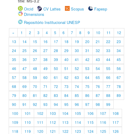
title: MS-3.2
Orcid
CV Lattes
Scopus
Fapesp
Dimensions
Repositório Institucional UNESP
«
1
2
3
4
5
6
7
8
9
10
11
12
13
14
15
16
17
18
19
20
21
22
23
24
25
26
27
28
29
30
31
32
33
34
35
36
37
38
39
40
41
42
43
44
45
46
47
48
49
50
51
52
53
54
55
56
57
58
59
60
61
62
63
64
65
66
67
68
69
70
71
72
73
74
75
76
77
78
79
80
81
82
83
84
85
86
87
88
89
90
91
92
93
94
95
96
97
98
99
100
101
102
103
104
105
106
107
108
109
110
111
112
113
114
115
116
117
118
119
120
121
122
123
124
125
126