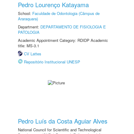
Pedro Lourenço Katayama
School:
Faculdade de Odontologia (Câmpus de
Araraquara)
Department:
DEPARTAMENTO DE FISIOLOGIA E
PATOLOGIA
Academic Appointment Category: RDIDP Academic
title: MS-3.1
CV Lattes
Repositório Institucional UNESP
Pedro Luís da Costa Aguiar Alves
National Council for Scientific and Technological