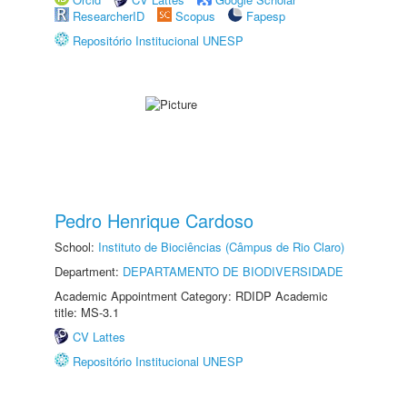
ResearcherID
Scopus
Fapesp
Repositório Institucional UNESP
Pedro Henrique Cardoso
School:
Instituto de Biociências (Câmpus de Rio Claro)
Department:
DEPARTAMENTO DE BIODIVERSIDADE
Academic Appointment Category: RDIDP Academic
title: MS-3.1
CV Lattes
Repositório Institucional UNESP