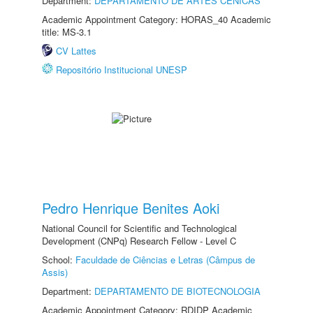
Department:
DEPARTAMENTO DE ARTES CÊNICAS
Academic Appointment Category: HORAS_40 Academic
title: MS-3.1
CV Lattes
Repositório Institucional UNESP
Pedro Henrique Benites Aoki
National Council for Scientific and Technological
Development (CNPq) Research Fellow - Level C
School:
Faculdade de Ciências e Letras (Câmpus de
Assis)
Department:
DEPARTAMENTO DE BIOTECNOLOGIA
Academic Appointment Category: RDIDP Academic