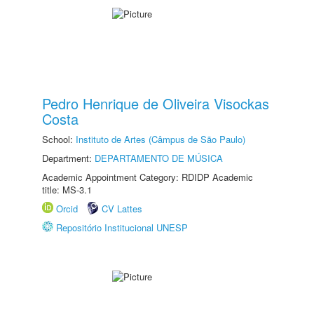
Pedro Henrique de Oliveira Visockas
Costa
School:
Instituto de Artes (Câmpus de São Paulo)
Department:
DEPARTAMENTO DE MÚSICA
Academic Appointment Category: RDIDP Academic
title: MS-3.1
Orcid
CV Lattes
Repositório Institucional UNESP