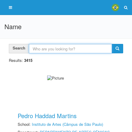
Name
Search
Results:
3415
Pedro Haddad Martins
School:
Instituto de Artes (Câmpus de São Paulo)