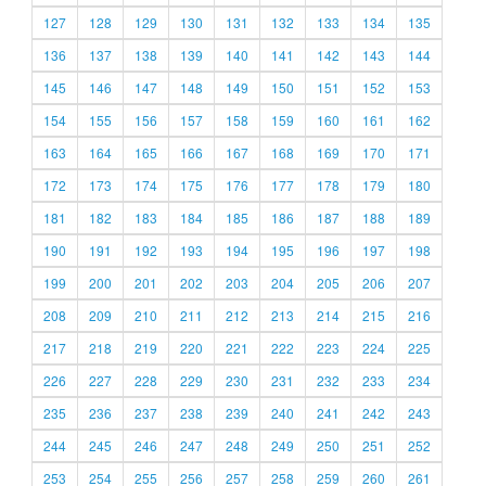
127
128
129
130
131
132
133
134
135
136
137
138
139
140
141
142
143
144
145
146
147
148
149
150
151
152
153
154
155
156
157
158
159
160
161
162
163
164
165
166
167
168
169
170
171
172
173
174
175
176
177
178
179
180
181
182
183
184
185
186
187
188
189
190
191
192
193
194
195
196
197
198
199
200
201
202
203
204
205
206
207
208
209
210
211
212
213
214
215
216
217
218
219
220
221
222
223
224
225
226
227
228
229
230
231
232
233
234
235
236
237
238
239
240
241
242
243
244
245
246
247
248
249
250
251
252
253
254
255
256
257
258
259
260
261