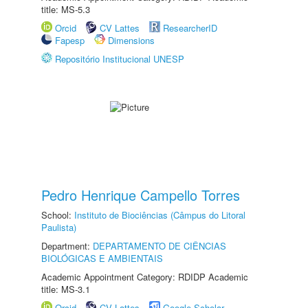
title: MS-5.3
Orcid
CV Lattes
ResearcherID
Fapesp
Dimensions
Repositório Institucional UNESP
Pedro Henrique Campello Torres
School:
Instituto de Biociências (Câmpus do Litoral
Paulista)
Department:
DEPARTAMENTO DE CIÊNCIAS
BIOLÓGICAS E AMBIENTAIS
Academic Appointment Category: RDIDP Academic
title: MS-3.1
Orcid
CV Lattes
Google Scholar