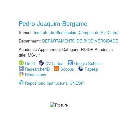
Pedro Joaquim Bergamo
School:
Instituto de Biociências (Câmpus de Rio Claro)
Department:
DEPARTAMENTO DE BIODIVERSIDADE
Academic Appointment Category: RDIDP Academic
title: MS-3.1
Orcid
CV Lattes
Google Scholar
ResearcherID
Scopus
Fapesp
Dimensions
Repositório Institucional UNESP