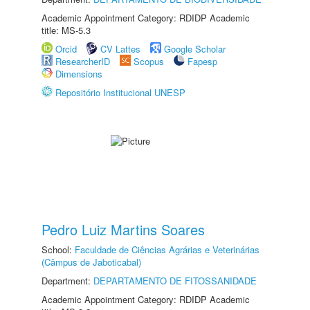
Academic Appointment Category: RDIDP Academic
title: MS-5.3
Orcid
CV Lattes
Google Scholar
ResearcherID
Scopus
Fapesp
Dimensions
Repositório Institucional UNESP
Pedro Luiz Martins Soares
School:
Faculdade de Ciências Agrárias e Veterinárias
(Câmpus de Jaboticabal)
Department:
DEPARTAMENTO DE FITOSSANIDADE
Academic Appointment Category: RDIDP Academic