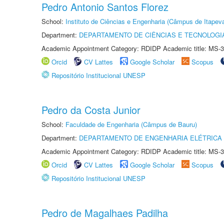
Pedro Antonio Santos Florez
School:
Instituto de Ciências e Engenharia (Câmpus de Itapev
Department:
DEPARTAMENTO DE CIÊNCIAS E TECNOLOGI
Academic Appointment Category: RDIDP Academic title: MS-3
Orcid
CV Lattes
Google Scholar
Scopus
Repositório Institucional UNESP
Pedro da Costa Junior
School:
Faculdade de Engenharia (Câmpus de Bauru)
Department:
DEPARTAMENTO DE ENGENHARIA ELÉTRICA
Academic Appointment Category: RDIDP Academic title: MS-3
Orcid
CV Lattes
Google Scholar
Scopus
Repositório Institucional UNESP
Pedro de Magalhaes Padilha