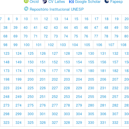
Orcid
CV Lattes
Google Scholar
Fapesp
Repositório Institucional UNESP
7
8
9
10
11
12
13
14
15
16
17
18
19
20
38
39
40
41
42
43
44
45
46
47
48
49
50
68
69
70
71
72
73
74
75
76
77
78
79
80
98
99
100
101
102
103
104
105
106
107
108
123
124
125
126
127
128
129
130
131
132
13
148
149
150
151
152
153
154
155
156
157
15
173
174
175
176
177
178
179
180
181
182
18
198
199
200
201
202
203
204
205
206
207
20
223
224
225
226
227
228
229
230
231
232
23
248
249
250
251
252
253
254
255
256
257
25
273
274
275
276
277
278
279
280
281
282
28
298
299
300
301
302
303
304
305
306
307
30
323
324
325
326
327
328
329
330
331
332
33