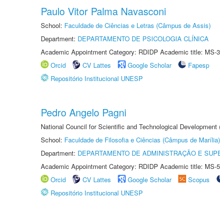
Paulo Vitor Palma Navasconi
School:
Faculdade de Ciências e Letras (Câmpus de Assis)
Department:
DEPARTAMENTO DE PSICOLOGIA CLÍNICA
Academic Appointment Category: RDIDP Academic title: MS-3
Orcid
CV Lattes
Google Scholar
Fapesp
Repositório Institucional UNESP
Pedro Angelo Pagni
National Council for Scientific and Technological Development
School:
Faculdade de Filosofia e Ciências (Câmpus de Marília)
Department:
DEPARTAMENTO DE ADMINISTRAÇÃO E SUP
Academic Appointment Category: RDIDP Academic title: MS-5
Orcid
CV Lattes
Google Scholar
Scopus
Repositório Institucional UNESP