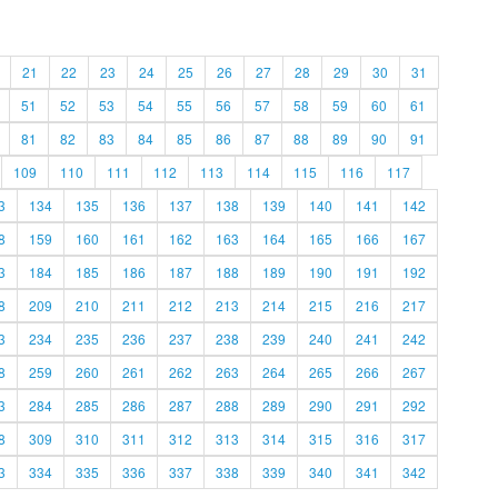
21
22
23
24
25
26
27
28
29
30
31
51
52
53
54
55
56
57
58
59
60
61
81
82
83
84
85
86
87
88
89
90
91
109
110
111
112
113
114
115
116
117
3
134
135
136
137
138
139
140
141
142
8
159
160
161
162
163
164
165
166
167
3
184
185
186
187
188
189
190
191
192
8
209
210
211
212
213
214
215
216
217
3
234
235
236
237
238
239
240
241
242
8
259
260
261
262
263
264
265
266
267
3
284
285
286
287
288
289
290
291
292
8
309
310
311
312
313
314
315
316
317
3
334
335
336
337
338
339
340
341
342