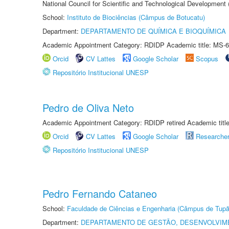
National Council for Scientific and Technological Development
School:
Instituto de Biociências (Câmpus de Botucatu)
Department:
DEPARTAMENTO DE QUÍMICA E BIOQUÍMICA
Academic Appointment Category: RDIDP Academic title: MS-6
Orcid
CV Lattes
Google Scholar
Scopus
Repositório Institucional UNESP
Pedro de Oliva Neto
Academic Appointment Category: RDIDP retired Academic titl
Orcid
CV Lattes
Google Scholar
Researche
Repositório Institucional UNESP
Pedro Fernando Cataneo
School:
Faculdade de Ciências e Engenharia (Câmpus de Tupã
Department:
DEPARTAMENTO DE GESTÃO, DESENVOLVIM