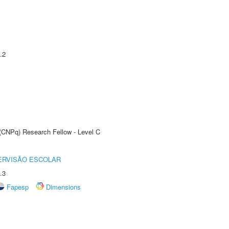
.2
 (CNPq) Research Fellow - Level C
ERVISÃO ESCOLAR
.3
Fapesp
Dimensions