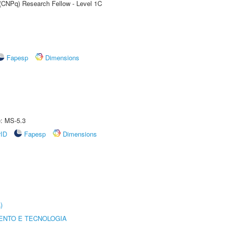
 (CNPq) Research Fellow - Level 1C
Fapesp
Dimensions
e: MS-5.3
rID
Fapesp
Dimensions
)
ENTO E TECNOLOGIA