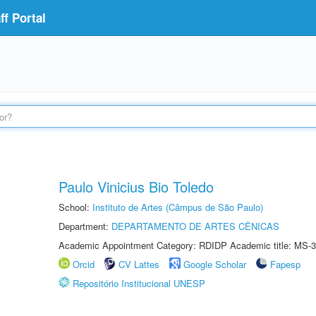
f Portal
Paulo Vinicius Bio Toledo
School:
Instituto de Artes (Câmpus de São Paulo)
Department:
DEPARTAMENTO DE ARTES CÊNICAS
Academic Appointment Category: RDIDP Academic title: MS-3
Orcid
CV Lattes
Google Scholar
Fapesp
Repositório Institucional UNESP