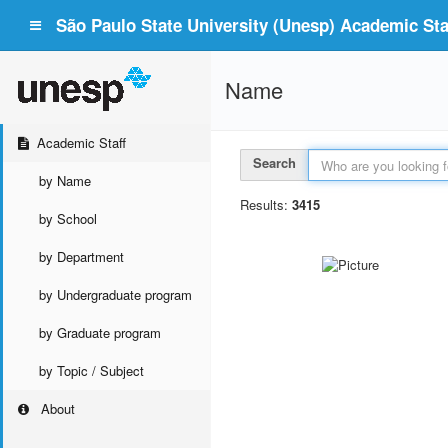
São Paulo State University (Unesp) Academic Staf
Name
Academic Staff
Search
by Name
Results:
3415
by School
by Department
by Undergraduate program
by Graduate program
by Topic / Subject
About