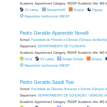
Academic Appointment Category: RDIDP Academic title: MS-3
CV Lattes
ResearcherID
Scopus
Fapesp
Repositório Institucional UNESP
Pedro Geraldo Aparecido Novelli
School:
Faculdade de Filosofia e Ciências (Câmpus de Marília)
Department:
DEPARTAMENTO DE FILOSOFIA
Academic Appointment Category: RDIDP Academic title: MS-3
Orcid
CV Lattes
Google Scholar
Scopus
Repositório Institucional UNESP
Pedro Geraldo Saadi Tosi
School:
Faculdade de Ciências Humanas e Sociais (Câmpus d
Department:
DEPARTAMENTO DE EDUCAÇÃO, CIÊNCIAS SO
Academic Appointment Category: RDIDP Academic title: MS-3