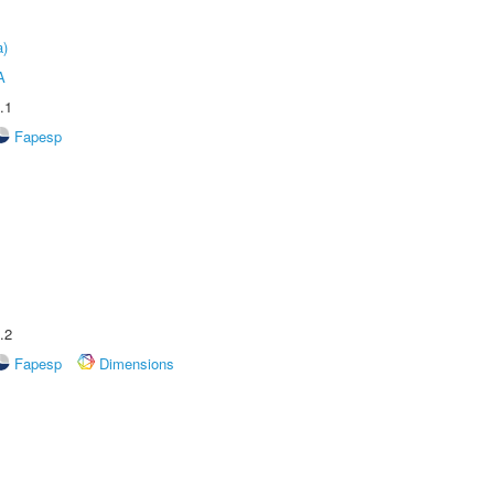
a)
A
.1
Fapesp
.2
Fapesp
Dimensions