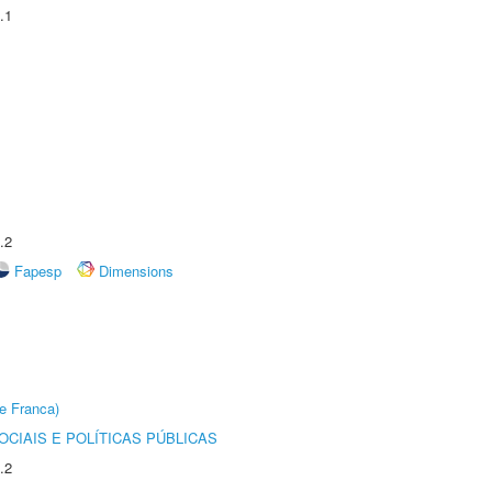
.1
.2
Fapesp
Dimensions
e Franca)
CIAIS E POLÍTICAS PÚBLICAS
.2