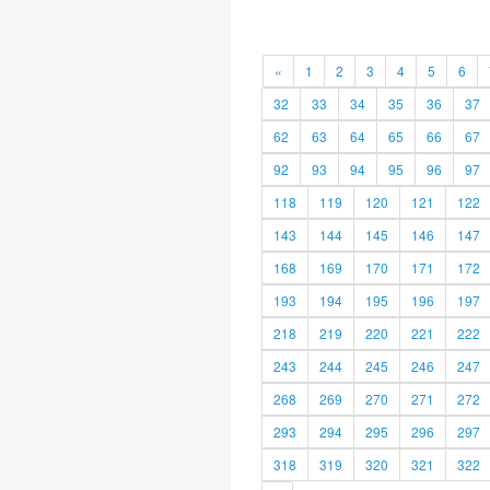
«
1
2
3
4
5
6
32
33
34
35
36
37
62
63
64
65
66
67
92
93
94
95
96
97
118
119
120
121
122
143
144
145
146
147
168
169
170
171
172
193
194
195
196
197
218
219
220
221
222
243
244
245
246
247
268
269
270
271
272
293
294
295
296
297
318
319
320
321
322