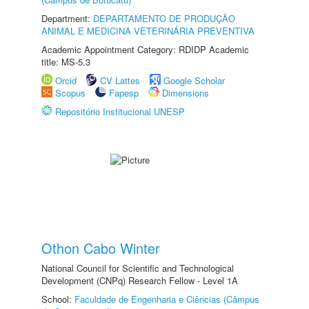
Department:
DEPARTAMENTO DE PRODUÇÃO
ANIMAL E MEDICINA VETERINÁRIA PREVENTIVA
Academic Appointment Category: RDIDP Academic
title: MS-5.3
Orcid
CV Lattes
Google Scholar
Scopus
Fapesp
Dimensions
Repositório Institucional UNESP
Othon Cabo Winter
National Council for Scientific and Technological
Development (CNPq) Research Fellow - Level 1A
School:
Faculdade de Engenharia e Ciências (Câmpus