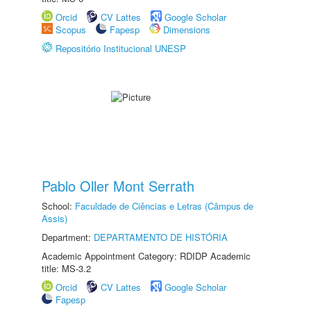
Orcid
CV Lattes
Google Scholar
Scopus
Fapesp
Dimensions
Repositório Institucional UNESP
Pablo Oller Mont Serrath
School:
Faculdade de Ciências e Letras (Câmpus de
Assis)
Department:
DEPARTAMENTO DE HISTÓRIA
Academic Appointment Category: RDIDP Academic
title: MS-3.2
Orcid
CV Lattes
Google Scholar
Fapesp