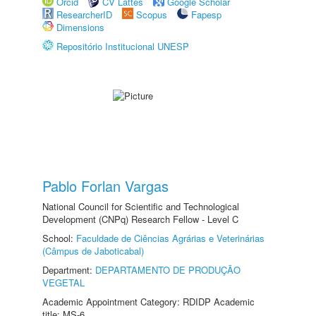
Orcid
CV Lattes
Google Scholar
ResearcherID
Scopus
Fapesp
Dimensions
Repositório Institucional UNESP
Pablo Forlan Vargas
National Council for Scientific and Technological
Development (CNPq) Research Fellow - Level C
School:
Faculdade de Ciências Agrárias e Veterinárias
(Câmpus de Jaboticabal)
Department:
DEPARTAMENTO DE PRODUÇÃO
VEGETAL
Academic Appointment Category: RDIDP Academic
title: MS-6