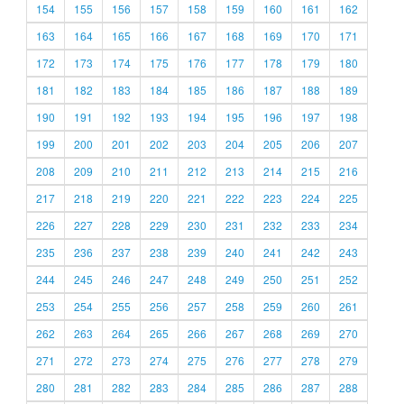
154
155
156
157
158
159
160
161
162
163
164
165
166
167
168
169
170
171
172
173
174
175
176
177
178
179
180
181
182
183
184
185
186
187
188
189
190
191
192
193
194
195
196
197
198
199
200
201
202
203
204
205
206
207
208
209
210
211
212
213
214
215
216
217
218
219
220
221
222
223
224
225
226
227
228
229
230
231
232
233
234
235
236
237
238
239
240
241
242
243
244
245
246
247
248
249
250
251
252
253
254
255
256
257
258
259
260
261
262
263
264
265
266
267
268
269
270
271
272
273
274
275
276
277
278
279
280
281
282
283
284
285
286
287
288