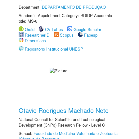
Department:
DEPARTAMENTO DE PRODUÇÃO
Academic Appointment Category: RDIDP Academic
title: MS-6
Orcid
CV Lattes
Google Scholar
ResearcherID
Scopus
Fapesp
Dimensions
Repositório Institucional UNESP
Otavio Rodrigues Machado Neto
National Council for Scientific and Technological
Development (CNPq) Research Fellow - Level C
School:
Faculdade de Medicina Veterinária e Zootecnia
(Câmpus de Botucatu)