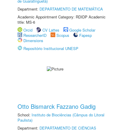
de Guaratinguetá)
Department:
DEPARTAMENTO DE MATEMÁTICA
Academic Appointment Category: RDIDP Academic
title: MS-6
Orcid
CV Lattes
Google Scholar
ResearcherID
Scopus
Fapesp
Dimensions
Repositório Institucional UNESP
Otto Bismarck Fazzano Gadig
School:
Instituto de Biociências (Câmpus do Litoral
Paulista)
Department:
DEPARTAMENTO DE CIÊNCIAS