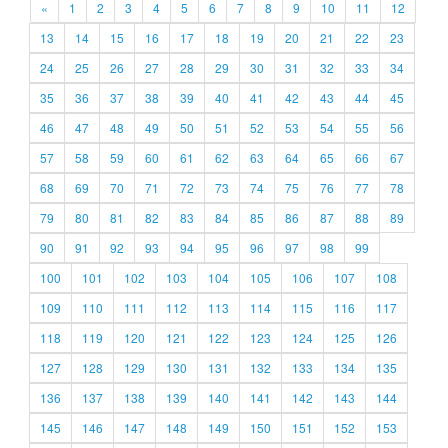
«
1
2
3
4
5
6
7
8
9
10
11
12
13
14
15
16
17
18
19
20
21
22
23
24
25
26
27
28
29
30
31
32
33
34
35
36
37
38
39
40
41
42
43
44
45
46
47
48
49
50
51
52
53
54
55
56
57
58
59
60
61
62
63
64
65
66
67
68
69
70
71
72
73
74
75
76
77
78
79
80
81
82
83
84
85
86
87
88
89
90
91
92
93
94
95
96
97
98
99
100
101
102
103
104
105
106
107
108
109
110
111
112
113
114
115
116
117
118
119
120
121
122
123
124
125
126
127
128
129
130
131
132
133
134
135
136
137
138
139
140
141
142
143
144
145
146
147
148
149
150
151
152
153