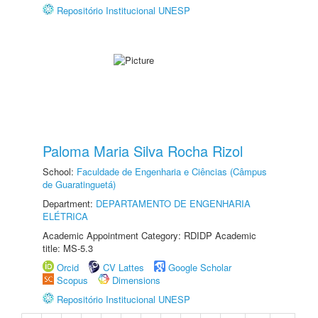
Repositório Institucional UNESP
Paloma Maria Silva Rocha Rizol
School:
Faculdade de Engenharia e Ciências (Câmpus
de Guaratinguetá)
Department:
DEPARTAMENTO DE ENGENHARIA
ELÉTRICA
Academic Appointment Category: RDIDP Academic
title: MS-5.3
Orcid
CV Lattes
Google Scholar
Scopus
Dimensions
Repositório Institucional UNESP