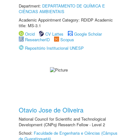
Department:
DEPARTAMENTO DE QUÍMICA E
CIÊNCIAS AMBIENTAIS
Academic Appointment Category: RDIDP Academic
title: MS-3.1
Orcid
CV Lattes
Google Scholar
ResearcherID
Scopus
Repositório Institucional UNESP
Otavio Jose de Oliveira
National Council for Scientific and Technological
Development (CNPq) Research Fellow - Level 2
School:
Faculdade de Engenharia e Ciências (Câmpus
de Guaratinguetá)