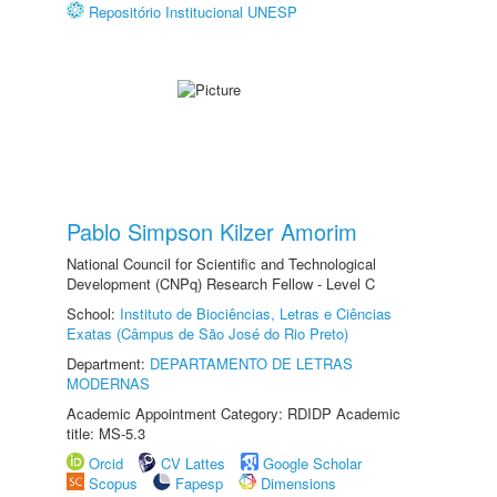
Repositório Institucional UNESP
Pablo Simpson Kilzer Amorim
National Council for Scientific and Technological
Development (CNPq) Research Fellow - Level C
School:
Instituto de Biociências, Letras e Ciências
Exatas (Câmpus de São José do Rio Preto)
Department:
DEPARTAMENTO DE LETRAS
MODERNAS
Academic Appointment Category: RDIDP Academic
title: MS-5.3
Orcid
CV Lattes
Google Scholar
Scopus
Fapesp
Dimensions