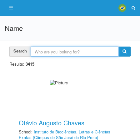
Name
Search
Results:
3415
Otávio Augusto Chaves
School:
Instituto de Biociências, Letras e Ciências
Exatas (Câmpus de São José do Rio Preto)