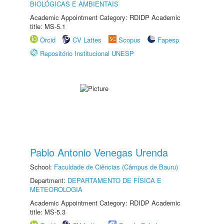
BIOLÓGICAS E AMBIENTAIS
Academic Appointment Category: RDIDP Academic
title: MS-5.1
Orcid
CV Lattes
Scopus
Fapesp
Repositório Institucional UNESP
Pablo Antonio Venegas Urenda
School:
Faculdade de Ciências (Câmpus de Bauru)
Department:
DEPARTAMENTO DE FÍSICA E
METEOROLOGIA
Academic Appointment Category: RDIDP Academic
title: MS-5.3