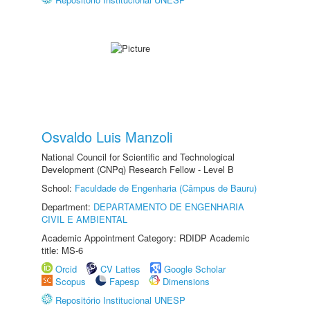
Osvaldo Luis Manzoli
National Council for Scientific and Technological
Development (CNPq) Research Fellow - Level B
School:
Faculdade de Engenharia (Câmpus de Bauru)
Department:
DEPARTAMENTO DE ENGENHARIA
CIVIL E AMBIENTAL
Academic Appointment Category: RDIDP Academic
title: MS-6
Orcid
CV Lattes
Google Scholar
Scopus
Fapesp
Dimensions
Repositório Institucional UNESP