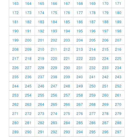
163
164
165
166
167
168
169
170
171
172
173
174
175
176
177
178
179
180
181
182
183
184
185
186
187
188
189
190
191
192
193
194
195
196
197
198
199
200
201
202
203
204
205
206
207
208
209
210
211
212
213
214
215
216
217
218
219
220
221
222
223
224
225
226
227
228
229
230
231
232
233
234
235
236
237
238
239
240
241
242
243
244
245
246
247
248
249
250
251
252
253
254
255
256
257
258
259
260
261
262
263
264
265
266
267
268
269
270
271
272
273
274
275
276
277
278
279
280
281
282
283
284
285
286
287
288
289
290
291
292
293
294
295
296
297