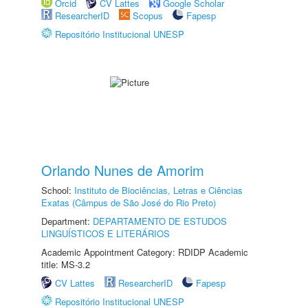
Orcid
CV Lattes
Google Scholar
ResearcherID
Scopus
Fapesp
Repositório Institucional UNESP
Orlando Nunes de Amorim
School:
Instituto de Biociências, Letras e Ciências
Exatas (Câmpus de São José do Rio Preto)
Department:
DEPARTAMENTO DE ESTUDOS
LINGUÍSTICOS E LITERÁRIOS
Academic Appointment Category: RDIDP Academic
title: MS-3.2
CV Lattes
ResearcherID
Fapesp
Repositório Institucional UNESP