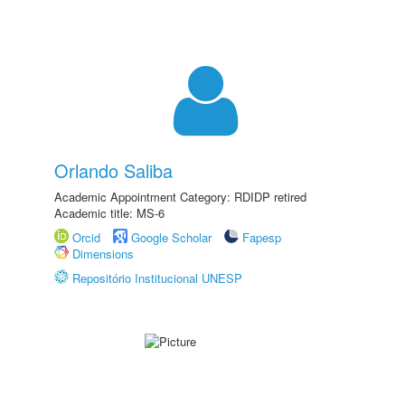
Orlando Saliba
Academic Appointment Category: RDIDP retired
Academic title: MS-6
Orcid
Google Scholar
Fapesp
Dimensions
Repositório Institucional UNESP