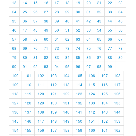
13
14
15
16
17
18
19
20
21
22
23
24
25
26
27
28
29
30
31
32
33
34
35
36
37
38
39
40
41
42
43
44
45
46
47
48
49
50
51
52
53
54
55
56
57
58
59
60
61
62
63
64
65
66
67
68
69
70
71
72
73
74
75
76
77
78
79
80
81
82
83
84
85
86
87
88
89
90
91
92
93
94
95
96
97
98
99
100
101
102
103
104
105
106
107
108
109
110
111
112
113
114
115
116
117
118
119
120
121
122
123
124
125
126
127
128
129
130
131
132
133
134
135
136
137
138
139
140
141
142
143
144
145
146
147
148
149
150
151
152
153
154
155
156
157
158
159
160
161
162