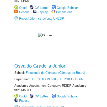
title: MS-6
Orcid
CV Lattes
Google Scholar
Scopus
Fapesp
Dimensions
Repositório Institucional UNESP
Osvaldo Gradella Junior
School:
Faculdade de Ciências (Câmpus de Bauru)
Department:
DEPARTAMENTO DE PSICOLOGIA
Academic Appointment Category: RDIDP Academic
title: MS-3.1
Orcid
CV Lattes
Google Scholar
Fapesp
Repositório Institucional UNESP