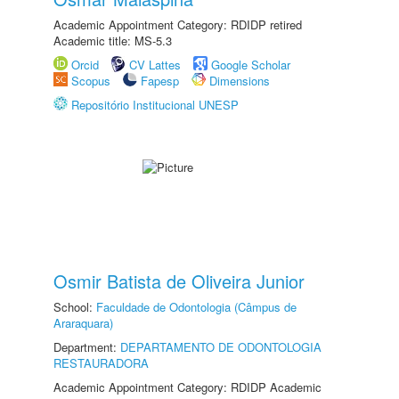
Academic Appointment Category: RDIDP retired
Academic title: MS-5.3
Orcid
CV Lattes
Google Scholar
Scopus
Fapesp
Dimensions
Repositório Institucional UNESP
Osmir Batista de Oliveira Junior
School:
Faculdade de Odontologia (Câmpus de
Araraquara)
Department:
DEPARTAMENTO DE ODONTOLOGIA
RESTAURADORA
Academic Appointment Category: RDIDP Academic