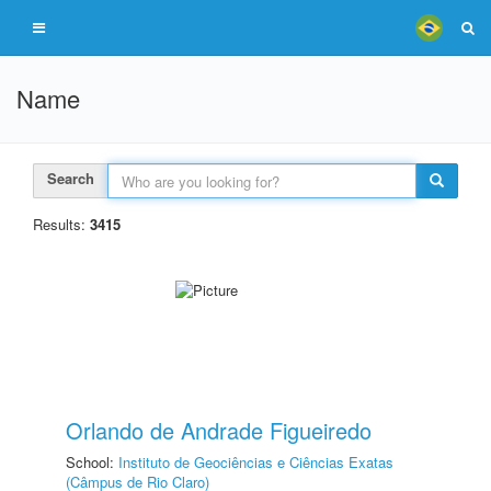
Name
Search
Results:
3415
Orlando de Andrade Figueiredo
School:
Instituto de Geociências e Ciências Exatas
(Câmpus de Rio Claro)