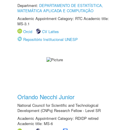
Department:
DEPARTAMENTO DE ESTATÍSTICA,
MATEMÁTICA APLICADA E COMPUTAÇÃO
Academic Appointment Category: RTC Academic title:
MS-3.1
Orcid
CV Lattes
Repositório Institucional UNESP
Orlando Necchi Junior
National Council for Scientific and Technological
Development (CNPq) Research Fellow - Level SR
Academic Appointment Category: RDIDP retired
Academic title: MS-6