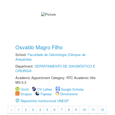
Osvaldo Magro Filho
School:
Faculdade de Odontologia (Câmpus de
Araçatuba)
Department:
DEPARTAMENTO DE DIAGNÓSTICO E
CIRURGIA
Academic Appointment Category: RTC Academic title:
MS-5.3
Orcid
CV Lattes
Google Scholar
Scopus
Fapesp
Dimensions
Repositório Institucional UNESP
«
1
2
3
4
5
6
7
8
9
10
11
12