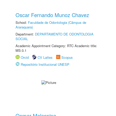
Oscar Fernando Munoz Chavez
School:
Faculdade de Odontologia (Câmpus de
Araraquara)
Department:
DEPARTAMENTO DE ODONTOLOGIA
SOCIAL
Academic Appointment Category: RTC Academic title:
MS-3.1
Orcid
CV Lattes
Scopus
Repositório Institucional UNESP
Osmar Malaspina