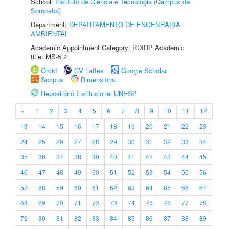
School:
Instituto de Ciência e Tecnologia (Câmpus de
Sorocaba)
Department:
DEPARTAMENTO DE ENGENHARIA
AMBIENTAL
Academic Appointment Category: RDIDP Academic
title: MS-5.2
Orcid
CV Lattes
Google Scholar
Scopus
Dimensions
Repositório Institucional UNESP
«
1
2
3
4
5
6
7
8
9
10
11
12
13
14
15
16
17
18
19
20
21
22
23
24
25
26
27
28
29
30
31
32
33
34
35
36
37
38
39
40
41
42
43
44
45
46
47
48
49
50
51
52
53
54
55
56
57
58
59
60
61
62
63
64
65
66
67
68
69
70
71
72
73
74
75
76
77
78
79
80
81
82
83
84
85
86
87
88
89