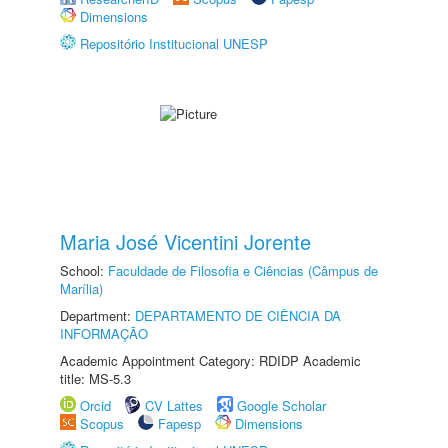
Dimensions
Repositório Institucional UNESP
Maria José Vicentini Jorente
School:
Faculdade de Filosofia e Ciências (Câmpus de
Marília)
Department:
DEPARTAMENTO DE CIÊNCIA DA
INFORMAÇÃO
Academic Appointment Category: RDIDP Academic
title: MS-5.3
Orcid
CV Lattes
Google Scholar
Scopus
Fapesp
Dimensions