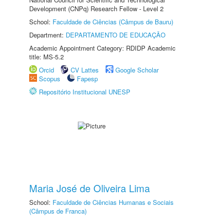
Development (CNPq) Research Fellow - Level 2
School:
Faculdade de Ciências (Câmpus de Bauru)
Department:
DEPARTAMENTO DE EDUCAÇÃO
Academic Appointment Category: RDIDP Academic
title: MS-5.2
Orcid
CV Lattes
Google Scholar
Scopus
Fapesp
Repositório Institucional UNESP
Maria José de Oliveira Lima
School:
Faculdade de Ciências Humanas e Sociais
(Câmpus de Franca)