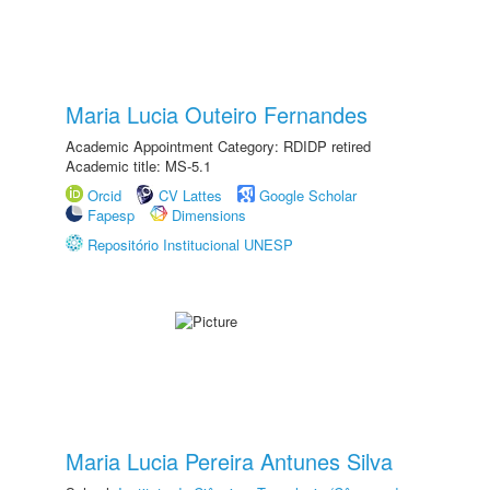
Maria Lucia Outeiro Fernandes
Academic Appointment Category: RDIDP retired
Academic title: MS-5.1
Orcid
CV Lattes
Google Scholar
Fapesp
Dimensions
Repositório Institucional UNESP
Maria Lucia Pereira Antunes Silva