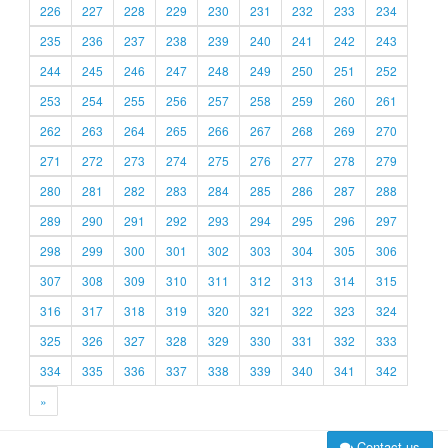
226
227
228
229
230
231
232
233
234
235
236
237
238
239
240
241
242
243
244
245
246
247
248
249
250
251
252
253
254
255
256
257
258
259
260
261
262
263
264
265
266
267
268
269
270
271
272
273
274
275
276
277
278
279
280
281
282
283
284
285
286
287
288
289
290
291
292
293
294
295
296
297
298
299
300
301
302
303
304
305
306
307
308
309
310
311
312
313
314
315
316
317
318
319
320
321
322
323
324
325
326
327
328
329
330
331
332
333
334
335
336
337
338
339
340
341
342
»
Contact us