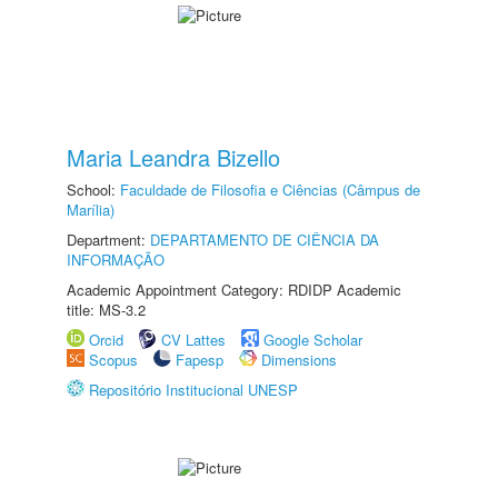
Maria Leandra Bizello
School:
Faculdade de Filosofia e Ciências (Câmpus de
Marília)
Department:
DEPARTAMENTO DE CIÊNCIA DA
INFORMAÇÃO
Academic Appointment Category: RDIDP Academic
title: MS-3.2
Orcid
CV Lattes
Google Scholar
Scopus
Fapesp
Dimensions
Repositório Institucional UNESP