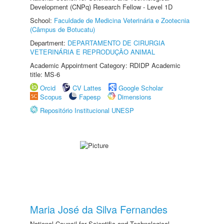
Development (CNPq) Research Fellow - Level 1D
School:
Faculdade de Medicina Veterinária e Zootecnia
(Câmpus de Botucatu)
Department:
DEPARTAMENTO DE CIRURGIA
VETERINÁRIA E REPRODUÇÃO ANIMAL
Academic Appointment Category: RDIDP Academic
title: MS-6
Orcid
CV Lattes
Google Scholar
Scopus
Fapesp
Dimensions
Repositório Institucional UNESP
Maria José da Silva Fernandes
National Council for Scientific and Technological