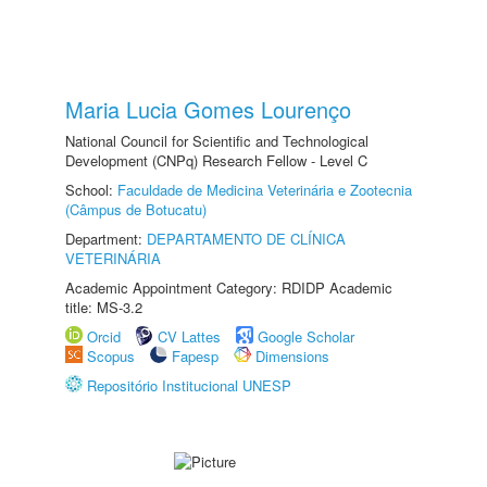
Maria Lucia Gomes Lourenço
National Council for Scientific and Technological
Development (CNPq) Research Fellow - Level C
School:
Faculdade de Medicina Veterinária e Zootecnia
(Câmpus de Botucatu)
Department:
DEPARTAMENTO DE CLÍNICA
VETERINÁRIA
Academic Appointment Category: RDIDP Academic
title: MS-3.2
Orcid
CV Lattes
Google Scholar
Scopus
Fapesp
Dimensions
Repositório Institucional UNESP