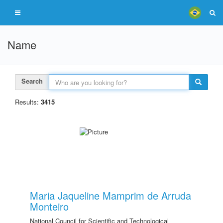
Name
Search
Results:
3415
Maria Jaqueline Mamprim de Arruda
Monteiro
National Council for Scientific and Technological