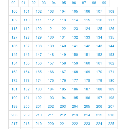
90
91
92
93
94
95
96
97
98
99
100
101
102
103
104
105
106
107
108
109
110
111
112
113
114
115
116
117
118
119
120
121
122
123
124
125
126
127
128
129
130
131
132
133
134
135
136
137
138
139
140
141
142
143
144
145
146
147
148
149
150
151
152
153
154
155
156
157
158
159
160
161
162
163
164
165
166
167
168
169
170
171
172
173
174
175
176
177
178
179
180
181
182
183
184
185
186
187
188
189
190
191
192
193
194
195
196
197
198
199
200
201
202
203
204
205
206
207
208
209
210
211
212
213
214
215
216
217
218
219
220
221
222
223
224
225