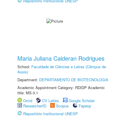
Repositório Institucional UNESP
Maria Juliana Calderan Rodrigues
School:
Faculdade de Ciências e Letras (Câmpus de
Assis)
Department:
DEPARTAMENTO DE BIOTECNOLOGIA
Academic Appointment Category: RDIDP Academic
title: MS-3.1
Orcid
CV Lattes
Google Scholar
ResearcherID
Scopus
Fapesp
Repositório Institucional UNESP