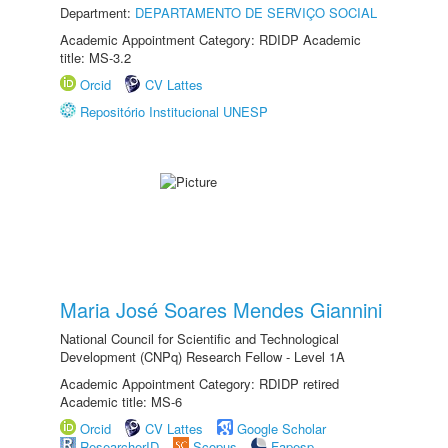
Department:
DEPARTAMENTO DE SERVIÇO SOCIAL
Academic Appointment Category: RDIDP Academic
title: MS-3.2
Orcid
CV Lattes
Repositório Institucional UNESP
Maria José Soares Mendes Giannini
National Council for Scientific and Technological
Development (CNPq) Research Fellow - Level 1A
Academic Appointment Category: RDIDP retired
Academic title: MS-6
Orcid
CV Lattes
Google Scholar
ResearcherID
Scopus
Fapesp