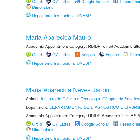
Orcid
CV Lattes
Google Scholar
Researche
Dimensions
Repositório Institucional UNESP
Maria Aparecida Mauro
Academic Appointment Category: RDIDP retired Academic titl
Orcid
CV Lattes
Scopus
Fapesp
Dime
Repositório Institucional UNESP
Maria Aparecida Neves Jardini
School:
Instituto de Ciência e Tecnologia (Câmpus de São Jo
Department:
DEPARTAMENTO DE DIAGNÓSTICO E CIRURG
Academic Appointment Category: RDIDP Academic title: MS-6
Orcid
CV Lattes
Google Scholar
Researche
Dimensions
Repositório Institucional UNESP