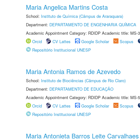
Maria Angelica Martins Costa
School:
Instituto de Química (Câmpus de Araraquara)
Department:
DEPARTAMENTO DE ENGENHARIA QUÍMICA
Academic Appointment Category: RDIDP Academic title: MS-3
Orcid
CV Lattes
Google Scholar
Scopus
Repositório Institucional UNESP
Maria Antonia Ramos de Azevedo
School:
Instituto de Biociências (Câmpus de Rio Claro)
Department:
DEPARTAMENTO DE EDUCAÇÃO
Academic Appointment Category: RDIDP Academic title: MS-5
Orcid
CV Lattes
Google Scholar
Scopus
Repositório Institucional UNESP
Maria Antonieta Barros Leite Carvalhaes