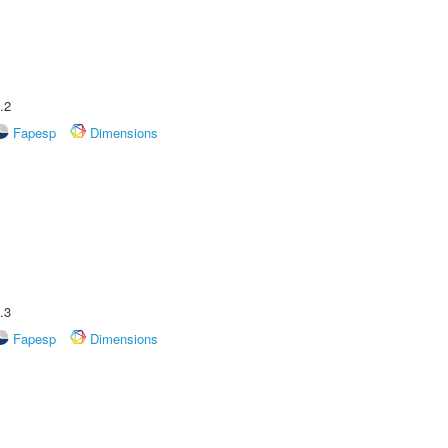
.2
Fapesp
Dimensions
.3
Fapesp
Dimensions