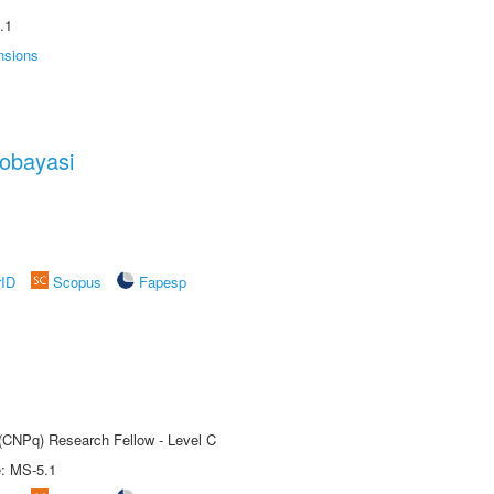
.1
nsions
obayasi
rID
Scopus
Fapesp
 (CNPq) Research Fellow - Level C
e: MS-5.1