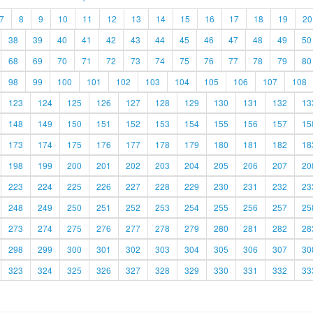
7
8
9
10
11
12
13
14
15
16
17
18
19
20
38
39
40
41
42
43
44
45
46
47
48
49
50
68
69
70
71
72
73
74
75
76
77
78
79
80
98
99
100
101
102
103
104
105
106
107
108
123
124
125
126
127
128
129
130
131
132
13
148
149
150
151
152
153
154
155
156
157
15
173
174
175
176
177
178
179
180
181
182
18
198
199
200
201
202
203
204
205
206
207
20
223
224
225
226
227
228
229
230
231
232
23
248
249
250
251
252
253
254
255
256
257
25
273
274
275
276
277
278
279
280
281
282
28
298
299
300
301
302
303
304
305
306
307
30
323
324
325
326
327
328
329
330
331
332
33