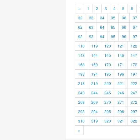
«
1
2
3
4
5
6
32
33
34
35
36
37
62
63
64
65
66
67
92
93
94
95
96
97
118
119
120
121
122
143
144
145
146
147
168
169
170
171
172
193
194
195
196
197
218
219
220
221
222
243
244
245
246
247
268
269
270
271
272
293
294
295
296
297
318
319
320
321
322
»