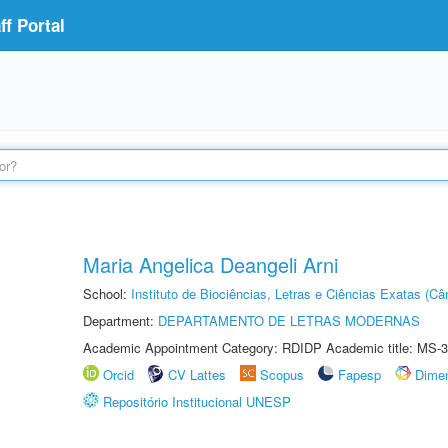
f Portal
Maria Angelica Deangeli Arni
School:
Instituto de Biociências, Letras e Ciências Exatas (
Department:
DEPARTAMENTO DE LETRAS MODERNAS
Academic Appointment Category: RDIDP Academic title: MS-3
Orcid
CV Lattes
Scopus
Fapesp
Dime
Repositório Institucional UNESP