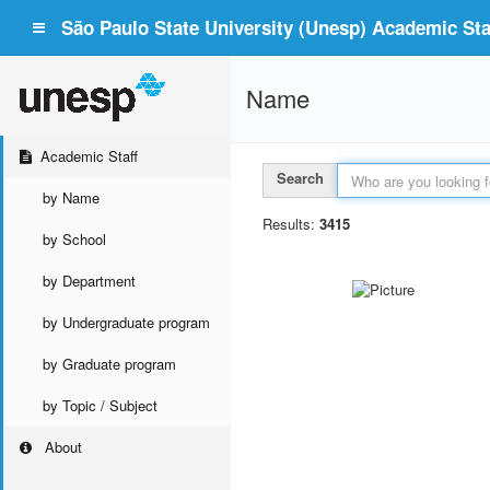
São Paulo State University (Unesp) Academic Staf
Name
Academic Staff
Search
by Name
Results:
3415
by School
by Department
by Undergraduate program
by Graduate program
by Topic / Subject
About