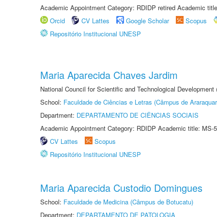
Academic Appointment Category: RDIDP retired Academic titl
Orcid
CV Lattes
Google Scholar
Scopus
Repositório Institucional UNESP
Maria Aparecida Chaves Jardim
National Council for Scientific and Technological Development
School:
Faculdade de Ciências e Letras (Câmpus de Araraquar
Department:
DEPARTAMENTO DE CIÊNCIAS SOCIAIS
Academic Appointment Category: RDIDP Academic title: MS-5
CV Lattes
Scopus
Repositório Institucional UNESP
Maria Aparecida Custodio Domingues
School:
Faculdade de Medicina (Câmpus de Botucatu)
Department:
DEPARTAMENTO DE PATOLOGIA