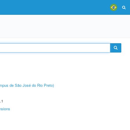
Câmpus de São José do Rio Preto)
.1
nsions