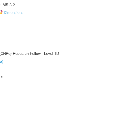
e: MS-3.2
Dimensions
 (CNPq) Research Fellow - Level 1D
a)
.3