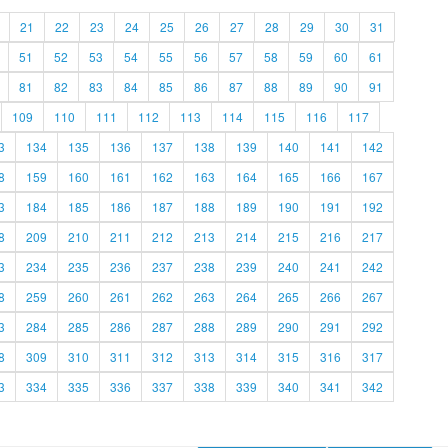
21
22
23
24
25
26
27
28
29
30
31
51
52
53
54
55
56
57
58
59
60
61
81
82
83
84
85
86
87
88
89
90
91
109
110
111
112
113
114
115
116
117
3
134
135
136
137
138
139
140
141
142
8
159
160
161
162
163
164
165
166
167
3
184
185
186
187
188
189
190
191
192
8
209
210
211
212
213
214
215
216
217
3
234
235
236
237
238
239
240
241
242
8
259
260
261
262
263
264
265
266
267
3
284
285
286
287
288
289
290
291
292
8
309
310
311
312
313
314
315
316
317
3
334
335
336
337
338
339
340
341
342