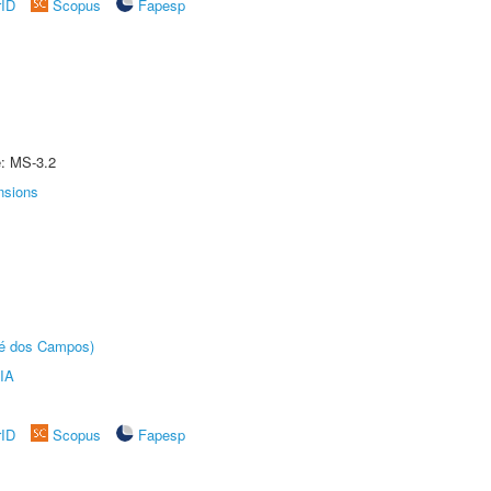
rID
Scopus
Fapesp
e: MS-3.2
nsions
sé dos Campos)
IA
rID
Scopus
Fapesp