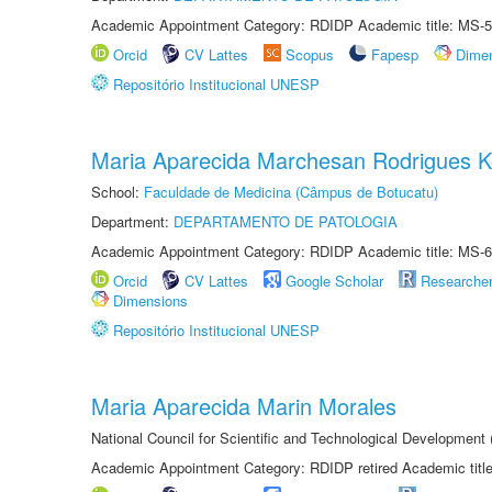
Academic Appointment Category: RDIDP Academic title: MS-5
Orcid
CV Lattes
Scopus
Fapesp
Dime
Repositório Institucional UNESP
Maria Aparecida Marchesan Rodrigues K
School:
Faculdade de Medicina (Câmpus de Botucatu)
Department:
DEPARTAMENTO DE PATOLOGIA
Academic Appointment Category: RDIDP Academic title: MS-6
Orcid
CV Lattes
Google Scholar
Researche
Dimensions
Repositório Institucional UNESP
Maria Aparecida Marin Morales
National Council for Scientific and Technological Development
Academic Appointment Category: RDIDP retired Academic titl