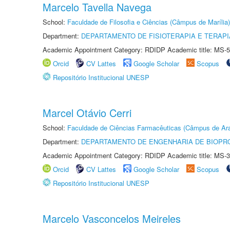
Marcelo Tavella Navega
School:
Faculdade de Filosofia e Ciências (Câmpus de Marília)
Department:
DEPARTAMENTO DE FISIOTERAPIA E TERAP
Academic Appointment Category: RDIDP Academic title: MS-5
Orcid
CV Lattes
Google Scholar
Scopus
Repositório Institucional UNESP
Marcel Otávio Cerri
School:
Faculdade de Ciências Farmacêuticas (Câmpus de Ara
Department:
DEPARTAMENTO DE ENGENHARIA DE BIOPR
Academic Appointment Category: RDIDP Academic title: MS-3
Orcid
CV Lattes
Google Scholar
Scopus
Repositório Institucional UNESP
Marcelo Vasconcelos Meireles