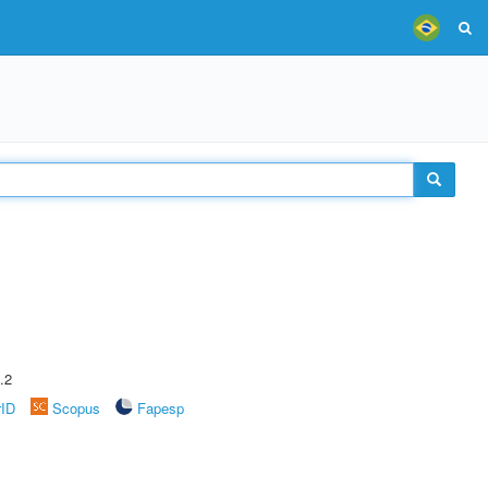
.2
rID
Scopus
Fapesp