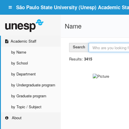
São Paulo State University (Unesp) Academic Staf
Name
Academic Staff
Search
by Name
Results:
3415
by School
by Department
by Undergraduate program
by Graduate program
by Topic / Subject
About