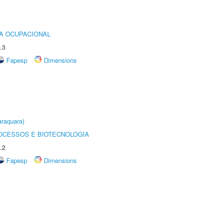
IA OCUPACIONAL
.3
Fapesp
Dimensions
raquara)
OCESSOS E BIOTECNOLOGIA
.2
Fapesp
Dimensions