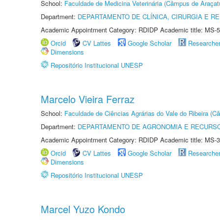
School:
Faculdade de Medicina Veterinária (Câmpus de Araçat
Department:
DEPARTAMENTO DE CLÍNICA, CIRURGIA E 
Academic Appointment Category: RDIDP Academic title: MS-5
Orcid
CV Lattes
Google Scholar
Researche
Dimensions
Repositório Institucional UNESP
Marcelo Vieira Ferraz
School:
Faculdade de Ciências Agrárias do Vale do Ribeira (C
Department:
DEPARTAMENTO DE AGRONOMIA E RECURSO
Academic Appointment Category: RDIDP Academic title: MS-3
Orcid
CV Lattes
Google Scholar
Researche
Dimensions
Repositório Institucional UNESP
Marcel Yuzo Kondo