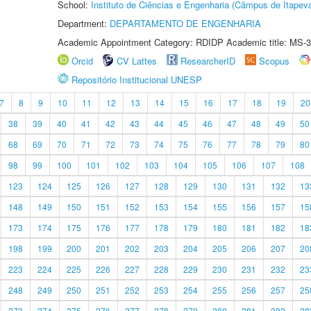
School:
Instituto de Ciências e Engenharia (Câmpus de Itapev
Department:
DEPARTAMENTO DE ENGENHARIA
Academic Appointment Category: RDIDP Academic title: MS-3
Orcid
CV Lattes
ResearcherID
Scopus
Repositório Institucional UNESP
7
8
9
10
11
12
13
14
15
16
17
18
19
20
38
39
40
41
42
43
44
45
46
47
48
49
50
68
69
70
71
72
73
74
75
76
77
78
79
80
98
99
100
101
102
103
104
105
106
107
108
123
124
125
126
127
128
129
130
131
132
13
148
149
150
151
152
153
154
155
156
157
15
173
174
175
176
177
178
179
180
181
182
18
198
199
200
201
202
203
204
205
206
207
20
223
224
225
226
227
228
229
230
231
232
23
248
249
250
251
252
253
254
255
256
257
25
273
274
275
276
277
278
279
280
281
282
28