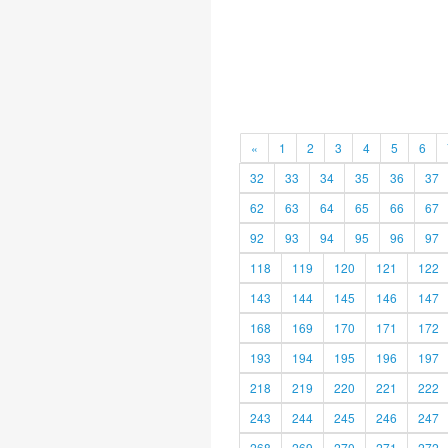
«
1
2
3
4
5
6
32
33
34
35
36
37
62
63
64
65
66
67
92
93
94
95
96
97
118
119
120
121
122
143
144
145
146
147
168
169
170
171
172
193
194
195
196
197
218
219
220
221
222
243
244
245
246
247
268
269
270
271
272