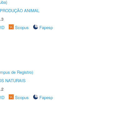
uba)
REPRODUÇÃO ANIMAL
.3
rID
Scopus
Fapesp
âmpus de Registro)
S NATURAIS
.2
rID
Scopus
Fapesp