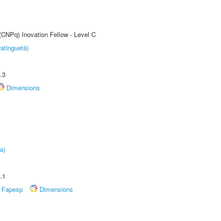
(CNPq) Inovation Fellow - Level C
atinguetá)
.3
Dimensions
a)
.1
Fapesp
Dimensions