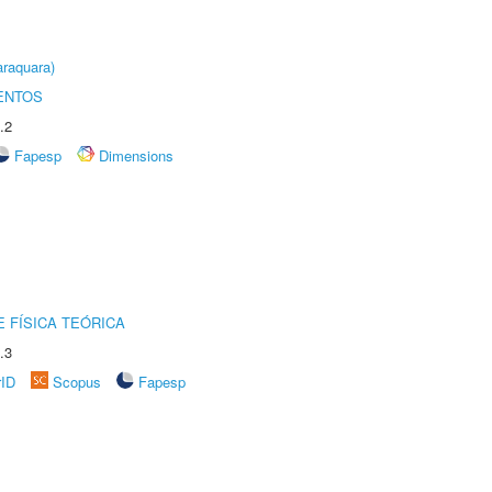
raquara)
ENTOS
.2
Fapesp
Dimensions
 FÍSICA TEÓRICA
.3
rID
Scopus
Fapesp