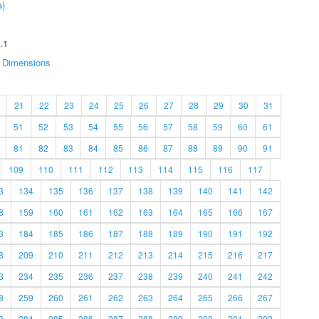
a)
.1
Dimensions
21
22
23
24
25
26
27
28
29
30
31
51
52
53
54
55
56
57
58
59
60
61
81
82
83
84
85
86
87
88
89
90
91
109
110
111
112
113
114
115
116
117
3
134
135
136
137
138
139
140
141
142
8
159
160
161
162
163
164
165
166
167
3
184
185
186
187
188
189
190
191
192
8
209
210
211
212
213
214
215
216
217
3
234
235
236
237
238
239
240
241
242
8
259
260
261
262
263
264
265
266
267
3
284
285
286
287
288
289
290
291
292