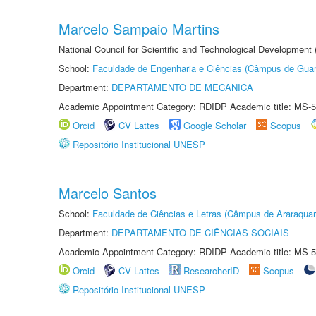
Marcelo Sampaio Martins
National Council for Scientific and Technological Development 
School:
Faculdade de Engenharia e Ciências (Câmpus de Guar
Department:
DEPARTAMENTO DE MECÂNICA
Academic Appointment Category: RDIDP Academic title: MS-5
Orcid
CV Lattes
Google Scholar
Scopus
Repositório Institucional UNESP
Marcelo Santos
School:
Faculdade de Ciências e Letras (Câmpus de Araraquar
Department:
DEPARTAMENTO DE CIÊNCIAS SOCIAIS
Academic Appointment Category: RDIDP Academic title: MS-5
Orcid
CV Lattes
ResearcherID
Scopus
Repositório Institucional UNESP