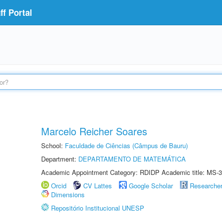
f Portal
Marcelo Reicher Soares
School:
Faculdade de Ciências (Câmpus de Bauru)
Department:
DEPARTAMENTO DE MATEMÁTICA
Academic Appointment Category: RDIDP Academic title: MS-3
Orcid
CV Lattes
Google Scholar
Researche
Dimensions
Repositório Institucional UNESP