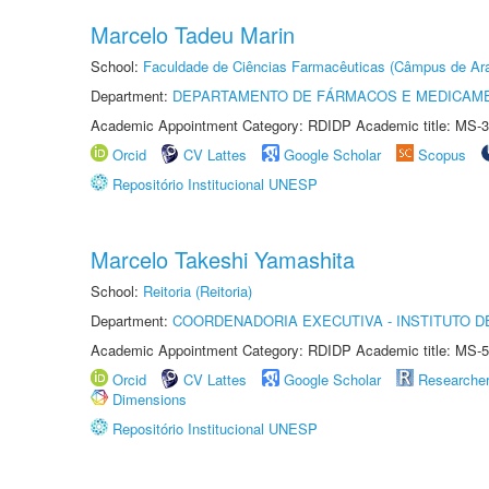
Marcelo Tadeu Marin
School:
Faculdade de Ciências Farmacêuticas (Câmpus de Ara
Department:
DEPARTAMENTO DE FÁRMACOS E MEDICAM
Academic Appointment Category: RDIDP Academic title: MS-3
Orcid
CV Lattes
Google Scholar
Scopus
Repositório Institucional UNESP
Marcelo Takeshi Yamashita
School:
Reitoria (Reitoria)
Department:
COORDENADORIA EXECUTIVA - INSTITUTO DE
Academic Appointment Category: RDIDP Academic title: MS-5
Orcid
CV Lattes
Google Scholar
Researche
Dimensions
Repositório Institucional UNESP