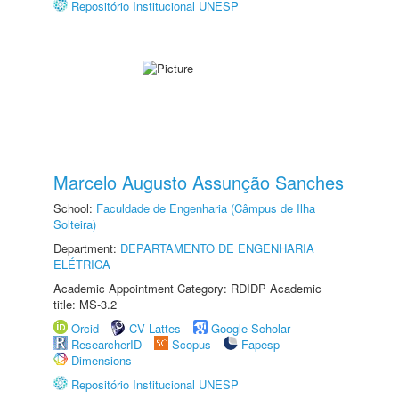
Repositório Institucional UNESP
Marcelo Augusto Assunção Sanches
School:
Faculdade de Engenharia (Câmpus de Ilha
Solteira)
Department:
DEPARTAMENTO DE ENGENHARIA
ELÉTRICA
Academic Appointment Category: RDIDP Academic
title: MS-3.2
Orcid
CV Lattes
Google Scholar
ResearcherID
Scopus
Fapesp
Dimensions
Repositório Institucional UNESP