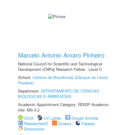
Marcelo Antonio Amaro Pinheiro
National Council for Scientific and Technological
Development (CNPq) Research Fellow - Level C
School:
Instituto de Biociências (Câmpus do Litoral
Paulista)
Department:
DEPARTAMENTO DE CIÊNCIAS
BIOLÓGICAS E AMBIENTAIS
Academic Appointment Category: RDIDP Academic
title: MS-3.2
Orcid
CV Lattes
Google Scholar
ResearcherID
Scopus
Fapesp
Dimensions