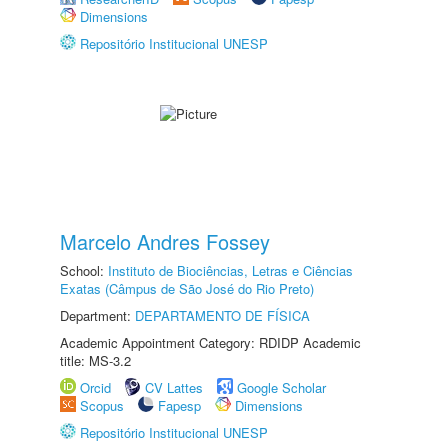
Dimensions
Repositório Institucional UNESP
Marcelo Andres Fossey
School:
Instituto de Biociências, Letras e Ciências
Exatas (Câmpus de São José do Rio Preto)
Department:
DEPARTAMENTO DE FÍSICA
Academic Appointment Category: RDIDP Academic
title: MS-3.2
Orcid
CV Lattes
Google Scholar
Scopus
Fapesp
Dimensions
Repositório Institucional UNESP