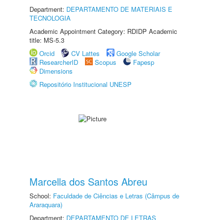
Department:
DEPARTAMENTO DE MATERIAIS E
TECNOLOGIA
Academic Appointment Category: RDIDP Academic
title: MS-5.3
Orcid
CV Lattes
Google Scholar
ResearcherID
Scopus
Fapesp
Dimensions
Repositório Institucional UNESP
Marcella dos Santos Abreu
School:
Faculdade de Ciências e Letras (Câmpus de
Araraquara)
Department:
DEPARTAMENTO DE LETRAS