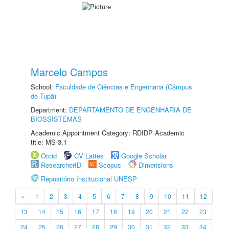
Marcelo Campos
School:
Faculdade de Ciências e Engenharia (Câmpus
de Tupã)
Department:
DEPARTAMENTO DE ENGENHARIA DE
BIOSSISTEMAS
Academic Appointment Category: RDIDP Academic
title: MS-3.1
Orcid
CV Lattes
Google Scholar
ResearcherID
Scopus
Dimensions
Repositório Institucional UNESP
«
1
2
3
4
5
6
7
8
9
10
11
12
13
14
15
16
17
18
19
20
21
22
23
24
25
26
27
28
29
30
31
32
33
34