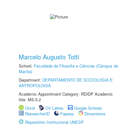
Marcelo Augusto Totti
School:
Faculdade de Filosofia e Ciências (Câmpus de
Marília)
Department:
DEPARTAMENTO DE SOCIOLOGIA E
ANTROPOLOGIA
Academic Appointment Category: RDIDP Academic
title: MS-5.2
Orcid
CV Lattes
Google Scholar
ResearcherID
Fapesp
Dimensions
Repositório Institucional UNESP