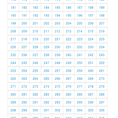
181
182
183
184
185
186
187
188
189
190
191
192
193
194
195
196
197
198
199
200
201
202
203
204
205
206
207
208
209
210
211
212
213
214
215
216
217
218
219
220
221
222
223
224
225
226
227
228
229
230
231
232
233
234
235
236
237
238
239
240
241
242
243
244
245
246
247
248
249
250
251
252
253
254
255
256
257
258
259
260
261
262
263
264
265
266
267
268
269
270
271
272
273
274
275
276
277
278
279
280
281
282
283
284
285
286
287
288
289
290
291
292
293
294
295
296
297
298
299
300
301
302
303
304
305
306
307
308
309
310
311
312
313
314
315