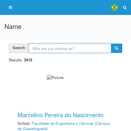
Name
Search
Results:
3415
Marcelino Pereira do Nascimento
School:
Faculdade de Engenharia e Ciências (Câmpus
de Guaratinguetá)