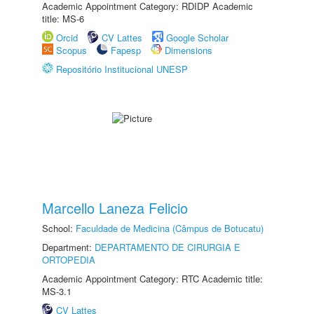
Academic Appointment Category: RDIDP Academic
title: MS-6
Orcid
CV Lattes
Google Scholar
Scopus
Fapesp
Dimensions
Repositório Institucional UNESP
Marcello Laneza Felicio
School:
Faculdade de Medicina (Câmpus de Botucatu)
Department:
DEPARTAMENTO DE CIRURGIA E
ORTOPEDIA
Academic Appointment Category: RTC Academic title:
MS-3.1
CV Lattes