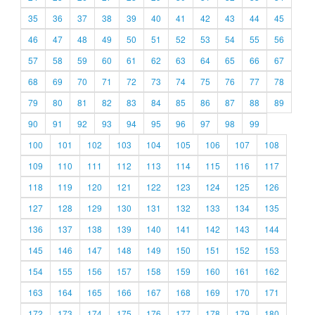
35
36
37
38
39
40
41
42
43
44
45
46
47
48
49
50
51
52
53
54
55
56
57
58
59
60
61
62
63
64
65
66
67
68
69
70
71
72
73
74
75
76
77
78
79
80
81
82
83
84
85
86
87
88
89
90
91
92
93
94
95
96
97
98
99
100
101
102
103
104
105
106
107
108
109
110
111
112
113
114
115
116
117
118
119
120
121
122
123
124
125
126
127
128
129
130
131
132
133
134
135
136
137
138
139
140
141
142
143
144
145
146
147
148
149
150
151
152
153
154
155
156
157
158
159
160
161
162
163
164
165
166
167
168
169
170
171
172
173
174
175
176
177
178
179
180