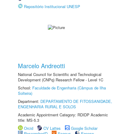
Repositório Institucional UNESP
Marcelo Andreotti
National Council for Scientific and Technological
Development (CNPq) Research Fellow - Level 1C
School:
Faculdade de Engenharia (Câmpus de Ilha
Solteira)
Department:
DEPARTAMENTO DE FITOSSANIDADE,
ENGENHARIA RURAL E SOLOS
Academic Appointment Category: RDIDP Academic
title: MS-5.3
Orcid
CV Lattes
Google Scholar
ResearcherID
Scopus
Fapesp