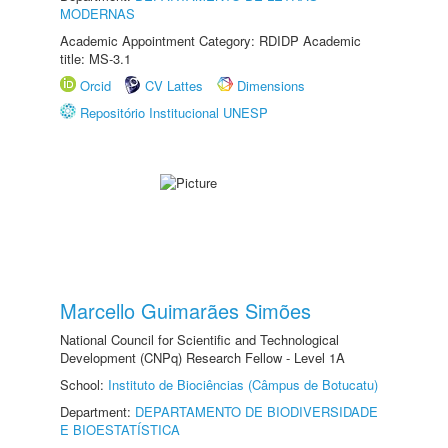
MODERNAS
Academic Appointment Category: RDIDP Academic
title: MS-3.1
Orcid
CV Lattes
Dimensions
Repositório Institucional UNESP
Marcello Guimarães Simões
National Council for Scientific and Technological
Development (CNPq) Research Fellow - Level 1A
School:
Instituto de Biociências (Câmpus de Botucatu)
Department:
DEPARTAMENTO DE BIODIVERSIDADE
E BIOESTATÍSTICA