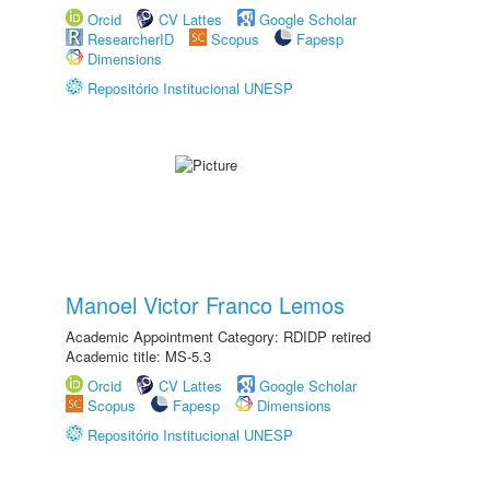
Orcid
CV Lattes
Google Scholar
ResearcherID
Scopus
Fapesp
Dimensions
Repositório Institucional UNESP
Manoel Victor Franco Lemos
Academic Appointment Category: RDIDP retired
Academic title: MS-5.3
Orcid
CV Lattes
Google Scholar
Scopus
Fapesp
Dimensions
Repositório Institucional UNESP