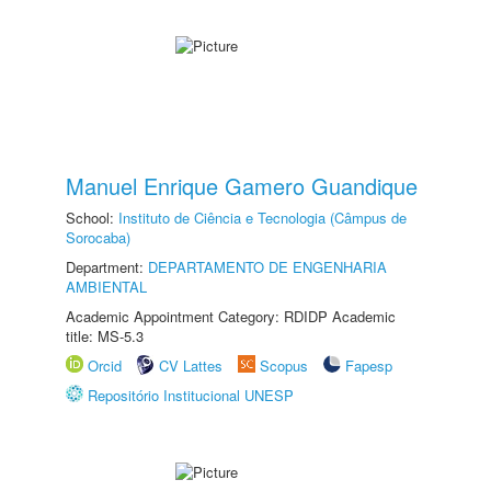
Manuel Enrique Gamero Guandique
School:
Instituto de Ciência e Tecnologia (Câmpus de
Sorocaba)
Department:
DEPARTAMENTO DE ENGENHARIA
AMBIENTAL
Academic Appointment Category: RDIDP Academic
title: MS-5.3
Orcid
CV Lattes
Scopus
Fapesp
Repositório Institucional UNESP