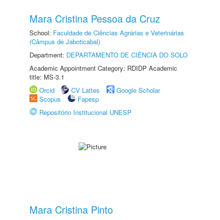
Mara Cristina Pessoa da Cruz
School:
Faculdade de Ciências Agrárias e Veterinárias
(Câmpus de Jaboticabal)
Department:
DEPARTAMENTO DE CIÊNCIA DO SOLO
Academic Appointment Category: RDIDP Academic
title: MS-3.1
Orcid
CV Lattes
Google Scholar
Scopus
Fapesp
Repositório Institucional UNESP
Mara Cristina Pinto