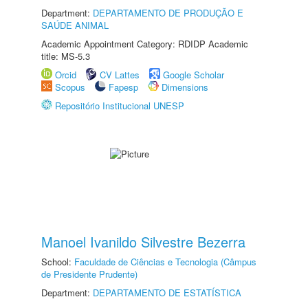
Department:
DEPARTAMENTO DE PRODUÇÃO E
SAÚDE ANIMAL
Academic Appointment Category: RDIDP Academic
title: MS-5.3
Orcid
CV Lattes
Google Scholar
Scopus
Fapesp
Dimensions
Repositório Institucional UNESP
Manoel Ivanildo Silvestre Bezerra
School:
Faculdade de Ciências e Tecnologia (Câmpus
de Presidente Prudente)
Department:
DEPARTAMENTO DE ESTATÍSTICA