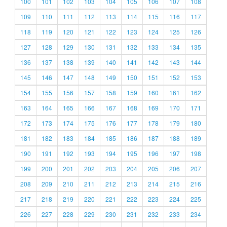
100
101
102
103
104
105
106
107
108
109
110
111
112
113
114
115
116
117
118
119
120
121
122
123
124
125
126
127
128
129
130
131
132
133
134
135
136
137
138
139
140
141
142
143
144
145
146
147
148
149
150
151
152
153
154
155
156
157
158
159
160
161
162
163
164
165
166
167
168
169
170
171
172
173
174
175
176
177
178
179
180
181
182
183
184
185
186
187
188
189
190
191
192
193
194
195
196
197
198
199
200
201
202
203
204
205
206
207
208
209
210
211
212
213
214
215
216
217
218
219
220
221
222
223
224
225
226
227
228
229
230
231
232
233
234