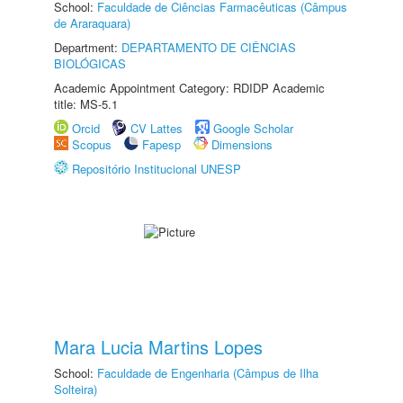
School:
Faculdade de Ciências Farmacêuticas (Câmpus
de Araraquara)
Department:
DEPARTAMENTO DE CIÊNCIAS
BIOLÓGICAS
Academic Appointment Category: RDIDP Academic
title: MS-5.1
Orcid
CV Lattes
Google Scholar
Scopus
Fapesp
Dimensions
Repositório Institucional UNESP
Mara Lucia Martins Lopes
School:
Faculdade de Engenharia (Câmpus de Ilha
Solteira)