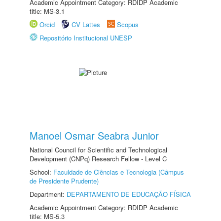
Academic Appointment Category: RDIDP Academic
title: MS-3.1
Orcid
CV Lattes
Scopus
Repositório Institucional UNESP
Manoel Osmar Seabra Junior
National Council for Scientific and Technological
Development (CNPq) Research Fellow - Level C
School:
Faculdade de Ciências e Tecnologia (Câmpus
de Presidente Prudente)
Department:
DEPARTAMENTO DE EDUCAÇÃO FÍSICA
Academic Appointment Category: RDIDP Academic
title: MS-5.3