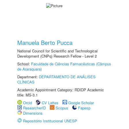
Manuela Berto Pucca
National Council for Scientific and Technological
Development (CNPq) Research Fellow - Level 2
School:
Faculdade de Ciências Farmacêuticas (Câmpus
de Araraquara)
Department:
DEPARTAMENTO DE ANÁLISES
CLÍNICAS
Academic Appointment Category: RDIDP Academic
title: MS-3.1
Orcid
CV Lattes
Google Scholar
ResearcherID
Scopus
Fapesp
Dimensions
Repositório Institucional UNESP