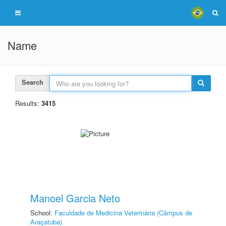
Name
Search
Results:
3415
Manoel Garcia Neto
School:
Faculdade de Medicina Veterinária (Câmpus de
Araçatuba)