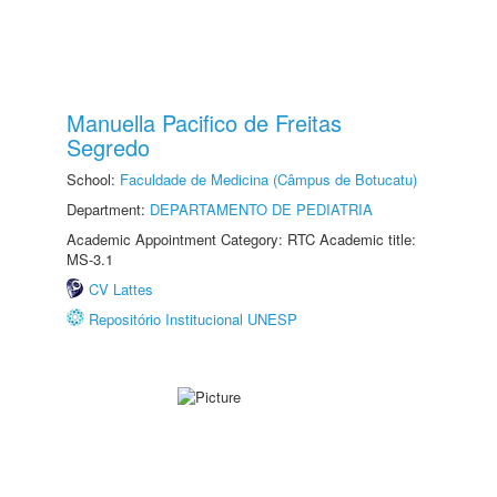
Manuella Pacifico de Freitas
Segredo
School:
Faculdade de Medicina (Câmpus de Botucatu)
Department:
DEPARTAMENTO DE PEDIATRIA
Academic Appointment Category: RTC Academic title:
MS-3.1
CV Lattes
Repositório Institucional UNESP