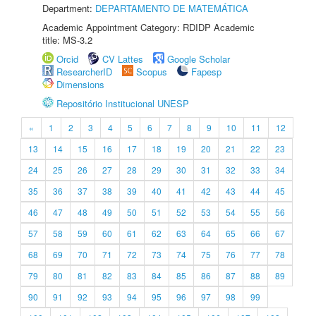
Department:
DEPARTAMENTO DE MATEMÁTICA
Academic Appointment Category: RDIDP Academic
title: MS-3.2
Orcid
CV Lattes
Google Scholar
ResearcherID
Scopus
Fapesp
Dimensions
Repositório Institucional UNESP
«
1
2
3
4
5
6
7
8
9
10
11
12
13
14
15
16
17
18
19
20
21
22
23
24
25
26
27
28
29
30
31
32
33
34
35
36
37
38
39
40
41
42
43
44
45
46
47
48
49
50
51
52
53
54
55
56
57
58
59
60
61
62
63
64
65
66
67
68
69
70
71
72
73
74
75
76
77
78
79
80
81
82
83
84
85
86
87
88
89
90
91
92
93
94
95
96
97
98
99