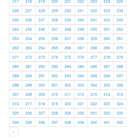
217
218
219
220
221
222
223
224
225
226
227
228
229
230
231
232
233
234
235
236
237
238
239
240
241
242
243
244
245
246
247
248
249
250
251
252
253
254
255
256
257
258
259
260
261
262
263
264
265
266
267
268
269
270
271
272
273
274
275
276
277
278
279
280
281
282
283
284
285
286
287
288
289
290
291
292
293
294
295
296
297
298
299
300
301
302
303
304
305
306
307
308
309
310
311
312
313
314
315
316
317
318
319
320
321
322
323
324
325
326
327
328
329
330
331
332
333
334
335
336
337
338
339
340
341
342
»