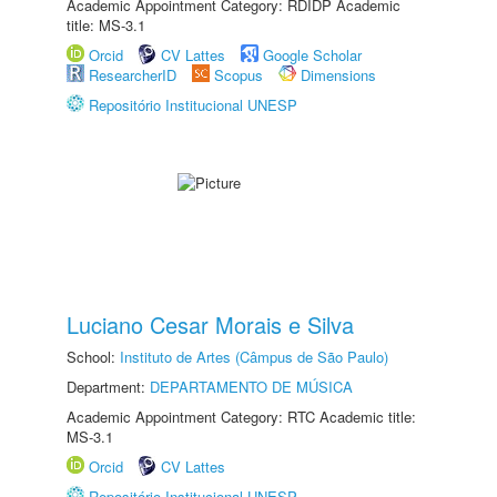
Academic Appointment Category: RDIDP Academic
title: MS-3.1
Orcid
CV Lattes
Google Scholar
ResearcherID
Scopus
Dimensions
Repositório Institucional UNESP
Luciano Cesar Morais e Silva
School:
Instituto de Artes (Câmpus de São Paulo)
Department:
DEPARTAMENTO DE MÚSICA
Academic Appointment Category: RTC Academic title:
MS-3.1
Orcid
CV Lattes
Repositório Institucional UNESP