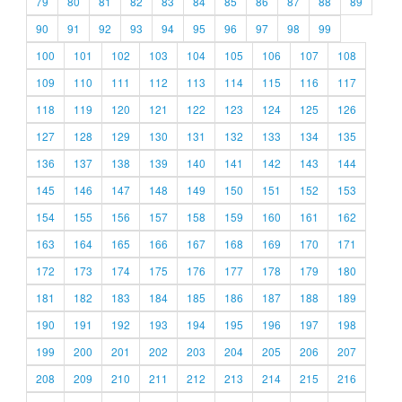
79
80
81
82
83
84
85
86
87
88
89
90
91
92
93
94
95
96
97
98
99
100
101
102
103
104
105
106
107
108
109
110
111
112
113
114
115
116
117
118
119
120
121
122
123
124
125
126
127
128
129
130
131
132
133
134
135
136
137
138
139
140
141
142
143
144
145
146
147
148
149
150
151
152
153
154
155
156
157
158
159
160
161
162
163
164
165
166
167
168
169
170
171
172
173
174
175
176
177
178
179
180
181
182
183
184
185
186
187
188
189
190
191
192
193
194
195
196
197
198
199
200
201
202
203
204
205
206
207
208
209
210
211
212
213
214
215
216