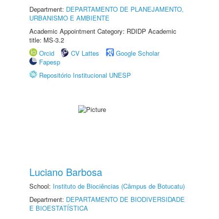
Department:
DEPARTAMENTO DE PLANEJAMENTO,
URBANISMO E AMBIENTE
Academic Appointment Category: RDIDP Academic
title: MS-3.2
Orcid
CV Lattes
Google Scholar
Fapesp
Repositório Institucional UNESP
Luciano Barbosa
School:
Instituto de Biociências (Câmpus de Botucatu)
Department:
DEPARTAMENTO DE BIODIVERSIDADE
E BIOESTATÍSTICA