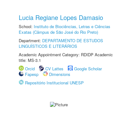
Lucia Regiane Lopes Damasio
School:
Instituto de Biociências, Letras e Ciências
Exatas (Câmpus de São José do Rio Preto)
Department:
DEPARTAMENTO DE ESTUDOS
LINGUÍSTICOS E LITERÁRIOS
Academic Appointment Category: RDIDP Academic
title: MS-3.1
Orcid
CV Lattes
Google Scholar
Fapesp
Dimensions
Repositório Institucional UNESP