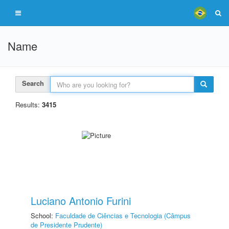
Name
Search
Results:
3415
Luciano Antonio Furini
School:
Faculdade de Ciências e Tecnologia (Câmpus
de Presidente Prudente)