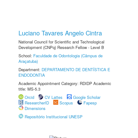
Luciano Tavares Angelo Cintra
National Council for Scientific and Technological
Development (CNPq) Research Fellow - Level B
School:
Faculdade de Odontologia (Câmpus de
Araçatuba)
Department:
DEPARTAMENTO DE DENTÍSTICA E
ENDODONTIA
Academic Appointment Category: RDIDP Academic
title: MS-5.3
Orcid
CV Lattes
Google Scholar
ResearcherID
Scopus
Fapesp
Dimensions
Repositório Institucional UNESP