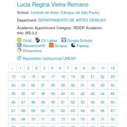
Lucia Regina Vieira Romano
School:
Instituto de Artes (Câmpus de São Paulo)
Department:
DEPARTAMENTO DE ARTES CÊNICAS
Academic Appointment Category: RDIDP Academic
title: MS-3.2
Orcid
CV Lattes
Google Scholar
ResearcherID
Scopus
Fapesp
Dimensions
Repositório Institucional UNESP
«
1
2
3
4
5
6
7
8
9
10
11
12
13
14
15
16
17
18
19
20
21
22
23
24
25
26
27
28
29
30
31
32
33
34
35
36
37
38
39
40
41
42
43
44
45
46
47
48
49
50
51
52
53
54
55
56
57
58
59
60
61
62
63
64
65
66
67
68
69
70
71
72
73
74
75
76
77
78