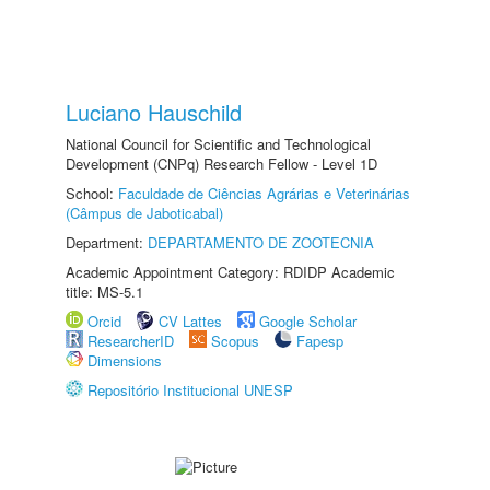
Luciano Hauschild
National Council for Scientific and Technological
Development (CNPq) Research Fellow - Level 1D
School:
Faculdade de Ciências Agrárias e Veterinárias
(Câmpus de Jaboticabal)
Department:
DEPARTAMENTO DE ZOOTECNIA
Academic Appointment Category: RDIDP Academic
title: MS-5.1
Orcid
CV Lattes
Google Scholar
ResearcherID
Scopus
Fapesp
Dimensions
Repositório Institucional UNESP