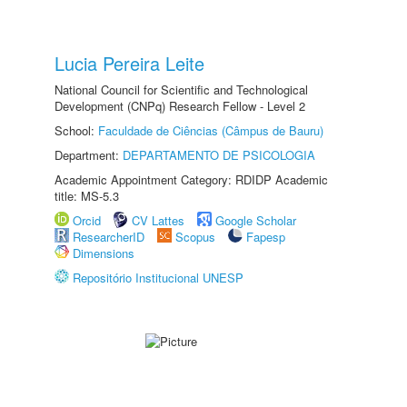
Lucia Pereira Leite
National Council for Scientific and Technological
Development (CNPq) Research Fellow - Level 2
School:
Faculdade de Ciências (Câmpus de Bauru)
Department:
DEPARTAMENTO DE PSICOLOGIA
Academic Appointment Category: RDIDP Academic
title: MS-5.3
Orcid
CV Lattes
Google Scholar
ResearcherID
Scopus
Fapesp
Dimensions
Repositório Institucional UNESP