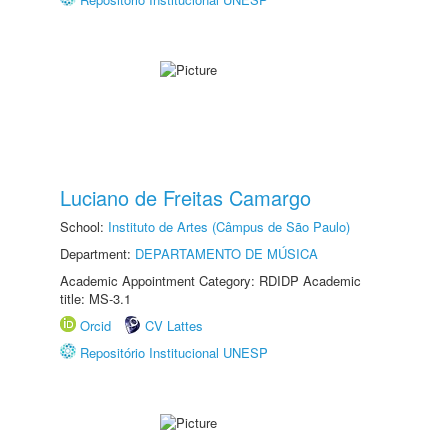
Luciano de Freitas Camargo
School:
Instituto de Artes (Câmpus de São Paulo)
Department:
DEPARTAMENTO DE MÚSICA
Academic Appointment Category: RDIDP Academic
title: MS-3.1
Orcid
CV Lattes
Repositório Institucional UNESP