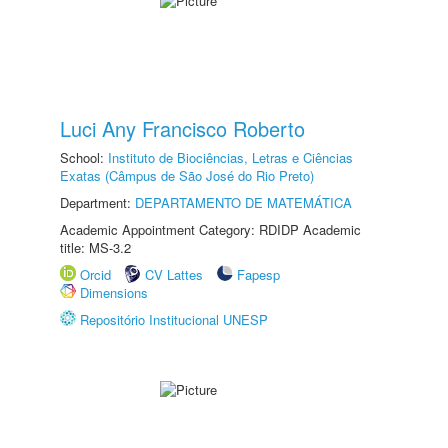
Luci Any Francisco Roberto
School:
Instituto de Biociências, Letras e Ciências
Exatas (Câmpus de São José do Rio Preto)
Department:
DEPARTAMENTO DE MATEMÁTICA
Academic Appointment Category: RDIDP Academic
title: MS-3.2
Orcid
CV Lattes
Fapesp
Dimensions
Repositório Institucional UNESP