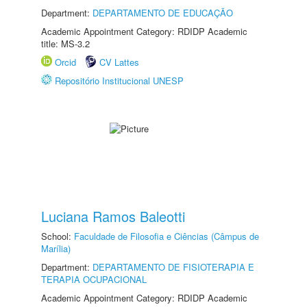
Department:
DEPARTAMENTO DE EDUCAÇÃO
Academic Appointment Category: RDIDP Academic
title: MS-3.2
Orcid
CV Lattes
Repositório Institucional UNESP
Luciana Ramos Baleotti
School:
Faculdade de Filosofia e Ciências (Câmpus de
Marília)
Department:
DEPARTAMENTO DE FISIOTERAPIA E
TERAPIA OCUPACIONAL
Academic Appointment Category: RDIDP Academic