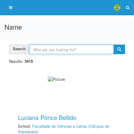
Name
Search
Results:
3415
Luciana Ponce Bellido
School:
Faculdade de Ciências e Letras (Câmpus de
Araraquara)