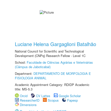
Luciane Helena Gargaglioni Batalhão
National Council for Scientific and Technological
Development (CNPq) Research Fellow - Level 1C
School:
Faculdade de Ciências Agrárias e Veterinárias
(Câmpus de Jaboticabal)
Department:
DEPARTAMENTO DE MORFOLOGIA E
FISIOLOGIA ANIMAL
Academic Appointment Category: RDIDP Academic
title: MS-5.3
Orcid
CV Lattes
Google Scholar
ResearcherID
Scopus
Fapesp
Dimensions