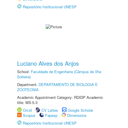
Repositório Institucional UNESP
Luciano Alves dos Anjos
School:
Faculdade de Engenharia (Câmpus de Ilha
Solteira)
Department:
DEPARTAMENTO DE BIOLOGIA E
ZOOTECNIA
Academic Appointment Category: RDIDP Academic
title: MS-5.3
Orcid
CV Lattes
Google Scholar
Scopus
Fapesp
Dimensions
Repositório Institucional UNESP