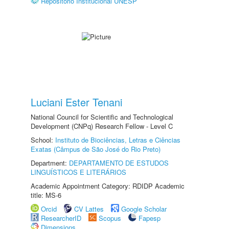
Repositório Institucional UNESP
Luciani Ester Tenani
National Council for Scientific and Technological
Development (CNPq) Research Fellow - Level C
School:
Instituto de Biociências, Letras e Ciências
Exatas (Câmpus de São José do Rio Preto)
Department:
DEPARTAMENTO DE ESTUDOS
LINGUÍSTICOS E LITERÁRIOS
Academic Appointment Category: RDIDP Academic
title: MS-6
Orcid
CV Lattes
Google Scholar
ResearcherID
Scopus
Fapesp
Dimensions