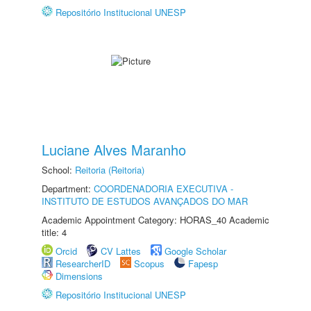
Repositório Institucional UNESP
Luciane Alves Maranho
School:
Reitoria (Reitoria)
Department:
COORDENADORIA EXECUTIVA -
INSTITUTO DE ESTUDOS AVANÇADOS DO MAR
Academic Appointment Category: HORAS_40 Academic
title: 4
Orcid
CV Lattes
Google Scholar
ResearcherID
Scopus
Fapesp
Dimensions
Repositório Institucional UNESP