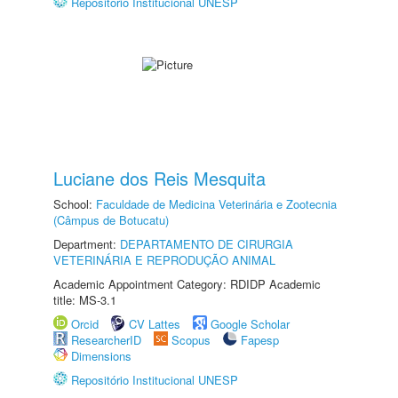
Repositório Institucional UNESP
Luciane dos Reis Mesquita
School:
Faculdade de Medicina Veterinária e Zootecnia
(Câmpus de Botucatu)
Department:
DEPARTAMENTO DE CIRURGIA
VETERINÁRIA E REPRODUÇÃO ANIMAL
Academic Appointment Category: RDIDP Academic
title: MS-3.1
Orcid
CV Lattes
Google Scholar
ResearcherID
Scopus
Fapesp
Dimensions
Repositório Institucional UNESP