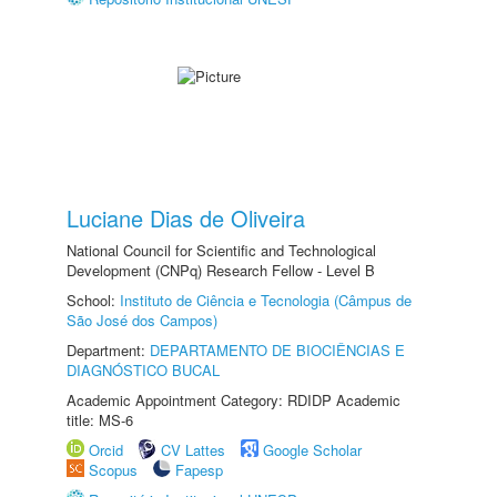
Luciane Dias de Oliveira
National Council for Scientific and Technological
Development (CNPq) Research Fellow - Level B
School:
Instituto de Ciência e Tecnologia (Câmpus de
São José dos Campos)
Department:
DEPARTAMENTO DE BIOCIÊNCIAS E
DIAGNÓSTICO BUCAL
Academic Appointment Category: RDIDP Academic
title: MS-6
Orcid
CV Lattes
Google Scholar
Scopus
Fapesp