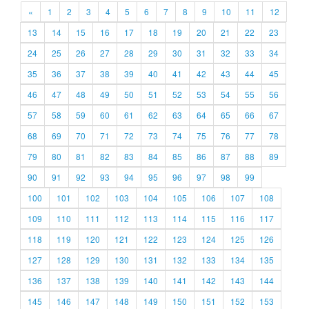
«
1
2
3
4
5
6
7
8
9
10
11
12
13
14
15
16
17
18
19
20
21
22
23
24
25
26
27
28
29
30
31
32
33
34
35
36
37
38
39
40
41
42
43
44
45
46
47
48
49
50
51
52
53
54
55
56
57
58
59
60
61
62
63
64
65
66
67
68
69
70
71
72
73
74
75
76
77
78
79
80
81
82
83
84
85
86
87
88
89
90
91
92
93
94
95
96
97
98
99
100
101
102
103
104
105
106
107
108
109
110
111
112
113
114
115
116
117
118
119
120
121
122
123
124
125
126
127
128
129
130
131
132
133
134
135
136
137
138
139
140
141
142
143
144
145
146
147
148
149
150
151
152
153