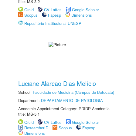
title: MS-3.2
Orcid
CV Lattes
Google Scholar
Scopus
Fapesp
Dimensions
Repositório Institucional UNESP
Luciane Alarcão Dias Melício
School:
Faculdade de Medicina (Câmpus de Botucatu)
Department:
DEPARTAMENTO DE PATOLOGIA
Academic Appointment Category: RDIDP Academic
title: MS-5.1
Orcid
CV Lattes
Google Scholar
ResearcherID
Scopus
Fapesp
Dimensions