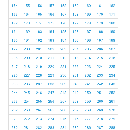
154
155
156
157
158
159
160
161
162
163
164
165
166
167
168
169
170
171
172
173
174
175
176
177
178
179
180
181
182
183
184
185
186
187
188
189
190
191
192
193
194
195
196
197
198
199
200
201
202
203
204
205
206
207
208
209
210
211
212
213
214
215
216
217
218
219
220
221
222
223
224
225
226
227
228
229
230
231
232
233
234
235
236
237
238
239
240
241
242
243
244
245
246
247
248
249
250
251
252
253
254
255
256
257
258
259
260
261
262
263
264
265
266
267
268
269
270
271
272
273
274
275
276
277
278
279
280
281
282
283
284
285
286
287
288