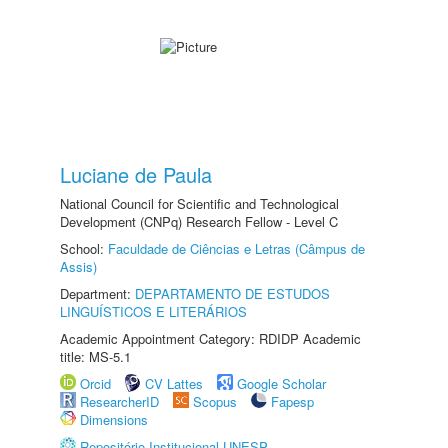
Luciane de Paula
National Council for Scientific and Technological
Development (CNPq) Research Fellow - Level C
School:
Faculdade de Ciências e Letras (Câmpus de
Assis)
Department:
DEPARTAMENTO DE ESTUDOS
LINGUÍSTICOS E LITERÁRIOS
Academic Appointment Category: RDIDP Academic
title: MS-5.1
Orcid
CV Lattes
Google Scholar
ResearcherID
Scopus
Fapesp
Dimensions
Repositório Institucional UNESP