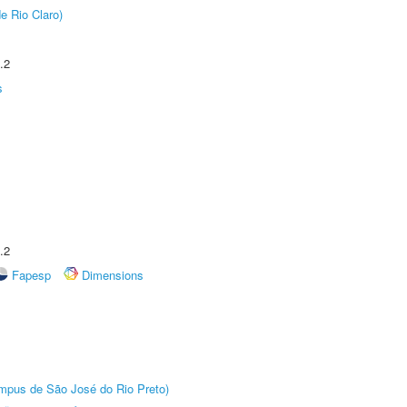
e Rio Claro)
.2
s
.2
Fapesp
Dimensions
Câmpus de São José do Rio Preto)