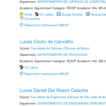
Department:
DEPARTAMENTO DE CIÊNCIAS DE COMPUTAÇ
Academic Appointment Category: RDIDP Academic title: MS-3
Orcid
CV Lattes
Google Scholar
Researche
Dimensions
Repositório Institucional UNESP
Lucas Couto de Carvalho
School:
Faculdade de Ciências (Câmpus de Bauru)
Department:
DEPARTAMENTO DE PSICOLOGIA
Academic Appointment Category: RDIDP Academic title: MS-3
CV Lattes
Repositório Institucional UNESP
Lucas Daniel Del Rosso Calache
School:
Faculdade de Engenharia (Câmpus de São João da Bo
Department:
DEPARTAMENTO DE ENGENHARIA AERONÁU