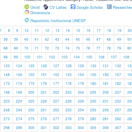
Orcid
CV Lattes
Google Scholar
Researche
Dimensions
Repositório Institucional UNESP
7
8
9
10
11
12
13
14
15
16
17
18
19
20
38
39
40
41
42
43
44
45
46
47
48
49
50
68
69
70
71
72
73
74
75
76
77
78
79
80
98
99
100
101
102
103
104
105
106
107
108
123
124
125
126
127
128
129
130
131
132
13
148
149
150
151
152
153
154
155
156
157
15
173
174
175
176
177
178
179
180
181
182
18
198
199
200
201
202
203
204
205
206
207
20
223
224
225
226
227
228
229
230
231
232
23
248
249
250
251
252
253
254
255
256
257
25
273
274
275
276
277
278
279
280
281
282
28
298
299
300
301
302
303
304
305
306
307
30