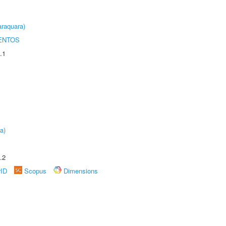
raquara)
ENTOS
.1
a)
.2
rID
Scopus
Dimensions