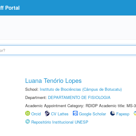
f Portal
Luana Tenório Lopes
School:
Instituto de Biociências (Câmpus de Botucatu)
Department:
DEPARTAMENTO DE FISIOLOGIA
Academic Appointment Category: RDIDP Academic title: MS-3
Orcid
CV Lattes
Google Scholar
Fapesp
Repositório Institucional UNESP