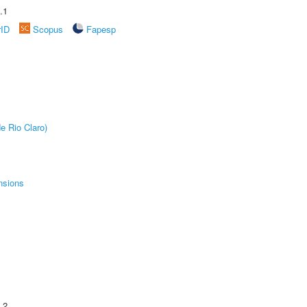
.1
rID
Scopus
Fapesp
e Rio Claro)
nsions
.2