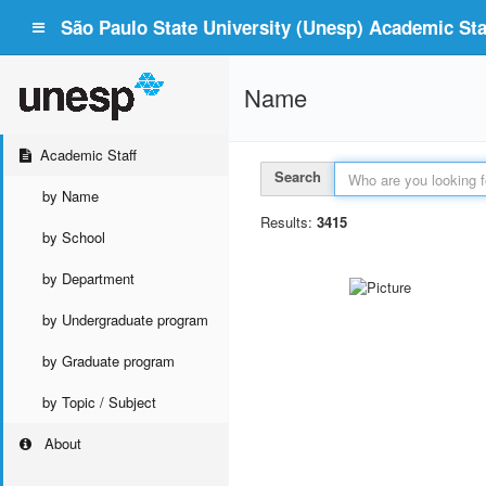
São Paulo State University (Unesp) Academic Staf
Name
Academic Staff
Search
by Name
Results:
3415
by School
by Department
by Undergraduate program
by Graduate program
by Topic / Subject
About