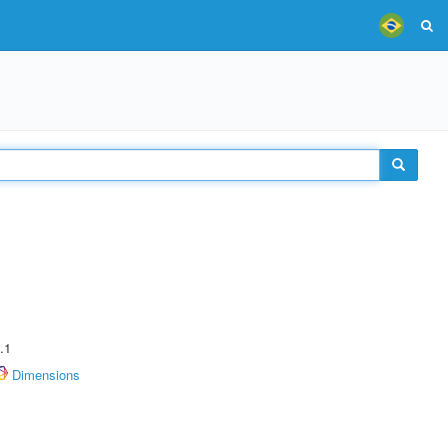
.1
Dimensions