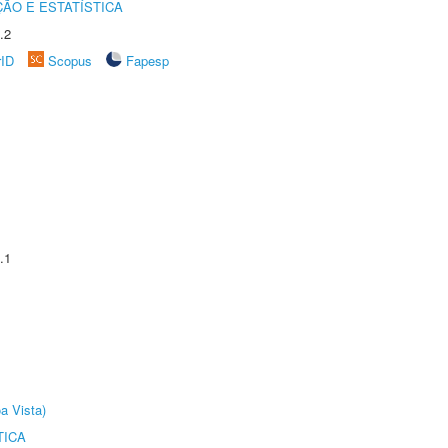
ÃO E ESTATÍSTICA
.2
rID
Scopus
Fapesp
.1
a Vista)
TICA