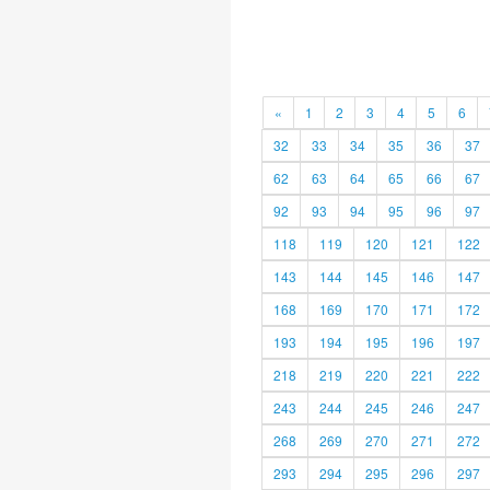
«
1
2
3
4
5
6
32
33
34
35
36
37
62
63
64
65
66
67
92
93
94
95
96
97
118
119
120
121
122
143
144
145
146
147
168
169
170
171
172
193
194
195
196
197
218
219
220
221
222
243
244
245
246
247
268
269
270
271
272
293
294
295
296
297