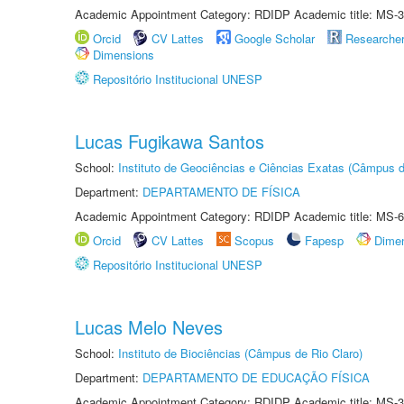
Academic Appointment Category: RDIDP Academic title: MS-3
Orcid
CV Lattes
Google Scholar
Researche
Dimensions
Repositório Institucional UNESP
Lucas Fugikawa Santos
School:
Instituto de Geociências e Ciências Exatas (Câmpus d
Department:
DEPARTAMENTO DE FÍSICA
Academic Appointment Category: RDIDP Academic title: MS-6
Orcid
CV Lattes
Scopus
Fapesp
Dime
Repositório Institucional UNESP
Lucas Melo Neves
School:
Instituto de Biociências (Câmpus de Rio Claro)
Department:
DEPARTAMENTO DE EDUCAÇÃO FÍSICA
Academic Appointment Category: RDIDP Academic title: MS-3