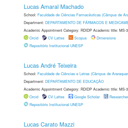
Lucas Amaral Machado
School:
Faculdade de Ciências Farmacêuticas (Câmpus de Ara
Department:
DEPARTAMENTO DE FÁRMACOS E MEDICAM
Academic Appointment Category: RDIDP Academic title: MS-3
Orcid
CV Lattes
Scopus
Dimensions
Repositório Institucional UNESP
Lucas André Teixeira
School:
Faculdade de Ciências e Letras (Câmpus de Araraquar
Department:
DEPARTAMENTO DE EDUCAÇÃO
Academic Appointment Category: RDIDP Academic title: MS-3
Orcid
CV Lattes
Google Scholar
Researche
Repositório Institucional UNESP
Lucas Carato Mazzi