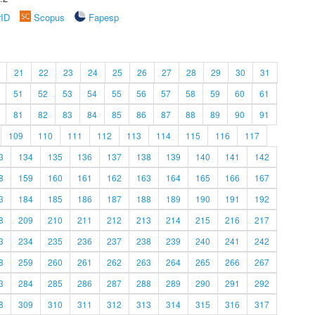
rID
Scopus
Fapesp
21
22
23
24
25
26
27
28
29
30
31
51
52
53
54
55
56
57
58
59
60
61
81
82
83
84
85
86
87
88
89
90
91
109
110
111
112
113
114
115
116
117
3
134
135
136
137
138
139
140
141
142
8
159
160
161
162
163
164
165
166
167
3
184
185
186
187
188
189
190
191
192
8
209
210
211
212
213
214
215
216
217
3
234
235
236
237
238
239
240
241
242
8
259
260
261
262
263
264
265
266
267
3
284
285
286
287
288
289
290
291
292
8
309
310
311
312
313
314
315
316
317