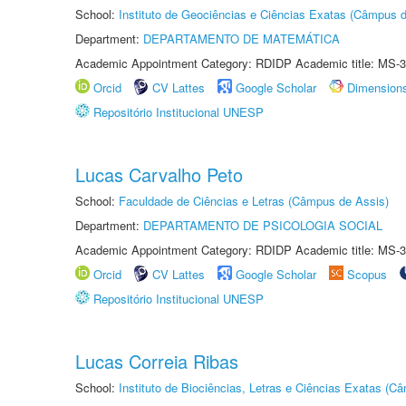
School:
Instituto de Geociências e Ciências Exatas (Câmpus d
Department:
DEPARTAMENTO DE MATEMÁTICA
Academic Appointment Category: RDIDP Academic title: MS-3
Orcid
CV Lattes
Google Scholar
Dimension
Repositório Institucional UNESP
Lucas Carvalho Peto
School:
Faculdade de Ciências e Letras (Câmpus de Assis)
Department:
DEPARTAMENTO DE PSICOLOGIA SOCIAL
Academic Appointment Category: RDIDP Academic title: MS-3
Orcid
CV Lattes
Google Scholar
Scopus
Repositório Institucional UNESP
Lucas Correia Ribas
School:
Instituto de Biociências, Letras e Ciências Exatas (