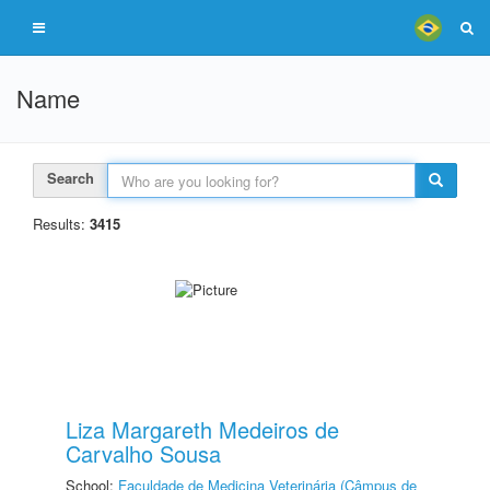
Name
Search
Results:
3415
Liza Margareth Medeiros de
Carvalho Sousa
School:
Faculdade de Medicina Veterinária (Câmpus de