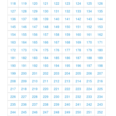
118
119
120
121
122
123
124
125
126
127
128
129
130
131
132
133
134
135
136
137
138
139
140
141
142
143
144
145
146
147
148
149
150
151
152
153
154
155
156
157
158
159
160
161
162
163
164
165
166
167
168
169
170
171
172
173
174
175
176
177
178
179
180
181
182
183
184
185
186
187
188
189
190
191
192
193
194
195
196
197
198
199
200
201
202
203
204
205
206
207
208
209
210
211
212
213
214
215
216
217
218
219
220
221
222
223
224
225
226
227
228
229
230
231
232
233
234
235
236
237
238
239
240
241
242
243
244
245
246
247
248
249
250
251
252