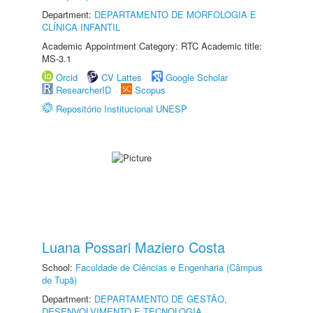
Department:
DEPARTAMENTO DE MORFOLOGIA E
CLÍNICA INFANTIL
Academic Appointment Category: RTC Academic title:
MS-3.1
Orcid
CV Lattes
Google Scholar
ResearcherID
Scopus
Repositório Institucional UNESP
Luana Possari Maziero Costa
School:
Faculdade de Ciências e Engenharia (Câmpus
de Tupã)
Department:
DEPARTAMENTO DE GESTÃO,
DESENVOLVIMENTO E TECNOLOGIA