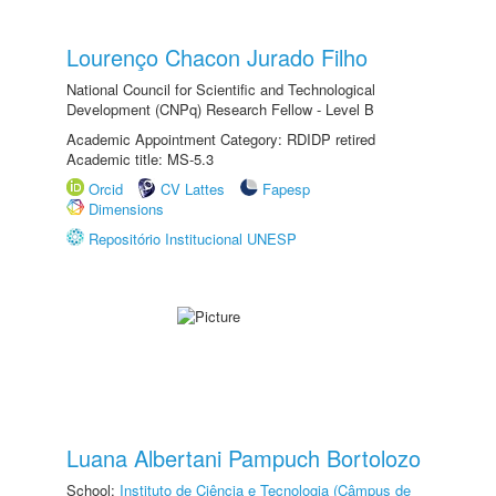
Lourenço Chacon Jurado Filho
National Council for Scientific and Technological
Development (CNPq) Research Fellow - Level B
Academic Appointment Category: RDIDP retired
Academic title: MS-5.3
Orcid
CV Lattes
Fapesp
Dimensions
Repositório Institucional UNESP
Luana Albertani Pampuch Bortolozo
School:
Instituto de Ciência e Tecnologia (Câmpus de