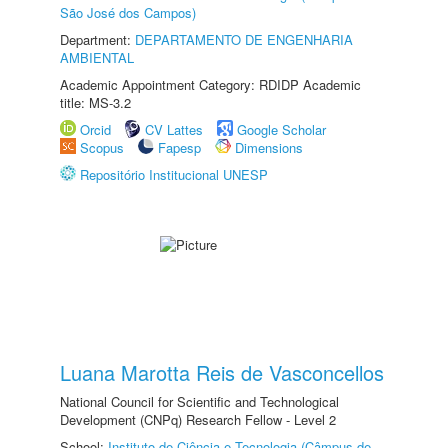
São José dos Campos)
Department:
DEPARTAMENTO DE ENGENHARIA
AMBIENTAL
Academic Appointment Category: RDIDP Academic
title: MS-3.2
Orcid
CV Lattes
Google Scholar
Scopus
Fapesp
Dimensions
Repositório Institucional UNESP
Luana Marotta Reis de Vasconcellos
National Council for Scientific and Technological
Development (CNPq) Research Fellow - Level 2
School:
Instituto de Ciência e Tecnologia (Câmpus de