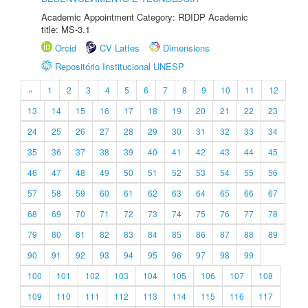
Academic Appointment Category: RDIDP Academic
title: MS-3.1
Orcid
CV Lattes
Dimensions
Repositório Institucional UNESP
«
1
2
3
4
5
6
7
8
9
10
11
12
13
14
15
16
17
18
19
20
21
22
23
24
25
26
27
28
29
30
31
32
33
34
35
36
37
38
39
40
41
42
43
44
45
46
47
48
49
50
51
52
53
54
55
56
57
58
59
60
61
62
63
64
65
66
67
68
69
70
71
72
73
74
75
76
77
78
79
80
81
82
83
84
85
86
87
88
89
90
91
92
93
94
95
96
97
98
99
100
101
102
103
104
105
106
107
108
109
110
111
112
113
114
115
116
117