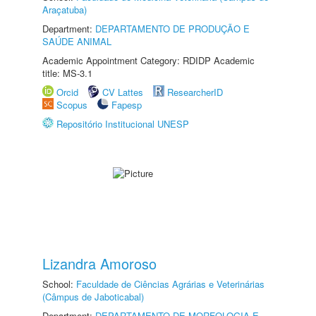
Araçatuba)
Department:
DEPARTAMENTO DE PRODUÇÃO E
SAÚDE ANIMAL
Academic Appointment Category: RDIDP Academic
title: MS-3.1
Orcid
CV Lattes
ResearcherID
Scopus
Fapesp
Repositório Institucional UNESP
Lizandra Amoroso
School:
Faculdade de Ciências Agrárias e Veterinárias
(Câmpus de Jaboticabal)
Department:
DEPARTAMENTO DE MORFOLOGIA E