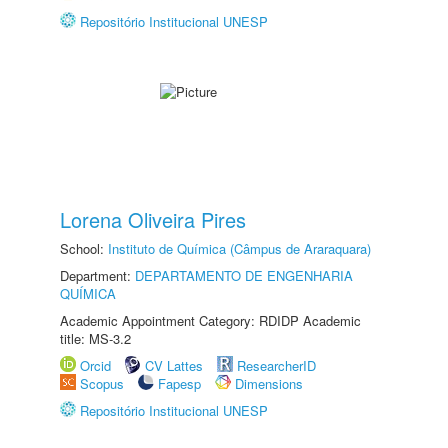
Repositório Institucional UNESP
Lorena Oliveira Pires
School:
Instituto de Química (Câmpus de Araraquara)
Department:
DEPARTAMENTO DE ENGENHARIA
QUÍMICA
Academic Appointment Category: RDIDP Academic
title: MS-3.2
Orcid
CV Lattes
ResearcherID
Scopus
Fapesp
Dimensions
Repositório Institucional UNESP