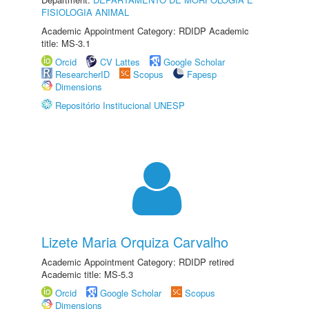
FISIOLOGIA ANIMAL
Academic Appointment Category: RDIDP Academic
title: MS-3.1
Orcid
CV Lattes
Google Scholar
ResearcherID
Scopus
Fapesp
Dimensions
Repositório Institucional UNESP
Lizete Maria Orquiza Carvalho
Academic Appointment Category: RDIDP retired
Academic title: MS-5.3
Orcid
Google Scholar
Scopus
Dimensions