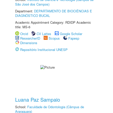
São José dos Campos)
Department:
DEPARTAMENTO DE BIOCIÊNCIAS E
DIAGNÓSTICO BUCAL
Academic Appointment Category: RDIDP Academic
title: MS-6
Orcid
CV Lattes
Google Scholar
ResearcherID
Scopus
Fapesp
Dimensions
Repositório Institucional UNESP
Luana Paz Sampaio
School:
Faculdade de Odontologia (Câmpus de
Araraquara)