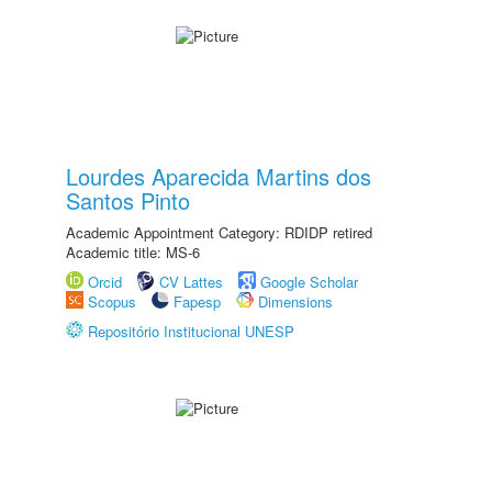
Lourdes Aparecida Martins dos
Santos Pinto
Academic Appointment Category: RDIDP retired
Academic title: MS-6
Orcid
CV Lattes
Google Scholar
Scopus
Fapesp
Dimensions
Repositório Institucional UNESP