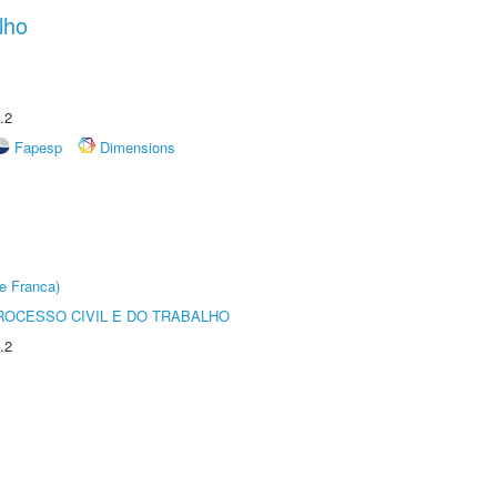
lho
.2
Fapesp
Dimensions
e Franca)
ROCESSO CIVIL E DO TRABALHO
.2