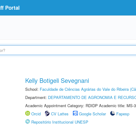
f Portal
Kelly Botigeli Sevegnani
School:
Faculdade de Ciências Agrárias do Vale do Ribeira (C
Department:
DEPARTAMENTO DE AGRONOMIA E RECURSO
Academic Appointment Category: RDIDP Academic title: MS-3
Orcid
CV Lattes
Google Scholar
Fapesp
Repositório Institucional UNESP