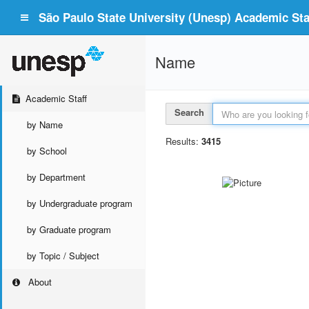
São Paulo State University (Unesp) Academic Staf
Name
Academic Staff
Search
by Name
Results:
3415
by School
by Department
by Undergraduate program
by Graduate program
by Topic / Subject
About