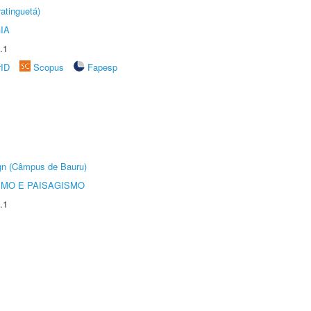
atinguetá)
IA
.1
rID
Scopus
Fapesp
ign (Câmpus de Bauru)
SMO E PAISAGISMO
.1