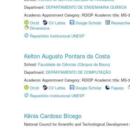
Department:
DEPARTAMENTO DE ENGENHARIA QUÍMICA
Academic Appointment Category: RDIDP Academic title: MS-3
Orcid
CV Lattes
Google Scholar
Researche
Dimensions
Repositório Institucional UNESP
Kelton Augusto Pontara da Costa
School:
Faculdade de Ciências (Câmpus de Bauru)
Department:
DEPARTAMENTO DE COMPUTAÇÃO
Academic Appointment Category: RDIDP Academic title: MS-3
Orcid
CV Lattes
Google Scholar
Fapesp
Repositório Institucional UNESP
Kênia Cardoso Bícego
National Council for Scientific and Technological Development