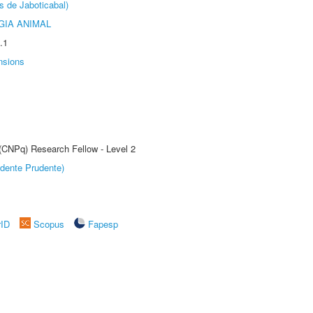
s de Jaboticabal)
GIA ANIMAL
.1
nsions
 (CNPq) Research Fellow - Level 2
dente Prudente)
rID
Scopus
Fapesp