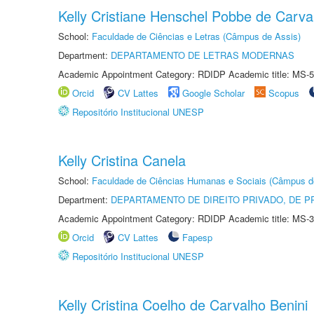
Kelly Cristiane Henschel Pobbe de Carva
School:
Faculdade de Ciências e Letras (Câmpus de Assis)
Department:
DEPARTAMENTO DE LETRAS MODERNAS
Academic Appointment Category: RDIDP Academic title: MS-5
Orcid
CV Lattes
Google Scholar
Scopus
Repositório Institucional UNESP
Kelly Cristina Canela
School:
Faculdade de Ciências Humanas e Sociais (Câmpus d
Department:
DEPARTAMENTO DE DIREITO PRIVADO, DE P
Academic Appointment Category: RDIDP Academic title: MS-3
Orcid
CV Lattes
Fapesp
Repositório Institucional UNESP
Kelly Cristina Coelho de Carvalho Benini