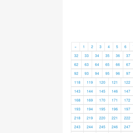
«
1
2
3
4
5
6
32
33
34
35
36
37
62
63
64
65
66
67
92
93
94
95
96
97
118
119
120
121
122
143
144
145
146
147
168
169
170
171
172
193
194
195
196
197
218
219
220
221
222
243
244
245
246
247