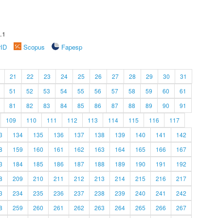
.1
rID
Scopus
Fapesp
21
22
23
24
25
26
27
28
29
30
31
51
52
53
54
55
56
57
58
59
60
61
81
82
83
84
85
86
87
88
89
90
91
109
110
111
112
113
114
115
116
117
3
134
135
136
137
138
139
140
141
142
8
159
160
161
162
163
164
165
166
167
3
184
185
186
187
188
189
190
191
192
8
209
210
211
212
213
214
215
216
217
3
234
235
236
237
238
239
240
241
242
8
259
260
261
262
263
264
265
266
267