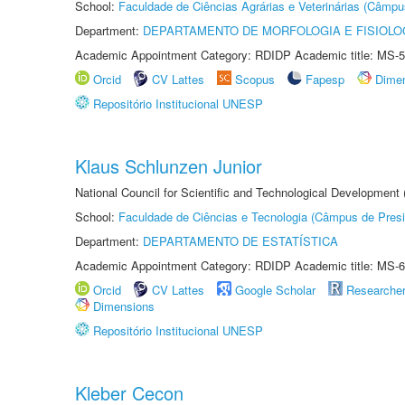
School:
Faculdade de Ciências Agrárias e Veterinárias (Câmpu
Department:
DEPARTAMENTO DE MORFOLOGIA E FISIOLO
Academic Appointment Category: RDIDP Academic title: MS-5
Orcid
CV Lattes
Scopus
Fapesp
Dime
Repositório Institucional UNESP
Klaus Schlunzen Junior
National Council for Scientific and Technological Development
School:
Faculdade de Ciências e Tecnologia (Câmpus de Presi
Department:
DEPARTAMENTO DE ESTATÍSTICA
Academic Appointment Category: RDIDP Academic title: MS-6
Orcid
CV Lattes
Google Scholar
Researche
Dimensions
Repositório Institucional UNESP
Kleber Cecon