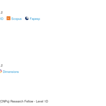
.2
rID
Scopus
Fapesp
.2
Dimensions
 (CNPq) Research Fellow - Level 1D