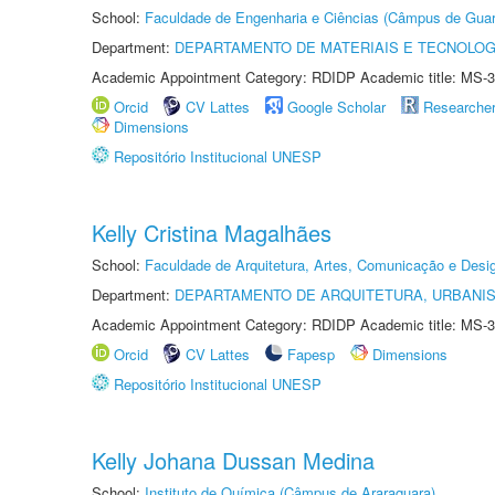
School:
Faculdade de Engenharia e Ciências (Câmpus de Guar
Department:
DEPARTAMENTO DE MATERIAIS E TECNOLOG
Academic Appointment Category: RDIDP Academic title: MS-3
Orcid
CV Lattes
Google Scholar
Researche
Dimensions
Repositório Institucional UNESP
Kelly Cristina Magalhães
School:
Faculdade de Arquitetura, Artes, Comunicação e Des
Department:
DEPARTAMENTO DE ARQUITETURA, URBANI
Academic Appointment Category: RDIDP Academic title: MS-3
Orcid
CV Lattes
Fapesp
Dimensions
Repositório Institucional UNESP
Kelly Johana Dussan Medina
School:
Instituto de Química (Câmpus de Araraquara)