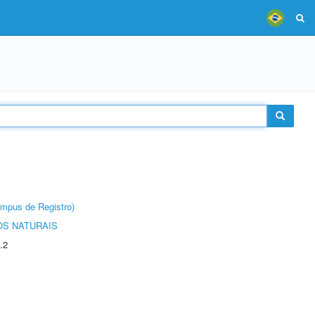
âmpus de Registro)
S NATURAIS
.2