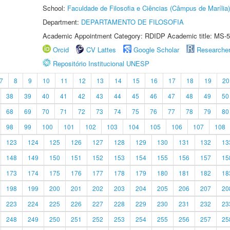
School:
Faculdade de Filosofia e Ciências (Câmpus de Marília)
Department:
DEPARTAMENTO DE FILOSOFIA
Academic Appointment Category: RDIDP Academic title: MS-5
Orcid
CV Lattes
Google Scholar
Researche
Repositório Institucional UNESP
7
8
9
10
11
12
13
14
15
16
17
18
19
20
38
39
40
41
42
43
44
45
46
47
48
49
50
68
69
70
71
72
73
74
75
76
77
78
79
80
98
99
100
101
102
103
104
105
106
107
108
123
124
125
126
127
128
129
130
131
132
13
148
149
150
151
152
153
154
155
156
157
15
173
174
175
176
177
178
179
180
181
182
18
198
199
200
201
202
203
204
205
206
207
20
223
224
225
226
227
228
229
230
231
232
23
248
249
250
251
252
253
254
255
256
257
25