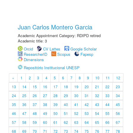
Juan Carlos Montero Garcia
Academic Appointment Category: RDIPD retired
Academic title: 3
Orcid
CV Lattes
Google Scholar
ResearcherID
Scopus
Fapesp
Dimensions
Repositório Institucional UNESP
«
1
2
3
4
5
6
7
8
9
10
11
12
13
14
15
16
17
18
19
20
21
22
23
24
25
26
27
28
29
30
31
32
33
34
35
36
37
38
39
40
41
42
43
44
45
46
47
48
49
50
51
52
53
54
55
56
57
58
59
60
61
62
63
64
65
66
67
68
69
70
71
72
73
74
75
76
77
78