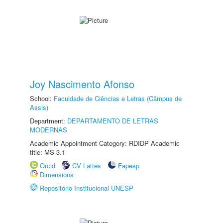
Joy Nascimento Afonso
School:
Faculdade de Ciências e Letras (Câmpus de
Assis)
Department:
DEPARTAMENTO DE LETRAS
MODERNAS
Academic Appointment Category: RDIDP Academic
title: MS-3.1
Orcid
CV Lattes
Fapesp
Dimensions
Repositório Institucional UNESP