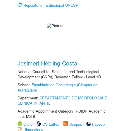
Repositório Institucional UNESP
Josimeri Hebling Costa
National Council for Scientific and Technological
Development (CNPq) Research Fellow - Level 1D
School:
Faculdade de Odontologia (Câmpus de
Araraquara)
Department:
DEPARTAMENTO DE MORFOLOGIA E
CLÍNICA INFANTIL
Academic Appointment Category: RDIDP Academic
title: MS-6
Orcid
CV Lattes
Scopus
Fapesp
Dimensions