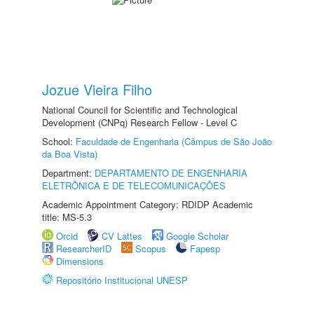
Jozue Vieira Filho
National Council for Scientific and Technological
Development (CNPq) Research Fellow - Level C
School:
Faculdade de Engenharia (Câmpus de São João
da Boa Vista)
Department:
DEPARTAMENTO DE ENGENHARIA
ELETRÔNICA E DE TELECOMUNICAÇÕES
Academic Appointment Category: RDIDP Academic
title: MS-5.3
Orcid
CV Lattes
Google Scholar
ResearcherID
Scopus
Fapesp
Dimensions
Repositório Institucional UNESP