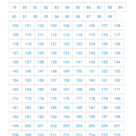
79
80
81
82
83
84
85
86
87
88
89
90
91
92
93
94
95
96
97
98
99
100
101
102
103
104
105
106
107
108
109
110
111
112
113
114
115
116
117
118
119
120
121
122
123
124
125
126
127
128
129
130
131
132
133
134
135
136
137
138
139
140
141
142
143
144
145
146
147
148
149
150
151
152
153
154
155
156
157
158
159
160
161
162
163
164
165
166
167
168
169
170
171
172
173
174
175
176
177
178
179
180
181
182
183
184
185
186
187
188
189
190
191
192
193
194
195
196
197
198
199
200
201
202
203
204
205
206
207
208
209
210
211
212
213
214
215
216