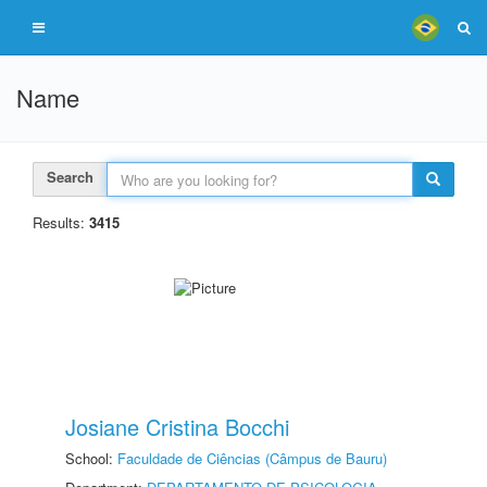
Name
Search
Results:
3415
Josiane Cristina Bocchi
School:
Faculdade de Ciências (Câmpus de Bauru)