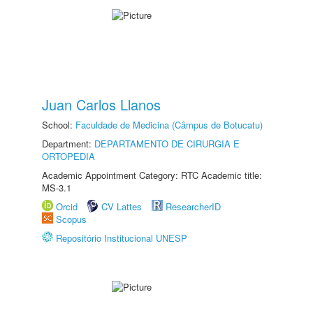
Juan Carlos Llanos
School:
Faculdade de Medicina (Câmpus de Botucatu)
Department:
DEPARTAMENTO DE CIRURGIA E
ORTOPEDIA
Academic Appointment Category: RTC Academic title:
MS-3.1
Orcid
CV Lattes
ResearcherID
Scopus
Repositório Institucional UNESP