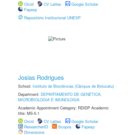
Orcid
CV Lattes
Google Scholar
Fapesp
Repositório Institucional UNESP
Josias Rodrigues
School:
Instituto de Biociências (Câmpus de Botucatu)
Department:
DEPARTAMENTO DE GENÉTICA,
MICROBIOLOGIA E IMUNOLOGIA
Academic Appointment Category: RDIDP Academic
title: MS-5.1
Orcid
CV Lattes
Google Scholar
ResearcherID
Scopus
Fapesp
Dimensions