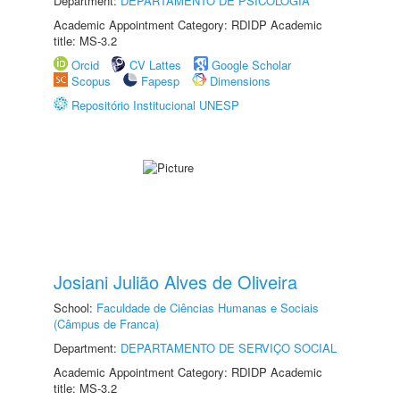
Department:
DEPARTAMENTO DE PSICOLOGIA
Academic Appointment Category: RDIDP Academic
title: MS-3.2
Orcid
CV Lattes
Google Scholar
Scopus
Fapesp
Dimensions
Repositório Institucional UNESP
Josiani Julião Alves de Oliveira
School:
Faculdade de Ciências Humanas e Sociais
(Câmpus de Franca)
Department:
DEPARTAMENTO DE SERVIÇO SOCIAL
Academic Appointment Category: RDIDP Academic
title: MS-3.2