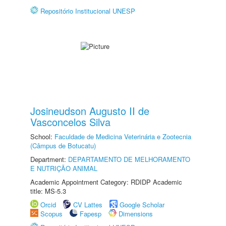
Repositório Institucional UNESP
Josineudson Augusto II de
Vasconcelos Silva
School:
Faculdade de Medicina Veterinária e Zootecnia
(Câmpus de Botucatu)
Department:
DEPARTAMENTO DE MELHORAMENTO
E NUTRIÇÃO ANIMAL
Academic Appointment Category: RDIDP Academic
title: MS-5.3
Orcid
CV Lattes
Google Scholar
Scopus
Fapesp
Dimensions