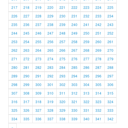
217
218
219
220
221
222
223
224
225
226
227
228
229
230
231
232
233
234
235
236
237
238
239
240
241
242
243
244
245
246
247
248
249
250
251
252
253
254
255
256
257
258
259
260
261
262
263
264
265
266
267
268
269
270
271
272
273
274
275
276
277
278
279
280
281
282
283
284
285
286
287
288
289
290
291
292
293
294
295
296
297
298
299
300
301
302
303
304
305
306
307
308
309
310
311
312
313
314
315
316
317
318
319
320
321
322
323
324
325
326
327
328
329
330
331
332
333
334
335
336
337
338
339
340
341
342
»