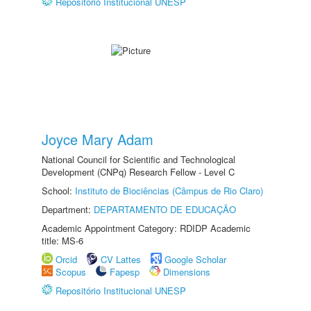
Repositório Institucional UNESP
Joyce Mary Adam
National Council for Scientific and Technological
Development (CNPq) Research Fellow - Level C
School:
Instituto de Biociências (Câmpus de Rio Claro)
Department:
DEPARTAMENTO DE EDUCAÇÃO
Academic Appointment Category: RDIDP Academic
title: MS-6
Orcid
CV Lattes
Google Scholar
Scopus
Fapesp
Dimensions
Repositório Institucional UNESP