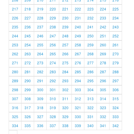
217
218
219
220
221
222
223
224
225
226
227
228
229
230
231
232
233
234
235
236
237
238
239
240
241
242
243
244
245
246
247
248
249
250
251
252
253
254
255
256
257
258
259
260
261
262
263
264
265
266
267
268
269
270
271
272
273
274
275
276
277
278
279
280
281
282
283
284
285
286
287
288
289
290
291
292
293
294
295
296
297
298
299
300
301
302
303
304
305
306
307
308
309
310
311
312
313
314
315
316
317
318
319
320
321
322
323
324
325
326
327
328
329
330
331
332
333
334
335
336
337
338
339
340
341
342