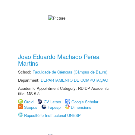
Joao Eduardo Machado Perea
Martins
School:
Faculdade de Ciências (Câmpus de Bauru)
Department:
DEPARTAMENTO DE COMPUTAÇÃO
Academic Appointment Category: RDIDP Academic
title: MS-5.3
Orcid
CV Lattes
Google Scholar
Scopus
Fapesp
Dimensions
Repositório Institucional UNESP