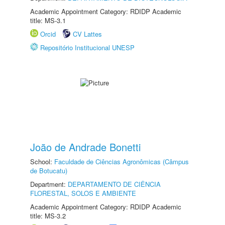
Academic Appointment Category: RDIDP Academic
title: MS-3.1
Orcid
CV Lattes
Repositório Institucional UNESP
João de Andrade Bonetti
School:
Faculdade de Ciências Agronômicas (Câmpus
de Botucatu)
Department:
DEPARTAMENTO DE CIÊNCIA
FLORESTAL, SOLOS E AMBIENTE
Academic Appointment Category: RDIDP Academic
title: MS-3.2