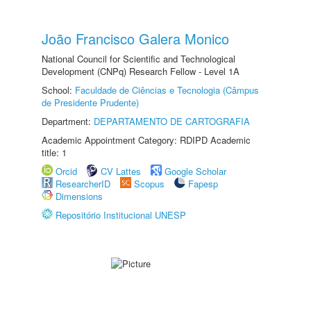
João Francisco Galera Monico
National Council for Scientific and Technological
Development (CNPq) Research Fellow - Level 1A
School:
Faculdade de Ciências e Tecnologia (Câmpus
de Presidente Prudente)
Department:
DEPARTAMENTO DE CARTOGRAFIA
Academic Appointment Category: RDIPD Academic
title: 1
Orcid
CV Lattes
Google Scholar
ResearcherID
Scopus
Fapesp
Dimensions
Repositório Institucional UNESP