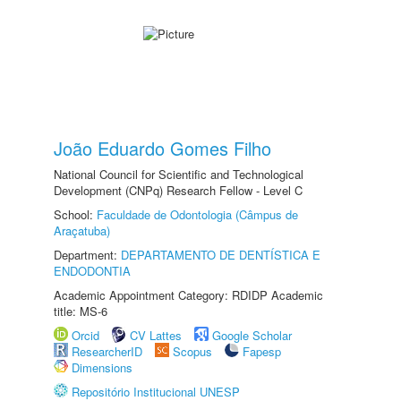
João Eduardo Gomes Filho
National Council for Scientific and Technological
Development (CNPq) Research Fellow - Level C
School:
Faculdade de Odontologia (Câmpus de
Araçatuba)
Department:
DEPARTAMENTO DE DENTÍSTICA E
ENDODONTIA
Academic Appointment Category: RDIDP Academic
title: MS-6
Orcid
CV Lattes
Google Scholar
ResearcherID
Scopus
Fapesp
Dimensions
Repositório Institucional UNESP