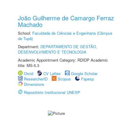
João Guilherme de Camargo Ferraz
Machado
School:
Faculdade de Ciências e Engenharia (Câmpus
de Tupã)
Department:
DEPARTAMENTO DE GESTÃO,
DESENVOLVIMENTO E TECNOLOGIA
Academic Appointment Category: RDIDP Academic
title: MS-5.3
Orcid
CV Lattes
Google Scholar
ResearcherID
Scopus
Fapesp
Dimensions
Repositório Institucional UNESP