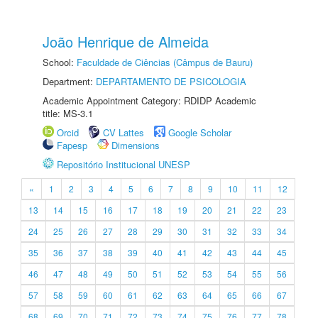
João Henrique de Almeida
School:
Faculdade de Ciências (Câmpus de Bauru)
Department:
DEPARTAMENTO DE PSICOLOGIA
Academic Appointment Category: RDIDP Academic
title: MS-3.1
Orcid
CV Lattes
Google Scholar
Fapesp
Dimensions
Repositório Institucional UNESP
«
1
2
3
4
5
6
7
8
9
10
11
12
13
14
15
16
17
18
19
20
21
22
23
24
25
26
27
28
29
30
31
32
33
34
35
36
37
38
39
40
41
42
43
44
45
46
47
48
49
50
51
52
53
54
55
56
57
58
59
60
61
62
63
64
65
66
67
68
69
70
71
72
73
74
75
76
77
78