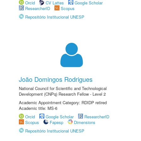
Orcid
CV Lattes
Google Scholar
ResearcherID
Scopus
Repositório Institucional UNESP
João Domingos Rodrigues
National Council for Scientific and Technological
Development (CNPq) Research Fellow - Level 2
Academic Appointment Category: RDIDP retired
Academic title: MS-6
Orcid
Google Scholar
ResearcherID
Scopus
Fapesp
Dimensions
Repositório Institucional UNESP