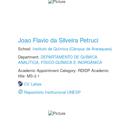
Joao Flavio da Silveira Petruci
School:
Instituto de Química (Câmpus de Araraquara)
Department:
DEPARTAMENTO DE QUÍMICA
ANALÍTICA, FÍSICO-QUÍMICA E INORGÂNICA
Academic Appointment Category: RDIDP Academic
title: MS-3.1
CV Lattes
Repositório Institucional UNESP