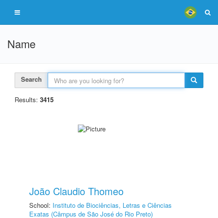
Name
Search
Results:
3415
João Claudio Thomeo
School:
Instituto de Biociências, Letras e Ciências
Exatas (Câmpus de São José do Rio Preto)