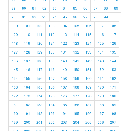
79
80
81
82
83
84
85
86
87
88
89
90
91
92
93
94
95
96
97
98
99
100
101
102
103
104
105
106
107
108
109
110
111
112
113
114
115
116
117
118
119
120
121
122
123
124
125
126
127
128
129
130
131
132
133
134
135
136
137
138
139
140
141
142
143
144
145
146
147
148
149
150
151
152
153
154
155
156
157
158
159
160
161
162
163
164
165
166
167
168
169
170
171
172
173
174
175
176
177
178
179
180
181
182
183
184
185
186
187
188
189
190
191
192
193
194
195
196
197
198
199
200
201
202
203
204
205
206
207
208
209
210
211
212
213
214
215
216