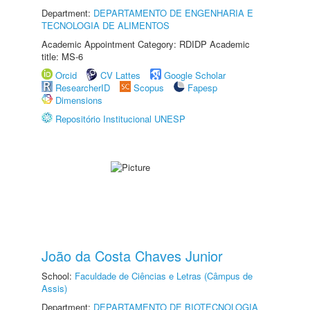
Department:
DEPARTAMENTO DE ENGENHARIA E
TECNOLOGIA DE ALIMENTOS
Academic Appointment Category: RDIDP Academic
title: MS-6
Orcid
CV Lattes
Google Scholar
ResearcherID
Scopus
Fapesp
Dimensions
Repositório Institucional UNESP
João da Costa Chaves Junior
School:
Faculdade de Ciências e Letras (Câmpus de
Assis)
Department:
DEPARTAMENTO DE BIOTECNOLOGIA