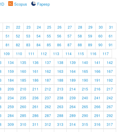
rID
Scopus
Fapesp
21
22
23
24
25
26
27
28
29
30
31
51
52
53
54
55
56
57
58
59
60
61
81
82
83
84
85
86
87
88
89
90
91
109
110
111
112
113
114
115
116
117
3
134
135
136
137
138
139
140
141
142
8
159
160
161
162
163
164
165
166
167
3
184
185
186
187
188
189
190
191
192
8
209
210
211
212
213
214
215
216
217
3
234
235
236
237
238
239
240
241
242
8
259
260
261
262
263
264
265
266
267
3
284
285
286
287
288
289
290
291
292
8
309
310
311
312
313
314
315
316
317