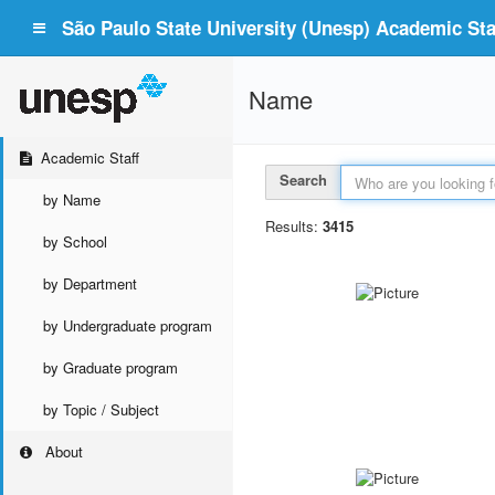
São Paulo State University (Unesp) Academic Staf
Name
Academic Staff
Search
by Name
Results:
3415
by School
by Department
by Undergraduate program
by Graduate program
by Topic / Subject
About