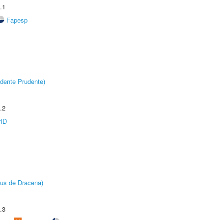
.1
Fapesp
dente Prudente)
.2
rID
pus de Dracena)
.3