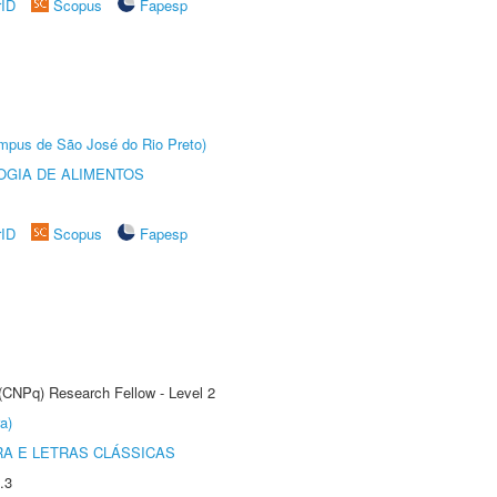
rID
Scopus
Fapesp
Câmpus de São José do Rio Preto)
OGIA DE ALIMENTOS
rID
Scopus
Fapesp
 (CNPq) Research Fellow - Level 2
a)
RA E LETRAS CLÁSSICAS
.3