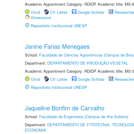
Academic Appointment Category: RDIDP Academic title: MS-6
Orcid
CV Lattes
Google Scholar
Researche
Dimensions
Repositório Institucional UNESP
Janine Farias Menegaes
School:
Faculdade de Ciências Agronômicas (Câmpus de Botu
Department:
DEPARTAMENTO DE PRODUÇÃO VEGETAL
Academic Appointment Category: RDIDP Academic title: MS-3
Orcid
CV Lattes
Google Scholar
Researche
Repositório Institucional UNESP
Jaqueline Bonfim de Carvalho
School:
Faculdade de Engenharia (Câmpus de Ilha Solteira)
Department:
DEPARTAMENTO DE FITOTECNIA, TECNOLOGI
ECONOMIA