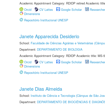
Academic Appointment Category: RDIDP retired Academic titl
Orcid
CV Lattes
Google Scholar
Researche
Dimensions
Repositório Institucional UNESP
Janete Apparecida Desiderio
School:
Faculdade de Ciências Agrárias e Veterinárias (Câmpu
Department:
DEPARTAMENTO DE BIOLOGIA
Academic Appointment Category: RDIDP Academic title: MS-5
Orcid
CV Lattes
Google Scholar
Researche
Dimensions
Repositório Institucional UNESP
Janete Dias Almeida
School:
Instituto de Ciência e Tecnologia (Câmpus de São Jo
Department:
DEPARTAMENTO DE BIOCIÊNCIAS E DIAGNÓ