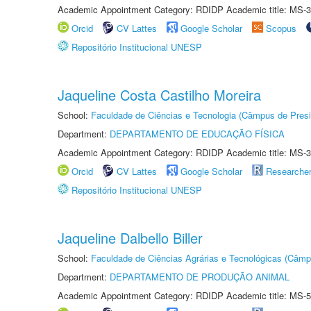
Academic Appointment Category: RDIDP Academic title: MS-3
Orcid
CV Lattes
Google Scholar
Scopus
Repositório Institucional UNESP
Jaqueline Costa Castilho Moreira
School:
Faculdade de Ciências e Tecnologia (Câmpus de Presi
Department:
DEPARTAMENTO DE EDUCAÇÃO FÍSICA
Academic Appointment Category: RDIDP Academic title: MS-3
Orcid
CV Lattes
Google Scholar
Researche
Repositório Institucional UNESP
Jaqueline Dalbello Biller
School:
Faculdade de Ciências Agrárias e Tecnológicas (Câm
Department:
DEPARTAMENTO DE PRODUÇÃO ANIMAL
Academic Appointment Category: RDIDP Academic title: MS-5