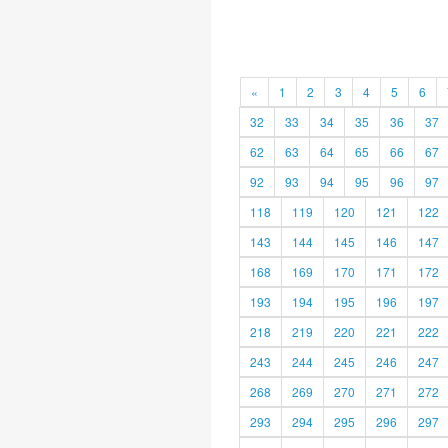
«
1
2
3
4
5
6
32
33
34
35
36
37
62
63
64
65
66
67
92
93
94
95
96
97
118
119
120
121
122
143
144
145
146
147
168
169
170
171
172
193
194
195
196
197
218
219
220
221
222
243
244
245
246
247
268
269
270
271
272
293
294
295
296
297