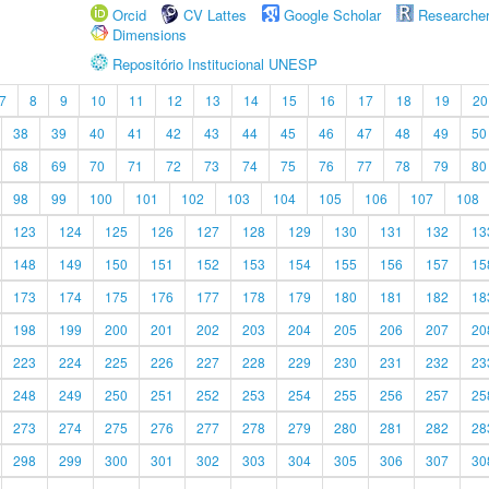
Orcid
CV Lattes
Google Scholar
Researche
Dimensions
Repositório Institucional UNESP
7
8
9
10
11
12
13
14
15
16
17
18
19
20
38
39
40
41
42
43
44
45
46
47
48
49
50
68
69
70
71
72
73
74
75
76
77
78
79
80
98
99
100
101
102
103
104
105
106
107
108
123
124
125
126
127
128
129
130
131
132
13
148
149
150
151
152
153
154
155
156
157
15
173
174
175
176
177
178
179
180
181
182
18
198
199
200
201
202
203
204
205
206
207
20
223
224
225
226
227
228
229
230
231
232
23
248
249
250
251
252
253
254
255
256
257
25
273
274
275
276
277
278
279
280
281
282
28
298
299
300
301
302
303
304
305
306
307
30