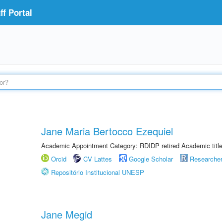
f Portal
Jane Maria Bertocco Ezequiel
Academic Appointment Category: RDIDP retired Academic titl
Orcid
CV Lattes
Google Scholar
Researche
Repositório Institucional UNESP
Jane Megid