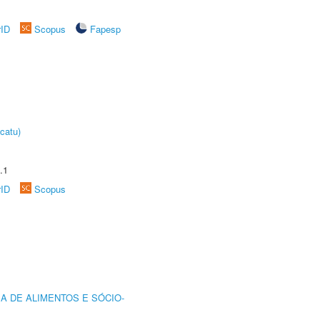
rID
Scopus
Fapesp
catu)
.1
rID
Scopus
A DE ALIMENTOS E SÓCIO-