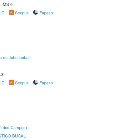
e: MS-6
rID
Scopus
Fapesp
s de Jaboticabal)
.3
rID
Scopus
Fapesp
sé dos Campos)
STICO BUCAL