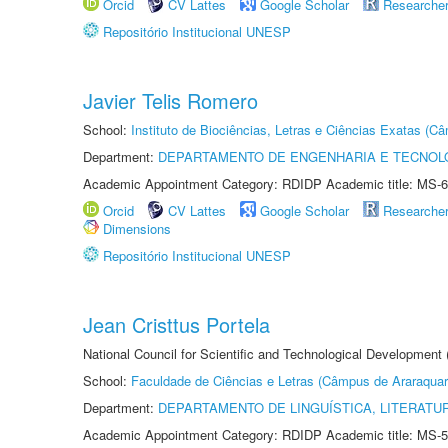
Orcid
CV Lattes
Google Scholar
Researche
Repositório Institucional UNESP
Javier Telis Romero
School:
Instituto de Biociências, Letras e Ciências Exatas (
Department:
DEPARTAMENTO DE ENGENHARIA E TECNOL
Academic Appointment Category: RDIDP Academic title: MS-6
Orcid
CV Lattes
Google Scholar
Researche
Dimensions
Repositório Institucional UNESP
Jean Cristtus Portela
National Council for Scientific and Technological Development
School:
Faculdade de Ciências e Letras (Câmpus de Araraquar
Department:
DEPARTAMENTO DE LINGUÍSTICA, LITERATU
Academic Appointment Category: RDIDP Academic title: MS-5