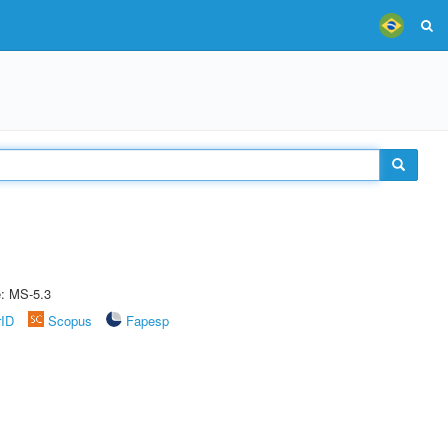
e: MS-5.3
rID
Scopus
Fapesp