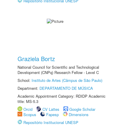
Repositório Institucional UNESP
Graziela Bortz
National Council for Scientific and Technological
Development (CNPq) Research Fellow - Level C
School:
Instituto de Artes (Câmpus de São Paulo)
Department:
DEPARTAMENTO DE MÚSICA
Academic Appointment Category: RDIDP Academic
title: MS-5.3
Orcid
CV Lattes
Google Scholar
Scopus
Fapesp
Dimensions
Repositório Institucional UNESP