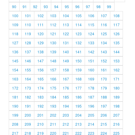
90
91
92
93
94
95
96
97
98
99
100
101
102
103
104
105
106
107
108
109
110
111
112
113
114
115
116
117
118
119
120
121
122
123
124
125
126
127
128
129
130
131
132
133
134
135
136
137
138
139
140
141
142
143
144
145
146
147
148
149
150
151
152
153
154
155
156
157
158
159
160
161
162
163
164
165
166
167
168
169
170
171
172
173
174
175
176
177
178
179
180
181
182
183
184
185
186
187
188
189
190
191
192
193
194
195
196
197
198
199
200
201
202
203
204
205
206
207
208
209
210
211
212
213
214
215
216
217
218
219
220
221
222
223
224
225