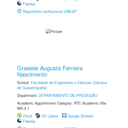
Fapesp
Repositório Institucional UNESP
Grasiele Augusta Ferreira
Nascimento
School:
Faculdade de Engenharia e Ciências (Câmpus
de Guaratinguetá)
Department:
DEPARTAMENTO DE PRODUÇÃO
Academic Appointment Category: RTC Academic title:
MS-3.1
Orcid
CV Lattes
Google Scholar
Fapesp