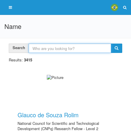
Name
Search
Results:
3415
Glauco de Souza Rolim
National Council for Scientific and Technological
Development (CNPq) Research Fellow - Level 2