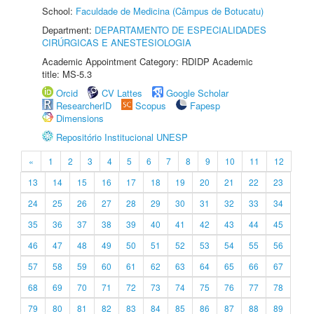
School:
Faculdade de Medicina (Câmpus de Botucatu)
Department:
DEPARTAMENTO DE ESPECIALIDADES
CIRÚRGICAS E ANESTESIOLOGIA
Academic Appointment Category: RDIDP Academic
title: MS-5.3
Orcid
CV Lattes
Google Scholar
ResearcherID
Scopus
Fapesp
Dimensions
Repositório Institucional UNESP
«
1
2
3
4
5
6
7
8
9
10
11
12
13
14
15
16
17
18
19
20
21
22
23
24
25
26
27
28
29
30
31
32
33
34
35
36
37
38
39
40
41
42
43
44
45
46
47
48
49
50
51
52
53
54
55
56
57
58
59
60
61
62
63
64
65
66
67
68
69
70
71
72
73
74
75
76
77
78
79
80
81
82
83
84
85
86
87
88
89