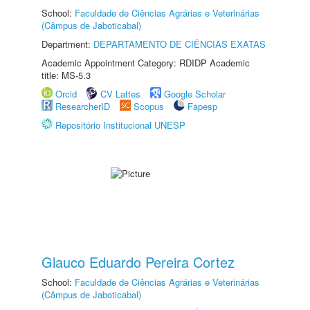
School:
Faculdade de Ciências Agrárias e Veterinárias
(Câmpus de Jaboticabal)
Department:
DEPARTAMENTO DE CIÊNCIAS EXATAS
Academic Appointment Category: RDIDP Academic
title: MS-5.3
Orcid
CV Lattes
Google Scholar
ResearcherID
Scopus
Fapesp
Repositório Institucional UNESP
Glauco Eduardo Pereira Cortez
School:
Faculdade de Ciências Agrárias e Veterinárias
(Câmpus de Jaboticabal)