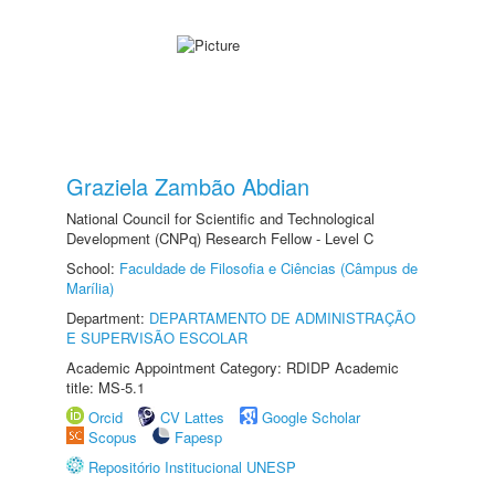
Graziela Zambão Abdian
National Council for Scientific and Technological
Development (CNPq) Research Fellow - Level C
School:
Faculdade de Filosofia e Ciências (Câmpus de
Marília)
Department:
DEPARTAMENTO DE ADMINISTRAÇÃO
E SUPERVISÃO ESCOLAR
Academic Appointment Category: RDIDP Academic
title: MS-5.1
Orcid
CV Lattes
Google Scholar
Scopus
Fapesp
Repositório Institucional UNESP