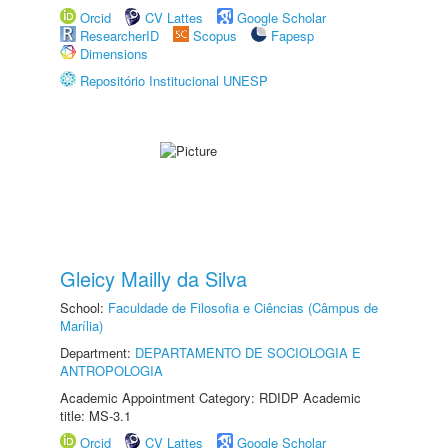
Orcid
CV Lattes
Google Scholar
ResearcherID
Scopus
Fapesp
Dimensions
Repositório Institucional UNESP
Gleicy Mailly da Silva
School:
Faculdade de Filosofia e Ciências (Câmpus de
Marília)
Department:
DEPARTAMENTO DE SOCIOLOGIA E
ANTROPOLOGIA
Academic Appointment Category: RDIDP Academic
title: MS-3.1
Orcid
CV Lattes
Google Scholar