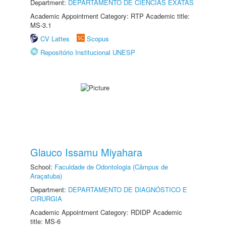
Department:
DEPARTAMENTO DE CIÊNCIAS EXATAS
Academic Appointment Category: RTP Academic title:
MS-3.1
CV Lattes
Scopus
Repositório Institucional UNESP
Glauco Issamu Miyahara
School:
Faculdade de Odontologia (Câmpus de
Araçatuba)
Department:
DEPARTAMENTO DE DIAGNÓSTICO E
CIRURGIA
Academic Appointment Category: RDIDP Academic
title: MS-6