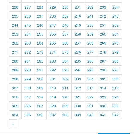
226
227
228
229
230
231
232
233
234
235
236
237
238
239
240
241
242
243
244
245
246
247
248
249
250
251
252
253
254
255
256
257
258
259
260
261
262
263
264
265
266
267
268
269
270
271
272
273
274
275
276
277
278
279
280
281
282
283
284
285
286
287
288
289
290
291
292
293
294
295
296
297
298
299
300
301
302
303
304
305
306
307
308
309
310
311
312
313
314
315
316
317
318
319
320
321
322
323
324
325
326
327
328
329
330
331
332
333
334
335
336
337
338
339
340
341
342
»