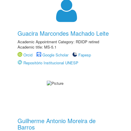
Guacira Marcondes Machado Leite
Academic Appointment Category: RDIDP retired
Academic title: MS-5.1
Orcid
Google Scholar
Fapesp
Repositório Institucional UNESP
Guilherme Antonio Moreira de
Barros