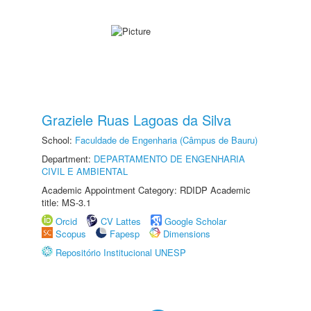
Graziele Ruas Lagoas da Silva
School:
Faculdade de Engenharia (Câmpus de Bauru)
Department:
DEPARTAMENTO DE ENGENHARIA
CIVIL E AMBIENTAL
Academic Appointment Category: RDIDP Academic
title: MS-3.1
Orcid
CV Lattes
Google Scholar
Scopus
Fapesp
Dimensions
Repositório Institucional UNESP