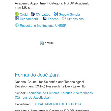
Academic Appointment Category: RDIDP Academic
title: MS-5.3
Orcid
CV Lattes
Google Scholar
ResearcherID
Fapesp
Dimensions
Repositório Institucional UNESP
Fernando José Zara
National Council for Scientific and Technological
Development (CNPq) Research Fellow - Level 1D
School:
Faculdade de Ciências Agrárias e Veterinárias
(Câmpus de Jaboticabal)
Department:
DEPARTAMENTO DE BIOLOGIA
Academic Appointment Category: RDIDP Academic