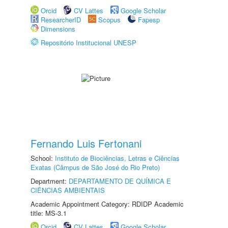
Orcid
CV Lattes
Google Scholar
ResearcherID
Scopus
Fapesp
Dimensions
Repositório Institucional UNESP
Fernando Luis Fertonani
School:
Instituto de Biociências, Letras e Ciências
Exatas (Câmpus de São José do Rio Preto)
Department:
DEPARTAMENTO DE QUÍMICA E
CIÊNCIAS AMBIENTAIS
Academic Appointment Category: RDIDP Academic
title: MS-3.1
Orcid
CV Lattes
Google Scholar