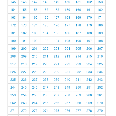
145
146
147
148
149
150
151
152
153
154
155
156
157
158
159
160
161
162
163
164
165
166
167
168
169
170
171
172
173
174
175
176
177
178
179
180
181
182
183
184
185
186
187
188
189
190
191
192
193
194
195
196
197
198
199
200
201
202
203
204
205
206
207
208
209
210
211
212
213
214
215
216
217
218
219
220
221
222
223
224
225
226
227
228
229
230
231
232
233
234
235
236
237
238
239
240
241
242
243
244
245
246
247
248
249
250
251
252
253
254
255
256
257
258
259
260
261
262
263
264
265
266
267
268
269
270
271
272
273
274
275
276
277
278
279