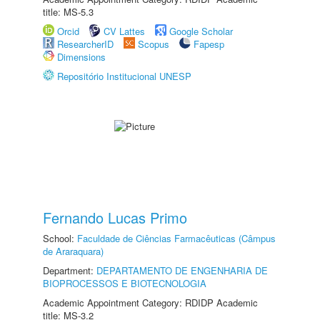
title: MS-5.3
Orcid
CV Lattes
Google Scholar
ResearcherID
Scopus
Fapesp
Dimensions
Repositório Institucional UNESP
Fernando Lucas Primo
School:
Faculdade de Ciências Farmacêuticas (Câmpus
de Araraquara)
Department:
DEPARTAMENTO DE ENGENHARIA DE
BIOPROCESSOS E BIOTECNOLOGIA
Academic Appointment Category: RDIDP Academic
title: MS-3.2