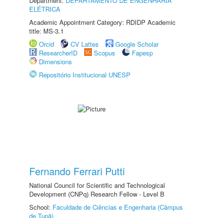
Department:
DEPARTAMENTO DE ENGENHARIA
ELÉTRICA
Academic Appointment Category: RDIDP Academic
title: MS-3.1
Orcid
CV Lattes
Google Scholar
ResearcherID
Scopus
Fapesp
Dimensions
Repositório Institucional UNESP
Fernando Ferrari Putti
National Council for Scientific and Technological
Development (CNPq) Research Fellow - Level B
School:
Faculdade de Ciências e Engenharia (Câmpus
de Tupã)