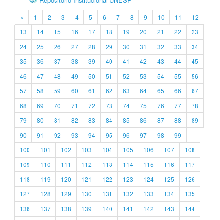
Repositório Institucional UNESP
«
1
2
3
4
5
6
7
8
9
10
11
12
13
14
15
16
17
18
19
20
21
22
23
24
25
26
27
28
29
30
31
32
33
34
35
36
37
38
39
40
41
42
43
44
45
46
47
48
49
50
51
52
53
54
55
56
57
58
59
60
61
62
63
64
65
66
67
68
69
70
71
72
73
74
75
76
77
78
79
80
81
82
83
84
85
86
87
88
89
90
91
92
93
94
95
96
97
98
99
100
101
102
103
104
105
106
107
108
109
110
111
112
113
114
115
116
117
118
119
120
121
122
123
124
125
126
127
128
129
130
131
132
133
134
135
136
137
138
139
140
141
142
143
144