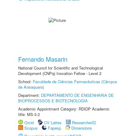
Fernando Masarin
National Council for Scientific and Technological
Development (CNPq) Inovation Fellow - Level 2
School:
Faculdade de Ciências Farmacêuticas (Câmpus
de Araraquara)
Department:
DEPARTAMENTO DE ENGENHARIA DE
BIOPROCESSOS E BIOTECNOLOGIA
Academic Appointment Category: RDIDP Academic
title: MS-3.2
Orcid
CV Lattes
ResearcherID
Scopus
Fapesp
Dimensions