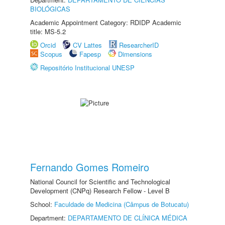
BIOLÓGICAS
Academic Appointment Category: RDIDP Academic
title: MS-5.2
Orcid
CV Lattes
ResearcherID
Scopus
Fapesp
Dimensions
Repositório Institucional UNESP
Fernando Gomes Romeiro
National Council for Scientific and Technological
Development (CNPq) Research Fellow - Level B
School:
Faculdade de Medicina (Câmpus de Botucatu)
Department:
DEPARTAMENTO DE CLÍNICA MÉDICA