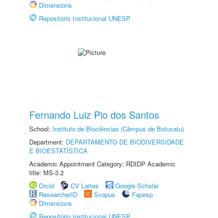
Dimensions
Repositório Institucional UNESP
Fernando Luiz Pio dos Santos
School:
Instituto de Biociências (Câmpus de Botucatu)
Department:
DEPARTAMENTO DE BIODIVERSIDADE
E BIOESTATÍSTICA
Academic Appointment Category: RDIDP Academic
title: MS-3.2
Orcid
CV Lattes
Google Scholar
ResearcherID
Scopus
Fapesp
Dimensions
Repositório Institucional UNESP