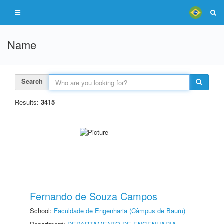
Name
Search
Results:
3415
Fernando de Souza Campos
School:
Faculdade de Engenharia (Câmpus de Bauru)