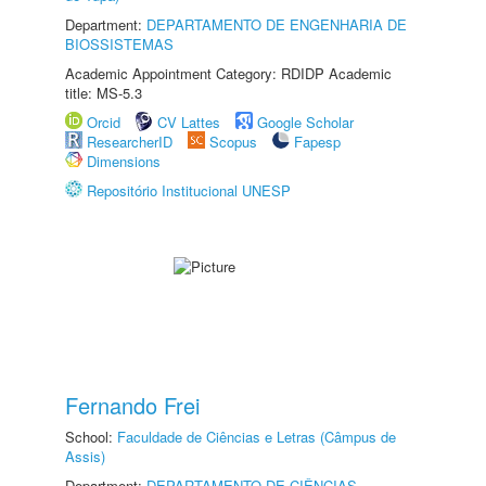
Department:
DEPARTAMENTO DE ENGENHARIA DE
BIOSSISTEMAS
Academic Appointment Category: RDIDP Academic
title: MS-5.3
Orcid
CV Lattes
Google Scholar
ResearcherID
Scopus
Fapesp
Dimensions
Repositório Institucional UNESP
Fernando Frei
School:
Faculdade de Ciências e Letras (Câmpus de
Assis)
Department:
DEPARTAMENTO DE CIÊNCIAS