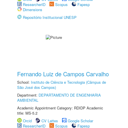
ResearcherID
Scopus
Fapesp
Dimensions
Repositório Institucional UNESP
Fernando Luiz de Campos Carvalho
School:
Instituto de Ciência e Tecnologia (Câmpus de
São José dos Campos)
Department:
DEPARTAMENTO DE ENGENHARIA
AMBIENTAL
Academic Appointment Category: RDIDP Academic
title: MS-5.2
Orcid
CV Lattes
Google Scholar
ResearcherID
Scopus
Fapesp