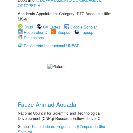
Department:
DEPARTAMENTO DE CIRURGIA E
ORTOPEDIA
Academic Appointment Category: RTC Academic title:
MS-6
Orcid
CV Lattes
Google Scholar
ResearcherID
Scopus
Fapesp
Dimensions
Repositório Institucional UNESP
Fauze Ahmad Aouada
National Council for Scientific and Technological
Development (CNPq) Research Fellow - Level C
School:
Faculdade de Engenharia (Câmpus de Ilha
Solteira)