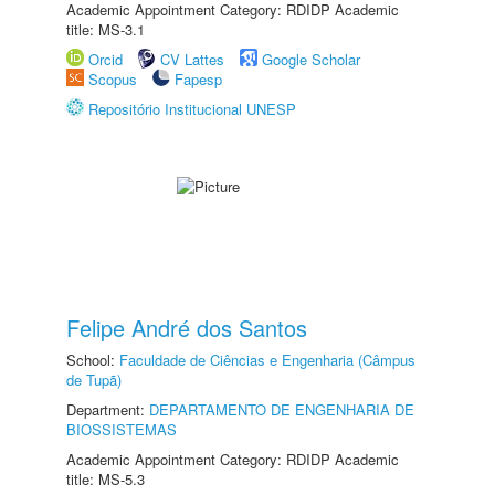
Academic Appointment Category: RDIDP Academic
title: MS-3.1
Orcid
CV Lattes
Google Scholar
Scopus
Fapesp
Repositório Institucional UNESP
Felipe André dos Santos
School:
Faculdade de Ciências e Engenharia (Câmpus
de Tupã)
Department:
DEPARTAMENTO DE ENGENHARIA DE
BIOSSISTEMAS
Academic Appointment Category: RDIDP Academic
title: MS-5.3