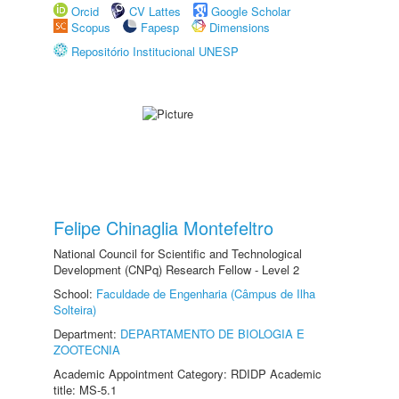
Orcid
CV Lattes
Google Scholar
Scopus
Fapesp
Dimensions
Repositório Institucional UNESP
Felipe Chinaglia Montefeltro
National Council for Scientific and Technological
Development (CNPq) Research Fellow - Level 2
School:
Faculdade de Engenharia (Câmpus de Ilha
Solteira)
Department:
DEPARTAMENTO DE BIOLOGIA E
ZOOTECNIA
Academic Appointment Category: RDIDP Academic
title: MS-5.1