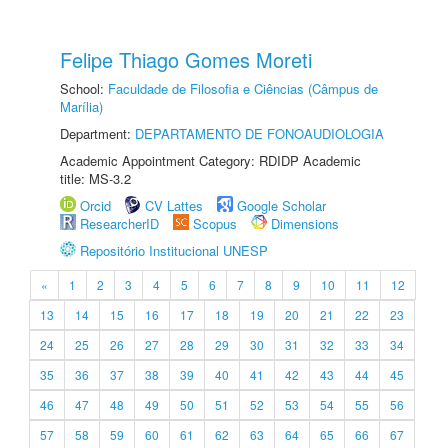
Felipe Thiago Gomes Moreti
School:
Faculdade de Filosofia e Ciências (Câmpus de
Marília)
Department:
DEPARTAMENTO DE FONOAUDIOLOGIA
Academic Appointment Category: RDIDP Academic
title: MS-3.2
Orcid
CV Lattes
Google Scholar
ResearcherID
Scopus
Dimensions
Repositório Institucional UNESP
«
1
2
3
4
5
6
7
8
9
10
11
12
13
14
15
16
17
18
19
20
21
22
23
24
25
26
27
28
29
30
31
32
33
34
35
36
37
38
39
40
41
42
43
44
45
46
47
48
49
50
51
52
53
54
55
56
57
58
59
60
61
62
63
64
65
66
67