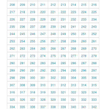
208
209
210
211
212
213
214
215
216
217
218
219
220
221
222
223
224
225
226
227
228
229
230
231
232
233
234
235
236
237
238
239
240
241
242
243
244
245
246
247
248
249
250
251
252
253
254
255
256
257
258
259
260
261
262
263
264
265
266
267
268
269
270
271
272
273
274
275
276
277
278
279
280
281
282
283
284
285
286
287
288
289
290
291
292
293
294
295
296
297
298
299
300
301
302
303
304
305
306
307
308
309
310
311
312
313
314
315
316
317
318
319
320
321
322
323
324
325
326
327
328
329
330
331
332
333
334
335
336
337
338
339
340
341
342