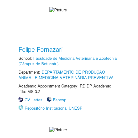
Felipe Fornazari
School:
Faculdade de Medicina Veterinária e Zootecnia
(Câmpus de Botucatu)
Department:
DEPARTAMENTO DE PRODUÇÃO
ANIMAL E MEDICINA VETERINÁRIA PREVENTIVA
Academic Appointment Category: RDIDP Academic
title: MS-3.2
CV Lattes
Fapesp
Repositório Institucional UNESP