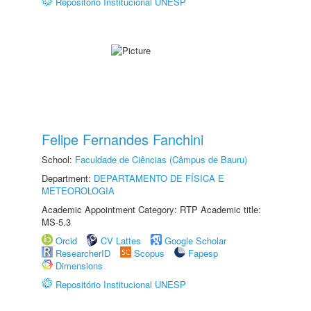
Repositório Institucional UNESP
Felipe Fernandes Fanchini
School:
Faculdade de Ciências (Câmpus de Bauru)
Department:
DEPARTAMENTO DE FÍSICA E
METEOROLOGIA
Academic Appointment Category: RTP Academic title:
MS-5.3
Orcid
CV Lattes
Google Scholar
ResearcherID
Scopus
Fapesp
Dimensions
Repositório Institucional UNESP