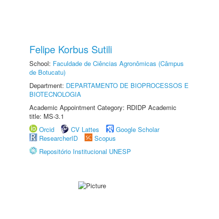
Felipe Korbus Sutili
School:
Faculdade de Ciências Agronômicas (Câmpus
de Botucatu)
Department:
DEPARTAMENTO DE BIOPROCESSOS E
BIOTECNOLOGIA
Academic Appointment Category: RDIDP Academic
title: MS-3.1
Orcid
CV Lattes
Google Scholar
ResearcherID
Scopus
Repositório Institucional UNESP