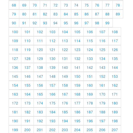
68
69
70
71
72
73
74
75
76
77
78
79
80
81
82
83
84
85
86
87
88
89
90
91
92
93
94
95
96
97
98
99
100
101
102
103
104
105
106
107
108
109
110
111
112
113
114
115
116
117
118
119
120
121
122
123
124
125
126
127
128
129
130
131
132
133
134
135
136
137
138
139
140
141
142
143
144
145
146
147
148
149
150
151
152
153
154
155
156
157
158
159
160
161
162
163
164
165
166
167
168
169
170
171
172
173
174
175
176
177
178
179
180
181
182
183
184
185
186
187
188
189
190
191
192
193
194
195
196
197
198
199
200
201
202
203
204
205
206
207