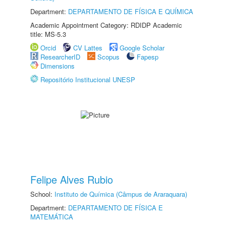
Department:
DEPARTAMENTO DE FÍSICA E QUÍMICA
Academic Appointment Category: RDIDP Academic
title: MS-5.3
Orcid
CV Lattes
Google Scholar
ResearcherID
Scopus
Fapesp
Dimensions
Repositório Institucional UNESP
Felipe Alves Rubio
School:
Instituto de Química (Câmpus de Araraquara)
Department:
DEPARTAMENTO DE FÍSICA E
MATEMÁTICA