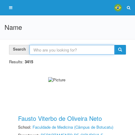
Name
Search
Results:
3415
Fausto Viterbo de Oliveira Neto
School:
Faculdade de Medicina (Câmpus de Botucatu)