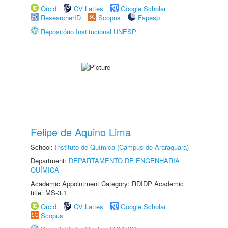
Orcid
CV Lattes
Google Scholar
ResearcherID
Scopus
Fapesp
Repositório Institucional UNESP
Felipe de Aquino Lima
School:
Instituto de Química (Câmpus de Araraquara)
Department:
DEPARTAMENTO DE ENGENHARIA
QUÍMICA
Academic Appointment Category: RDIDP Academic
title: MS-3.1
Orcid
CV Lattes
Google Scholar
Scopus